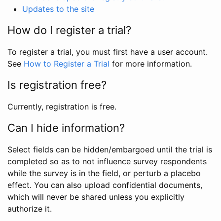
Updates to the site
How do I register a trial?
To register a trial, you must first have a user account.
See
How to Register a Trial
for more information.
Is registration free?
Currently, registration is free.
Can I hide information?
Select fields can be hidden/embargoed until the trial is
completed so as to not influence survey respondents
while the survey is in the field, or perturb a placebo
effect. You can also upload confidential documents,
which will never be shared unless you explicitly
authorize it.