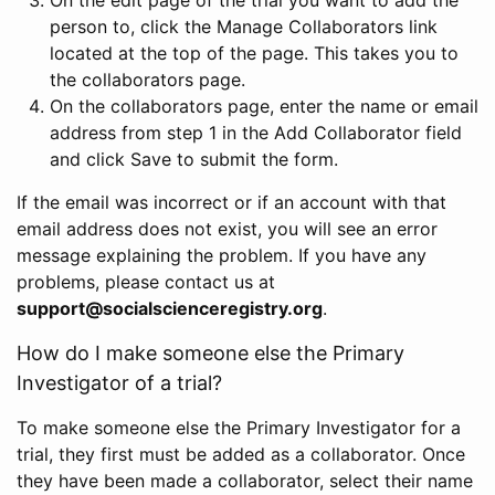
person to, click the Manage Collaborators link
located at the top of the page. This takes you to
the collaborators page.
On the collaborators page, enter the name or email
address from step 1 in the Add Collaborator field
and click Save to submit the form.
If the email was incorrect or if an account with that
email address does not exist, you will see an error
message explaining the problem. If you have any
problems, please contact us at
support@socialscienceregistry.org
.
How do I make someone else the Primary
Investigator of a trial?
To make someone else the Primary Investigator for a
trial, they first must be added as a collaborator. Once
they have been made a collaborator, select their name