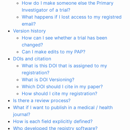
How do I make someone else the Primary
Investigator of a trial?
What happens if I lost access to my registred
email?
Version history
How can I see whether a trial has been
changed?
Can I make edits to my PAP?
DOIs and citation
What is this DOI that is assigned to my
registration?
What is DOI Versioning?
Which DOI should I cite in my paper?
How should I cite my registration?
Is there a review process?
What if I want to publish in a medical / health
journal?
How is each field explicitly defined?
Who developed the registry software?