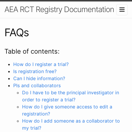
AEA RCT Registry Documentation
FAQs
Table of contents:
How do I register a trial?
Is registration free?
Can I hide information?
PIs and collaborators
Do I have to be the principal investigator in
order to register a trial?
How do I give someone access to edit a
registration?
How do I add someone as a collaborator to
my trial?