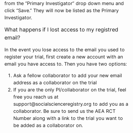
from the “Primary Investigator” drop down menu and
click “Save.” They will now be listed as the Primary
Investigator.
What happens if I lost access to my registred
email?
In the event you lose access to the email you used to
register your trial, first create a new account with an
email you have access to. Then you have two options:
Ask a fellow collaborator to add your new email
address as a collaborator on the trial
If you are the only PI/collaborator on the trial, feel
free you reach us at
support@socialscienceregistry.org to add you as a
collaborator. Be sure to send us the AEA RCT
Number along with a link to the trial you want to
be added as a collaborator on.