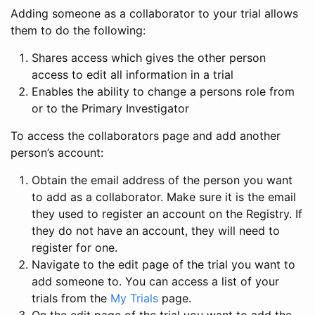
Adding someone as a collaborator to your trial allows
them to do the following:
Shares access which gives the other person
access to edit all information in a trial
Enables the ability to change a persons role from
or to the Primary Investigator
To access the collaborators page and add another
person’s account:
Obtain the email address of the person you want
to add as a collaborator. Make sure it is the email
they used to register an account on the Registry. If
they do not have an account, they will need to
register for one.
Navigate to the edit page of the trial you want to
add someone to. You can access a list of your
trials from the
My Trials
page.
On the edit page of the trial you want to add the