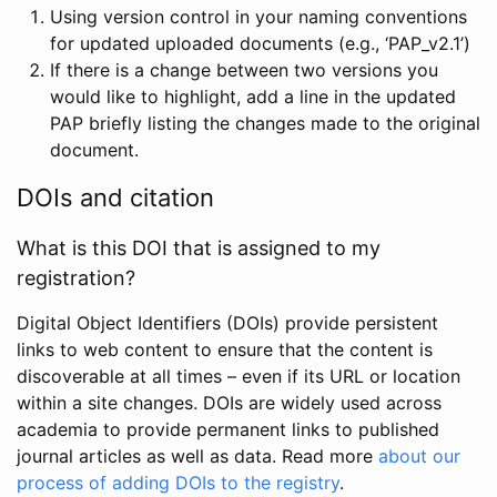
Using version control in your naming conventions
for updated uploaded documents (e.g., ‘PAP_v2.1’)
If there is a change between two versions you
would like to highlight, add a line in the updated
PAP briefly listing the changes made to the original
document.
DOIs and citation
What is this DOI that is assigned to my
registration?
Digital Object Identifiers (DOIs) provide persistent
links to web content to ensure that the content is
discoverable at all times – even if its URL or location
within a site changes. DOIs are widely used across
academia to provide permanent links to published
journal articles as well as data. Read more
about our
process of adding DOIs to the registry
.