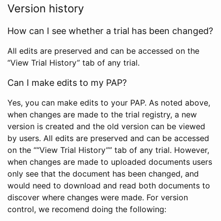
Version history
How can I see whether a trial has been changed?
All edits are preserved and can be accessed on the
“View Trial History” tab of any trial.
Can I make edits to my PAP?
Yes, you can make edits to your PAP. As noted above,
when changes are made to the trial registry, a new
version is created and the old version can be viewed
by users. All edits are preserved and can be accessed
on the ““View Trial History”” tab of any trial. However,
when changes are made to uploaded documents users
only see that the document has been changed, and
would need to download and read both documents to
discover where changes were made. For version
control, we recomend doing the following: