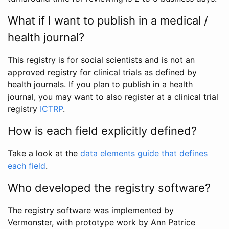
What if I want to publish in a medical /
health journal?
This registry is for social scientists and is not an
approved registry for clinical trials as defined by
health journals. If you plan to publish in a health
journal, you may want to also register at a clinical trial
registry
ICTRP
.
How is each field explicitly defined?
Take a look at the
data elements guide that defines
each field
.
Who developed the registry software?
The registry software was implemented by
Vermonster, with prototype work by Ann Patrice