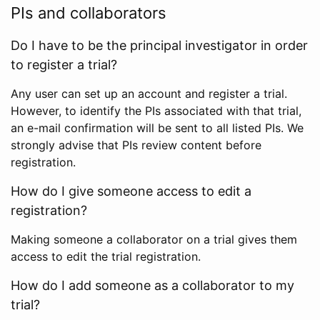
PIs and collaborators
Do I have to be the principal investigator in order
to register a trial?
Any user can set up an account and register a trial.
However, to identify the PIs associated with that trial,
an e-mail confirmation will be sent to all listed PIs. We
strongly advise that PIs review content before
registration.
How do I give someone access to edit a
registration?
Making someone a collaborator on a trial gives them
access to edit the trial registration.
How do I add someone as a collaborator to my
trial?