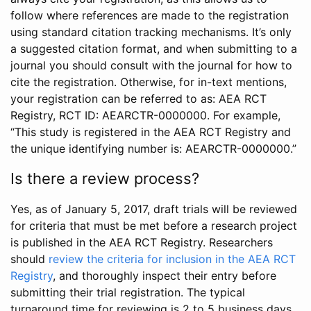
follow where references are made to the registration
using standard citation tracking mechanisms. It’s only
a suggested citation format, and when submitting to a
journal you should consult with the journal for how to
cite the registration. Otherwise, for in-text mentions,
your registration can be referred to as: AEA RCT
Registry, RCT ID: AEARCTR-0000000. For example,
“This study is registered in the AEA RCT Registry and
the unique identifying number is: AEARCTR-0000000.”
Is there a review process?
Yes, as of January 5, 2017, draft trials will be reviewed
for criteria that must be met before a research project
is published in the AEA RCT Registry. Researchers
should
review the criteria for inclusion in the AEA RCT
Registry
, and thoroughly inspect their entry before
submitting their trial registration. The typical
turnaround time for reviewing is 2 to 5 business days.