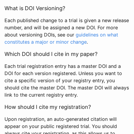
What is DOI Versioning?
Each published change to a trial is given a new release
number, and will be assigned a new DOI. For more
about versioning DOIs, see our
guidelines on what
constitutes a major or minor change
.
Which DOI should I cite in my paper?
Each trial registration entry has a master DOI and a
DOI for each version registered. Unless you want to
cite a specific version of your registry entry, you
should cite the master DOI. The master DOI will always
link to the current registry entry.
How should I cite my registration?
Upon registration, an auto-generated citation will
appear on your public registered trial. You should
always cite your registration, as this allows us to