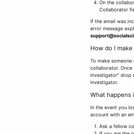
On the collabo
Collaborator fi
If the email was in
error message expl
support@socialsci
How do I make s
To make someone els
collaborator. Once
Investigator” drop 
Investigator.
What happens if
In the event you lo
account with an em
Ask a fellow co
If you are the o