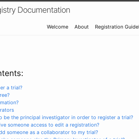
istry Documentation
Welcome
About
Registration Guide
ntents:
r a trial?
free?
rmation?
rators
 be the principal investigator in order to register a trial?
ve someone access to edit a registration?
dd someone as a collaborator to my trial?