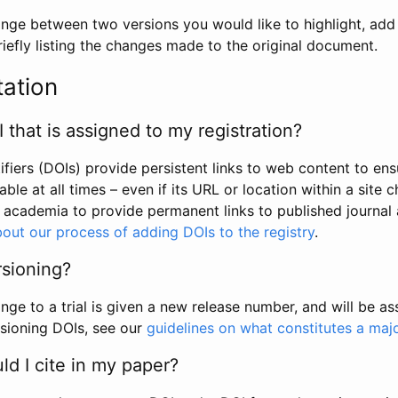
hange between two versions you would like to highlight, add a
efly listing the changes made to the original document.
tation
I that is assigned to my registration?
tifiers (DOIs) provide persistent links to web content to ens
able at all times – even if its URL or location within a site 
academia to provide permanent links to published journal a
out our process of adding DOIs to the registry
.
rsioning?
ge to a trial is given a new release number, and will be a
sioning DOIs, see our
guidelines on what constitutes a maj
d I cite in my paper?