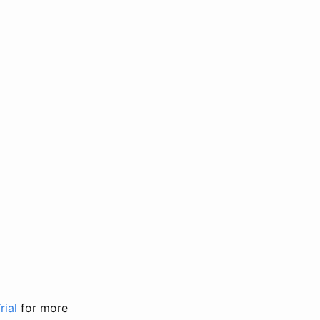
rial
for more