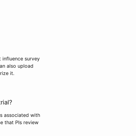
t influence survey
can also upload
ize it.
rial?
Is associated with
se that PIs review