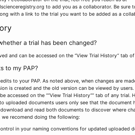
scienceregistry.org to add you as a collaborator. Be sure 
g with a link to the trial you want to be added as a colla
tory
whether a trial has been changed?
rved and can be accessed on the “View Trial History” tab of 
ts to my PAP?
edits to your PAP. As noted above, when changes are made 
sion is created and the old version can be viewed by users. 
be accessed on the ““View Trial History”” tab of any trial.
to uploaded documents users only see that the document 
 download and read both documents to discover where ch
l, we recomend doing the following:
control in your naming conventions for updated uploaded d