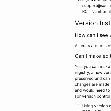
support@social
RCT Number alon
Version his
How can I see 
All edits are prese
Can I make edi
Yes, you can make 
registry, a new ver
preserved and can 
changes are made 
and would need to
For version contro
Using version 