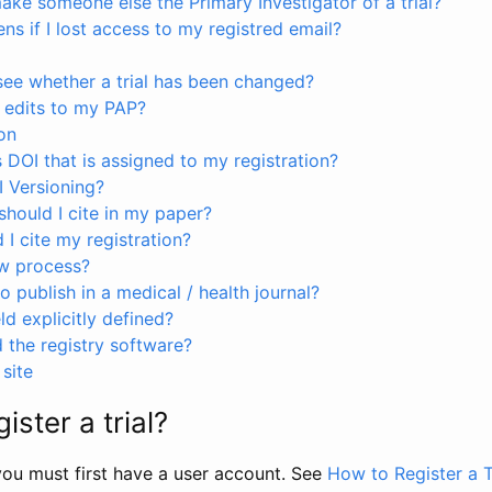
ke someone else the Primary Investigator of a trial?
s if I lost access to my registred email?
see whether a trial has been changed?
 edits to my PAP?
on
s DOI that is assigned to my registration?
I Versioning?
hould I cite in my paper?
I cite my registration?
ew process?
to publish in a medical / health journal?
ld explicitly defined?
the registry software?
site
ister a trial?
, you must first have a user account. See
How to Register a T