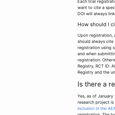
Each trial registra
want to cite a spec
DOI will always link
How should I ci
Upon registration, 
should always cite 
registration using 
and when submitting
registration. Other
Registry, RCT ID: 
Registry and the u
Is there a 
Yes, as of January 
research project i
inclusion in the AE
registration. The t