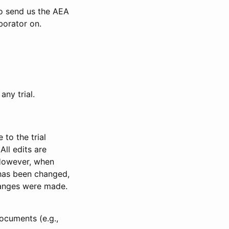
to send us the AEA
borator on.
any trial.
to the trial
All edits are
 However, when
has been changed,
anges were made.
ocuments (e.g.,