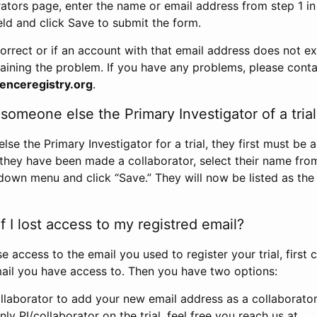
rators page, enter the name or email address from step 1 i
eld and click Save to submit the form.
correct or if an account with that email address does not exi
aining the problem. If you have any problems, please conta
enceregistry.org
.
omeone else the Primary Investigator of a trial
e the Primary Investigator for a trial, they first must be 
 they have been made a collaborator, select their name fro
down menu and click “Save.” They will now be listed as the
 I lost access to my registred email?
se access to the email you used to register your trial, first
ail you have access to. Then you have two options:
llaborator to add your new email address as a collaborator 
nly PI/collaborator on the trial, feel free you reach us at