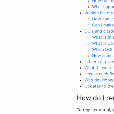
How do I ma
What happen
Version history
How can I 
Can I make
DOIs and citati
What is thi
What is DO
Which DOI s
How should 
Is there a revi
What if I want 
How is each fie
Who developed 
Updates to the 
How do I reg
To register a trial