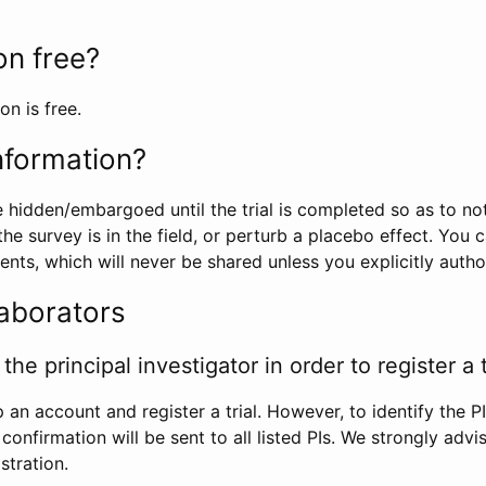
ion free?
on is free.
information?
e hidden/embargoed until the trial is completed so as to no
he survey is in the field, or perturb a placebo effect. You 
nts, which will never be shared unless you explicitly author
laborators
the principal investigator in order to register a t
 an account and register a trial. However, to identify the P
l confirmation will be sent to all listed PIs. We strongly advi
stration.