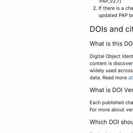
‘PAP_v2.1’)
If there is a c
updated PAP bri
DOIs and ci
What is this DO
Digital Object Iden
content is discover
widely used across 
data. Read more
ab
What is DOI Ve
Each published chan
For more about ver
Which DOI shoul