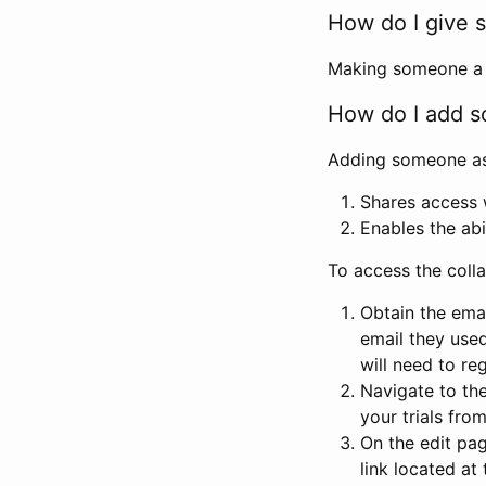
How do I give s
Making someone a co
How do I add so
Adding someone as a
Shares access w
Enables the abi
To access the coll
Obtain the emai
email they used
will need to reg
Navigate to the
your trials fro
On the edit pag
link located at