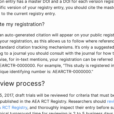
tion entry has a master DOI and a DOI for each version regi
ific version of your registry entry, you should cite the mas
 to the current registry entry.
te my registration?
an auto-generated citation will appear on your public regist
your registration, as this allows us to follow where refere
standard citation tracking mechanisms. It’s only a suggested
 to a journal you should consult with the journal for how t
wise, for in-text mentions, your registration can be referre
AEARCTR-0000000. For example, “This study is registered 
nique identifying number is: AEARCTR-0000000.”
review process?
5, 2017, draft trials will be reviewed for criteria that must 
s published in the AEA RCT Registry. Researchers should
rev
A RCT Registry
, and thoroughly inspect their entry before su
ypical turnaround time for reviewing is 2 to 5 business days.