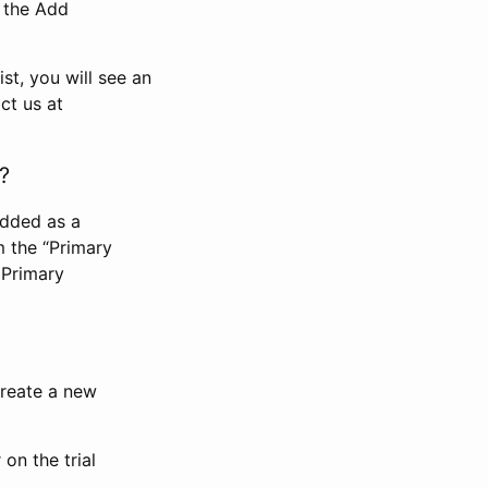
n the Add
st, you will see an
ct us at
?
added as a
m the “Primary
 Primary
 create a new
on the trial