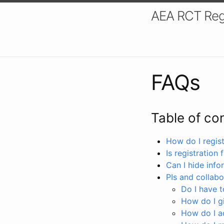
AEA RCT Reg
FAQs
Table of co
How do I registe
Is registration 
Can I hide info
PIs and collabo
Do I have to
How do I gi
How do I a