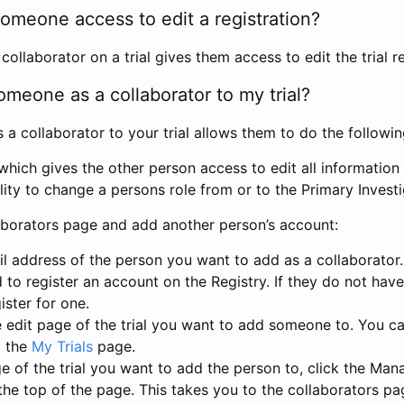
omeone access to edit a registration?
llaborator on a trial gives them access to edit the trial re
meone as a collaborator to my trial?
 collaborator to your trial allows them to do the followin
hich gives the other person access to edit all information i
lity to change a persons role from or to the Primary Invest
aborators page and add another person’s account:
l address of the person you want to add as a collaborator. 
 to register an account on the Registry. If they do not hav
ister for one.
 edit page of the trial you want to add someone to. You can
m the
My Trials
page.
e of the trial you want to add the person to, click the Ma
 the top of the page. This takes you to the collaborators pa