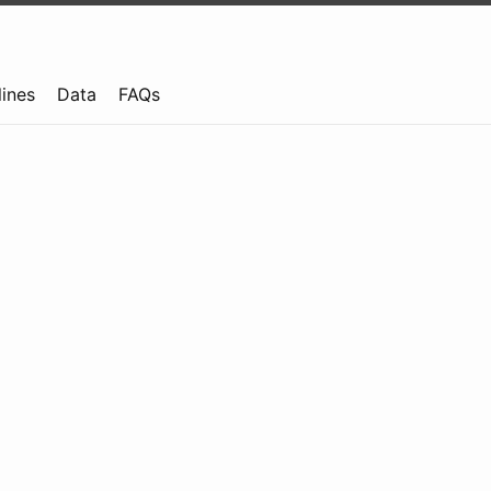
lines
Data
FAQs