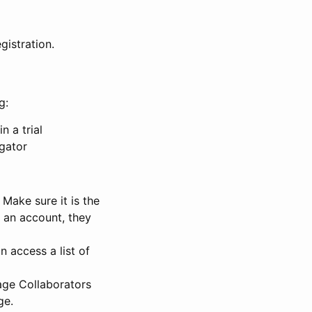
gistration.
g:
n a trial
igator
Make sure it is the
e an account, they
 access a list of
nage Collaborators
ge.