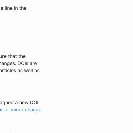
 line in the
ure that the
changes. DOIs are
rticles as well as
ssigned a new DOI.
or or minor change
.