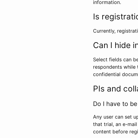
information.
Is registrat
Currently, registrati
Can I hide 
Select fields can b
respondents while t
confidential docume
PIs and col
Do I have to be 
Any user can set up
that trial, an e-mai
content before regi