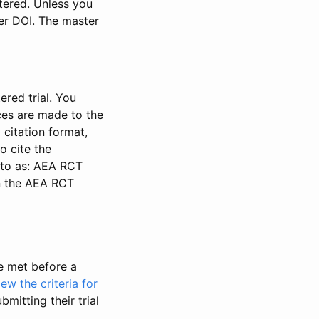
stered. Unless you
ter DOI. The master
ered trial. You
nces are made to the
 citation format,
o cite the
d to as: AEA RCT
in the AEA RCT
be met before a
iew the criteria for
bmitting their trial