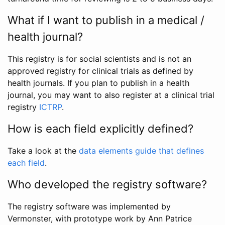
What if I want to publish in a medical /
health journal?
This registry is for social scientists and is not an
approved registry for clinical trials as defined by
health journals. If you plan to publish in a health
journal, you may want to also register at a clinical trial
registry
ICTRP
.
How is each field explicitly defined?
Take a look at the
data elements guide that defines
each field
.
Who developed the registry software?
The registry software was implemented by
Vermonster, with prototype work by Ann Patrice