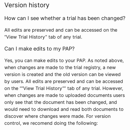
Version history
How can I see whether a trial has been changed?
All edits are preserved and can be accessed on the
“View Trial History” tab of any trial.
Can I make edits to my PAP?
Yes, you can make edits to your PAP. As noted above,
when changes are made to the trial registry, a new
version is created and the old version can be viewed
by users. All edits are preserved and can be accessed
on the ““View Trial History”” tab of any trial. However,
when changes are made to uploaded documents users
only see that the document has been changed, and
would need to download and read both documents to
discover where changes were made. For version
control, we recomend doing the following: