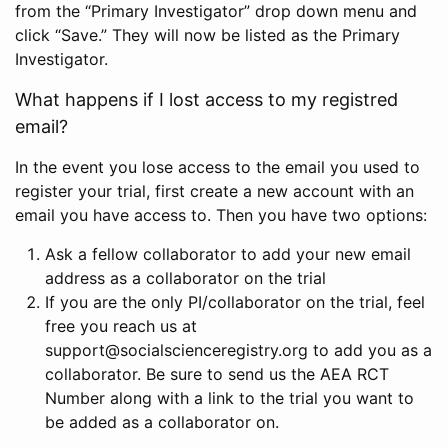
from the “Primary Investigator” drop down menu and
click “Save.” They will now be listed as the Primary
Investigator.
What happens if I lost access to my registred
email?
In the event you lose access to the email you used to
register your trial, first create a new account with an
email you have access to. Then you have two options:
Ask a fellow collaborator to add your new email
address as a collaborator on the trial
If you are the only PI/collaborator on the trial, feel
free you reach us at
support@socialscienceregistry.org to add you as a
collaborator. Be sure to send us the AEA RCT
Number along with a link to the trial you want to
be added as a collaborator on.