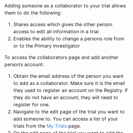
Adding someone as a collaborator to your trial allows
them to do the following:
Shares access which gives the other person
access to edit all information in a trial
Enables the ability to change a persons role from
or to the Primary Investigator
To access the collaborators page and add another
person’s account:
Obtain the email address of the person you want
to add as a collaborator. Make sure it is the email
they used to register an account on the Registry. If
they do not have an account, they will need to
register for one.
Navigate to the edit page of the trial you want to
add someone to. You can access a list of your
trials from the
My Trials
page.
On the edit page of the trial you want to add the