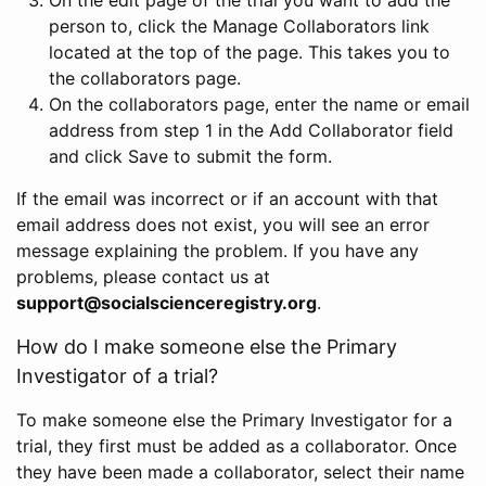
person to, click the Manage Collaborators link
located at the top of the page. This takes you to
the collaborators page.
On the collaborators page, enter the name or email
address from step 1 in the Add Collaborator field
and click Save to submit the form.
If the email was incorrect or if an account with that
email address does not exist, you will see an error
message explaining the problem. If you have any
problems, please contact us at
support@socialscienceregistry.org
.
How do I make someone else the Primary
Investigator of a trial?
To make someone else the Primary Investigator for a
trial, they first must be added as a collaborator. Once
they have been made a collaborator, select their name