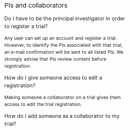
PIs and collaborators
Do I have to be the principal investigator in order
to register a trial?
Any user can set up an account and register a trial.
However, to identify the PIs associated with that trial,
an e-mail confirmation will be sent to all listed PIs. We
strongly advise that PIs review content before
registration.
How do I give someone access to edit a
registration?
Making someone a collaborator on a trial gives them
access to edit the trial registration.
How do I add someone as a collaborator to my
trial?