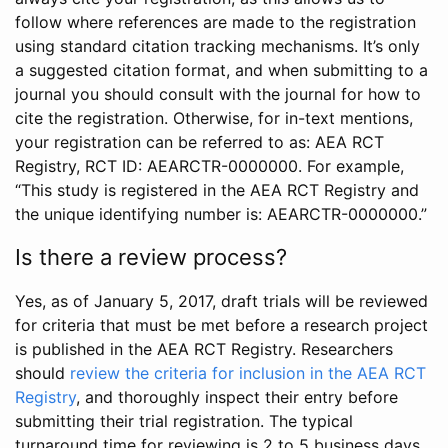
follow where references are made to the registration
using standard citation tracking mechanisms. It’s only
a suggested citation format, and when submitting to a
journal you should consult with the journal for how to
cite the registration. Otherwise, for in-text mentions,
your registration can be referred to as: AEA RCT
Registry, RCT ID: AEARCTR-0000000. For example,
“This study is registered in the AEA RCT Registry and
the unique identifying number is: AEARCTR-0000000.”
Is there a review process?
Yes, as of January 5, 2017, draft trials will be reviewed
for criteria that must be met before a research project
is published in the AEA RCT Registry. Researchers
should
review the criteria for inclusion in the AEA RCT
Registry
, and thoroughly inspect their entry before
submitting their trial registration. The typical
turnaround time for reviewing is 2 to 5 business days.