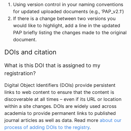
Using version control in your naming conventions
for updated uploaded documents (e.g., ‘PAP_v2.1’)
If there is a change between two versions you
would like to highlight, add a line in the updated
PAP briefly listing the changes made to the original
document.
DOIs and citation
What is this DOI that is assigned to my
registration?
Digital Object Identifiers (DOIs) provide persistent
links to web content to ensure that the content is
discoverable at all times – even if its URL or location
within a site changes. DOIs are widely used across
academia to provide permanent links to published
journal articles as well as data. Read more
about our
process of adding DOIs to the registry
.