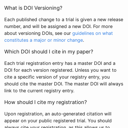
What is DOI Versioning?
Each published change to a trial is given a new release
number, and will be assigned a new DOI. For more
about versioning DOIs, see our
guidelines on what
constitutes a major or minor change
.
Which DOI should I cite in my paper?
Each trial registration entry has a master DOI and a
DOI for each version registered. Unless you want to
cite a specific version of your registry entry, you
should cite the master DOI. The master DOI will always
link to the current registry entry.
How should I cite my registration?
Upon registration, an auto-generated citation will
appear on your public registered trial. You should
always cite your registration, as this allows us to