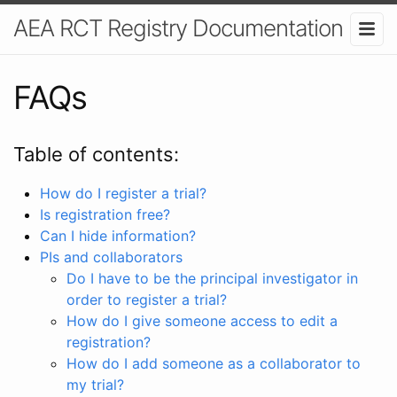
AEA RCT Registry Documentation
FAQs
Table of contents:
How do I register a trial?
Is registration free?
Can I hide information?
PIs and collaborators
Do I have to be the principal investigator in
order to register a trial?
How do I give someone access to edit a
registration?
How do I add someone as a collaborator to
my trial?