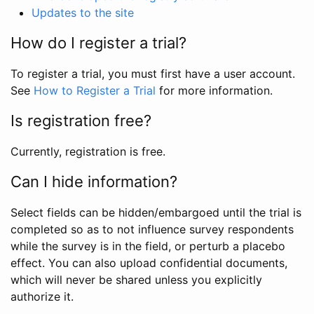
Updates to the site
How do I register a trial?
To register a trial, you must first have a user account.
See
How to Register a Trial
for more information.
Is registration free?
Currently, registration is free.
Can I hide information?
Select fields can be hidden/embargoed until the trial is
completed so as to not influence survey respondents
while the survey is in the field, or perturb a placebo
effect. You can also upload confidential documents,
which will never be shared unless you explicitly
authorize it.