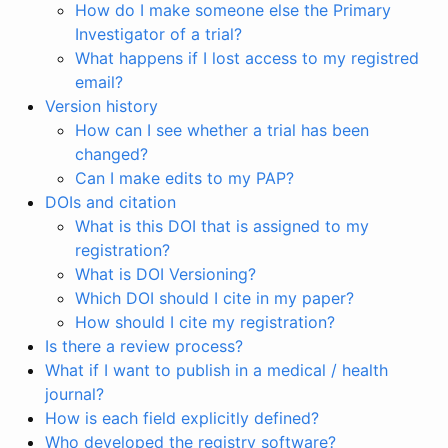
How do I make someone else the Primary
Investigator of a trial?
What happens if I lost access to my registred
email?
Version history
How can I see whether a trial has been
changed?
Can I make edits to my PAP?
DOIs and citation
What is this DOI that is assigned to my
registration?
What is DOI Versioning?
Which DOI should I cite in my paper?
How should I cite my registration?
Is there a review process?
What if I want to publish in a medical / health
journal?
How is each field explicitly defined?
Who developed the registry software?