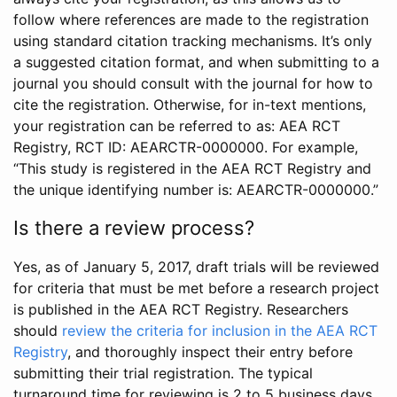
follow where references are made to the registration
using standard citation tracking mechanisms. It’s only
a suggested citation format, and when submitting to a
journal you should consult with the journal for how to
cite the registration. Otherwise, for in-text mentions,
your registration can be referred to as: AEA RCT
Registry, RCT ID: AEARCTR-0000000. For example,
“This study is registered in the AEA RCT Registry and
the unique identifying number is: AEARCTR-0000000.”
Is there a review process?
Yes, as of January 5, 2017, draft trials will be reviewed
for criteria that must be met before a research project
is published in the AEA RCT Registry. Researchers
should
review the criteria for inclusion in the AEA RCT
Registry
, and thoroughly inspect their entry before
submitting their trial registration. The typical
turnaround time for reviewing is 2 to 5 business days.