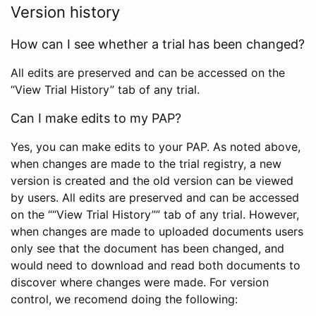
Version history
How can I see whether a trial has been changed?
All edits are preserved and can be accessed on the
“View Trial History” tab of any trial.
Can I make edits to my PAP?
Yes, you can make edits to your PAP. As noted above,
when changes are made to the trial registry, a new
version is created and the old version can be viewed
by users. All edits are preserved and can be accessed
on the ““View Trial History”” tab of any trial. However,
when changes are made to uploaded documents users
only see that the document has been changed, and
would need to download and read both documents to
discover where changes were made. For version
control, we recomend doing the following: