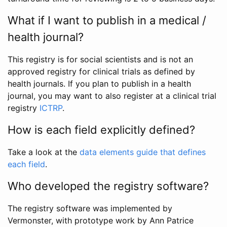
What if I want to publish in a medical /
health journal?
This registry is for social scientists and is not an
approved registry for clinical trials as defined by
health journals. If you plan to publish in a health
journal, you may want to also register at a clinical trial
registry
ICTRP
.
How is each field explicitly defined?
Take a look at the
data elements guide that defines
each field
.
Who developed the registry software?
The registry software was implemented by
Vermonster, with prototype work by Ann Patrice