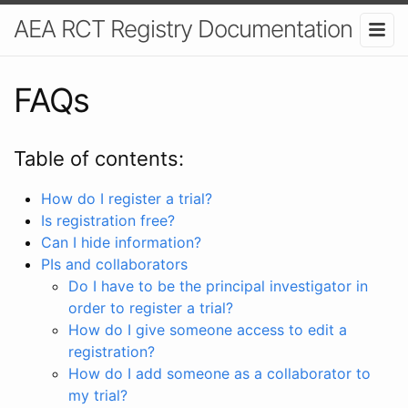
AEA RCT Registry Documentation
FAQs
Table of contents:
How do I register a trial?
Is registration free?
Can I hide information?
PIs and collaborators
Do I have to be the principal investigator in
order to register a trial?
How do I give someone access to edit a
registration?
How do I add someone as a collaborator to
my trial?