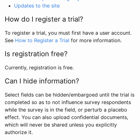
Updates to the site
How do I register a trial?
To register a trial, you must first have a user account.
See
How to Register a Trial
for more information.
Is registration free?
Currently, registration is free.
Can I hide information?
Select fields can be hidden/embargoed until the trial is
completed so as to not influence survey respondents
while the survey is in the field, or perturb a placebo
effect. You can also upload confidential documents,
which will never be shared unless you explicitly
authorize it.