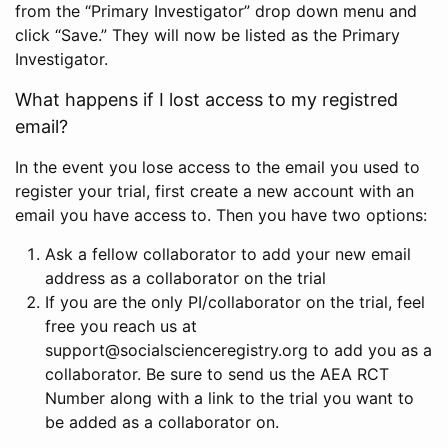
from the “Primary Investigator” drop down menu and
click “Save.” They will now be listed as the Primary
Investigator.
What happens if I lost access to my registred
email?
In the event you lose access to the email you used to
register your trial, first create a new account with an
email you have access to. Then you have two options:
Ask a fellow collaborator to add your new email
address as a collaborator on the trial
If you are the only PI/collaborator on the trial, feel
free you reach us at
support@socialscienceregistry.org to add you as a
collaborator. Be sure to send us the AEA RCT
Number along with a link to the trial you want to
be added as a collaborator on.