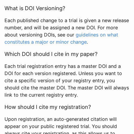
What is DOI Versioning?
Each published change to a trial is given a new release
number, and will be assigned a new DOI. For more
about versioning DOIs, see our
guidelines on what
constitutes a major or minor change
.
Which DOI should I cite in my paper?
Each trial registration entry has a master DOI and a
DOI for each version registered. Unless you want to
cite a specific version of your registry entry, you
should cite the master DOI. The master DOI will always
link to the current registry entry.
How should I cite my registration?
Upon registration, an auto-generated citation will
appear on your public registered trial. You should
always cite your registration, as this allows us to