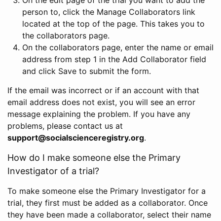
person to, click the Manage Collaborators link
located at the top of the page. This takes you to
the collaborators page.
On the collaborators page, enter the name or email
address from step 1 in the Add Collaborator field
and click Save to submit the form.
If the email was incorrect or if an account with that
email address does not exist, you will see an error
message explaining the problem. If you have any
problems, please contact us at
support@socialscienceregistry.org
.
How do I make someone else the Primary
Investigator of a trial?
To make someone else the Primary Investigator for a
trial, they first must be added as a collaborator. Once
they have been made a collaborator, select their name