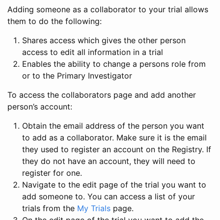
Adding someone as a collaborator to your trial allows
them to do the following:
Shares access which gives the other person
access to edit all information in a trial
Enables the ability to change a persons role from
or to the Primary Investigator
To access the collaborators page and add another
person’s account:
Obtain the email address of the person you want
to add as a collaborator. Make sure it is the email
they used to register an account on the Registry. If
they do not have an account, they will need to
register for one.
Navigate to the edit page of the trial you want to
add someone to. You can access a list of your
trials from the
My Trials
page.
On the edit page of the trial you want to add the