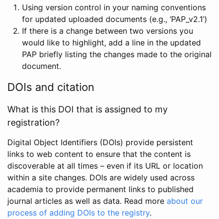
Using version control in your naming conventions
for updated uploaded documents (e.g., ‘PAP_v2.1’)
If there is a change between two versions you
would like to highlight, add a line in the updated
PAP briefly listing the changes made to the original
document.
DOIs and citation
What is this DOI that is assigned to my
registration?
Digital Object Identifiers (DOIs) provide persistent
links to web content to ensure that the content is
discoverable at all times – even if its URL or location
within a site changes. DOIs are widely used across
academia to provide permanent links to published
journal articles as well as data. Read more
about our
process of adding DOIs to the registry
.