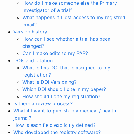
How do I make someone else the Primary
Investigator of a trial?
What happens if I lost access to my registred
email?
Version history
How can I see whether a trial has been
changed?
Can I make edits to my PAP?
DOIs and citation
What is this DOI that is assigned to my
registration?
What is DOI Versioning?
Which DOI should I cite in my paper?
How should I cite my registration?
Is there a review process?
What if I want to publish in a medical / health
journal?
How is each field explicitly defined?
Who developed the registry software?