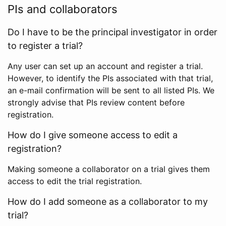
PIs and collaborators
Do I have to be the principal investigator in order
to register a trial?
Any user can set up an account and register a trial.
However, to identify the PIs associated with that trial,
an e-mail confirmation will be sent to all listed PIs. We
strongly advise that PIs review content before
registration.
How do I give someone access to edit a
registration?
Making someone a collaborator on a trial gives them
access to edit the trial registration.
How do I add someone as a collaborator to my
trial?