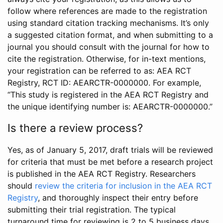
follow where references are made to the registration
using standard citation tracking mechanisms. It’s only
a suggested citation format, and when submitting to a
journal you should consult with the journal for how to
cite the registration. Otherwise, for in-text mentions,
your registration can be referred to as: AEA RCT
Registry, RCT ID: AEARCTR-0000000. For example,
“This study is registered in the AEA RCT Registry and
the unique identifying number is: AEARCTR-0000000.”
Is there a review process?
Yes, as of January 5, 2017, draft trials will be reviewed
for criteria that must be met before a research project
is published in the AEA RCT Registry. Researchers
should
review the criteria for inclusion in the AEA RCT
Registry
, and thoroughly inspect their entry before
submitting their trial registration. The typical
turnaround time for reviewing is 2 to 5 business days.