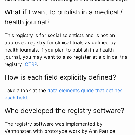
What if I want to publish in a medical /
health journal?
This registry is for social scientists and is not an
approved registry for clinical trials as defined by
health journals. If you plan to publish in a health
journal, you may want to also register at a clinical trial
registry
ICTRP
.
How is each field explicitly defined?
Take a look at the
data elements guide that defines
each field
.
Who developed the registry software?
The registry software was implemented by
Vermonster, with prototype work by Ann Patrice