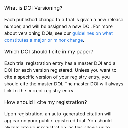
What is DOI Versioning?
Each published change to a trial is given a new release
number, and will be assigned a new DOI. For more
about versioning DOIs, see our
guidelines on what
constitutes a major or minor change
.
Which DOI should I cite in my paper?
Each trial registration entry has a master DOI and a
DOI for each version registered. Unless you want to
cite a specific version of your registry entry, you
should cite the master DOI. The master DOI will always
link to the current registry entry.
How should I cite my registration?
Upon registration, an auto-generated citation will
appear on your public registered trial. You should
always cite your registration, as this allows us to