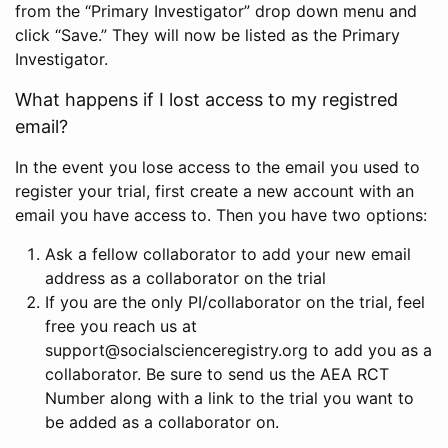
from the “Primary Investigator” drop down menu and
click “Save.” They will now be listed as the Primary
Investigator.
What happens if I lost access to my registred
email?
In the event you lose access to the email you used to
register your trial, first create a new account with an
email you have access to. Then you have two options:
Ask a fellow collaborator to add your new email
address as a collaborator on the trial
If you are the only PI/collaborator on the trial, feel
free you reach us at
support@socialscienceregistry.org to add you as a
collaborator. Be sure to send us the AEA RCT
Number along with a link to the trial you want to
be added as a collaborator on.