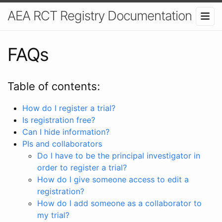
AEA RCT Registry Documentation
FAQs
Table of contents:
How do I register a trial?
Is registration free?
Can I hide information?
PIs and collaborators
Do I have to be the principal investigator in
order to register a trial?
How do I give someone access to edit a
registration?
How do I add someone as a collaborator to
my trial?