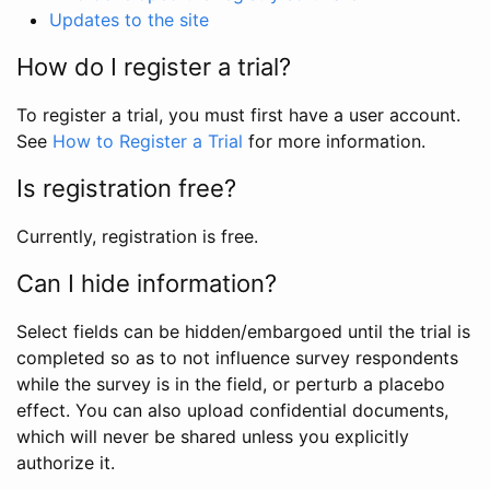
Updates to the site
How do I register a trial?
To register a trial, you must first have a user account.
See
How to Register a Trial
for more information.
Is registration free?
Currently, registration is free.
Can I hide information?
Select fields can be hidden/embargoed until the trial is
completed so as to not influence survey respondents
while the survey is in the field, or perturb a placebo
effect. You can also upload confidential documents,
which will never be shared unless you explicitly
authorize it.