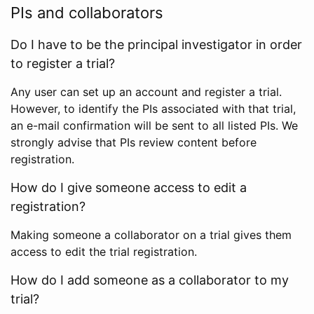
PIs and collaborators
Do I have to be the principal investigator in order
to register a trial?
Any user can set up an account and register a trial.
However, to identify the PIs associated with that trial,
an e-mail confirmation will be sent to all listed PIs. We
strongly advise that PIs review content before
registration.
How do I give someone access to edit a
registration?
Making someone a collaborator on a trial gives them
access to edit the trial registration.
How do I add someone as a collaborator to my
trial?