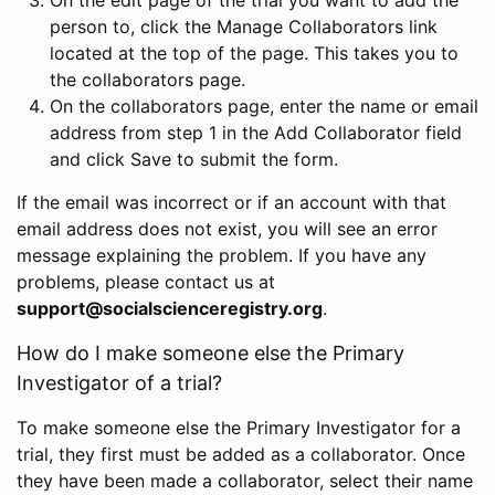
person to, click the Manage Collaborators link
located at the top of the page. This takes you to
the collaborators page.
On the collaborators page, enter the name or email
address from step 1 in the Add Collaborator field
and click Save to submit the form.
If the email was incorrect or if an account with that
email address does not exist, you will see an error
message explaining the problem. If you have any
problems, please contact us at
support@socialscienceregistry.org
.
How do I make someone else the Primary
Investigator of a trial?
To make someone else the Primary Investigator for a
trial, they first must be added as a collaborator. Once
they have been made a collaborator, select their name