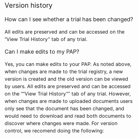
Version history
How can I see whether a trial has been changed?
All edits are preserved and can be accessed on the
“View Trial History” tab of any trial.
Can I make edits to my PAP?
Yes, you can make edits to your PAP. As noted above,
when changes are made to the trial registry, a new
version is created and the old version can be viewed
by users. All edits are preserved and can be accessed
on the ““View Trial History”” tab of any trial. However,
when changes are made to uploaded documents users
only see that the document has been changed, and
would need to download and read both documents to
discover where changes were made. For version
control, we recomend doing the following: