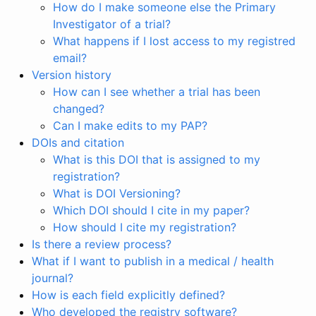
How do I make someone else the Primary
Investigator of a trial?
What happens if I lost access to my registred
email?
Version history
How can I see whether a trial has been
changed?
Can I make edits to my PAP?
DOIs and citation
What is this DOI that is assigned to my
registration?
What is DOI Versioning?
Which DOI should I cite in my paper?
How should I cite my registration?
Is there a review process?
What if I want to publish in a medical / health
journal?
How is each field explicitly defined?
Who developed the registry software?