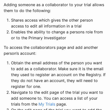
Adding someone as a collaborator to your trial allows
them to do the following:
Shares access which gives the other person
access to edit all information in a trial
Enables the ability to change a persons role from
or to the Primary Investigator
To access the collaborators page and add another
person’s account:
Obtain the email address of the person you want
to add as a collaborator. Make sure it is the email
they used to register an account on the Registry. If
they do not have an account, they will need to
register for one.
Navigate to the edit page of the trial you want to
add someone to. You can access a list of your
trials from the
My Trials
page.
On the edit page of the trial you want to add the