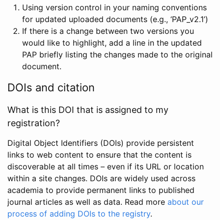
Using version control in your naming conventions
for updated uploaded documents (e.g., ‘PAP_v2.1’)
If there is a change between two versions you
would like to highlight, add a line in the updated
PAP briefly listing the changes made to the original
document.
DOIs and citation
What is this DOI that is assigned to my
registration?
Digital Object Identifiers (DOIs) provide persistent
links to web content to ensure that the content is
discoverable at all times – even if its URL or location
within a site changes. DOIs are widely used across
academia to provide permanent links to published
journal articles as well as data. Read more
about our
process of adding DOIs to the registry
.