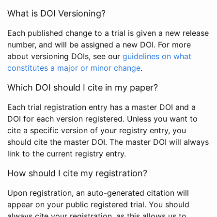
What is DOI Versioning?
Each published change to a trial is given a new release
number, and will be assigned a new DOI. For more
about versioning DOIs, see our
guidelines on what
constitutes a major or minor change
.
Which DOI should I cite in my paper?
Each trial registration entry has a master DOI and a
DOI for each version registered. Unless you want to
cite a specific version of your registry entry, you
should cite the master DOI. The master DOI will always
link to the current registry entry.
How should I cite my registration?
Upon registration, an auto-generated citation will
appear on your public registered trial. You should
always cite your registration, as this allows us to