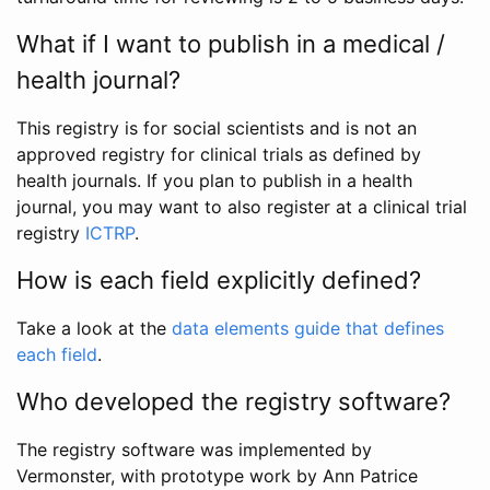
What if I want to publish in a medical /
health journal?
This registry is for social scientists and is not an
approved registry for clinical trials as defined by
health journals. If you plan to publish in a health
journal, you may want to also register at a clinical trial
registry
ICTRP
.
How is each field explicitly defined?
Take a look at the
data elements guide that defines
each field
.
Who developed the registry software?
The registry software was implemented by
Vermonster, with prototype work by Ann Patrice