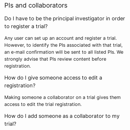
PIs and collaborators
Do I have to be the principal investigator in order
to register a trial?
Any user can set up an account and register a trial.
However, to identify the PIs associated with that trial,
an e-mail confirmation will be sent to all listed PIs. We
strongly advise that PIs review content before
registration.
How do I give someone access to edit a
registration?
Making someone a collaborator on a trial gives them
access to edit the trial registration.
How do I add someone as a collaborator to my
trial?