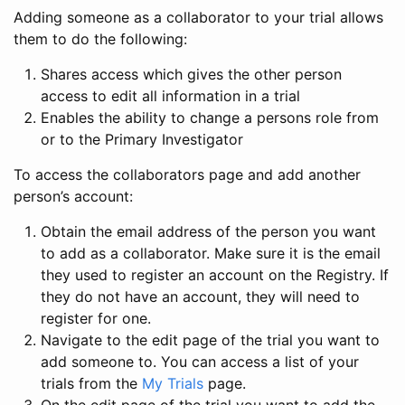
Adding someone as a collaborator to your trial allows
them to do the following:
Shares access which gives the other person
access to edit all information in a trial
Enables the ability to change a persons role from
or to the Primary Investigator
To access the collaborators page and add another
person’s account:
Obtain the email address of the person you want
to add as a collaborator. Make sure it is the email
they used to register an account on the Registry. If
they do not have an account, they will need to
register for one.
Navigate to the edit page of the trial you want to
add someone to. You can access a list of your
trials from the
My Trials
page.
On the edit page of the trial you want to add the