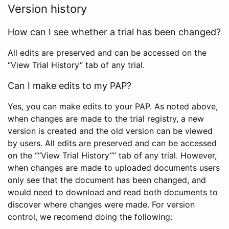
Version history
How can I see whether a trial has been changed?
All edits are preserved and can be accessed on the
“View Trial History” tab of any trial.
Can I make edits to my PAP?
Yes, you can make edits to your PAP. As noted above,
when changes are made to the trial registry, a new
version is created and the old version can be viewed
by users. All edits are preserved and can be accessed
on the ““View Trial History”” tab of any trial. However,
when changes are made to uploaded documents users
only see that the document has been changed, and
would need to download and read both documents to
discover where changes were made. For version
control, we recomend doing the following: