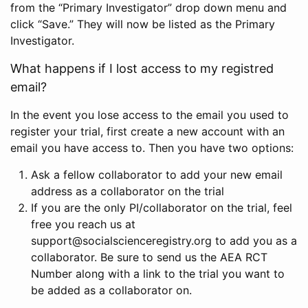
from the “Primary Investigator” drop down menu and
click “Save.” They will now be listed as the Primary
Investigator.
What happens if I lost access to my registred
email?
In the event you lose access to the email you used to
register your trial, first create a new account with an
email you have access to. Then you have two options:
Ask a fellow collaborator to add your new email
address as a collaborator on the trial
If you are the only PI/collaborator on the trial, feel
free you reach us at
support@socialscienceregistry.org to add you as a
collaborator. Be sure to send us the AEA RCT
Number along with a link to the trial you want to
be added as a collaborator on.