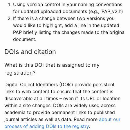
Using version control in your naming conventions
for updated uploaded documents (e.g., ‘PAP_v2.1’)
If there is a change between two versions you
would like to highlight, add a line in the updated
PAP briefly listing the changes made to the original
document.
DOIs and citation
What is this DOI that is assigned to my
registration?
Digital Object Identifiers (DOIs) provide persistent
links to web content to ensure that the content is
discoverable at all times – even if its URL or location
within a site changes. DOIs are widely used across
academia to provide permanent links to published
journal articles as well as data. Read more
about our
process of adding DOIs to the registry
.