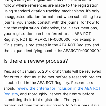
follow where references are made to the registration
using standard citation tracking mechanisms. It’s only
a suggested citation format, and when submitting to a
journal you should consult with the journal for how to
cite the registration. Otherwise, for in-text mentions,
your registration can be referred to as: AEA RCT
Registry, RCT ID: AEARCTR-0000000. For example,
“This study is registered in the AEA RCT Registry and
the unique identifying number is: AEARCTR-0000000.”
Is there a review process?
Yes, as of January 5, 2017, draft trials will be reviewed
for criteria that must be met before a research project
is published in the AEA RCT Registry. Researchers
should
review the criteria for inclusion in the AEA RCT
Registry
, and thoroughly inspect their entry before
submitting their trial registration. The typical
turnaround time for reviewing is 2 to 5 business days.