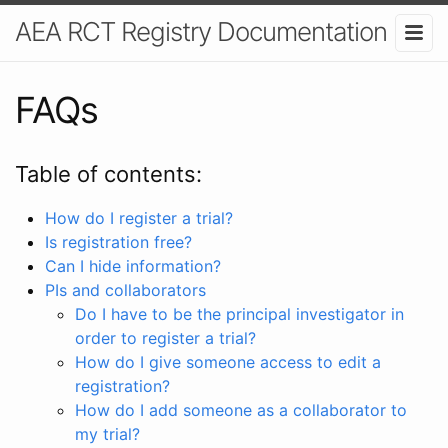
AEA RCT Registry Documentation
FAQs
Table of contents:
How do I register a trial?
Is registration free?
Can I hide information?
PIs and collaborators
Do I have to be the principal investigator in
order to register a trial?
How do I give someone access to edit a
registration?
How do I add someone as a collaborator to
my trial?