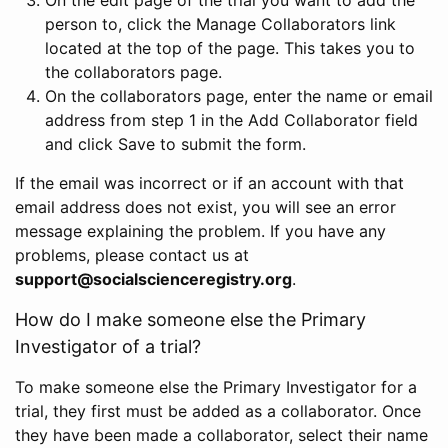
person to, click the Manage Collaborators link
located at the top of the page. This takes you to
the collaborators page.
On the collaborators page, enter the name or email
address from step 1 in the Add Collaborator field
and click Save to submit the form.
If the email was incorrect or if an account with that
email address does not exist, you will see an error
message explaining the problem. If you have any
problems, please contact us at
support@socialscienceregistry.org
.
How do I make someone else the Primary
Investigator of a trial?
To make someone else the Primary Investigator for a
trial, they first must be added as a collaborator. Once
they have been made a collaborator, select their name