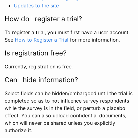
Updates to the site
How do I register a trial?
To register a trial, you must first have a user account.
See
How to Register a Trial
for more information.
Is registration free?
Currently, registration is free.
Can I hide information?
Select fields can be hidden/embargoed until the trial is
completed so as to not influence survey respondents
while the survey is in the field, or perturb a placebo
effect. You can also upload confidential documents,
which will never be shared unless you explicitly
authorize it.