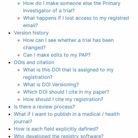
How do I make someone else the Primary
Investigator of a trial?
What happens if I lost access to my registred
email?
Version history
How can I see whether a trial has been
changed?
Can I make edits to my PAP?
DOIs and citation
What is this DOI that is assigned to my
registration?
What is DOI Versioning?
Which DOI should I cite in my paper?
How should I cite my registration?
Is there a review process?
What if I want to publish in a medical / health
journal?
How is each field explicitly defined?
Who developed the registry software?