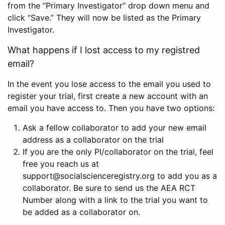
from the “Primary Investigator” drop down menu and
click “Save.” They will now be listed as the Primary
Investigator.
What happens if I lost access to my registred
email?
In the event you lose access to the email you used to
register your trial, first create a new account with an
email you have access to. Then you have two options:
Ask a fellow collaborator to add your new email
address as a collaborator on the trial
If you are the only PI/collaborator on the trial, feel
free you reach us at
support@socialscienceregistry.org to add you as a
collaborator. Be sure to send us the AEA RCT
Number along with a link to the trial you want to
be added as a collaborator on.