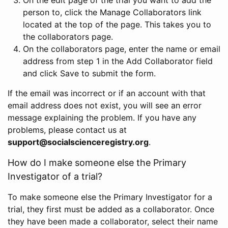
person to, click the Manage Collaborators link
located at the top of the page. This takes you to
the collaborators page.
On the collaborators page, enter the name or email
address from step 1 in the Add Collaborator field
and click Save to submit the form.
If the email was incorrect or if an account with that
email address does not exist, you will see an error
message explaining the problem. If you have any
problems, please contact us at
support@socialscienceregistry.org
.
How do I make someone else the Primary
Investigator of a trial?
To make someone else the Primary Investigator for a
trial, they first must be added as a collaborator. Once
they have been made a collaborator, select their name