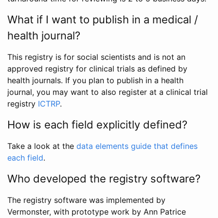
What if I want to publish in a medical /
health journal?
This registry is for social scientists and is not an
approved registry for clinical trials as defined by
health journals. If you plan to publish in a health
journal, you may want to also register at a clinical trial
registry
ICTRP
.
How is each field explicitly defined?
Take a look at the
data elements guide that defines
each field
.
Who developed the registry software?
The registry software was implemented by
Vermonster, with prototype work by Ann Patrice