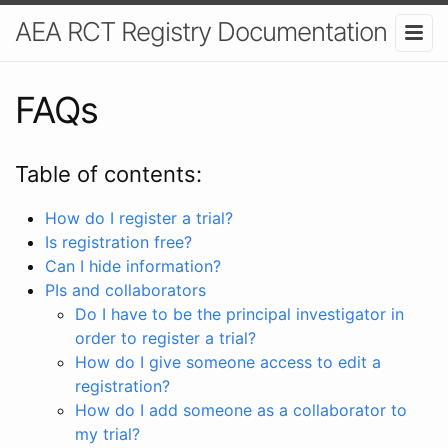
AEA RCT Registry Documentation
FAQs
Table of contents:
How do I register a trial?
Is registration free?
Can I hide information?
PIs and collaborators
Do I have to be the principal investigator in
order to register a trial?
How do I give someone access to edit a
registration?
How do I add someone as a collaborator to
my trial?