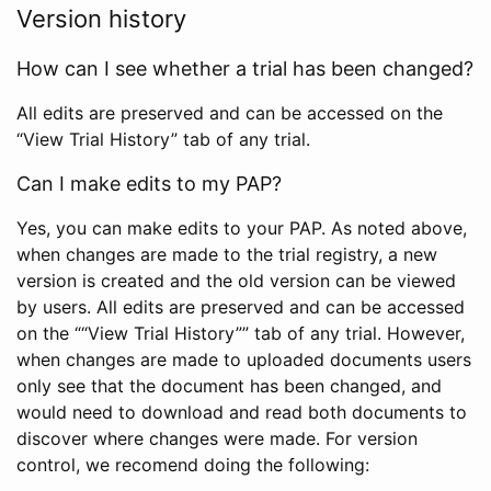
Version history
How can I see whether a trial has been changed?
All edits are preserved and can be accessed on the
“View Trial History” tab of any trial.
Can I make edits to my PAP?
Yes, you can make edits to your PAP. As noted above,
when changes are made to the trial registry, a new
version is created and the old version can be viewed
by users. All edits are preserved and can be accessed
on the ““View Trial History”” tab of any trial. However,
when changes are made to uploaded documents users
only see that the document has been changed, and
would need to download and read both documents to
discover where changes were made. For version
control, we recomend doing the following: