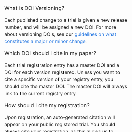
What is DOI Versioning?
Each published change to a trial is given a new release
number, and will be assigned a new DOI. For more
about versioning DOIs, see our
guidelines on what
constitutes a major or minor change
.
Which DOI should I cite in my paper?
Each trial registration entry has a master DOI and a
DOI for each version registered. Unless you want to
cite a specific version of your registry entry, you
should cite the master DOI. The master DOI will always
link to the current registry entry.
How should I cite my registration?
Upon registration, an auto-generated citation will
appear on your public registered trial. You should
always cite your registration, as this allows us to