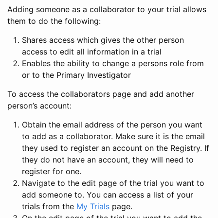
Adding someone as a collaborator to your trial allows
them to do the following:
Shares access which gives the other person
access to edit all information in a trial
Enables the ability to change a persons role from
or to the Primary Investigator
To access the collaborators page and add another
person’s account:
Obtain the email address of the person you want
to add as a collaborator. Make sure it is the email
they used to register an account on the Registry. If
they do not have an account, they will need to
register for one.
Navigate to the edit page of the trial you want to
add someone to. You can access a list of your
trials from the
My Trials
page.
On the edit page of the trial you want to add the