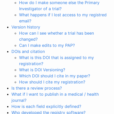
How do I make someone else the Primary
Investigator of a trial?
What happens if I lost access to my registred
email?
Version history
How can I see whether a trial has been
changed?
Can I make edits to my PAP?
DOIs and citation
What is this DOI that is assigned to my
registration?
What is DOI Versioning?
Which DOI should I cite in my paper?
How should I cite my registration?
Is there a review process?
What if I want to publish in a medical / health
journal?
How is each field explicitly defined?
Who developed the registry software?