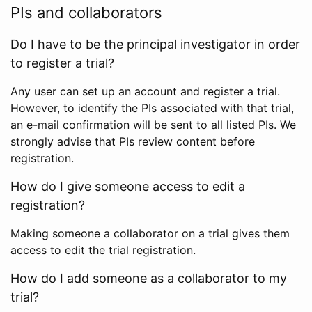
PIs and collaborators
Do I have to be the principal investigator in order
to register a trial?
Any user can set up an account and register a trial.
However, to identify the PIs associated with that trial,
an e-mail confirmation will be sent to all listed PIs. We
strongly advise that PIs review content before
registration.
How do I give someone access to edit a
registration?
Making someone a collaborator on a trial gives them
access to edit the trial registration.
How do I add someone as a collaborator to my
trial?