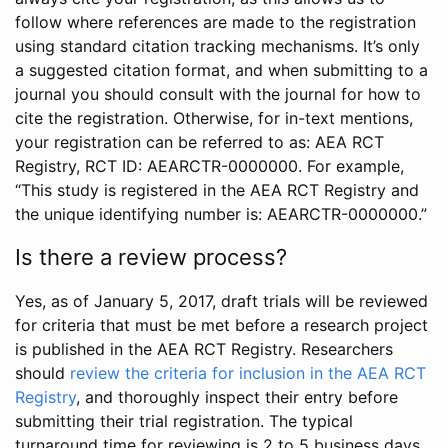
follow where references are made to the registration
using standard citation tracking mechanisms. It’s only
a suggested citation format, and when submitting to a
journal you should consult with the journal for how to
cite the registration. Otherwise, for in-text mentions,
your registration can be referred to as: AEA RCT
Registry, RCT ID: AEARCTR-0000000. For example,
“This study is registered in the AEA RCT Registry and
the unique identifying number is: AEARCTR-0000000.”
Is there a review process?
Yes, as of January 5, 2017, draft trials will be reviewed
for criteria that must be met before a research project
is published in the AEA RCT Registry. Researchers
should
review the criteria for inclusion in the AEA RCT
Registry
, and thoroughly inspect their entry before
submitting their trial registration. The typical
turnaround time for reviewing is 2 to 5 business days.