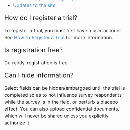
Updates to the site
How do I register a trial?
To register a trial, you must first have a user account.
See
How to Register a Trial
for more information.
Is registration free?
Currently, registration is free.
Can I hide information?
Select fields can be hidden/embargoed until the trial is
completed so as to not influence survey respondents
while the survey is in the field, or perturb a placebo
effect. You can also upload confidential documents,
which will never be shared unless you explicitly
authorize it.