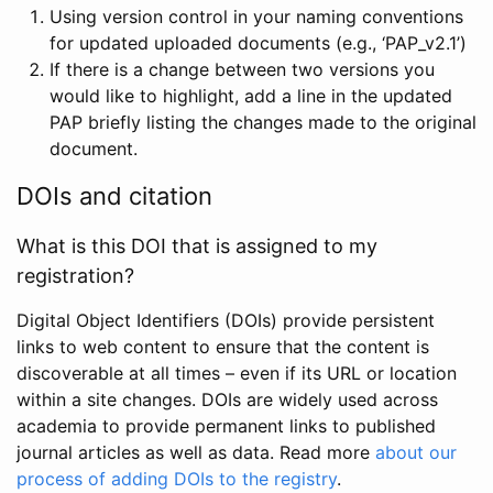
Using version control in your naming conventions
for updated uploaded documents (e.g., ‘PAP_v2.1’)
If there is a change between two versions you
would like to highlight, add a line in the updated
PAP briefly listing the changes made to the original
document.
DOIs and citation
What is this DOI that is assigned to my
registration?
Digital Object Identifiers (DOIs) provide persistent
links to web content to ensure that the content is
discoverable at all times – even if its URL or location
within a site changes. DOIs are widely used across
academia to provide permanent links to published
journal articles as well as data. Read more
about our
process of adding DOIs to the registry
.