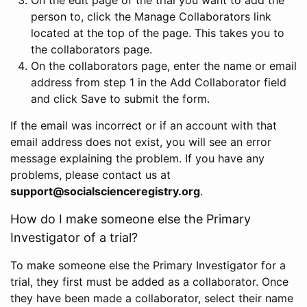
person to, click the Manage Collaborators link
located at the top of the page. This takes you to
the collaborators page.
On the collaborators page, enter the name or email
address from step 1 in the Add Collaborator field
and click Save to submit the form.
If the email was incorrect or if an account with that
email address does not exist, you will see an error
message explaining the problem. If you have any
problems, please contact us at
support@socialscienceregistry.org
.
How do I make someone else the Primary
Investigator of a trial?
To make someone else the Primary Investigator for a
trial, they first must be added as a collaborator. Once
they have been made a collaborator, select their name