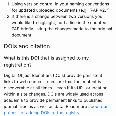
Using version control in your naming conventions
for updated uploaded documents (e.g., ‘PAP_v2.1’)
If there is a change between two versions you
would like to highlight, add a line in the updated
PAP briefly listing the changes made to the original
document.
DOIs and citation
What is this DOI that is assigned to my
registration?
Digital Object Identifiers (DOIs) provide persistent
links to web content to ensure that the content is
discoverable at all times – even if its URL or location
within a site changes. DOIs are widely used across
academia to provide permanent links to published
journal articles as well as data. Read more
about our
process of adding DOIs to the registry
.