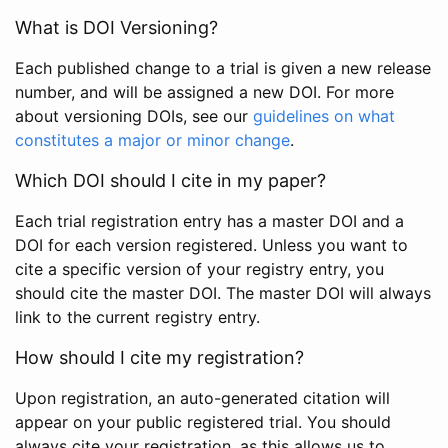
What is DOI Versioning?
Each published change to a trial is given a new release
number, and will be assigned a new DOI. For more
about versioning DOIs, see our
guidelines on what
constitutes a major or minor change
.
Which DOI should I cite in my paper?
Each trial registration entry has a master DOI and a
DOI for each version registered. Unless you want to
cite a specific version of your registry entry, you
should cite the master DOI. The master DOI will always
link to the current registry entry.
How should I cite my registration?
Upon registration, an auto-generated citation will
appear on your public registered trial. You should
always cite your registration, as this allows us to