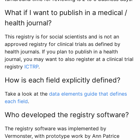
What if I want to publish in a medical /
health journal?
This registry is for social scientists and is not an
approved registry for clinical trials as defined by
health journals. If you plan to publish in a health
journal, you may want to also register at a clinical trial
registry
ICTRP
.
How is each field explicitly defined?
Take a look at the
data elements guide that defines
each field
.
Who developed the registry software?
The registry software was implemented by
Vermonster, with prototype work by Ann Patrice