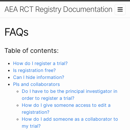
AEA RCT Registry Documentation
FAQs
Table of contents:
How do I register a trial?
Is registration free?
Can I hide information?
PIs and collaborators
Do I have to be the principal investigator in
order to register a trial?
How do I give someone access to edit a
registration?
How do I add someone as a collaborator to
my trial?