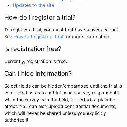
Updates to the site
How do I register a trial?
To register a trial, you must first have a user account.
See
How to Register a Trial
for more information.
Is registration free?
Currently, registration is free.
Can I hide information?
Select fields can be hidden/embargoed until the trial is
completed so as to not influence survey respondents
while the survey is in the field, or perturb a placebo
effect. You can also upload confidential documents,
which will never be shared unless you explicitly
authorize it.