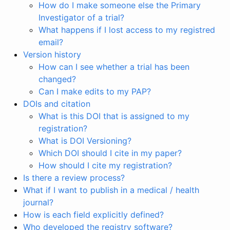
How do I make someone else the Primary
Investigator of a trial?
What happens if I lost access to my registred
email?
Version history
How can I see whether a trial has been
changed?
Can I make edits to my PAP?
DOIs and citation
What is this DOI that is assigned to my
registration?
What is DOI Versioning?
Which DOI should I cite in my paper?
How should I cite my registration?
Is there a review process?
What if I want to publish in a medical / health
journal?
How is each field explicitly defined?
Who developed the registry software?