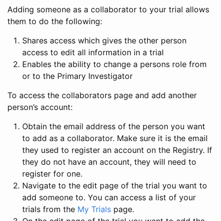
Adding someone as a collaborator to your trial allows
them to do the following:
Shares access which gives the other person
access to edit all information in a trial
Enables the ability to change a persons role from
or to the Primary Investigator
To access the collaborators page and add another
person’s account:
Obtain the email address of the person you want
to add as a collaborator. Make sure it is the email
they used to register an account on the Registry. If
they do not have an account, they will need to
register for one.
Navigate to the edit page of the trial you want to
add someone to. You can access a list of your
trials from the
My Trials
page.
On the edit page of the trial you want to add the