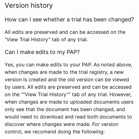
Version history
How can I see whether a trial has been changed?
All edits are preserved and can be accessed on the
“View Trial History” tab of any trial.
Can I make edits to my PAP?
Yes, you can make edits to your PAP. As noted above,
when changes are made to the trial registry, a new
version is created and the old version can be viewed
by users. All edits are preserved and can be accessed
on the ““View Trial History”” tab of any trial. However,
when changes are made to uploaded documents users
only see that the document has been changed, and
would need to download and read both documents to
discover where changes were made. For version
control, we recomend doing the following: