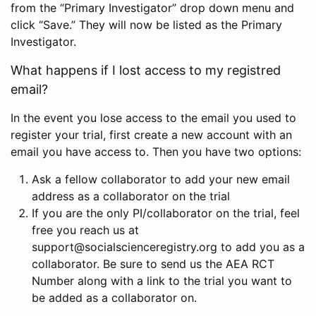
from the “Primary Investigator” drop down menu and
click “Save.” They will now be listed as the Primary
Investigator.
What happens if I lost access to my registred
email?
In the event you lose access to the email you used to
register your trial, first create a new account with an
email you have access to. Then you have two options:
Ask a fellow collaborator to add your new email
address as a collaborator on the trial
If you are the only PI/collaborator on the trial, feel
free you reach us at
support@socialscienceregistry.org to add you as a
collaborator. Be sure to send us the AEA RCT
Number along with a link to the trial you want to
be added as a collaborator on.