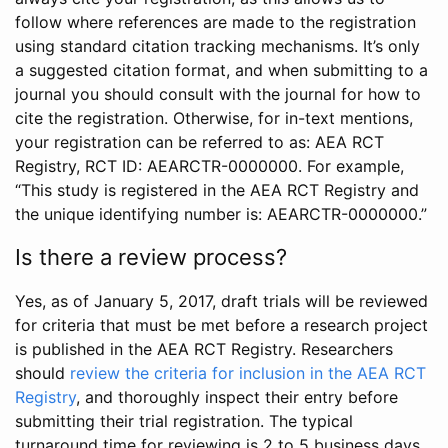
follow where references are made to the registration
using standard citation tracking mechanisms. It’s only
a suggested citation format, and when submitting to a
journal you should consult with the journal for how to
cite the registration. Otherwise, for in-text mentions,
your registration can be referred to as: AEA RCT
Registry, RCT ID: AEARCTR-0000000. For example,
“This study is registered in the AEA RCT Registry and
the unique identifying number is: AEARCTR-0000000.”
Is there a review process?
Yes, as of January 5, 2017, draft trials will be reviewed
for criteria that must be met before a research project
is published in the AEA RCT Registry. Researchers
should
review the criteria for inclusion in the AEA RCT
Registry
, and thoroughly inspect their entry before
submitting their trial registration. The typical
turnaround time for reviewing is 2 to 5 business days.