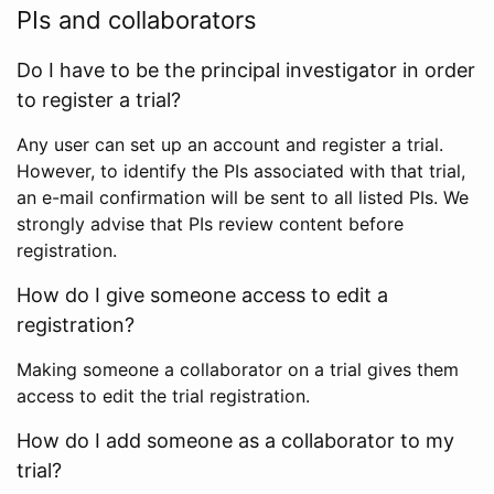
PIs and collaborators
Do I have to be the principal investigator in order
to register a trial?
Any user can set up an account and register a trial.
However, to identify the PIs associated with that trial,
an e-mail confirmation will be sent to all listed PIs. We
strongly advise that PIs review content before
registration.
How do I give someone access to edit a
registration?
Making someone a collaborator on a trial gives them
access to edit the trial registration.
How do I add someone as a collaborator to my
trial?