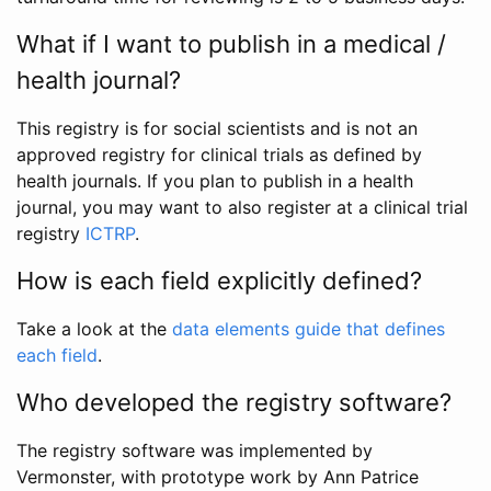
What if I want to publish in a medical /
health journal?
This registry is for social scientists and is not an
approved registry for clinical trials as defined by
health journals. If you plan to publish in a health
journal, you may want to also register at a clinical trial
registry
ICTRP
.
How is each field explicitly defined?
Take a look at the
data elements guide that defines
each field
.
Who developed the registry software?
The registry software was implemented by
Vermonster, with prototype work by Ann Patrice