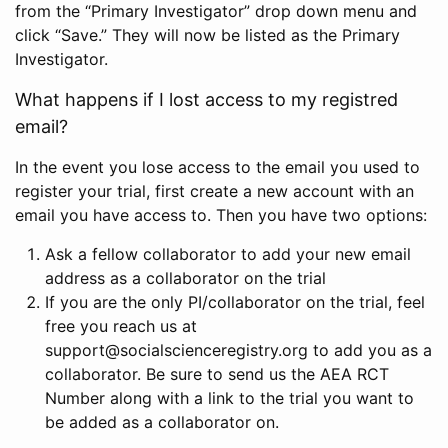
from the “Primary Investigator” drop down menu and
click “Save.” They will now be listed as the Primary
Investigator.
What happens if I lost access to my registred
email?
In the event you lose access to the email you used to
register your trial, first create a new account with an
email you have access to. Then you have two options:
Ask a fellow collaborator to add your new email
address as a collaborator on the trial
If you are the only PI/collaborator on the trial, feel
free you reach us at
support@socialscienceregistry.org to add you as a
collaborator. Be sure to send us the AEA RCT
Number along with a link to the trial you want to
be added as a collaborator on.