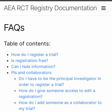
AEA RCT Registry Documentation
FAQs
Table of contents:
How do I register a trial?
Is registration free?
Can I hide information?
PIs and collaborators
Do I have to be the principal investigator in
order to register a trial?
How do I give someone access to edit a
registration?
How do I add someone as a collaborator to
my trial?