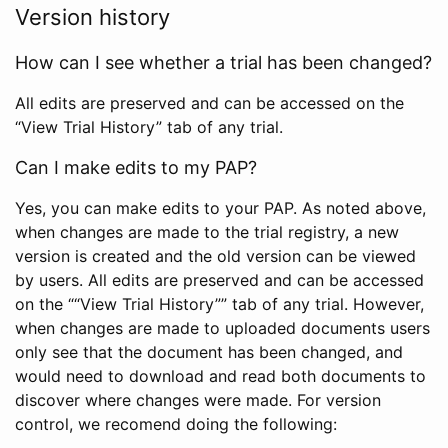
Version history
How can I see whether a trial has been changed?
All edits are preserved and can be accessed on the
“View Trial History” tab of any trial.
Can I make edits to my PAP?
Yes, you can make edits to your PAP. As noted above,
when changes are made to the trial registry, a new
version is created and the old version can be viewed
by users. All edits are preserved and can be accessed
on the ““View Trial History”” tab of any trial. However,
when changes are made to uploaded documents users
only see that the document has been changed, and
would need to download and read both documents to
discover where changes were made. For version
control, we recomend doing the following: