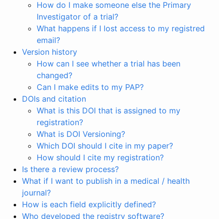
How do I make someone else the Primary
Investigator of a trial?
What happens if I lost access to my registred
email?
Version history
How can I see whether a trial has been
changed?
Can I make edits to my PAP?
DOIs and citation
What is this DOI that is assigned to my
registration?
What is DOI Versioning?
Which DOI should I cite in my paper?
How should I cite my registration?
Is there a review process?
What if I want to publish in a medical / health
journal?
How is each field explicitly defined?
Who developed the registry software?