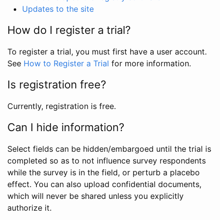
Updates to the site
How do I register a trial?
To register a trial, you must first have a user account.
See
How to Register a Trial
for more information.
Is registration free?
Currently, registration is free.
Can I hide information?
Select fields can be hidden/embargoed until the trial is
completed so as to not influence survey respondents
while the survey is in the field, or perturb a placebo
effect. You can also upload confidential documents,
which will never be shared unless you explicitly
authorize it.