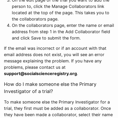
person to, click the Manage Collaborators link
located at the top of the page. This takes you to
the collaborators page.
On the collaborators page, enter the name or email
address from step 1 in the Add Collaborator field
and click Save to submit the form.
If the email was incorrect or if an account with that
email address does not exist, you will see an error
message explaining the problem. If you have any
problems, please contact us at
support@socialscienceregistry.org
.
How do I make someone else the Primary
Investigator of a trial?
To make someone else the Primary Investigator for a
trial, they first must be added as a collaborator. Once
they have been made a collaborator, select their name