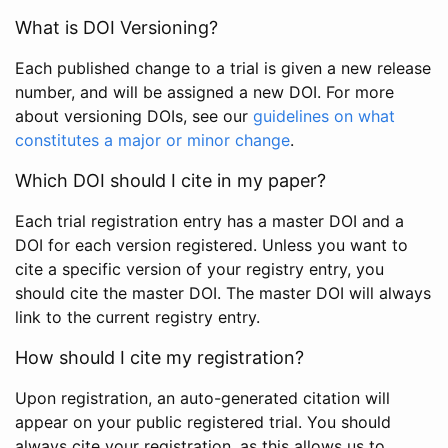
What is DOI Versioning?
Each published change to a trial is given a new release
number, and will be assigned a new DOI. For more
about versioning DOIs, see our
guidelines on what
constitutes a major or minor change
.
Which DOI should I cite in my paper?
Each trial registration entry has a master DOI and a
DOI for each version registered. Unless you want to
cite a specific version of your registry entry, you
should cite the master DOI. The master DOI will always
link to the current registry entry.
How should I cite my registration?
Upon registration, an auto-generated citation will
appear on your public registered trial. You should
always cite your registration, as this allows us to