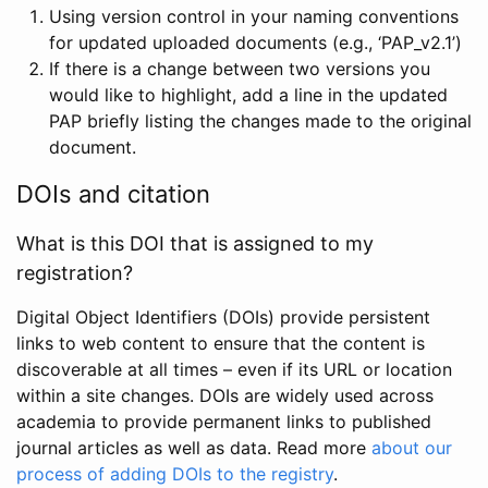
Using version control in your naming conventions
for updated uploaded documents (e.g., ‘PAP_v2.1’)
If there is a change between two versions you
would like to highlight, add a line in the updated
PAP briefly listing the changes made to the original
document.
DOIs and citation
What is this DOI that is assigned to my
registration?
Digital Object Identifiers (DOIs) provide persistent
links to web content to ensure that the content is
discoverable at all times – even if its URL or location
within a site changes. DOIs are widely used across
academia to provide permanent links to published
journal articles as well as data. Read more
about our
process of adding DOIs to the registry
.