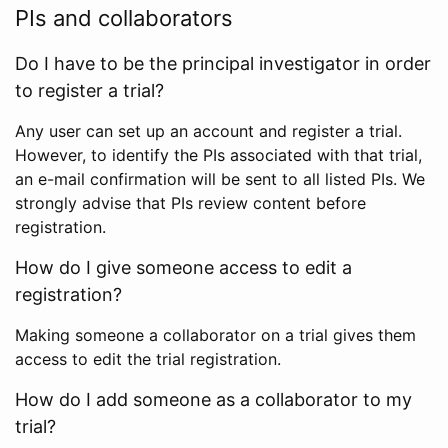
PIs and collaborators
Do I have to be the principal investigator in order
to register a trial?
Any user can set up an account and register a trial.
However, to identify the PIs associated with that trial,
an e-mail confirmation will be sent to all listed PIs. We
strongly advise that PIs review content before
registration.
How do I give someone access to edit a
registration?
Making someone a collaborator on a trial gives them
access to edit the trial registration.
How do I add someone as a collaborator to my
trial?