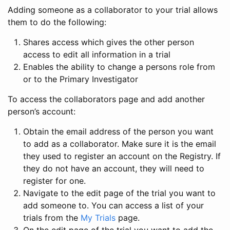
Adding someone as a collaborator to your trial allows
them to do the following:
Shares access which gives the other person
access to edit all information in a trial
Enables the ability to change a persons role from
or to the Primary Investigator
To access the collaborators page and add another
person’s account:
Obtain the email address of the person you want
to add as a collaborator. Make sure it is the email
they used to register an account on the Registry. If
they do not have an account, they will need to
register for one.
Navigate to the edit page of the trial you want to
add someone to. You can access a list of your
trials from the
My Trials
page.
On the edit page of the trial you want to add the