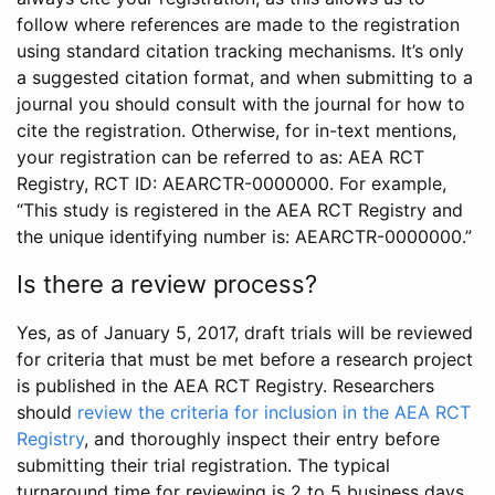
follow where references are made to the registration
using standard citation tracking mechanisms. It’s only
a suggested citation format, and when submitting to a
journal you should consult with the journal for how to
cite the registration. Otherwise, for in-text mentions,
your registration can be referred to as: AEA RCT
Registry, RCT ID: AEARCTR-0000000. For example,
“This study is registered in the AEA RCT Registry and
the unique identifying number is: AEARCTR-0000000.”
Is there a review process?
Yes, as of January 5, 2017, draft trials will be reviewed
for criteria that must be met before a research project
is published in the AEA RCT Registry. Researchers
should
review the criteria for inclusion in the AEA RCT
Registry
, and thoroughly inspect their entry before
submitting their trial registration. The typical
turnaround time for reviewing is 2 to 5 business days.