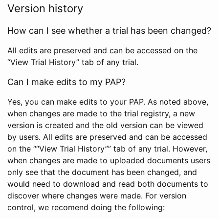
Version history
How can I see whether a trial has been changed?
All edits are preserved and can be accessed on the
“View Trial History” tab of any trial.
Can I make edits to my PAP?
Yes, you can make edits to your PAP. As noted above,
when changes are made to the trial registry, a new
version is created and the old version can be viewed
by users. All edits are preserved and can be accessed
on the ““View Trial History”” tab of any trial. However,
when changes are made to uploaded documents users
only see that the document has been changed, and
would need to download and read both documents to
discover where changes were made. For version
control, we recomend doing the following: