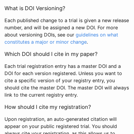
What is DOI Versioning?
Each published change to a trial is given a new release
number, and will be assigned a new DOI. For more
about versioning DOIs, see our
guidelines on what
constitutes a major or minor change
.
Which DOI should I cite in my paper?
Each trial registration entry has a master DOI and a
DOI for each version registered. Unless you want to
cite a specific version of your registry entry, you
should cite the master DOI. The master DOI will always
link to the current registry entry.
How should I cite my registration?
Upon registration, an auto-generated citation will
appear on your public registered trial. You should
always cite your registration, as this allows us to