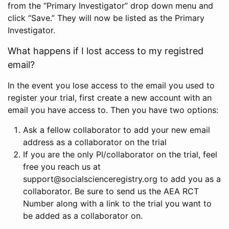
from the “Primary Investigator” drop down menu and
click “Save.” They will now be listed as the Primary
Investigator.
What happens if I lost access to my registred
email?
In the event you lose access to the email you used to
register your trial, first create a new account with an
email you have access to. Then you have two options:
Ask a fellow collaborator to add your new email
address as a collaborator on the trial
If you are the only PI/collaborator on the trial, feel
free you reach us at
support@socialscienceregistry.org to add you as a
collaborator. Be sure to send us the AEA RCT
Number along with a link to the trial you want to
be added as a collaborator on.