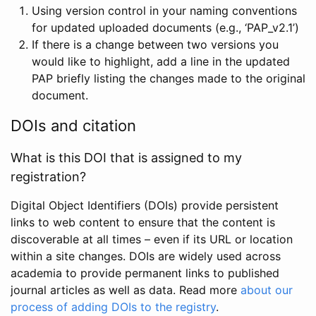
Using version control in your naming conventions
for updated uploaded documents (e.g., ‘PAP_v2.1’)
If there is a change between two versions you
would like to highlight, add a line in the updated
PAP briefly listing the changes made to the original
document.
DOIs and citation
What is this DOI that is assigned to my
registration?
Digital Object Identifiers (DOIs) provide persistent
links to web content to ensure that the content is
discoverable at all times – even if its URL or location
within a site changes. DOIs are widely used across
academia to provide permanent links to published
journal articles as well as data. Read more
about our
process of adding DOIs to the registry
.