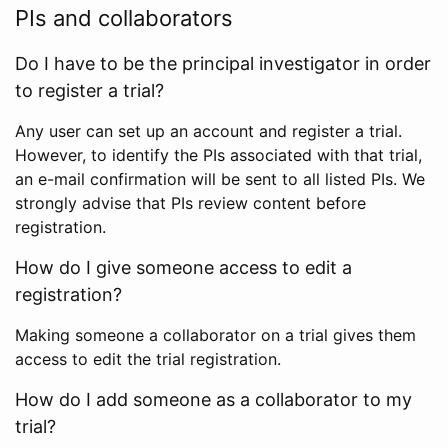
PIs and collaborators
Do I have to be the principal investigator in order
to register a trial?
Any user can set up an account and register a trial.
However, to identify the PIs associated with that trial,
an e-mail confirmation will be sent to all listed PIs. We
strongly advise that PIs review content before
registration.
How do I give someone access to edit a
registration?
Making someone a collaborator on a trial gives them
access to edit the trial registration.
How do I add someone as a collaborator to my
trial?