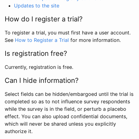
Updates to the site
How do I register a trial?
To register a trial, you must first have a user account.
See
How to Register a Trial
for more information.
Is registration free?
Currently, registration is free.
Can I hide information?
Select fields can be hidden/embargoed until the trial is
completed so as to not influence survey respondents
while the survey is in the field, or perturb a placebo
effect. You can also upload confidential documents,
which will never be shared unless you explicitly
authorize it.