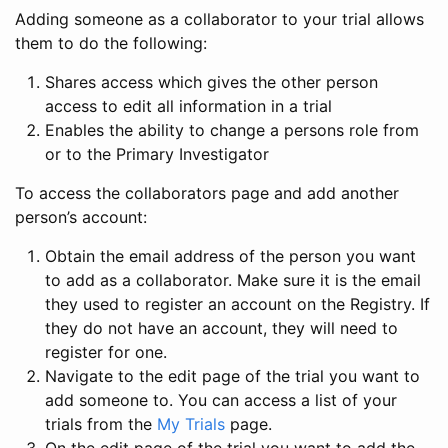
Adding someone as a collaborator to your trial allows
them to do the following:
Shares access which gives the other person
access to edit all information in a trial
Enables the ability to change a persons role from
or to the Primary Investigator
To access the collaborators page and add another
person’s account:
Obtain the email address of the person you want
to add as a collaborator. Make sure it is the email
they used to register an account on the Registry. If
they do not have an account, they will need to
register for one.
Navigate to the edit page of the trial you want to
add someone to. You can access a list of your
trials from the
My Trials
page.
On the edit page of the trial you want to add the