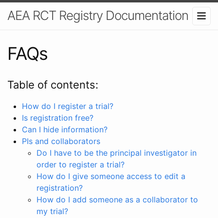
AEA RCT Registry Documentation
FAQs
Table of contents:
How do I register a trial?
Is registration free?
Can I hide information?
PIs and collaborators
Do I have to be the principal investigator in
order to register a trial?
How do I give someone access to edit a
registration?
How do I add someone as a collaborator to
my trial?