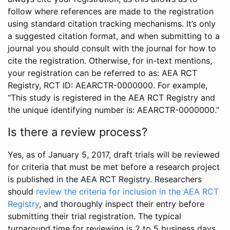
follow where references are made to the registration
using standard citation tracking mechanisms. It’s only
a suggested citation format, and when submitting to a
journal you should consult with the journal for how to
cite the registration. Otherwise, for in-text mentions,
your registration can be referred to as: AEA RCT
Registry, RCT ID: AEARCTR-0000000. For example,
“This study is registered in the AEA RCT Registry and
the unique identifying number is: AEARCTR-0000000.”
Is there a review process?
Yes, as of January 5, 2017, draft trials will be reviewed
for criteria that must be met before a research project
is published in the AEA RCT Registry. Researchers
should
review the criteria for inclusion in the AEA RCT
Registry
, and thoroughly inspect their entry before
submitting their trial registration. The typical
turnaround time for reviewing is 2 to 5 business days.