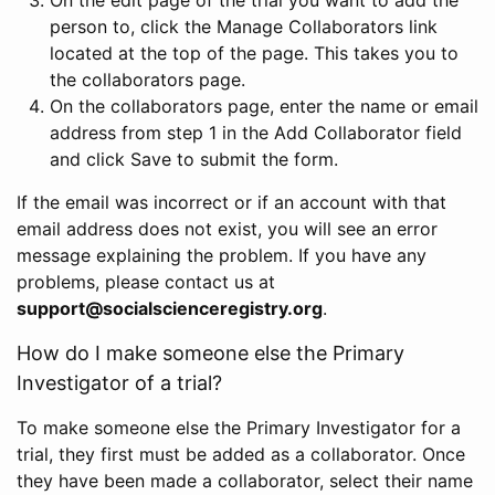
person to, click the Manage Collaborators link
located at the top of the page. This takes you to
the collaborators page.
On the collaborators page, enter the name or email
address from step 1 in the Add Collaborator field
and click Save to submit the form.
If the email was incorrect or if an account with that
email address does not exist, you will see an error
message explaining the problem. If you have any
problems, please contact us at
support@socialscienceregistry.org
.
How do I make someone else the Primary
Investigator of a trial?
To make someone else the Primary Investigator for a
trial, they first must be added as a collaborator. Once
they have been made a collaborator, select their name