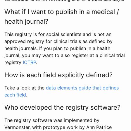
What if I want to publish in a medical /
health journal?
This registry is for social scientists and is not an
approved registry for clinical trials as defined by
health journals. If you plan to publish in a health
journal, you may want to also register at a clinical trial
registry
ICTRP
.
How is each field explicitly defined?
Take a look at the
data elements guide that defines
each field
.
Who developed the registry software?
The registry software was implemented by
Vermonster, with prototype work by Ann Patrice