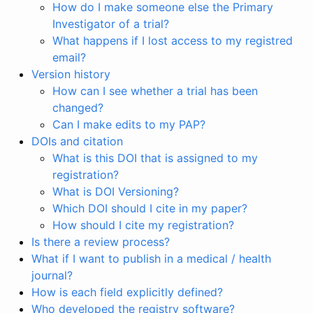
How do I make someone else the Primary
Investigator of a trial?
What happens if I lost access to my registred
email?
Version history
How can I see whether a trial has been
changed?
Can I make edits to my PAP?
DOIs and citation
What is this DOI that is assigned to my
registration?
What is DOI Versioning?
Which DOI should I cite in my paper?
How should I cite my registration?
Is there a review process?
What if I want to publish in a medical / health
journal?
How is each field explicitly defined?
Who developed the registry software?