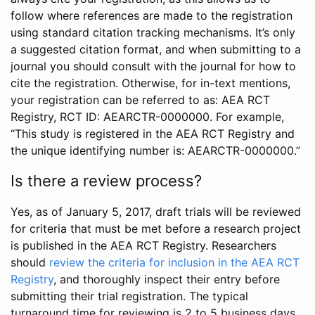
follow where references are made to the registration
using standard citation tracking mechanisms. It’s only
a suggested citation format, and when submitting to a
journal you should consult with the journal for how to
cite the registration. Otherwise, for in-text mentions,
your registration can be referred to as: AEA RCT
Registry, RCT ID: AEARCTR-0000000. For example,
“This study is registered in the AEA RCT Registry and
the unique identifying number is: AEARCTR-0000000.”
Is there a review process?
Yes, as of January 5, 2017, draft trials will be reviewed
for criteria that must be met before a research project
is published in the AEA RCT Registry. Researchers
should
review the criteria for inclusion in the AEA RCT
Registry
, and thoroughly inspect their entry before
submitting their trial registration. The typical
turnaround time for reviewing is 2 to 5 business days.