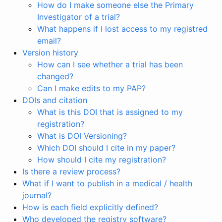
How do I make someone else the Primary
Investigator of a trial?
What happens if I lost access to my registred
email?
Version history
How can I see whether a trial has been
changed?
Can I make edits to my PAP?
DOIs and citation
What is this DOI that is assigned to my
registration?
What is DOI Versioning?
Which DOI should I cite in my paper?
How should I cite my registration?
Is there a review process?
What if I want to publish in a medical / health
journal?
How is each field explicitly defined?
Who developed the registry software?