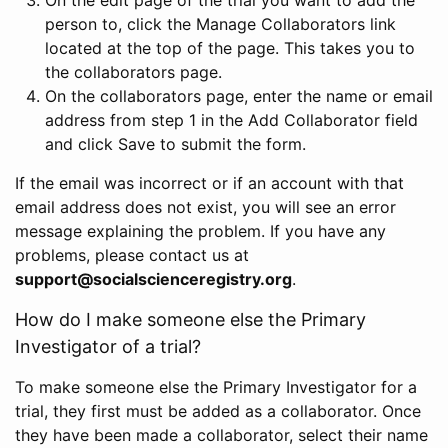
person to, click the Manage Collaborators link
located at the top of the page. This takes you to
the collaborators page.
On the collaborators page, enter the name or email
address from step 1 in the Add Collaborator field
and click Save to submit the form.
If the email was incorrect or if an account with that
email address does not exist, you will see an error
message explaining the problem. If you have any
problems, please contact us at
support@socialscienceregistry.org
.
How do I make someone else the Primary
Investigator of a trial?
To make someone else the Primary Investigator for a
trial, they first must be added as a collaborator. Once
they have been made a collaborator, select their name