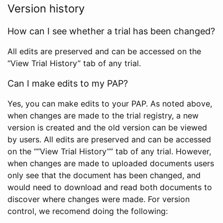
Version history
How can I see whether a trial has been changed?
All edits are preserved and can be accessed on the
“View Trial History” tab of any trial.
Can I make edits to my PAP?
Yes, you can make edits to your PAP. As noted above,
when changes are made to the trial registry, a new
version is created and the old version can be viewed
by users. All edits are preserved and can be accessed
on the ““View Trial History”” tab of any trial. However,
when changes are made to uploaded documents users
only see that the document has been changed, and
would need to download and read both documents to
discover where changes were made. For version
control, we recomend doing the following: