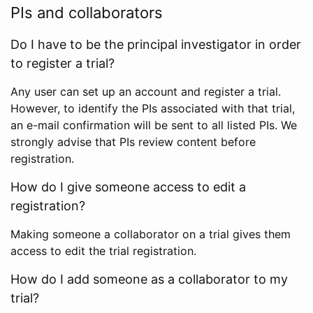
PIs and collaborators
Do I have to be the principal investigator in order
to register a trial?
Any user can set up an account and register a trial.
However, to identify the PIs associated with that trial,
an e-mail confirmation will be sent to all listed PIs. We
strongly advise that PIs review content before
registration.
How do I give someone access to edit a
registration?
Making someone a collaborator on a trial gives them
access to edit the trial registration.
How do I add someone as a collaborator to my
trial?