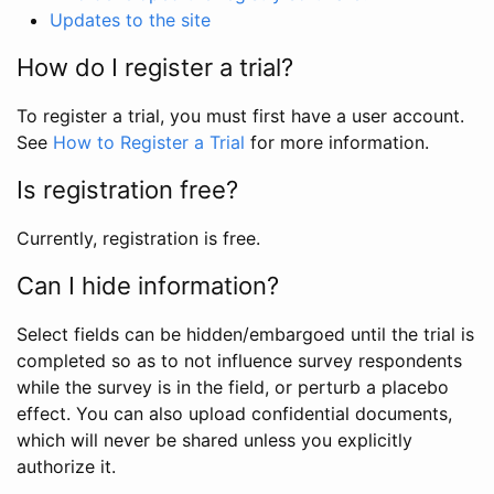
Updates to the site
How do I register a trial?
To register a trial, you must first have a user account.
See
How to Register a Trial
for more information.
Is registration free?
Currently, registration is free.
Can I hide information?
Select fields can be hidden/embargoed until the trial is
completed so as to not influence survey respondents
while the survey is in the field, or perturb a placebo
effect. You can also upload confidential documents,
which will never be shared unless you explicitly
authorize it.