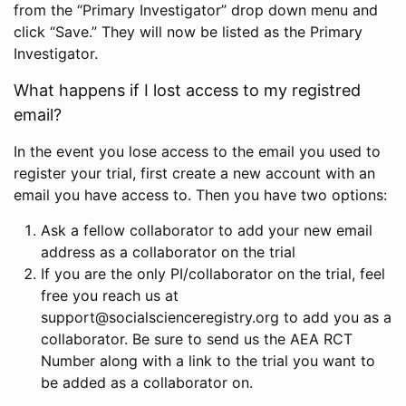
from the “Primary Investigator” drop down menu and
click “Save.” They will now be listed as the Primary
Investigator.
What happens if I lost access to my registred
email?
In the event you lose access to the email you used to
register your trial, first create a new account with an
email you have access to. Then you have two options:
Ask a fellow collaborator to add your new email
address as a collaborator on the trial
If you are the only PI/collaborator on the trial, feel
free you reach us at
support@socialscienceregistry.org to add you as a
collaborator. Be sure to send us the AEA RCT
Number along with a link to the trial you want to
be added as a collaborator on.