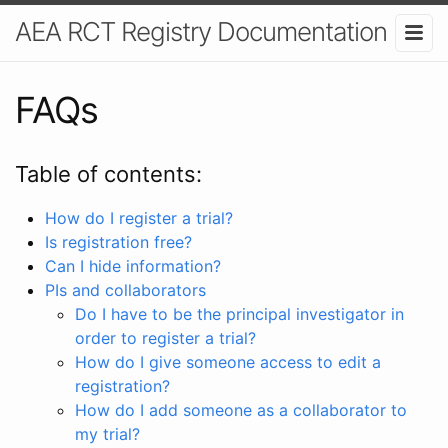
AEA RCT Registry Documentation
FAQs
Table of contents:
How do I register a trial?
Is registration free?
Can I hide information?
PIs and collaborators
Do I have to be the principal investigator in
order to register a trial?
How do I give someone access to edit a
registration?
How do I add someone as a collaborator to
my trial?