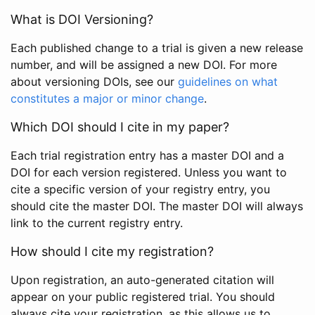
What is DOI Versioning?
Each published change to a trial is given a new release
number, and will be assigned a new DOI. For more
about versioning DOIs, see our
guidelines on what
constitutes a major or minor change
.
Which DOI should I cite in my paper?
Each trial registration entry has a master DOI and a
DOI for each version registered. Unless you want to
cite a specific version of your registry entry, you
should cite the master DOI. The master DOI will always
link to the current registry entry.
How should I cite my registration?
Upon registration, an auto-generated citation will
appear on your public registered trial. You should
always cite your registration, as this allows us to