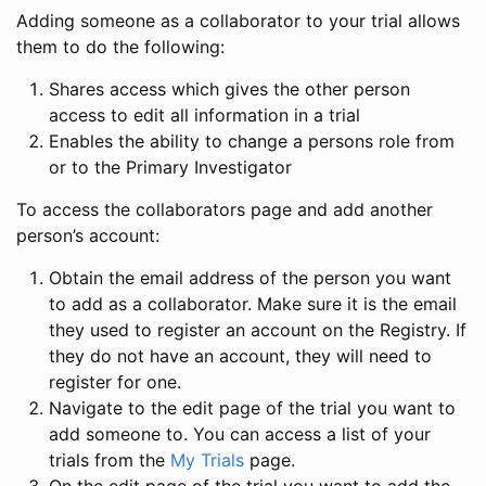
Adding someone as a collaborator to your trial allows
them to do the following:
Shares access which gives the other person
access to edit all information in a trial
Enables the ability to change a persons role from
or to the Primary Investigator
To access the collaborators page and add another
person’s account:
Obtain the email address of the person you want
to add as a collaborator. Make sure it is the email
they used to register an account on the Registry. If
they do not have an account, they will need to
register for one.
Navigate to the edit page of the trial you want to
add someone to. You can access a list of your
trials from the
My Trials
page.
On the edit page of the trial you want to add the