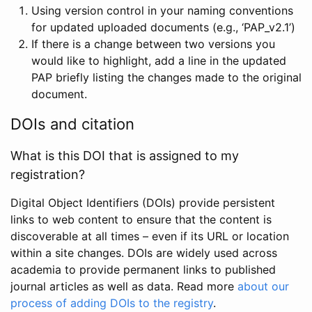
Using version control in your naming conventions
for updated uploaded documents (e.g., ‘PAP_v2.1’)
If there is a change between two versions you
would like to highlight, add a line in the updated
PAP briefly listing the changes made to the original
document.
DOIs and citation
What is this DOI that is assigned to my
registration?
Digital Object Identifiers (DOIs) provide persistent
links to web content to ensure that the content is
discoverable at all times – even if its URL or location
within a site changes. DOIs are widely used across
academia to provide permanent links to published
journal articles as well as data. Read more
about our
process of adding DOIs to the registry
.