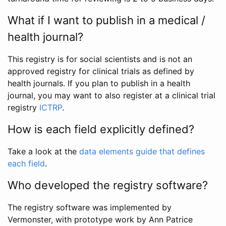
What if I want to publish in a medical /
health journal?
This registry is for social scientists and is not an
approved registry for clinical trials as defined by
health journals. If you plan to publish in a health
journal, you may want to also register at a clinical trial
registry
ICTRP
.
How is each field explicitly defined?
Take a look at the
data elements guide that defines
each field
.
Who developed the registry software?
The registry software was implemented by
Vermonster, with prototype work by Ann Patrice