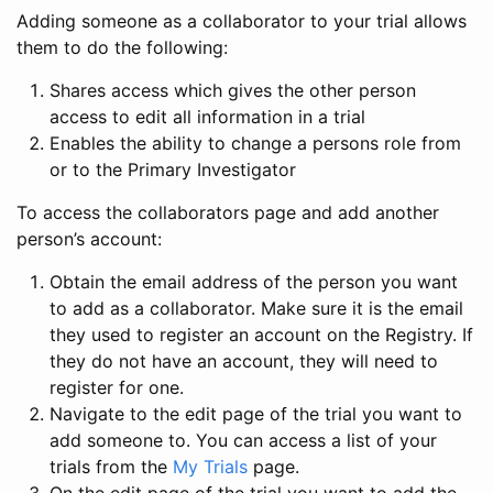
Adding someone as a collaborator to your trial allows
them to do the following:
Shares access which gives the other person
access to edit all information in a trial
Enables the ability to change a persons role from
or to the Primary Investigator
To access the collaborators page and add another
person’s account:
Obtain the email address of the person you want
to add as a collaborator. Make sure it is the email
they used to register an account on the Registry. If
they do not have an account, they will need to
register for one.
Navigate to the edit page of the trial you want to
add someone to. You can access a list of your
trials from the
My Trials
page.
On the edit page of the trial you want to add the