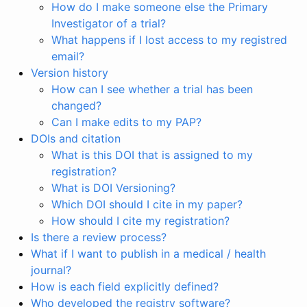
How do I make someone else the Primary
Investigator of a trial?
What happens if I lost access to my registred
email?
Version history
How can I see whether a trial has been
changed?
Can I make edits to my PAP?
DOIs and citation
What is this DOI that is assigned to my
registration?
What is DOI Versioning?
Which DOI should I cite in my paper?
How should I cite my registration?
Is there a review process?
What if I want to publish in a medical / health
journal?
How is each field explicitly defined?
Who developed the registry software?