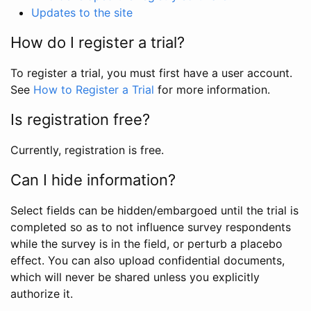
Updates to the site
How do I register a trial?
To register a trial, you must first have a user account.
See
How to Register a Trial
for more information.
Is registration free?
Currently, registration is free.
Can I hide information?
Select fields can be hidden/embargoed until the trial is
completed so as to not influence survey respondents
while the survey is in the field, or perturb a placebo
effect. You can also upload confidential documents,
which will never be shared unless you explicitly
authorize it.