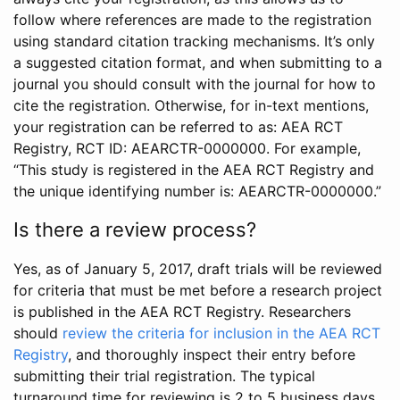
follow where references are made to the registration
using standard citation tracking mechanisms. It’s only
a suggested citation format, and when submitting to a
journal you should consult with the journal for how to
cite the registration. Otherwise, for in-text mentions,
your registration can be referred to as: AEA RCT
Registry, RCT ID: AEARCTR-0000000. For example,
“This study is registered in the AEA RCT Registry and
the unique identifying number is: AEARCTR-0000000.”
Is there a review process?
Yes, as of January 5, 2017, draft trials will be reviewed
for criteria that must be met before a research project
is published in the AEA RCT Registry. Researchers
should
review the criteria for inclusion in the AEA RCT
Registry
, and thoroughly inspect their entry before
submitting their trial registration. The typical
turnaround time for reviewing is 2 to 5 business days.