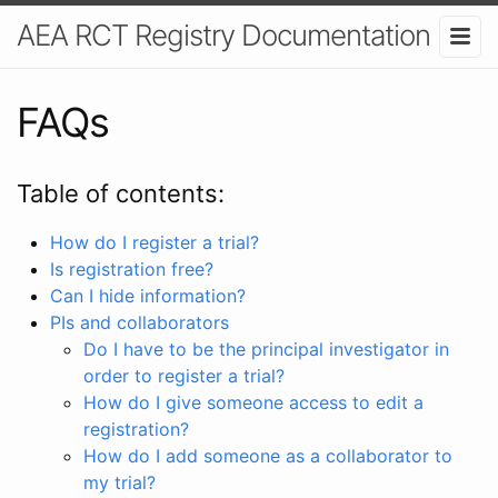
AEA RCT Registry Documentation
FAQs
Table of contents:
How do I register a trial?
Is registration free?
Can I hide information?
PIs and collaborators
Do I have to be the principal investigator in
order to register a trial?
How do I give someone access to edit a
registration?
How do I add someone as a collaborator to
my trial?