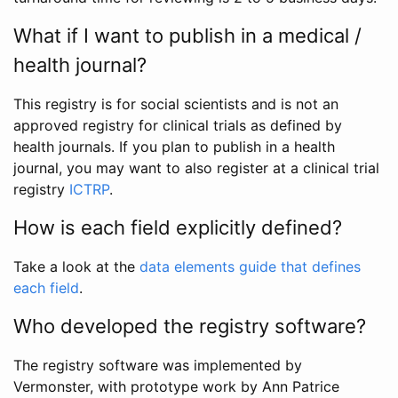
What if I want to publish in a medical /
health journal?
This registry is for social scientists and is not an
approved registry for clinical trials as defined by
health journals. If you plan to publish in a health
journal, you may want to also register at a clinical trial
registry
ICTRP
.
How is each field explicitly defined?
Take a look at the
data elements guide that defines
each field
.
Who developed the registry software?
The registry software was implemented by
Vermonster, with prototype work by Ann Patrice