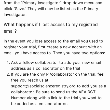
from the “Primary Investigator” drop down menu and
click “Save.” They will now be listed as the Primary
Investigator.
What happens if I lost access to my registred
email?
In the event you lose access to the email you used to
register your trial, first create a new account with an
email you have access to. Then you have two options:
Ask a fellow collaborator to add your new email
address as a collaborator on the trial
If you are the only PI/collaborator on the trial, feel
free you reach us at
support@socialscienceregistry.org to add you as a
collaborator. Be sure to send us the AEA RCT
Number along with a link to the trial you want to
be added as a collaborator on.