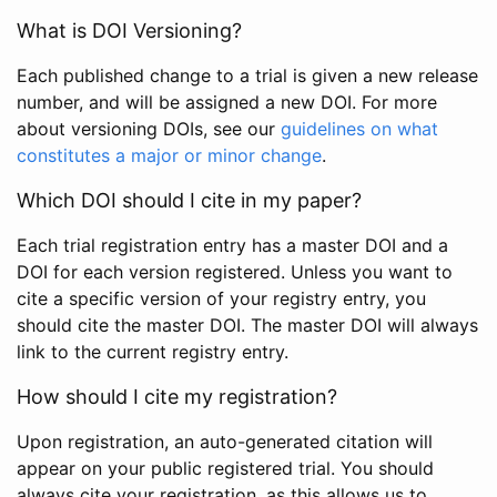
What is DOI Versioning?
Each published change to a trial is given a new release
number, and will be assigned a new DOI. For more
about versioning DOIs, see our
guidelines on what
constitutes a major or minor change
.
Which DOI should I cite in my paper?
Each trial registration entry has a master DOI and a
DOI for each version registered. Unless you want to
cite a specific version of your registry entry, you
should cite the master DOI. The master DOI will always
link to the current registry entry.
How should I cite my registration?
Upon registration, an auto-generated citation will
appear on your public registered trial. You should
always cite your registration, as this allows us to