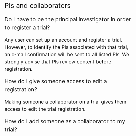
PIs and collaborators
Do I have to be the principal investigator in order
to register a trial?
Any user can set up an account and register a trial.
However, to identify the PIs associated with that trial,
an e-mail confirmation will be sent to all listed PIs. We
strongly advise that PIs review content before
registration.
How do I give someone access to edit a
registration?
Making someone a collaborator on a trial gives them
access to edit the trial registration.
How do I add someone as a collaborator to my
trial?