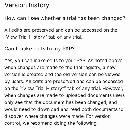
Version history
How can I see whether a trial has been changed?
All edits are preserved and can be accessed on the
“View Trial History” tab of any trial.
Can I make edits to my PAP?
Yes, you can make edits to your PAP. As noted above,
when changes are made to the trial registry, a new
version is created and the old version can be viewed
by users. All edits are preserved and can be accessed
on the ““View Trial History”” tab of any trial. However,
when changes are made to uploaded documents users
only see that the document has been changed, and
would need to download and read both documents to
discover where changes were made. For version
control, we recomend doing the following: