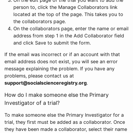
person to, click the Manage Collaborators link
located at the top of the page. This takes you to
the collaborators page.
On the collaborators page, enter the name or email
address from step 1 in the Add Collaborator field
and click Save to submit the form.
If the email was incorrect or if an account with that
email address does not exist, you will see an error
message explaining the problem. If you have any
problems, please contact us at
support@socialscienceregistry.org
.
How do I make someone else the Primary
Investigator of a trial?
To make someone else the Primary Investigator for a
trial, they first must be added as a collaborator. Once
they have been made a collaborator, select their name