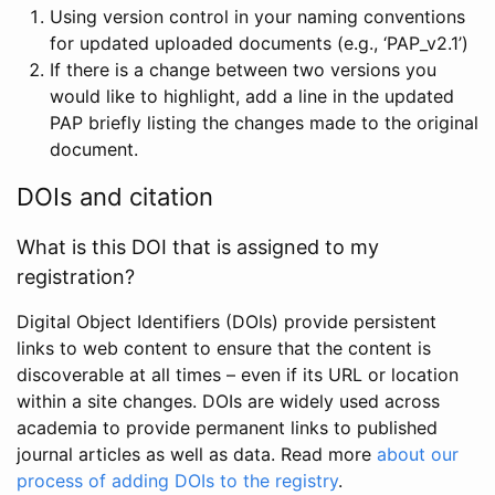
Using version control in your naming conventions
for updated uploaded documents (e.g., ‘PAP_v2.1’)
If there is a change between two versions you
would like to highlight, add a line in the updated
PAP briefly listing the changes made to the original
document.
DOIs and citation
What is this DOI that is assigned to my
registration?
Digital Object Identifiers (DOIs) provide persistent
links to web content to ensure that the content is
discoverable at all times – even if its URL or location
within a site changes. DOIs are widely used across
academia to provide permanent links to published
journal articles as well as data. Read more
about our
process of adding DOIs to the registry
.