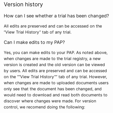
Version history
How can I see whether a trial has been changed?
All edits are preserved and can be accessed on the
“View Trial History” tab of any trial.
Can I make edits to my PAP?
Yes, you can make edits to your PAP. As noted above,
when changes are made to the trial registry, a new
version is created and the old version can be viewed
by users. All edits are preserved and can be accessed
on the ““View Trial History”” tab of any trial. However,
when changes are made to uploaded documents users
only see that the document has been changed, and
would need to download and read both documents to
discover where changes were made. For version
control, we recomend doing the following: