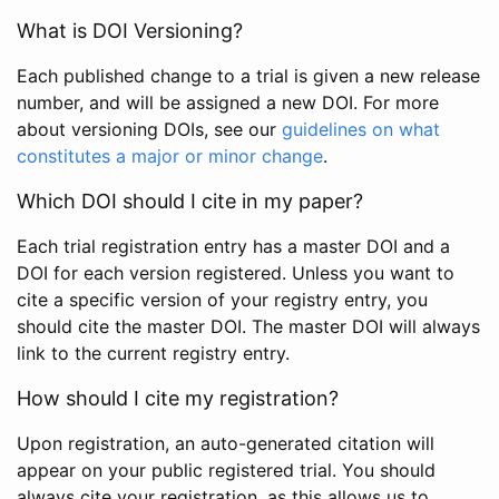
What is DOI Versioning?
Each published change to a trial is given a new release
number, and will be assigned a new DOI. For more
about versioning DOIs, see our
guidelines on what
constitutes a major or minor change
.
Which DOI should I cite in my paper?
Each trial registration entry has a master DOI and a
DOI for each version registered. Unless you want to
cite a specific version of your registry entry, you
should cite the master DOI. The master DOI will always
link to the current registry entry.
How should I cite my registration?
Upon registration, an auto-generated citation will
appear on your public registered trial. You should
always cite your registration, as this allows us to