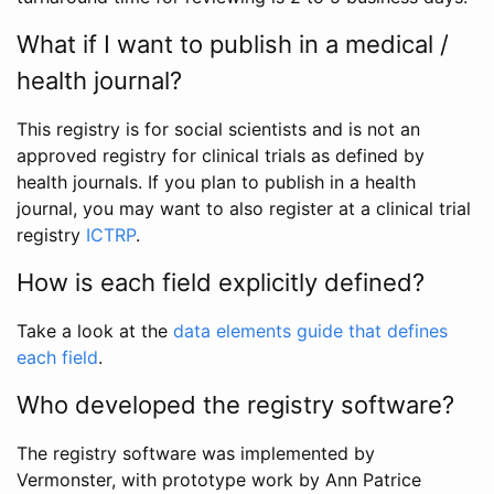
What if I want to publish in a medical /
health journal?
This registry is for social scientists and is not an
approved registry for clinical trials as defined by
health journals. If you plan to publish in a health
journal, you may want to also register at a clinical trial
registry
ICTRP
.
How is each field explicitly defined?
Take a look at the
data elements guide that defines
each field
.
Who developed the registry software?
The registry software was implemented by
Vermonster, with prototype work by Ann Patrice