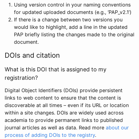
Using version control in your naming conventions
for updated uploaded documents (e.g., ‘PAP_v2.1’)
If there is a change between two versions you
would like to highlight, add a line in the updated
PAP briefly listing the changes made to the original
document.
DOIs and citation
What is this DOI that is assigned to my
registration?
Digital Object Identifiers (DOIs) provide persistent
links to web content to ensure that the content is
discoverable at all times – even if its URL or location
within a site changes. DOIs are widely used across
academia to provide permanent links to published
journal articles as well as data. Read more
about our
process of adding DOIs to the registry
.