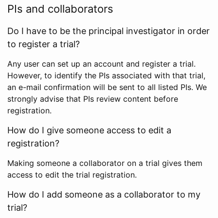
PIs and collaborators
Do I have to be the principal investigator in order
to register a trial?
Any user can set up an account and register a trial.
However, to identify the PIs associated with that trial,
an e-mail confirmation will be sent to all listed PIs. We
strongly advise that PIs review content before
registration.
How do I give someone access to edit a
registration?
Making someone a collaborator on a trial gives them
access to edit the trial registration.
How do I add someone as a collaborator to my
trial?