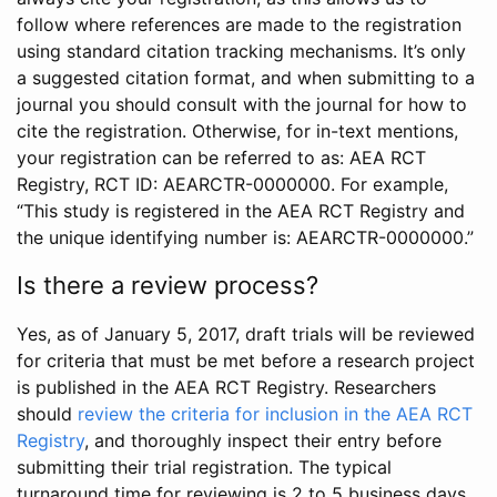
follow where references are made to the registration
using standard citation tracking mechanisms. It’s only
a suggested citation format, and when submitting to a
journal you should consult with the journal for how to
cite the registration. Otherwise, for in-text mentions,
your registration can be referred to as: AEA RCT
Registry, RCT ID: AEARCTR-0000000. For example,
“This study is registered in the AEA RCT Registry and
the unique identifying number is: AEARCTR-0000000.”
Is there a review process?
Yes, as of January 5, 2017, draft trials will be reviewed
for criteria that must be met before a research project
is published in the AEA RCT Registry. Researchers
should
review the criteria for inclusion in the AEA RCT
Registry
, and thoroughly inspect their entry before
submitting their trial registration. The typical
turnaround time for reviewing is 2 to 5 business days.