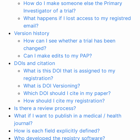
How do I make someone else the Primary
Investigator of a trial?
What happens if I lost access to my registred
email?
Version history
How can I see whether a trial has been
changed?
Can I make edits to my PAP?
DOIs and citation
What is this DOI that is assigned to my
registration?
What is DOI Versioning?
Which DOI should I cite in my paper?
How should I cite my registration?
Is there a review process?
What if I want to publish in a medical / health
journal?
How is each field explicitly defined?
Who developed the registry software?