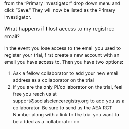
from the “Primary Investigator” drop down menu and
click “Save.” They will now be listed as the Primary
Investigator.
What happens if I lost access to my registred
email?
In the event you lose access to the email you used to
register your trial, first create a new account with an
email you have access to. Then you have two options:
Ask a fellow collaborator to add your new email
address as a collaborator on the trial
If you are the only PI/collaborator on the trial, feel
free you reach us at
support@socialscienceregistry.org to add you as a
collaborator. Be sure to send us the AEA RCT
Number along with a link to the trial you want to
be added as a collaborator on.