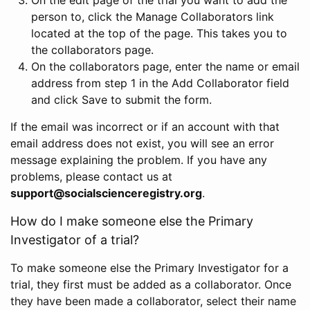
person to, click the Manage Collaborators link
located at the top of the page. This takes you to
the collaborators page.
On the collaborators page, enter the name or email
address from step 1 in the Add Collaborator field
and click Save to submit the form.
If the email was incorrect or if an account with that
email address does not exist, you will see an error
message explaining the problem. If you have any
problems, please contact us at
support@socialscienceregistry.org
.
How do I make someone else the Primary
Investigator of a trial?
To make someone else the Primary Investigator for a
trial, they first must be added as a collaborator. Once
they have been made a collaborator, select their name