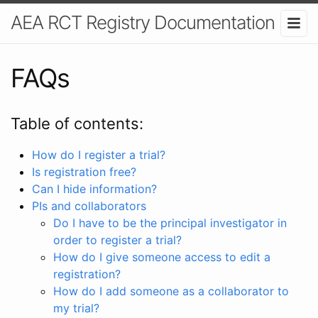
AEA RCT Registry Documentation
FAQs
Table of contents:
How do I register a trial?
Is registration free?
Can I hide information?
PIs and collaborators
Do I have to be the principal investigator in
order to register a trial?
How do I give someone access to edit a
registration?
How do I add someone as a collaborator to
my trial?