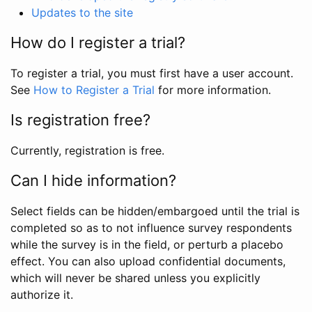
Updates to the site
How do I register a trial?
To register a trial, you must first have a user account.
See
How to Register a Trial
for more information.
Is registration free?
Currently, registration is free.
Can I hide information?
Select fields can be hidden/embargoed until the trial is
completed so as to not influence survey respondents
while the survey is in the field, or perturb a placebo
effect. You can also upload confidential documents,
which will never be shared unless you explicitly
authorize it.