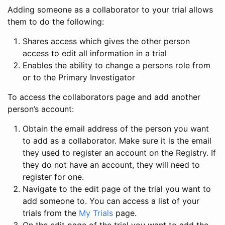
Adding someone as a collaborator to your trial allows
them to do the following:
Shares access which gives the other person
access to edit all information in a trial
Enables the ability to change a persons role from
or to the Primary Investigator
To access the collaborators page and add another
person’s account:
Obtain the email address of the person you want
to add as a collaborator. Make sure it is the email
they used to register an account on the Registry. If
they do not have an account, they will need to
register for one.
Navigate to the edit page of the trial you want to
add someone to. You can access a list of your
trials from the
My Trials
page.
On the edit page of the trial you want to add the