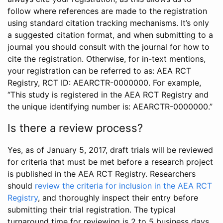
follow where references are made to the registration
using standard citation tracking mechanisms. It’s only
a suggested citation format, and when submitting to a
journal you should consult with the journal for how to
cite the registration. Otherwise, for in-text mentions,
your registration can be referred to as: AEA RCT
Registry, RCT ID: AEARCTR-0000000. For example,
“This study is registered in the AEA RCT Registry and
the unique identifying number is: AEARCTR-0000000.”
Is there a review process?
Yes, as of January 5, 2017, draft trials will be reviewed
for criteria that must be met before a research project
is published in the AEA RCT Registry. Researchers
should
review the criteria for inclusion in the AEA RCT
Registry
, and thoroughly inspect their entry before
submitting their trial registration. The typical
turnaround time for reviewing is 2 to 5 business days.