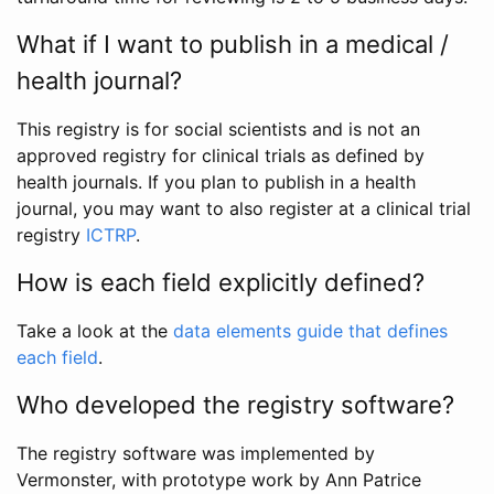
What if I want to publish in a medical /
health journal?
This registry is for social scientists and is not an
approved registry for clinical trials as defined by
health journals. If you plan to publish in a health
journal, you may want to also register at a clinical trial
registry
ICTRP
.
How is each field explicitly defined?
Take a look at the
data elements guide that defines
each field
.
Who developed the registry software?
The registry software was implemented by
Vermonster, with prototype work by Ann Patrice