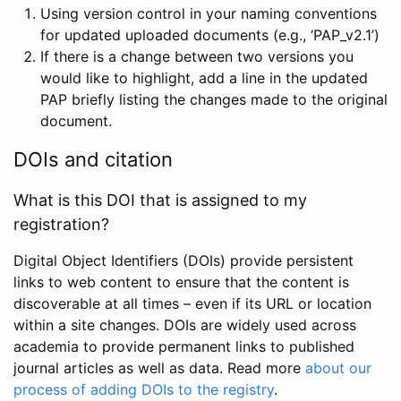
Using version control in your naming conventions
for updated uploaded documents (e.g., ‘PAP_v2.1’)
If there is a change between two versions you
would like to highlight, add a line in the updated
PAP briefly listing the changes made to the original
document.
DOIs and citation
What is this DOI that is assigned to my
registration?
Digital Object Identifiers (DOIs) provide persistent
links to web content to ensure that the content is
discoverable at all times – even if its URL or location
within a site changes. DOIs are widely used across
academia to provide permanent links to published
journal articles as well as data. Read more
about our
process of adding DOIs to the registry
.