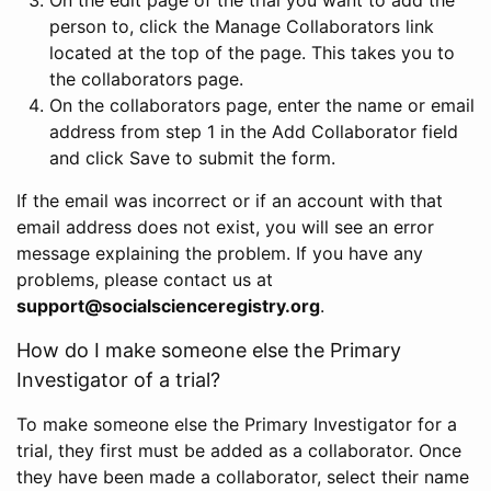
person to, click the Manage Collaborators link
located at the top of the page. This takes you to
the collaborators page.
On the collaborators page, enter the name or email
address from step 1 in the Add Collaborator field
and click Save to submit the form.
If the email was incorrect or if an account with that
email address does not exist, you will see an error
message explaining the problem. If you have any
problems, please contact us at
support@socialscienceregistry.org
.
How do I make someone else the Primary
Investigator of a trial?
To make someone else the Primary Investigator for a
trial, they first must be added as a collaborator. Once
they have been made a collaborator, select their name