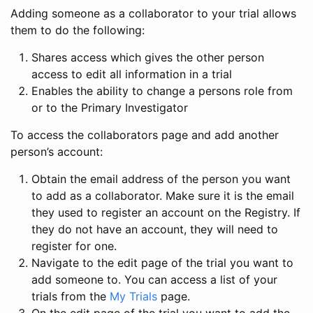
Adding someone as a collaborator to your trial allows
them to do the following:
Shares access which gives the other person
access to edit all information in a trial
Enables the ability to change a persons role from
or to the Primary Investigator
To access the collaborators page and add another
person’s account:
Obtain the email address of the person you want
to add as a collaborator. Make sure it is the email
they used to register an account on the Registry. If
they do not have an account, they will need to
register for one.
Navigate to the edit page of the trial you want to
add someone to. You can access a list of your
trials from the
My Trials
page.
On the edit page of the trial you want to add the