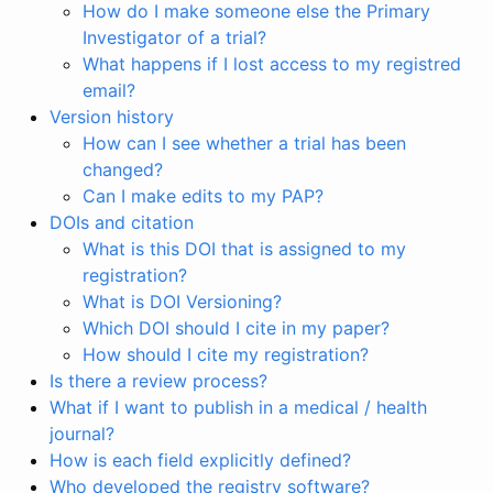
How do I make someone else the Primary
Investigator of a trial?
What happens if I lost access to my registred
email?
Version history
How can I see whether a trial has been
changed?
Can I make edits to my PAP?
DOIs and citation
What is this DOI that is assigned to my
registration?
What is DOI Versioning?
Which DOI should I cite in my paper?
How should I cite my registration?
Is there a review process?
What if I want to publish in a medical / health
journal?
How is each field explicitly defined?
Who developed the registry software?