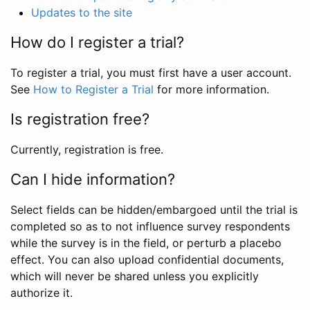
Updates to the site
How do I register a trial?
To register a trial, you must first have a user account.
See
How to Register a Trial
for more information.
Is registration free?
Currently, registration is free.
Can I hide information?
Select fields can be hidden/embargoed until the trial is
completed so as to not influence survey respondents
while the survey is in the field, or perturb a placebo
effect. You can also upload confidential documents,
which will never be shared unless you explicitly
authorize it.