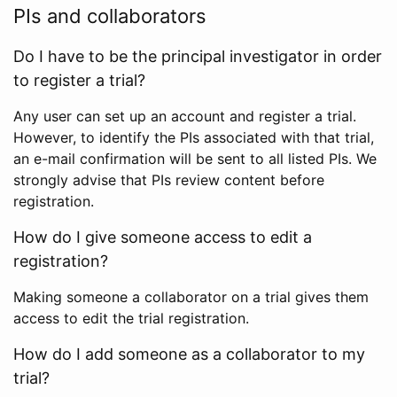
PIs and collaborators
Do I have to be the principal investigator in order
to register a trial?
Any user can set up an account and register a trial.
However, to identify the PIs associated with that trial,
an e-mail confirmation will be sent to all listed PIs. We
strongly advise that PIs review content before
registration.
How do I give someone access to edit a
registration?
Making someone a collaborator on a trial gives them
access to edit the trial registration.
How do I add someone as a collaborator to my
trial?