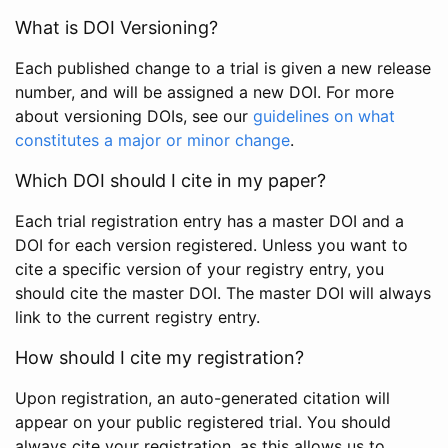
What is DOI Versioning?
Each published change to a trial is given a new release
number, and will be assigned a new DOI. For more
about versioning DOIs, see our
guidelines on what
constitutes a major or minor change
.
Which DOI should I cite in my paper?
Each trial registration entry has a master DOI and a
DOI for each version registered. Unless you want to
cite a specific version of your registry entry, you
should cite the master DOI. The master DOI will always
link to the current registry entry.
How should I cite my registration?
Upon registration, an auto-generated citation will
appear on your public registered trial. You should
always cite your registration, as this allows us to