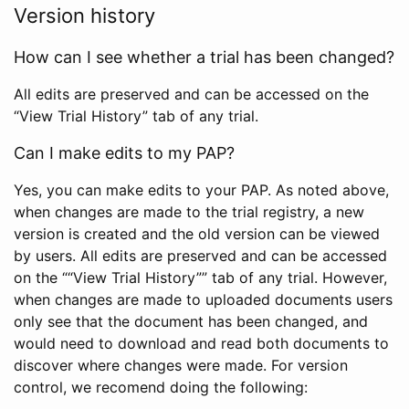
Version history
How can I see whether a trial has been changed?
All edits are preserved and can be accessed on the
“View Trial History” tab of any trial.
Can I make edits to my PAP?
Yes, you can make edits to your PAP. As noted above,
when changes are made to the trial registry, a new
version is created and the old version can be viewed
by users. All edits are preserved and can be accessed
on the ““View Trial History”” tab of any trial. However,
when changes are made to uploaded documents users
only see that the document has been changed, and
would need to download and read both documents to
discover where changes were made. For version
control, we recomend doing the following: