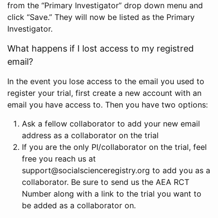
from the “Primary Investigator” drop down menu and
click “Save.” They will now be listed as the Primary
Investigator.
What happens if I lost access to my registred
email?
In the event you lose access to the email you used to
register your trial, first create a new account with an
email you have access to. Then you have two options:
Ask a fellow collaborator to add your new email
address as a collaborator on the trial
If you are the only PI/collaborator on the trial, feel
free you reach us at
support@socialscienceregistry.org to add you as a
collaborator. Be sure to send us the AEA RCT
Number along with a link to the trial you want to
be added as a collaborator on.