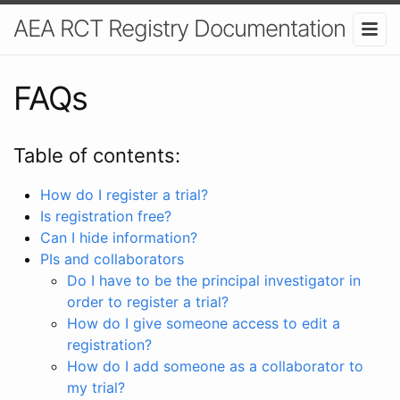
AEA RCT Registry Documentation
FAQs
Table of contents:
How do I register a trial?
Is registration free?
Can I hide information?
PIs and collaborators
Do I have to be the principal investigator in
order to register a trial?
How do I give someone access to edit a
registration?
How do I add someone as a collaborator to
my trial?