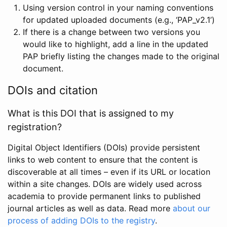
Using version control in your naming conventions
for updated uploaded documents (e.g., ‘PAP_v2.1’)
If there is a change between two versions you
would like to highlight, add a line in the updated
PAP briefly listing the changes made to the original
document.
DOIs and citation
What is this DOI that is assigned to my
registration?
Digital Object Identifiers (DOIs) provide persistent
links to web content to ensure that the content is
discoverable at all times – even if its URL or location
within a site changes. DOIs are widely used across
academia to provide permanent links to published
journal articles as well as data. Read more
about our
process of adding DOIs to the registry
.