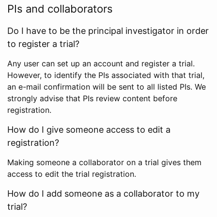
PIs and collaborators
Do I have to be the principal investigator in order
to register a trial?
Any user can set up an account and register a trial.
However, to identify the PIs associated with that trial,
an e-mail confirmation will be sent to all listed PIs. We
strongly advise that PIs review content before
registration.
How do I give someone access to edit a
registration?
Making someone a collaborator on a trial gives them
access to edit the trial registration.
How do I add someone as a collaborator to my
trial?