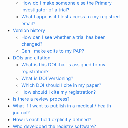
How do I make someone else the Primary
Investigator of a trial?
What happens if I lost access to my registred
email?
Version history
How can I see whether a trial has been
changed?
Can I make edits to my PAP?
DOIs and citation
What is this DOI that is assigned to my
registration?
What is DOI Versioning?
Which DOI should I cite in my paper?
How should I cite my registration?
Is there a review process?
What if I want to publish in a medical / health
journal?
How is each field explicitly defined?
Who developed the registry software?