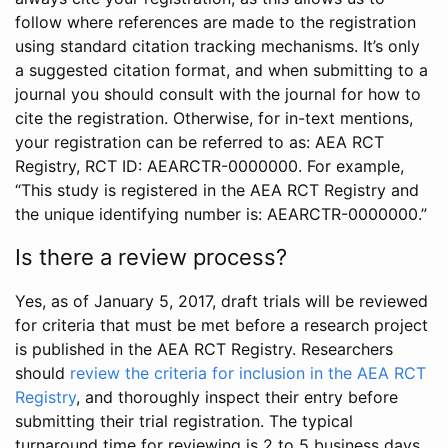
follow where references are made to the registration
using standard citation tracking mechanisms. It’s only
a suggested citation format, and when submitting to a
journal you should consult with the journal for how to
cite the registration. Otherwise, for in-text mentions,
your registration can be referred to as: AEA RCT
Registry, RCT ID: AEARCTR-0000000. For example,
“This study is registered in the AEA RCT Registry and
the unique identifying number is: AEARCTR-0000000.”
Is there a review process?
Yes, as of January 5, 2017, draft trials will be reviewed
for criteria that must be met before a research project
is published in the AEA RCT Registry. Researchers
should
review the criteria for inclusion in the AEA RCT
Registry
, and thoroughly inspect their entry before
submitting their trial registration. The typical
turnaround time for reviewing is 2 to 5 business days.