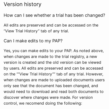
Version history
How can I see whether a trial has been changed?
All edits are preserved and can be accessed on the
“View Trial History” tab of any trial.
Can I make edits to my PAP?
Yes, you can make edits to your PAP. As noted above,
when changes are made to the trial registry, a new
version is created and the old version can be viewed
by users. All edits are preserved and can be accessed
on the ““View Trial History”” tab of any trial. However,
when changes are made to uploaded documents users
only see that the document has been changed, and
would need to download and read both documents to
discover where changes were made. For version
control, we recomend doing the following: