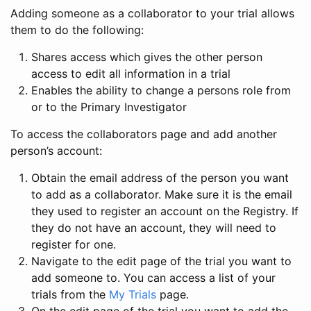
Adding someone as a collaborator to your trial allows
them to do the following:
Shares access which gives the other person
access to edit all information in a trial
Enables the ability to change a persons role from
or to the Primary Investigator
To access the collaborators page and add another
person’s account:
Obtain the email address of the person you want
to add as a collaborator. Make sure it is the email
they used to register an account on the Registry. If
they do not have an account, they will need to
register for one.
Navigate to the edit page of the trial you want to
add someone to. You can access a list of your
trials from the
My Trials
page.
On the edit page of the trial you want to add the