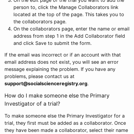
person to, click the Manage Collaborators link
located at the top of the page. This takes you to
the collaborators page.
On the collaborators page, enter the name or email
address from step 1 in the Add Collaborator field
and click Save to submit the form.
If the email was incorrect or if an account with that
email address does not exist, you will see an error
message explaining the problem. If you have any
problems, please contact us at
support@socialscienceregistry.org
.
How do I make someone else the Primary
Investigator of a trial?
To make someone else the Primary Investigator for a
trial, they first must be added as a collaborator. Once
they have been made a collaborator, select their name