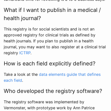
What if I want to publish in a medical /
health journal?
This registry is for social scientists and is not an
approved registry for clinical trials as defined by
health journals. If you plan to publish in a health
journal, you may want to also register at a clinical trial
registry
ICTRP
.
How is each field explicitly defined?
Take a look at the
data elements guide that defines
each field
.
Who developed the registry software?
The registry software was implemented by
Vermonster, with prototype work by Ann Patrice