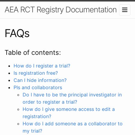
AEA RCT Registry Documentation
FAQs
Table of contents:
How do I register a trial?
Is registration free?
Can I hide information?
PIs and collaborators
Do I have to be the principal investigator in
order to register a trial?
How do I give someone access to edit a
registration?
How do I add someone as a collaborator to
my trial?