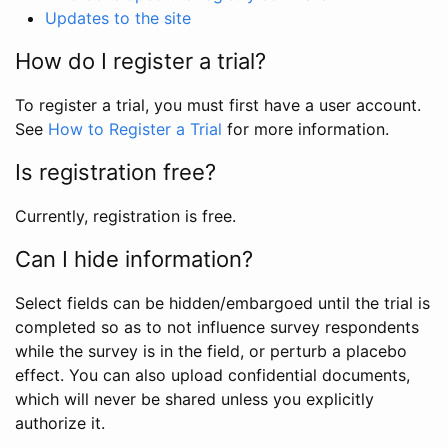
Updates to the site
How do I register a trial?
To register a trial, you must first have a user account.
See
How to Register a Trial
for more information.
Is registration free?
Currently, registration is free.
Can I hide information?
Select fields can be hidden/embargoed until the trial is
completed so as to not influence survey respondents
while the survey is in the field, or perturb a placebo
effect. You can also upload confidential documents,
which will never be shared unless you explicitly
authorize it.