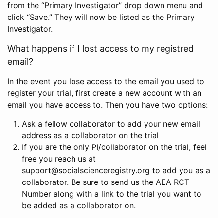
from the “Primary Investigator” drop down menu and
click “Save.” They will now be listed as the Primary
Investigator.
What happens if I lost access to my registred
email?
In the event you lose access to the email you used to
register your trial, first create a new account with an
email you have access to. Then you have two options:
Ask a fellow collaborator to add your new email
address as a collaborator on the trial
If you are the only PI/collaborator on the trial, feel
free you reach us at
support@socialscienceregistry.org to add you as a
collaborator. Be sure to send us the AEA RCT
Number along with a link to the trial you want to
be added as a collaborator on.