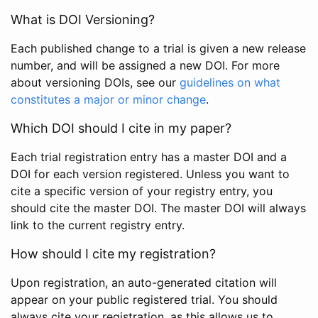
What is DOI Versioning?
Each published change to a trial is given a new release
number, and will be assigned a new DOI. For more
about versioning DOIs, see our
guidelines on what
constitutes a major or minor change
.
Which DOI should I cite in my paper?
Each trial registration entry has a master DOI and a
DOI for each version registered. Unless you want to
cite a specific version of your registry entry, you
should cite the master DOI. The master DOI will always
link to the current registry entry.
How should I cite my registration?
Upon registration, an auto-generated citation will
appear on your public registered trial. You should
always cite your registration, as this allows us to