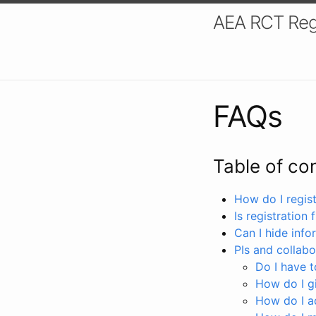
AEA RCT Reg
FAQs
Table of co
How do I registe
Is registration 
Can I hide info
PIs and collabo
Do I have to
How do I gi
How do I a