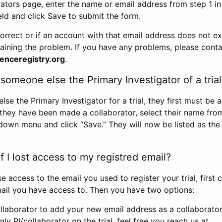
rators page, enter the name or email address from step 1 i
eld and click Save to submit the form.
correct or if an account with that email address does not exi
aining the problem. If you have any problems, please conta
enceregistry.org
.
omeone else the Primary Investigator of a trial
e the Primary Investigator for a trial, they first must be 
 they have been made a collaborator, select their name fro
down menu and click “Save.” They will now be listed as the
 I lost access to my registred email?
se access to the email you used to register your trial, first
ail you have access to. Then you have two options:
llaborator to add your new email address as a collaborator 
nly PI/collaborator on the trial, feel free you reach us at