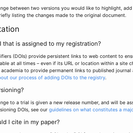
hange between two versions you would like to highlight, add a
efly listing the changes made to the original document.
tation
I that is assigned to my registration?
tifiers (DOIs) provide persistent links to web content to ens
able at all times – even if its URL or location within a site 
academia to provide permanent links to published journal a
out our process of adding DOIs to the registry
.
rsioning?
ge to a trial is given a new release number, and will be a
sioning DOIs, see our
guidelines on what constitutes a maj
d I cite in my paper?