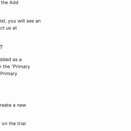
n the Add
st, you will see an
ct us at
?
added as a
m the “Primary
 Primary
 create a new
on the trial