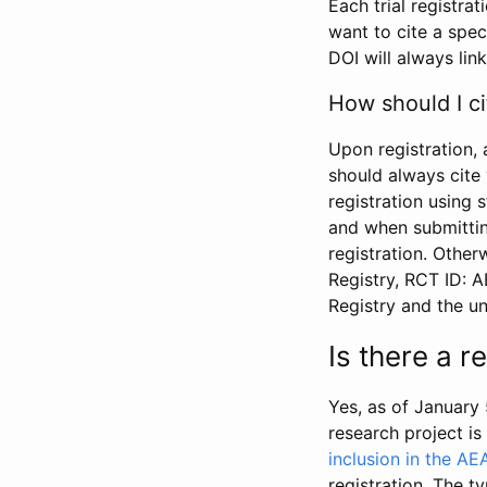
Each trial registra
want to cite a spec
DOI will always link
How should I ci
Upon registration, 
should always cite 
registration using 
and when submitting
registration. Other
Registry, RCT ID: 
Registry and the u
Is there a 
Yes, as of January 
research project i
inclusion in the AE
registration. The t