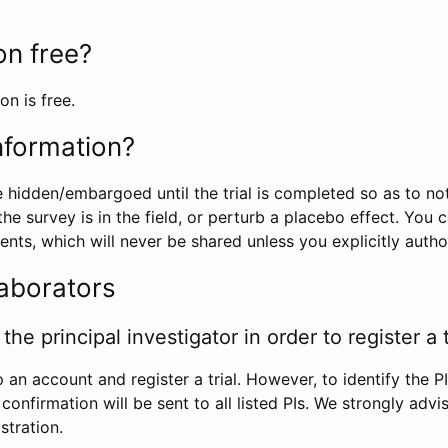
ion free?
on is free.
information?
e hidden/embargoed until the trial is completed so as to no
he survey is in the field, or perturb a placebo effect. You 
nts, which will never be shared unless you explicitly author
laborators
the principal investigator in order to register a t
 an account and register a trial. However, to identify the P
l confirmation will be sent to all listed PIs. We strongly advi
stration.