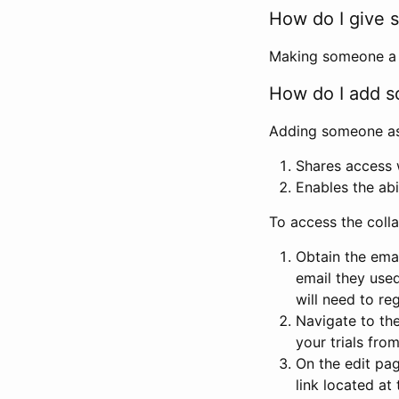
How do I give s
Making someone a co
How do I add so
Adding someone as a
Shares access w
Enables the abi
To access the coll
Obtain the emai
email they used
will need to reg
Navigate to the
your trials fro
On the edit pag
link located at