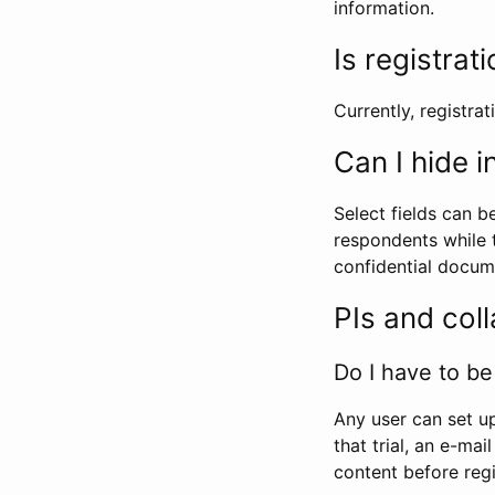
information.
Is registrat
Currently, registrati
Can I hide 
Select fields can b
respondents while t
confidential docume
PIs and col
Do I have to be 
Any user can set up
that trial, an e-mai
content before regi