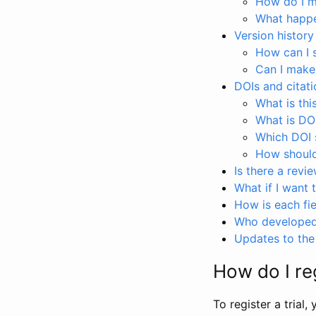
How do I ma
What happen
Version history
How can I 
Can I make
DOIs and citati
What is thi
What is DO
Which DOI s
How should 
Is there a revi
What if I want 
How is each fie
Who developed 
Updates to the 
How do I reg
To register a trial