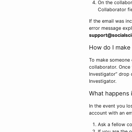
On the collabo
Collaborator fi
If the email was in
error message expl
support@socialsci
How do I make s
To make someone els
collaborator. Once
Investigator” drop 
Investigator.
What happens if
In the event you lo
account with an em
Ask a fellow co
If you are the o