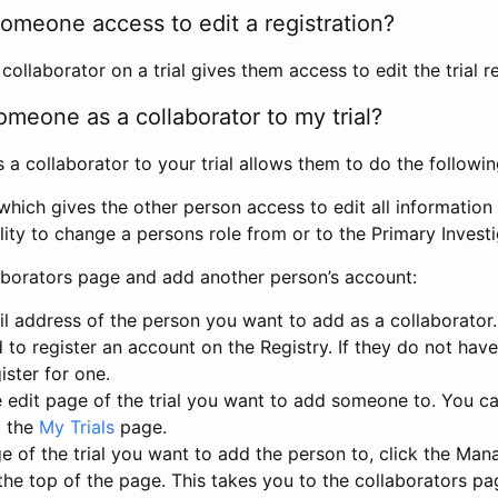
omeone access to edit a registration?
llaborator on a trial gives them access to edit the trial re
meone as a collaborator to my trial?
 collaborator to your trial allows them to do the followin
hich gives the other person access to edit all information i
lity to change a persons role from or to the Primary Invest
aborators page and add another person’s account:
l address of the person you want to add as a collaborator. 
 to register an account on the Registry. If they do not hav
ister for one.
 edit page of the trial you want to add someone to. You can
m the
My Trials
page.
e of the trial you want to add the person to, click the Ma
 the top of the page. This takes you to the collaborators pa