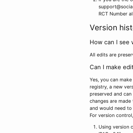
support@social
RCT Number alon
Version his
How can I see 
All edits are prese
Can I make edi
Yes, you can make 
registry, a new ver
preserved and can 
changes are made 
and would need to
For version contro
Using version 