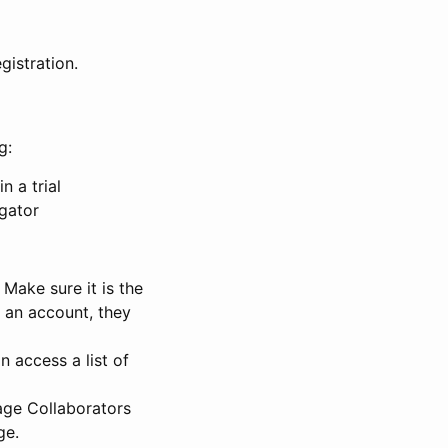
gistration.
g:
n a trial
igator
Make sure it is the
e an account, they
 access a list of
nage Collaborators
ge.