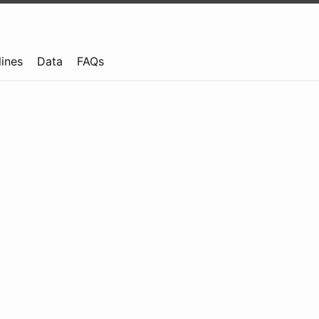
lines
Data
FAQs