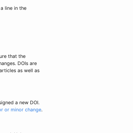
 line in the
ure that the
changes. DOIs are
rticles as well as
ssigned a new DOI.
or or minor change
.