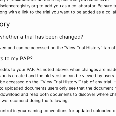
scienceregistry.org to add you as a collaborator. Be sure 
g with a link to the trial you want to be added as a colla
tory
whether a trial has been changed?
rved and can be accessed on the “View Trial History” tab of 
ts to my PAP?
edits to your PAP. As noted above, when changes are made 
sion is created and the old version can be viewed by users. 
be accessed on the ““View Trial History”” tab of any trial.
to uploaded documents users only see that the document 
 download and read both documents to discover where ch
l, we recomend doing the following:
control in your naming conventions for updated uploaded d