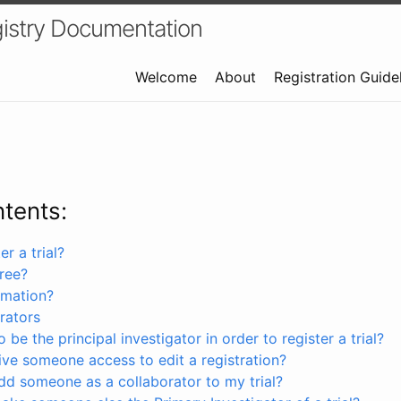
istry Documentation
Welcome
About
Registration Guide
ntents:
r a trial?
free?
rmation?
rators
 be the principal investigator in order to register a trial?
ve someone access to edit a registration?
dd someone as a collaborator to my trial?