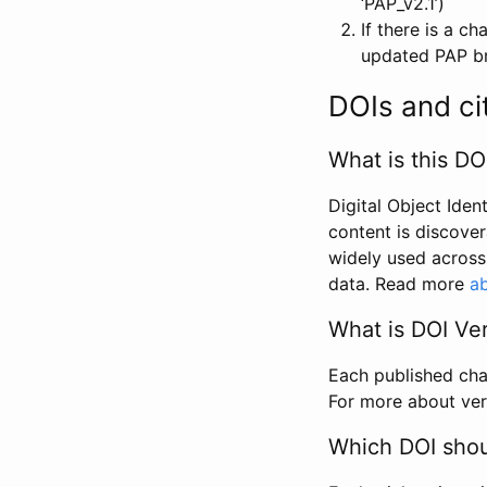
‘PAP_v2.1’)
If there is a c
updated PAP bri
DOIs and ci
What is this DO
Digital Object Iden
content is discover
widely used across 
data. Read more
ab
What is DOI Ve
Each published chan
For more about ver
Which DOI shoul