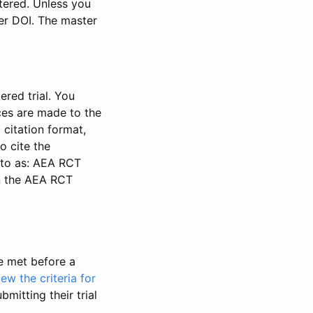
stered. Unless you
ter DOI. The master
ered trial. You
nces are made to the
 citation format,
o cite the
d to as: AEA RCT
in the AEA RCT
be met before a
iew the criteria for
bmitting their trial