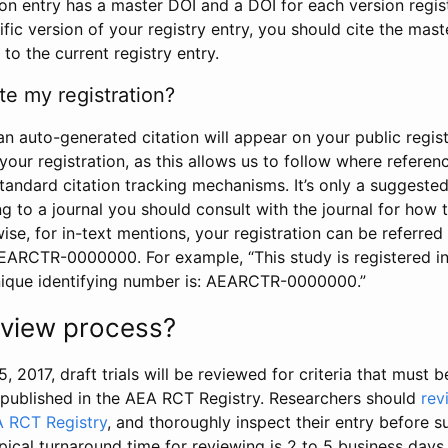
tion entry has a master DOI and a DOI for each version regi
ific version of your registry entry, you should cite the mas
 to the current registry entry.
te my registration?
an auto-generated citation will appear on your public regist
your registration, as this allows us to follow where refere
standard citation tracking mechanisms. It’s only a suggested
 to a journal you should consult with the journal for how t
wise, for in-text mentions, your registration can be referre
AEARCTR-0000000. For example, “This study is registered 
nique identifying number is: AEARCTR-0000000.”
review process?
5, 2017, draft trials will be reviewed for criteria that must 
s published in the AEA RCT Registry. Researchers should
rev
A RCT Registry
, and thoroughly inspect their entry before su
ypical turnaround time for reviewing is 2 to 5 business days.