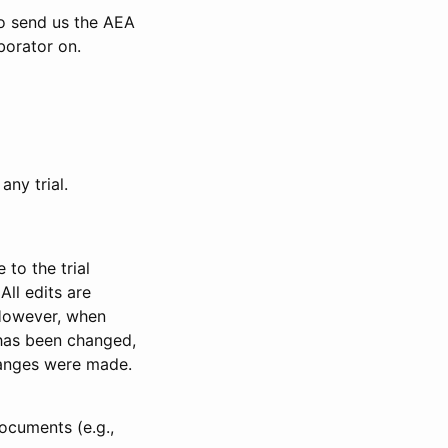
to send us the AEA
borator on.
any trial.
to the trial
All edits are
 However, when
has been changed,
anges were made.
ocuments (e.g.,