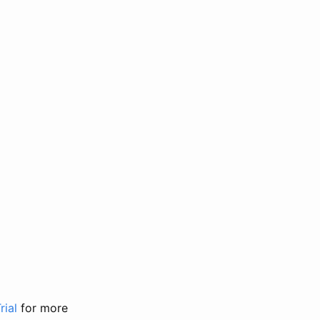
rial
for more