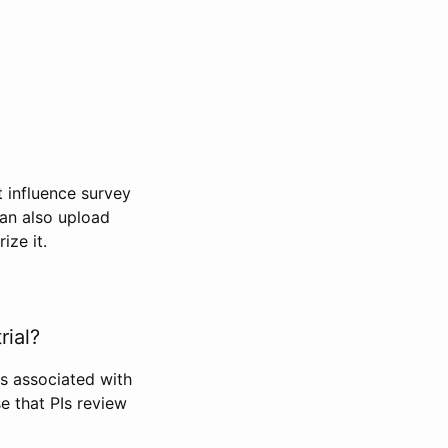
t influence survey
can also upload
ize it.
rial?
Is associated with
se that PIs review