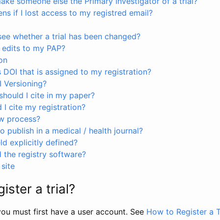
ke someone else the Primary Investigator of a trial?
s if I lost access to my registred email?
see whether a trial has been changed?
 edits to my PAP?
on
s DOI that is assigned to my registration?
I Versioning?
hould I cite in my paper?
I cite my registration?
ew process?
to publish in a medical / health journal?
ld explicitly defined?
the registry software?
site
ister a trial?
, you must first have a user account. See
How to Register a T