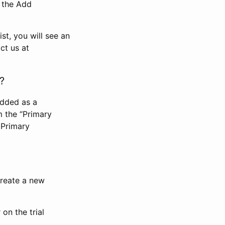
n the Add
st, you will see an
ct us at
?
added as a
m the “Primary
 Primary
 create a new
on the trial