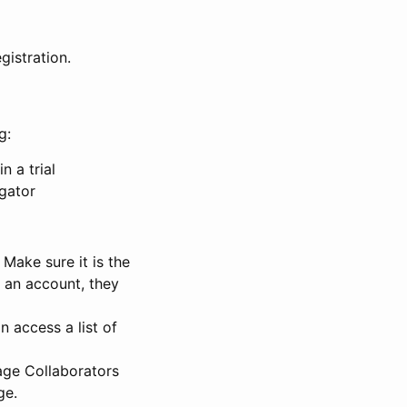
gistration.
g:
n a trial
igator
Make sure it is the
e an account, they
 access a list of
nage Collaborators
ge.