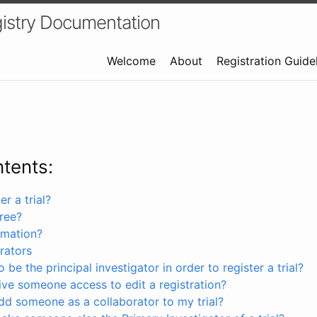
istry Documentation
Welcome
About
Registration Guide
ntents:
r a trial?
free?
rmation?
rators
 be the principal investigator in order to register a trial?
ve someone access to edit a registration?
dd someone as a collaborator to my trial?