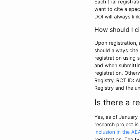
Each trial registra
want to cite a spec
DOI will always link
How should I ci
Upon registration, 
should always cite 
registration using 
and when submitting
registration. Other
Registry, RCT ID: 
Registry and the u
Is there a 
Yes, as of January 
research project i
inclusion in the AE
registration. The t