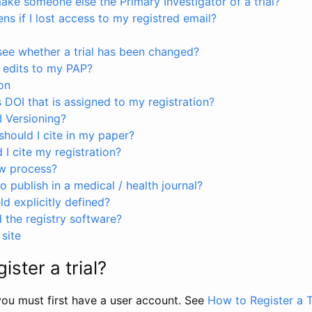
ke someone else the Primary Investigator of a trial?
s if I lost access to my registred email?
see whether a trial has been changed?
 edits to my PAP?
on
s DOI that is assigned to my registration?
I Versioning?
hould I cite in my paper?
I cite my registration?
ew process?
to publish in a medical / health journal?
ld explicitly defined?
the registry software?
site
ister a trial?
, you must first have a user account. See
How to Register a T