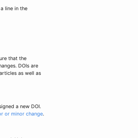
 line in the
ure that the
changes. DOIs are
rticles as well as
ssigned a new DOI.
or or minor change
.