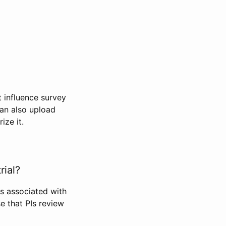
t influence survey
can also upload
ize it.
rial?
Is associated with
se that PIs review