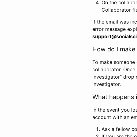
On the collabo
Collaborator fi
If the email was in
error message expl
support@socialsci
How do I make s
To make someone els
collaborator. Once
Investigator” drop 
Investigator.
What happens if
In the event you lo
account with an em
Ask a fellow co
If you are the o