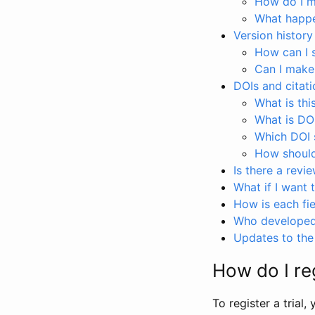
How do I ma
What happen
Version history
How can I 
Can I make
DOIs and citati
What is thi
What is DO
Which DOI s
How should 
Is there a revi
What if I want 
How is each fie
Who developed 
Updates to the 
How do I reg
To register a trial