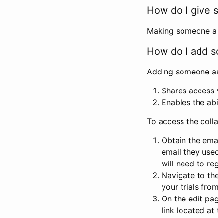
How do I give s
Making someone a co
How do I add so
Adding someone as a
Shares access w
Enables the abi
To access the coll
Obtain the emai
email they used
will need to reg
Navigate to the
your trials fro
On the edit pag
link located at