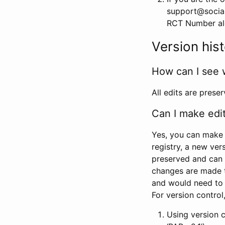
support@social
RCT Number alon
Version his
How can I see 
All edits are prese
Can I make edi
Yes, you can make 
registry, a new ver
preserved and can 
changes are made 
and would need to
For version contro
Using version 