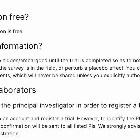
ion free?
on is free.
information?
e hidden/embargoed until the trial is completed so as to no
he survey is in the field, or perturb a placebo effect. You 
nts, which will never be shared unless you explicitly author
laborators
the principal investigator in order to register a t
 an account and register a trial. However, to identify the P
l confirmation will be sent to all listed PIs. We strongly advi
stration.