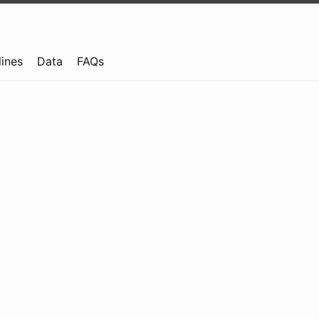
lines
Data
FAQs