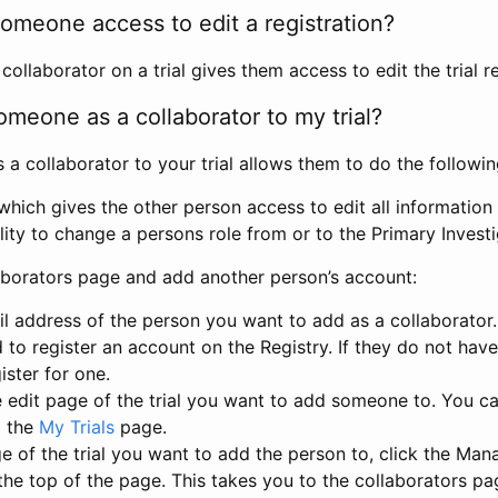
omeone access to edit a registration?
llaborator on a trial gives them access to edit the trial re
meone as a collaborator to my trial?
 collaborator to your trial allows them to do the followin
hich gives the other person access to edit all information i
lity to change a persons role from or to the Primary Invest
aborators page and add another person’s account:
l address of the person you want to add as a collaborator. 
 to register an account on the Registry. If they do not hav
ister for one.
 edit page of the trial you want to add someone to. You can
m the
My Trials
page.
e of the trial you want to add the person to, click the Ma
 the top of the page. This takes you to the collaborators pa