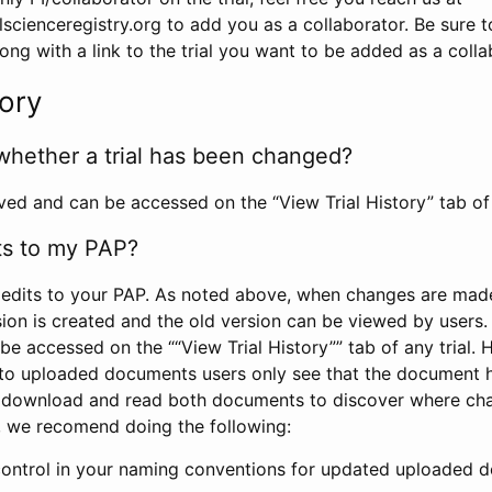
scienceregistry.org to add you as a collaborator. Be sure 
g with a link to the trial you want to be added as a colla
tory
whether a trial has been changed?
rved and can be accessed on the “View Trial History” tab of 
ts to my PAP?
edits to your PAP. As noted above, when changes are made 
sion is created and the old version can be viewed by users. 
be accessed on the ““View Trial History”” tab of any trial.
to uploaded documents users only see that the document 
 download and read both documents to discover where ch
l, we recomend doing the following:
control in your naming conventions for updated uploaded d