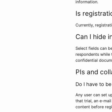
information.
Is registrat
Currently, registrati
Can I hide 
Select fields can b
respondents while t
confidential docume
PIs and col
Do I have to be 
Any user can set up
that trial, an e-mai
content before regi