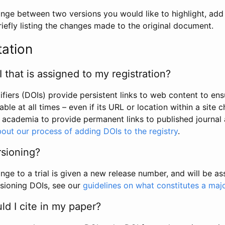
hange between two versions you would like to highlight, add a
efly listing the changes made to the original document.
tation
I that is assigned to my registration?
tifiers (DOIs) provide persistent links to web content to ens
able at all times – even if its URL or location within a site 
academia to provide permanent links to published journal a
out our process of adding DOIs to the registry
.
rsioning?
ge to a trial is given a new release number, and will be a
sioning DOIs, see our
guidelines on what constitutes a maj
d I cite in my paper?