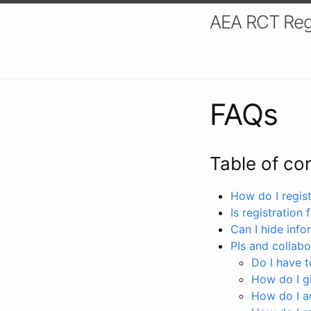
AEA RCT Reg
FAQs
Table of co
How do I registe
Is registration 
Can I hide info
PIs and collabo
Do I have to
How do I gi
How do I a