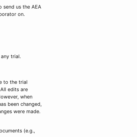
to send us the AEA
borator on.
any trial.
to the trial
All edits are
 However, when
has been changed,
anges were made.
ocuments (e.g.,