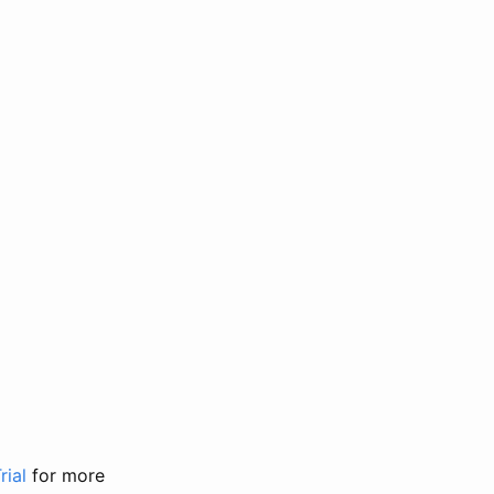
rial
for more