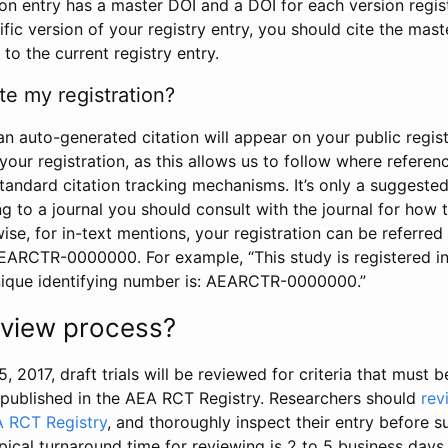
tion entry has a master DOI and a DOI for each version regi
ific version of your registry entry, you should cite the mas
 to the current registry entry.
te my registration?
an auto-generated citation will appear on your public regist
your registration, as this allows us to follow where refere
standard citation tracking mechanisms. It’s only a suggested
 to a journal you should consult with the journal for how t
wise, for in-text mentions, your registration can be referre
AEARCTR-0000000. For example, “This study is registered 
nique identifying number is: AEARCTR-0000000.”
review process?
5, 2017, draft trials will be reviewed for criteria that must 
s published in the AEA RCT Registry. Researchers should
rev
A RCT Registry
, and thoroughly inspect their entry before su
ypical turnaround time for reviewing is 2 to 5 business days.