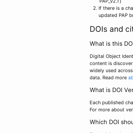
‘PAP_v2.1’)
If there is a c
updated PAP bri
DOIs and ci
What is this DO
Digital Object Iden
content is discover
widely used across 
data. Read more
ab
What is DOI Ve
Each published chan
For more about ver
Which DOI shoul