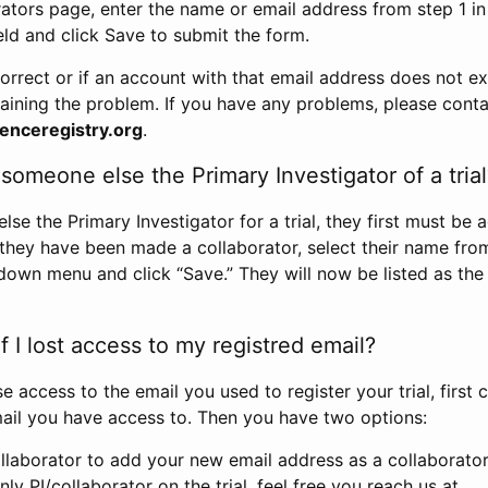
rators page, enter the name or email address from step 1 i
eld and click Save to submit the form.
correct or if an account with that email address does not exi
aining the problem. If you have any problems, please conta
enceregistry.org
.
omeone else the Primary Investigator of a trial
e the Primary Investigator for a trial, they first must be 
 they have been made a collaborator, select their name fro
down menu and click “Save.” They will now be listed as the
 I lost access to my registred email?
se access to the email you used to register your trial, first
ail you have access to. Then you have two options:
llaborator to add your new email address as a collaborator 
nly PI/collaborator on the trial, feel free you reach us at