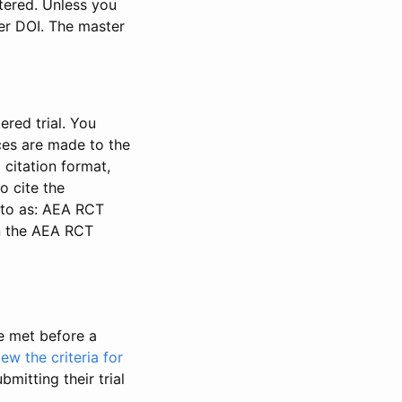
stered. Unless you
ter DOI. The master
ered trial. You
nces are made to the
 citation format,
o cite the
d to as: AEA RCT
in the AEA RCT
be met before a
iew the criteria for
bmitting their trial