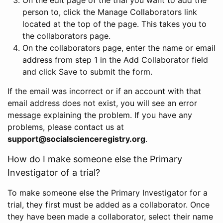
person to, click the Manage Collaborators link
located at the top of the page. This takes you to
the collaborators page.
On the collaborators page, enter the name or email
address from step 1 in the Add Collaborator field
and click Save to submit the form.
If the email was incorrect or if an account with that
email address does not exist, you will see an error
message explaining the problem. If you have any
problems, please contact us at
support@socialscienceregistry.org
.
How do I make someone else the Primary
Investigator of a trial?
To make someone else the Primary Investigator for a
trial, they first must be added as a collaborator. Once
they have been made a collaborator, select their name