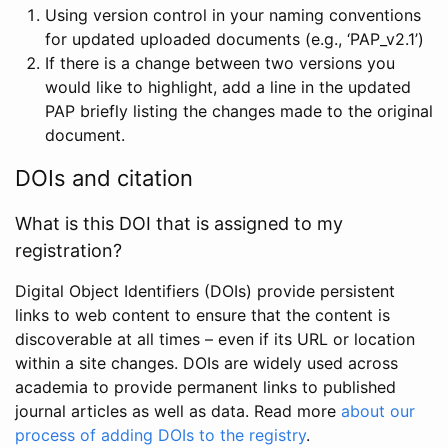
Using version control in your naming conventions
for updated uploaded documents (e.g., ‘PAP_v2.1’)
If there is a change between two versions you
would like to highlight, add a line in the updated
PAP briefly listing the changes made to the original
document.
DOIs and citation
What is this DOI that is assigned to my
registration?
Digital Object Identifiers (DOIs) provide persistent
links to web content to ensure that the content is
discoverable at all times – even if its URL or location
within a site changes. DOIs are widely used across
academia to provide permanent links to published
journal articles as well as data. Read more
about our
process of adding DOIs to the registry
.