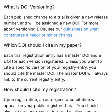
What is DOI Versioning?
Each published change to a trial is given a new release
number, and will be assigned a new DOI. For more
about versioning DOIs, see our
guidelines on what
constitutes a major or minor change
.
Which DOI should I cite in my paper?
Each trial registration entry has a master DOI and a
DOI for each version registered. Unless you want to
cite a specific version of your registry entry, you
should cite the master DOI. The master DOI will always
link to the current registry entry.
How should I cite my registration?
Upon registration, an auto-generated citation will
appear on your public registered trial. You should
always cite your registration, as this allows us to