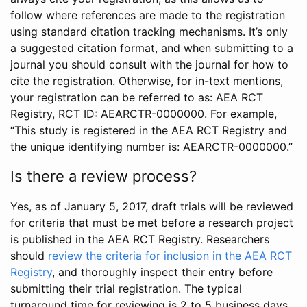
follow where references are made to the registration
using standard citation tracking mechanisms. It’s only
a suggested citation format, and when submitting to a
journal you should consult with the journal for how to
cite the registration. Otherwise, for in-text mentions,
your registration can be referred to as: AEA RCT
Registry, RCT ID: AEARCTR-0000000. For example,
“This study is registered in the AEA RCT Registry and
the unique identifying number is: AEARCTR-0000000.”
Is there a review process?
Yes, as of January 5, 2017, draft trials will be reviewed
for criteria that must be met before a research project
is published in the AEA RCT Registry. Researchers
should
review the criteria for inclusion in the AEA RCT
Registry
, and thoroughly inspect their entry before
submitting their trial registration. The typical
turnaround time for reviewing is 2 to 5 business days.