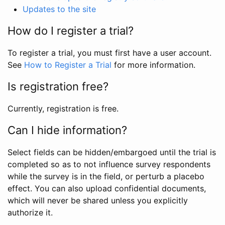
Updates to the site
How do I register a trial?
To register a trial, you must first have a user account.
See
How to Register a Trial
for more information.
Is registration free?
Currently, registration is free.
Can I hide information?
Select fields can be hidden/embargoed until the trial is
completed so as to not influence survey respondents
while the survey is in the field, or perturb a placebo
effect. You can also upload confidential documents,
which will never be shared unless you explicitly
authorize it.