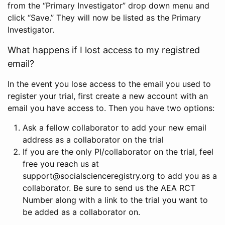
from the “Primary Investigator” drop down menu and
click “Save.” They will now be listed as the Primary
Investigator.
What happens if I lost access to my registred
email?
In the event you lose access to the email you used to
register your trial, first create a new account with an
email you have access to. Then you have two options:
Ask a fellow collaborator to add your new email
address as a collaborator on the trial
If you are the only PI/collaborator on the trial, feel
free you reach us at
support@socialscienceregistry.org to add you as a
collaborator. Be sure to send us the AEA RCT
Number along with a link to the trial you want to
be added as a collaborator on.