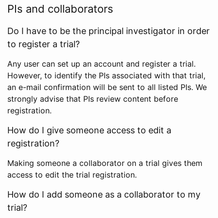
PIs and collaborators
Do I have to be the principal investigator in order
to register a trial?
Any user can set up an account and register a trial.
However, to identify the PIs associated with that trial,
an e-mail confirmation will be sent to all listed PIs. We
strongly advise that PIs review content before
registration.
How do I give someone access to edit a
registration?
Making someone a collaborator on a trial gives them
access to edit the trial registration.
How do I add someone as a collaborator to my
trial?