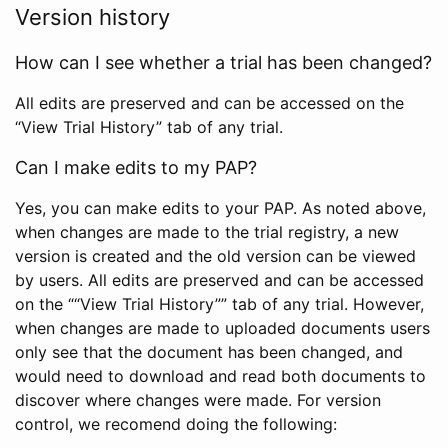
Version history
How can I see whether a trial has been changed?
All edits are preserved and can be accessed on the
“View Trial History” tab of any trial.
Can I make edits to my PAP?
Yes, you can make edits to your PAP. As noted above,
when changes are made to the trial registry, a new
version is created and the old version can be viewed
by users. All edits are preserved and can be accessed
on the ““View Trial History”” tab of any trial. However,
when changes are made to uploaded documents users
only see that the document has been changed, and
would need to download and read both documents to
discover where changes were made. For version
control, we recomend doing the following: