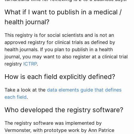
What if I want to publish in a medical /
health journal?
This registry is for social scientists and is not an
approved registry for clinical trials as defined by
health journals. If you plan to publish in a health
journal, you may want to also register at a clinical trial
registry
ICTRP
.
How is each field explicitly defined?
Take a look at the
data elements guide that defines
each field
.
Who developed the registry software?
The registry software was implemented by
Vermonster, with prototype work by Ann Patrice