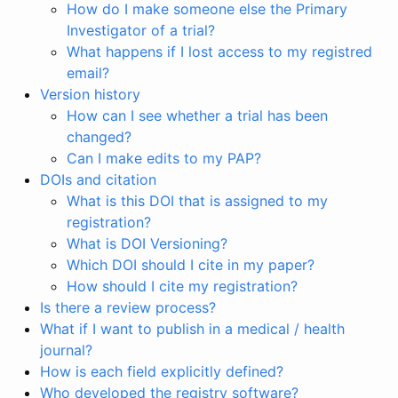
How do I make someone else the Primary
Investigator of a trial?
What happens if I lost access to my registred
email?
Version history
How can I see whether a trial has been
changed?
Can I make edits to my PAP?
DOIs and citation
What is this DOI that is assigned to my
registration?
What is DOI Versioning?
Which DOI should I cite in my paper?
How should I cite my registration?
Is there a review process?
What if I want to publish in a medical / health
journal?
How is each field explicitly defined?
Who developed the registry software?