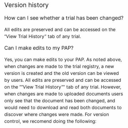
Version history
How can I see whether a trial has been changed?
All edits are preserved and can be accessed on the
“View Trial History” tab of any trial.
Can I make edits to my PAP?
Yes, you can make edits to your PAP. As noted above,
when changes are made to the trial registry, a new
version is created and the old version can be viewed
by users. All edits are preserved and can be accessed
on the ““View Trial History”” tab of any trial. However,
when changes are made to uploaded documents users
only see that the document has been changed, and
would need to download and read both documents to
discover where changes were made. For version
control, we recomend doing the following: