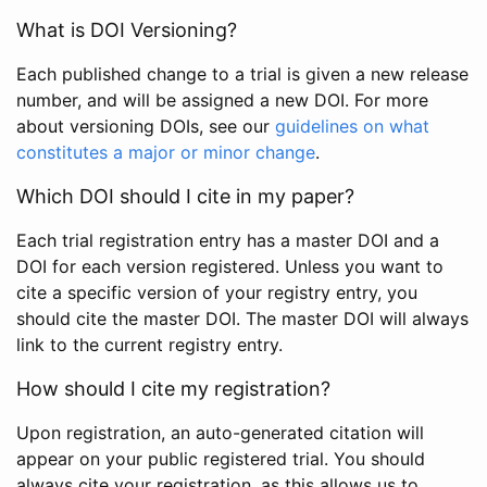
What is DOI Versioning?
Each published change to a trial is given a new release
number, and will be assigned a new DOI. For more
about versioning DOIs, see our
guidelines on what
constitutes a major or minor change
.
Which DOI should I cite in my paper?
Each trial registration entry has a master DOI and a
DOI for each version registered. Unless you want to
cite a specific version of your registry entry, you
should cite the master DOI. The master DOI will always
link to the current registry entry.
How should I cite my registration?
Upon registration, an auto-generated citation will
appear on your public registered trial. You should
always cite your registration, as this allows us to