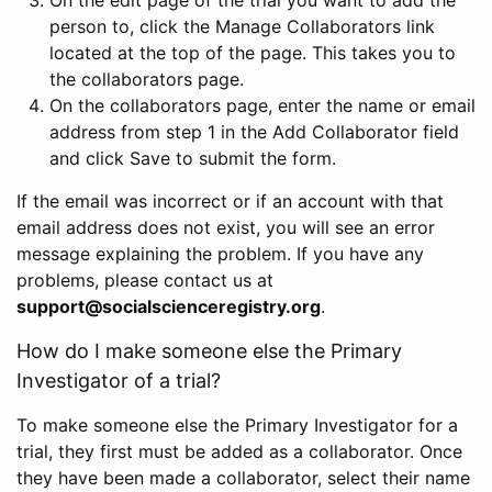
person to, click the Manage Collaborators link
located at the top of the page. This takes you to
the collaborators page.
On the collaborators page, enter the name or email
address from step 1 in the Add Collaborator field
and click Save to submit the form.
If the email was incorrect or if an account with that
email address does not exist, you will see an error
message explaining the problem. If you have any
problems, please contact us at
support@socialscienceregistry.org
.
How do I make someone else the Primary
Investigator of a trial?
To make someone else the Primary Investigator for a
trial, they first must be added as a collaborator. Once
they have been made a collaborator, select their name