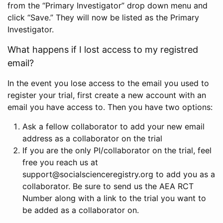
from the “Primary Investigator” drop down menu and
click “Save.” They will now be listed as the Primary
Investigator.
What happens if I lost access to my registred
email?
In the event you lose access to the email you used to
register your trial, first create a new account with an
email you have access to. Then you have two options:
Ask a fellow collaborator to add your new email
address as a collaborator on the trial
If you are the only PI/collaborator on the trial, feel
free you reach us at
support@socialscienceregistry.org to add you as a
collaborator. Be sure to send us the AEA RCT
Number along with a link to the trial you want to
be added as a collaborator on.