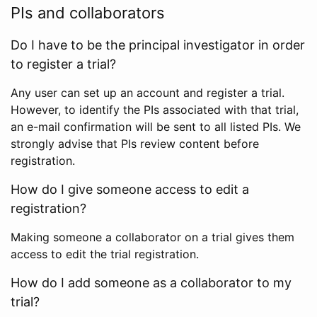
PIs and collaborators
Do I have to be the principal investigator in order
to register a trial?
Any user can set up an account and register a trial.
However, to identify the PIs associated with that trial,
an e-mail confirmation will be sent to all listed PIs. We
strongly advise that PIs review content before
registration.
How do I give someone access to edit a
registration?
Making someone a collaborator on a trial gives them
access to edit the trial registration.
How do I add someone as a collaborator to my
trial?