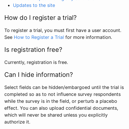
Updates to the site
How do I register a trial?
To register a trial, you must first have a user account.
See
How to Register a Trial
for more information.
Is registration free?
Currently, registration is free.
Can I hide information?
Select fields can be hidden/embargoed until the trial is
completed so as to not influence survey respondents
while the survey is in the field, or perturb a placebo
effect. You can also upload confidential documents,
which will never be shared unless you explicitly
authorize it.