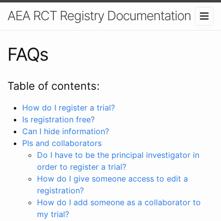
AEA RCT Registry Documentation
FAQs
Table of contents:
How do I register a trial?
Is registration free?
Can I hide information?
PIs and collaborators
Do I have to be the principal investigator in
order to register a trial?
How do I give someone access to edit a
registration?
How do I add someone as a collaborator to
my trial?