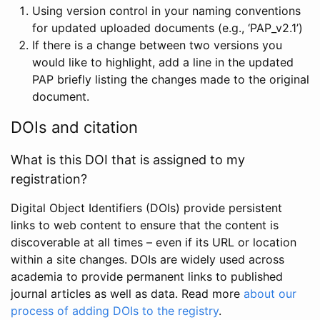
Using version control in your naming conventions
for updated uploaded documents (e.g., ‘PAP_v2.1’)
If there is a change between two versions you
would like to highlight, add a line in the updated
PAP briefly listing the changes made to the original
document.
DOIs and citation
What is this DOI that is assigned to my
registration?
Digital Object Identifiers (DOIs) provide persistent
links to web content to ensure that the content is
discoverable at all times – even if its URL or location
within a site changes. DOIs are widely used across
academia to provide permanent links to published
journal articles as well as data. Read more
about our
process of adding DOIs to the registry
.