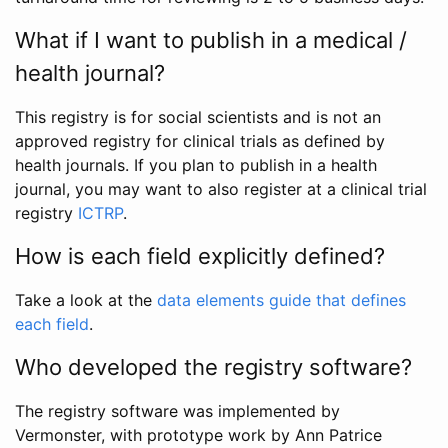
What if I want to publish in a medical /
health journal?
This registry is for social scientists and is not an
approved registry for clinical trials as defined by
health journals. If you plan to publish in a health
journal, you may want to also register at a clinical trial
registry
ICTRP
.
How is each field explicitly defined?
Take a look at the
data elements guide that defines
each field
.
Who developed the registry software?
The registry software was implemented by
Vermonster, with prototype work by Ann Patrice