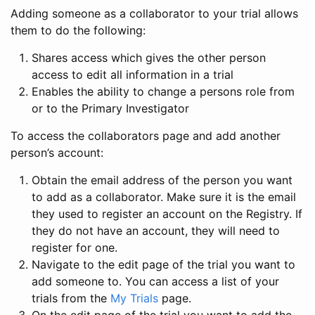
Adding someone as a collaborator to your trial allows
them to do the following:
Shares access which gives the other person
access to edit all information in a trial
Enables the ability to change a persons role from
or to the Primary Investigator
To access the collaborators page and add another
person’s account:
Obtain the email address of the person you want
to add as a collaborator. Make sure it is the email
they used to register an account on the Registry. If
they do not have an account, they will need to
register for one.
Navigate to the edit page of the trial you want to
add someone to. You can access a list of your
trials from the
My Trials
page.
On the edit page of the trial you want to add the