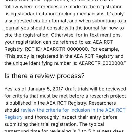
follow where references are made to the registration
using standard citation tracking mechanisms. It’s only
a suggested citation format, and when submitting to a
journal you should consult with the journal for how to
cite the registration. Otherwise, for in-text mentions,
your registration can be referred to as: AEA RCT
Registry, RCT ID: AEARCTR-0000000. For example,
“This study is registered in the AEA RCT Registry and
the unique identifying number is: AEARCTR-0000000.”
Is there a review process?
Yes, as of January 5, 2017, draft trials will be reviewed
for criteria that must be met before a research project
is published in the AEA RCT Registry. Researchers
should
review the criteria for inclusion in the AEA RCT
Registry
, and thoroughly inspect their entry before
submitting their trial registration. The typical
turnaround time for reviewing is 2 to 5 business days.