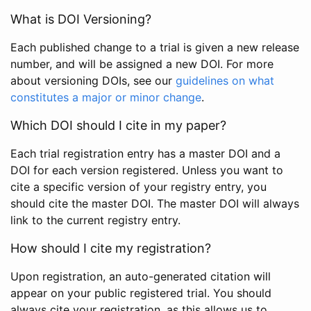
What is DOI Versioning?
Each published change to a trial is given a new release
number, and will be assigned a new DOI. For more
about versioning DOIs, see our
guidelines on what
constitutes a major or minor change
.
Which DOI should I cite in my paper?
Each trial registration entry has a master DOI and a
DOI for each version registered. Unless you want to
cite a specific version of your registry entry, you
should cite the master DOI. The master DOI will always
link to the current registry entry.
How should I cite my registration?
Upon registration, an auto-generated citation will
appear on your public registered trial. You should
always cite your registration, as this allows us to