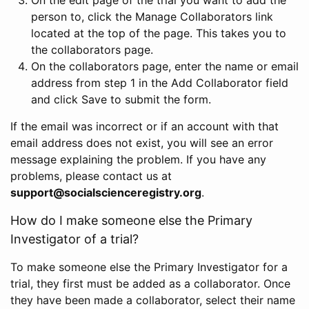
person to, click the Manage Collaborators link
located at the top of the page. This takes you to
the collaborators page.
On the collaborators page, enter the name or email
address from step 1 in the Add Collaborator field
and click Save to submit the form.
If the email was incorrect or if an account with that
email address does not exist, you will see an error
message explaining the problem. If you have any
problems, please contact us at
support@socialscienceregistry.org
.
How do I make someone else the Primary
Investigator of a trial?
To make someone else the Primary Investigator for a
trial, they first must be added as a collaborator. Once
they have been made a collaborator, select their name