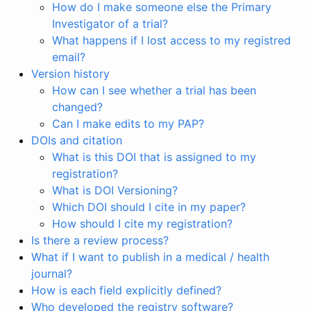
How do I make someone else the Primary
Investigator of a trial?
What happens if I lost access to my registred
email?
Version history
How can I see whether a trial has been
changed?
Can I make edits to my PAP?
DOIs and citation
What is this DOI that is assigned to my
registration?
What is DOI Versioning?
Which DOI should I cite in my paper?
How should I cite my registration?
Is there a review process?
What if I want to publish in a medical / health
journal?
How is each field explicitly defined?
Who developed the registry software?