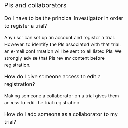
PIs and collaborators
Do I have to be the principal investigator in order
to register a trial?
Any user can set up an account and register a trial.
However, to identify the PIs associated with that trial,
an e-mail confirmation will be sent to all listed PIs. We
strongly advise that PIs review content before
registration.
How do I give someone access to edit a
registration?
Making someone a collaborator on a trial gives them
access to edit the trial registration.
How do I add someone as a collaborator to my
trial?