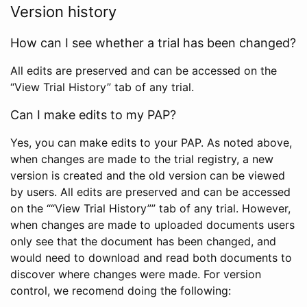
Version history
How can I see whether a trial has been changed?
All edits are preserved and can be accessed on the
“View Trial History” tab of any trial.
Can I make edits to my PAP?
Yes, you can make edits to your PAP. As noted above,
when changes are made to the trial registry, a new
version is created and the old version can be viewed
by users. All edits are preserved and can be accessed
on the ““View Trial History”” tab of any trial. However,
when changes are made to uploaded documents users
only see that the document has been changed, and
would need to download and read both documents to
discover where changes were made. For version
control, we recomend doing the following: