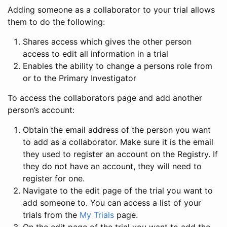
Adding someone as a collaborator to your trial allows
them to do the following:
Shares access which gives the other person
access to edit all information in a trial
Enables the ability to change a persons role from
or to the Primary Investigator
To access the collaborators page and add another
person’s account:
Obtain the email address of the person you want
to add as a collaborator. Make sure it is the email
they used to register an account on the Registry. If
they do not have an account, they will need to
register for one.
Navigate to the edit page of the trial you want to
add someone to. You can access a list of your
trials from the
My Trials
page.
On the edit page of the trial you want to add the