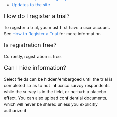
Updates to the site
How do I register a trial?
To register a trial, you must first have a user account.
See
How to Register a Trial
for more information.
Is registration free?
Currently, registration is free.
Can I hide information?
Select fields can be hidden/embargoed until the trial is
completed so as to not influence survey respondents
while the survey is in the field, or perturb a placebo
effect. You can also upload confidential documents,
which will never be shared unless you explicitly
authorize it.