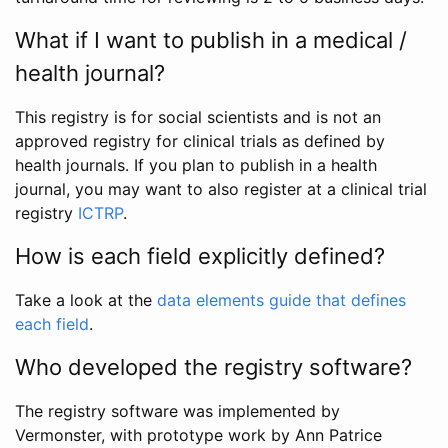
What if I want to publish in a medical /
health journal?
This registry is for social scientists and is not an
approved registry for clinical trials as defined by
health journals. If you plan to publish in a health
journal, you may want to also register at a clinical trial
registry
ICTRP
.
How is each field explicitly defined?
Take a look at the
data elements guide that defines
each field
.
Who developed the registry software?
The registry software was implemented by
Vermonster, with prototype work by Ann Patrice