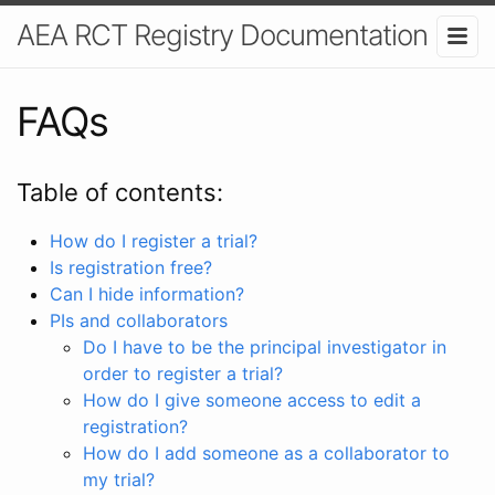
AEA RCT Registry Documentation
FAQs
Table of contents:
How do I register a trial?
Is registration free?
Can I hide information?
PIs and collaborators
Do I have to be the principal investigator in
order to register a trial?
How do I give someone access to edit a
registration?
How do I add someone as a collaborator to
my trial?