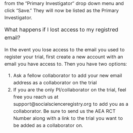
from the “Primary Investigator” drop down menu and
click “Save.” They will now be listed as the Primary
Investigator.
What happens if I lost access to my registred
email?
In the event you lose access to the email you used to
register your trial, first create a new account with an
email you have access to. Then you have two options:
Ask a fellow collaborator to add your new email
address as a collaborator on the trial
If you are the only PI/collaborator on the trial, feel
free you reach us at
support@socialscienceregistry.org to add you as a
collaborator. Be sure to send us the AEA RCT
Number along with a link to the trial you want to
be added as a collaborator on.