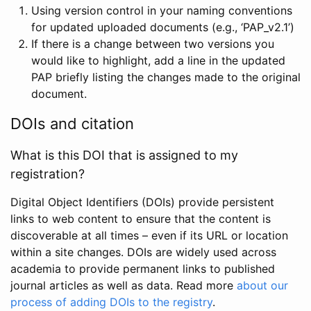
Using version control in your naming conventions
for updated uploaded documents (e.g., ‘PAP_v2.1’)
If there is a change between two versions you
would like to highlight, add a line in the updated
PAP briefly listing the changes made to the original
document.
DOIs and citation
What is this DOI that is assigned to my
registration?
Digital Object Identifiers (DOIs) provide persistent
links to web content to ensure that the content is
discoverable at all times – even if its URL or location
within a site changes. DOIs are widely used across
academia to provide permanent links to published
journal articles as well as data. Read more
about our
process of adding DOIs to the registry
.