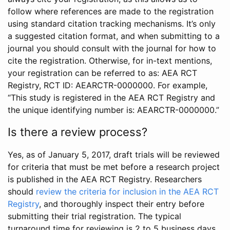
follow where references are made to the registration
using standard citation tracking mechanisms. It’s only
a suggested citation format, and when submitting to a
journal you should consult with the journal for how to
cite the registration. Otherwise, for in-text mentions,
your registration can be referred to as: AEA RCT
Registry, RCT ID: AEARCTR-0000000. For example,
“This study is registered in the AEA RCT Registry and
the unique identifying number is: AEARCTR-0000000.”
Is there a review process?
Yes, as of January 5, 2017, draft trials will be reviewed
for criteria that must be met before a research project
is published in the AEA RCT Registry. Researchers
should
review the criteria for inclusion in the AEA RCT
Registry
, and thoroughly inspect their entry before
submitting their trial registration. The typical
turnaround time for reviewing is 2 to 5 business days.