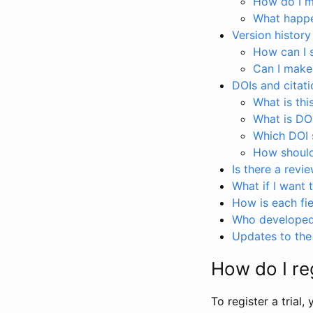
How do I ma
What happen
Version history
How can I 
Can I make
DOIs and citati
What is thi
What is DO
Which DOI s
How should 
Is there a revi
What if I want 
How is each fie
Who developed 
Updates to the 
How do I reg
To register a trial