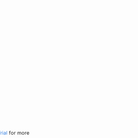
rial
for more