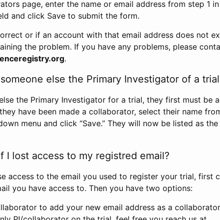
rators page, enter the name or email address from step 1 i
eld and click Save to submit the form.
correct or if an account with that email address does not exi
aining the problem. If you have any problems, please conta
enceregistry.org
.
omeone else the Primary Investigator of a trial
e the Primary Investigator for a trial, they first must be 
 they have been made a collaborator, select their name fro
down menu and click “Save.” They will now be listed as the
 I lost access to my registred email?
se access to the email you used to register your trial, first
ail you have access to. Then you have two options:
llaborator to add your new email address as a collaborator 
nly PI/collaborator on the trial, feel free you reach us at