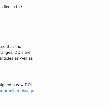
 line in the
ure that the
changes. DOIs are
rticles as well as
ssigned a new DOI.
or or minor change
.