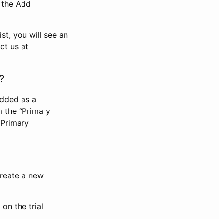
n the Add
st, you will see an
ct us at
?
added as a
m the “Primary
 Primary
 create a new
on the trial