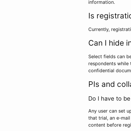
information.
Is registrat
Currently, registrati
Can I hide 
Select fields can b
respondents while t
confidential docume
PIs and col
Do I have to be 
Any user can set up
that trial, an e-mai
content before regi