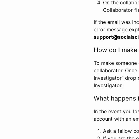
On the collabo
Collaborator fi
If the email was in
error message expl
support@socialsci
How do I make s
To make someone els
collaborator. Once
Investigator” drop 
Investigator.
What happens if
In the event you lo
account with an em
Ask a fellow co
If you are the o