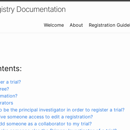
istry Documentation
Welcome
About
Registration Guide
ntents:
r a trial?
free?
rmation?
rators
 be the principal investigator in order to register a trial?
ve someone access to edit a registration?
dd someone as a collaborator to my trial?