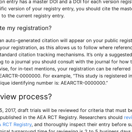
tion entry has a master DOI and a DOI for each version regi
ific version of your registry entry, you should cite the mas
 to the current registry entry.
te my registration?
an auto-generated citation will appear on your public regist
your registration, as this allows us to follow where refere
standard citation tracking mechanisms. It’s only a suggested
 to a journal you should consult with the journal for how t
wise, for in-text mentions, your registration can be referre
AEARCTR-0000000. For example, “This study is registered 
nique identifying number is: AEARCTR-0000000.”
review process?
5, 2017, draft trials will be reviewed for criteria that must 
s published in the AEA RCT Registry. Researchers should
rev
A RCT Registry
, and thoroughly inspect their entry before su
ypical turnaround time for reviewing is 2 to 5 business days.