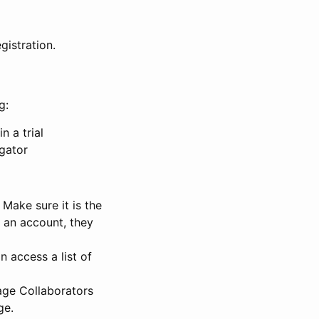
gistration.
g:
n a trial
igator
Make sure it is the
e an account, they
 access a list of
nage Collaborators
ge.