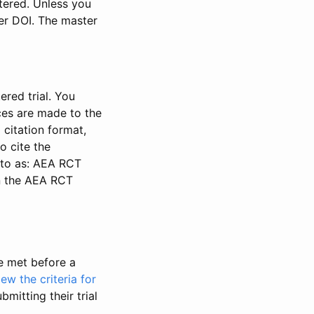
stered. Unless you
ter DOI. The master
ered trial. You
nces are made to the
 citation format,
o cite the
d to as: AEA RCT
in the AEA RCT
be met before a
iew the criteria for
bmitting their trial