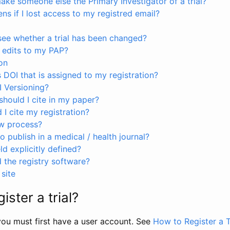
ke someone else the Primary Investigator of a trial?
s if I lost access to my registred email?
see whether a trial has been changed?
 edits to my PAP?
on
s DOI that is assigned to my registration?
I Versioning?
hould I cite in my paper?
I cite my registration?
ew process?
to publish in a medical / health journal?
ld explicitly defined?
the registry software?
site
ister a trial?
, you must first have a user account. See
How to Register a T