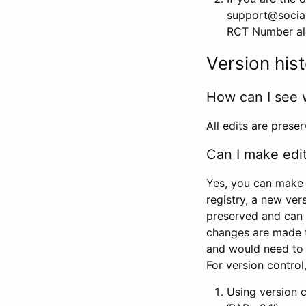
support@social
RCT Number alon
Version his
How can I see 
All edits are prese
Can I make edi
Yes, you can make 
registry, a new ver
preserved and can 
changes are made 
and would need to
For version contro
Using version 