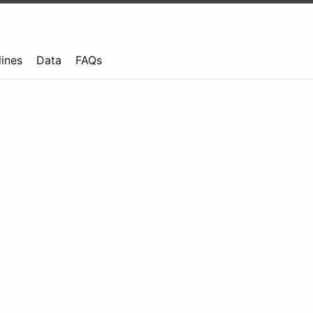
lines
Data
FAQs