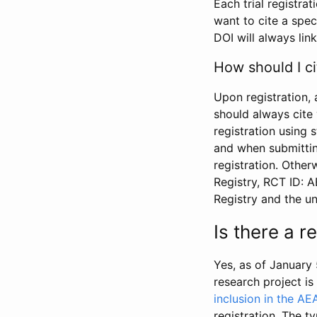
Each trial registra
want to cite a spec
DOI will always link
How should I ci
Upon registration, 
should always cite 
registration using 
and when submitting
registration. Other
Registry, RCT ID: 
Registry and the u
Is there a 
Yes, as of January 
research project i
inclusion in the AE
registration. The t