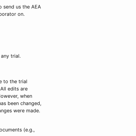
to send us the AEA
borator on.
any trial.
to the trial
All edits are
 However, when
has been changed,
anges were made.
ocuments (e.g.,