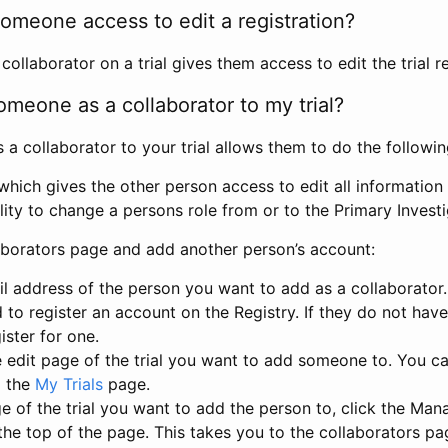
omeone access to edit a registration?
llaborator on a trial gives them access to edit the trial re
meone as a collaborator to my trial?
 collaborator to your trial allows them to do the followin
hich gives the other person access to edit all information i
lity to change a persons role from or to the Primary Invest
aborators page and add another person’s account:
l address of the person you want to add as a collaborator. 
 to register an account on the Registry. If they do not hav
ister for one.
 edit page of the trial you want to add someone to. You can
m the
My Trials
page.
e of the trial you want to add the person to, click the Ma
 the top of the page. This takes you to the collaborators pa