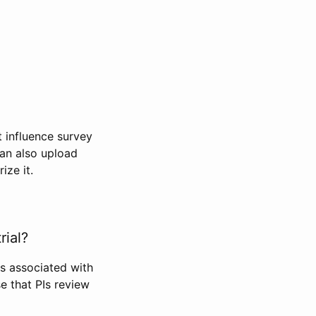
t influence survey
can also upload
ize it.
rial?
Is associated with
se that PIs review