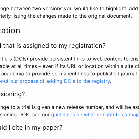
hange between two versions you would like to highlight, add a
efly listing the changes made to the original document.
tation
I that is assigned to my registration?
tifiers (DOIs) provide persistent links to web content to ens
able at all times – even if its URL or location within a site 
academia to provide permanent links to published journal a
out our process of adding DOIs to the registry
.
rsioning?
ge to a trial is given a new release number, and will be a
sioning DOIs, see our
guidelines on what constitutes a maj
d I cite in my paper?