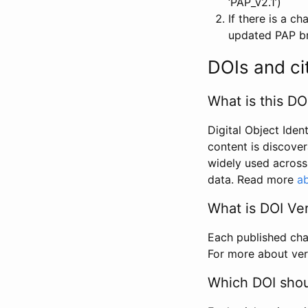
‘PAP_v2.1’)
If there is a c
updated PAP bri
DOIs and ci
What is this DO
Digital Object Iden
content is discover
widely used across 
data. Read more
ab
What is DOI Ve
Each published chan
For more about ver
Which DOI shoul