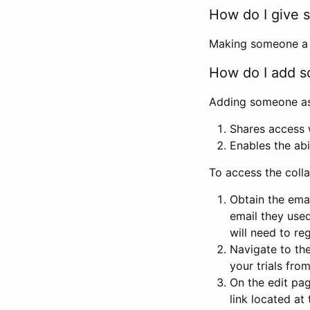
How do I give s
Making someone a co
How do I add so
Adding someone as a
Shares access w
Enables the abi
To access the coll
Obtain the emai
email they used
will need to reg
Navigate to the
your trials fro
On the edit pag
link located at