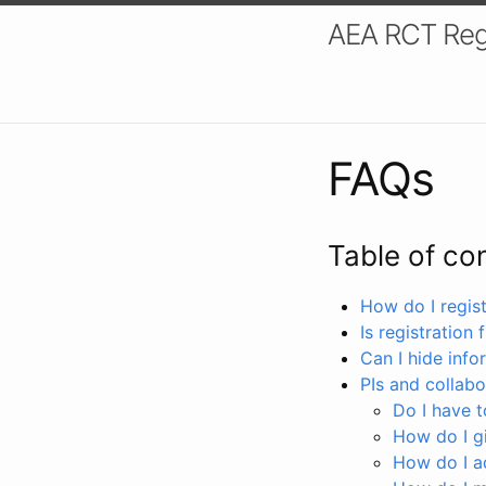
AEA RCT Reg
FAQs
Table of co
How do I registe
Is registration 
Can I hide info
PIs and collabo
Do I have to
How do I gi
How do I a