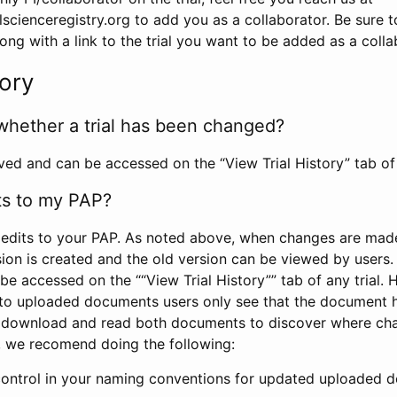
scienceregistry.org to add you as a collaborator. Be sure 
g with a link to the trial you want to be added as a colla
tory
whether a trial has been changed?
rved and can be accessed on the “View Trial History” tab of 
ts to my PAP?
edits to your PAP. As noted above, when changes are made 
sion is created and the old version can be viewed by users. 
be accessed on the ““View Trial History”” tab of any trial.
to uploaded documents users only see that the document 
 download and read both documents to discover where ch
l, we recomend doing the following:
control in your naming conventions for updated uploaded d