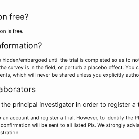
ion free?
on is free.
information?
e hidden/embargoed until the trial is completed so as to no
he survey is in the field, or perturb a placebo effect. You 
nts, which will never be shared unless you explicitly author
laborators
the principal investigator in order to register a t
 an account and register a trial. However, to identify the P
l confirmation will be sent to all listed PIs. We strongly advi
stration.