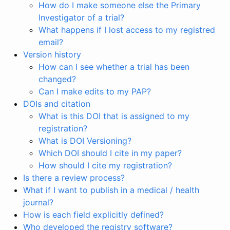
How do I make someone else the Primary
Investigator of a trial?
What happens if I lost access to my registred
email?
Version history
How can I see whether a trial has been
changed?
Can I make edits to my PAP?
DOIs and citation
What is this DOI that is assigned to my
registration?
What is DOI Versioning?
Which DOI should I cite in my paper?
How should I cite my registration?
Is there a review process?
What if I want to publish in a medical / health
journal?
How is each field explicitly defined?
Who developed the registry software?