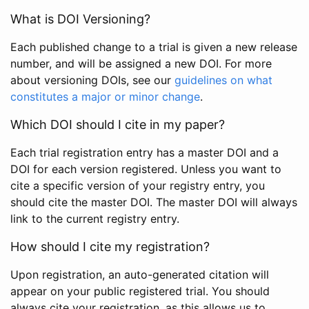
What is DOI Versioning?
Each published change to a trial is given a new release
number, and will be assigned a new DOI. For more
about versioning DOIs, see our
guidelines on what
constitutes a major or minor change
.
Which DOI should I cite in my paper?
Each trial registration entry has a master DOI and a
DOI for each version registered. Unless you want to
cite a specific version of your registry entry, you
should cite the master DOI. The master DOI will always
link to the current registry entry.
How should I cite my registration?
Upon registration, an auto-generated citation will
appear on your public registered trial. You should
always cite your registration, as this allows us to