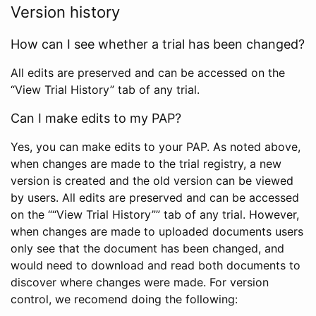
Version history
How can I see whether a trial has been changed?
All edits are preserved and can be accessed on the
“View Trial History” tab of any trial.
Can I make edits to my PAP?
Yes, you can make edits to your PAP. As noted above,
when changes are made to the trial registry, a new
version is created and the old version can be viewed
by users. All edits are preserved and can be accessed
on the ““View Trial History”” tab of any trial. However,
when changes are made to uploaded documents users
only see that the document has been changed, and
would need to download and read both documents to
discover where changes were made. For version
control, we recomend doing the following: