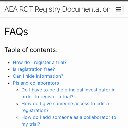
AEA RCT Registry Documentation
FAQs
Table of contents:
How do I register a trial?
Is registration free?
Can I hide information?
PIs and collaborators
Do I have to be the principal investigator in
order to register a trial?
How do I give someone access to edit a
registration?
How do I add someone as a collaborator to
my trial?