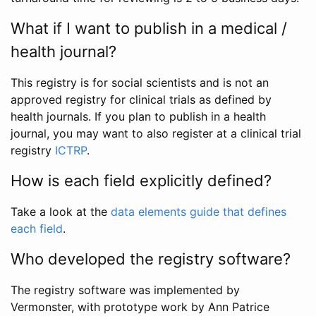
What if I want to publish in a medical /
health journal?
This registry is for social scientists and is not an
approved registry for clinical trials as defined by
health journals. If you plan to publish in a health
journal, you may want to also register at a clinical trial
registry
ICTRP
.
How is each field explicitly defined?
Take a look at the
data elements guide that defines
each field
.
Who developed the registry software?
The registry software was implemented by
Vermonster, with prototype work by Ann Patrice