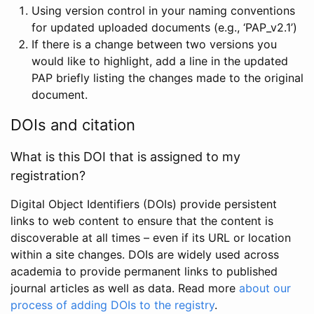
Using version control in your naming conventions
for updated uploaded documents (e.g., ‘PAP_v2.1’)
If there is a change between two versions you
would like to highlight, add a line in the updated
PAP briefly listing the changes made to the original
document.
DOIs and citation
What is this DOI that is assigned to my
registration?
Digital Object Identifiers (DOIs) provide persistent
links to web content to ensure that the content is
discoverable at all times – even if its URL or location
within a site changes. DOIs are widely used across
academia to provide permanent links to published
journal articles as well as data. Read more
about our
process of adding DOIs to the registry
.