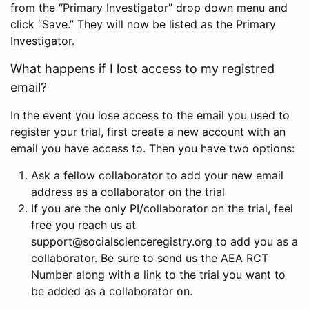
from the “Primary Investigator” drop down menu and
click “Save.” They will now be listed as the Primary
Investigator.
What happens if I lost access to my registred
email?
In the event you lose access to the email you used to
register your trial, first create a new account with an
email you have access to. Then you have two options:
Ask a fellow collaborator to add your new email
address as a collaborator on the trial
If you are the only PI/collaborator on the trial, feel
free you reach us at
support@socialscienceregistry.org to add you as a
collaborator. Be sure to send us the AEA RCT
Number along with a link to the trial you want to
be added as a collaborator on.