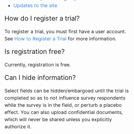
Updates to the site
How do I register a trial?
To register a trial, you must first have a user account.
See
How to Register a Trial
for more information.
Is registration free?
Currently, registration is free.
Can I hide information?
Select fields can be hidden/embargoed until the trial is
completed so as to not influence survey respondents
while the survey is in the field, or perturb a placebo
effect. You can also upload confidential documents,
which will never be shared unless you explicitly
authorize it.