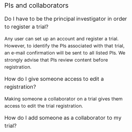
PIs and collaborators
Do I have to be the principal investigator in order
to register a trial?
Any user can set up an account and register a trial.
However, to identify the PIs associated with that trial,
an e-mail confirmation will be sent to all listed PIs. We
strongly advise that PIs review content before
registration.
How do I give someone access to edit a
registration?
Making someone a collaborator on a trial gives them
access to edit the trial registration.
How do I add someone as a collaborator to my
trial?