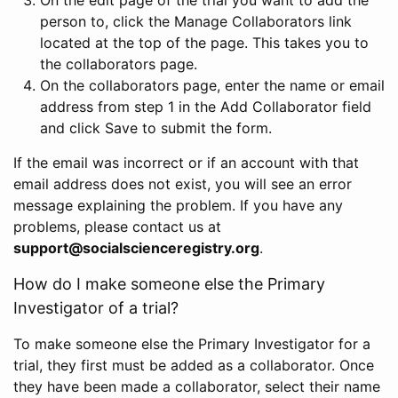
person to, click the Manage Collaborators link
located at the top of the page. This takes you to
the collaborators page.
On the collaborators page, enter the name or email
address from step 1 in the Add Collaborator field
and click Save to submit the form.
If the email was incorrect or if an account with that
email address does not exist, you will see an error
message explaining the problem. If you have any
problems, please contact us at
support@socialscienceregistry.org
.
How do I make someone else the Primary
Investigator of a trial?
To make someone else the Primary Investigator for a
trial, they first must be added as a collaborator. Once
they have been made a collaborator, select their name