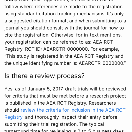
follow where references are made to the registration
using standard citation tracking mechanisms. It’s only
a suggested citation format, and when submitting to a
journal you should consult with the journal for how to
cite the registration. Otherwise, for in-text mentions,
your registration can be referred to as: AEA RCT
Registry, RCT ID: AEARCTR-0000000. For example,
“This study is registered in the AEA RCT Registry and
the unique identifying number is: AEARCTR-0000000.”
Is there a review process?
Yes, as of January 5, 2017, draft trials will be reviewed
for criteria that must be met before a research project
is published in the AEA RCT Registry. Researchers
should
review the criteria for inclusion in the AEA RCT
Registry
, and thoroughly inspect their entry before
submitting their trial registration. The typical
turnaround time for reviewing is 2 to 5 business days.