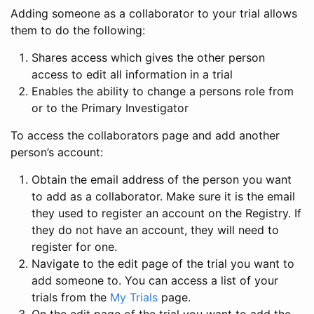
Adding someone as a collaborator to your trial allows
them to do the following:
Shares access which gives the other person
access to edit all information in a trial
Enables the ability to change a persons role from
or to the Primary Investigator
To access the collaborators page and add another
person’s account:
Obtain the email address of the person you want
to add as a collaborator. Make sure it is the email
they used to register an account on the Registry. If
they do not have an account, they will need to
register for one.
Navigate to the edit page of the trial you want to
add someone to. You can access a list of your
trials from the
My Trials
page.
On the edit page of the trial you want to add the