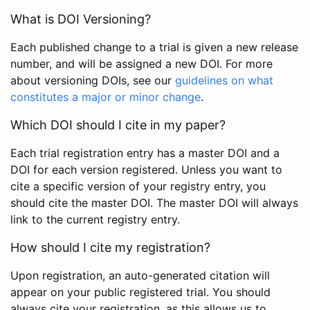
What is DOI Versioning?
Each published change to a trial is given a new release
number, and will be assigned a new DOI. For more
about versioning DOIs, see our
guidelines on what
constitutes a major or minor change
.
Which DOI should I cite in my paper?
Each trial registration entry has a master DOI and a
DOI for each version registered. Unless you want to
cite a specific version of your registry entry, you
should cite the master DOI. The master DOI will always
link to the current registry entry.
How should I cite my registration?
Upon registration, an auto-generated citation will
appear on your public registered trial. You should
always cite your registration, as this allows us to