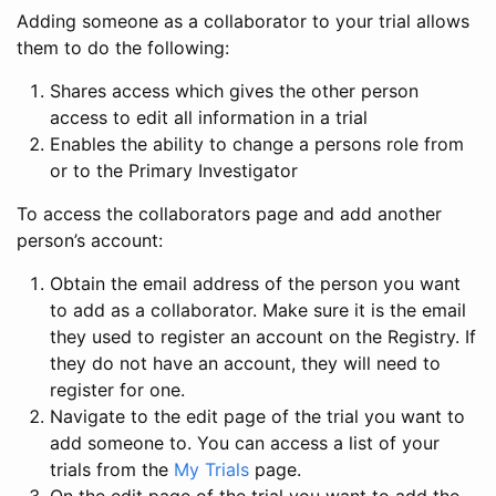
Adding someone as a collaborator to your trial allows
them to do the following:
Shares access which gives the other person
access to edit all information in a trial
Enables the ability to change a persons role from
or to the Primary Investigator
To access the collaborators page and add another
person’s account:
Obtain the email address of the person you want
to add as a collaborator. Make sure it is the email
they used to register an account on the Registry. If
they do not have an account, they will need to
register for one.
Navigate to the edit page of the trial you want to
add someone to. You can access a list of your
trials from the
My Trials
page.
On the edit page of the trial you want to add the