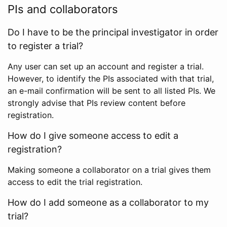
PIs and collaborators
Do I have to be the principal investigator in order
to register a trial?
Any user can set up an account and register a trial.
However, to identify the PIs associated with that trial,
an e-mail confirmation will be sent to all listed PIs. We
strongly advise that PIs review content before
registration.
How do I give someone access to edit a
registration?
Making someone a collaborator on a trial gives them
access to edit the trial registration.
How do I add someone as a collaborator to my
trial?