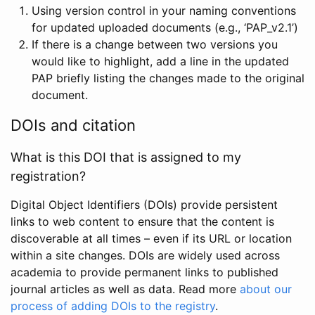
Using version control in your naming conventions
for updated uploaded documents (e.g., ‘PAP_v2.1’)
If there is a change between two versions you
would like to highlight, add a line in the updated
PAP briefly listing the changes made to the original
document.
DOIs and citation
What is this DOI that is assigned to my
registration?
Digital Object Identifiers (DOIs) provide persistent
links to web content to ensure that the content is
discoverable at all times – even if its URL or location
within a site changes. DOIs are widely used across
academia to provide permanent links to published
journal articles as well as data. Read more
about our
process of adding DOIs to the registry
.