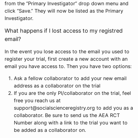
from the “Primary Investigator” drop down menu and
click “Save.” They will now be listed as the Primary
Investigator.
What happens if I lost access to my registred
email?
In the event you lose access to the email you used to
register your trial, first create a new account with an
email you have access to. Then you have two options:
Ask a fellow collaborator to add your new email
address as a collaborator on the trial
If you are the only PI/collaborator on the trial, feel
free you reach us at
support@socialscienceregistry.org to add you as a
collaborator. Be sure to send us the AEA RCT
Number along with a link to the trial you want to
be added as a collaborator on.