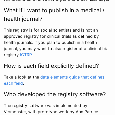
What if I want to publish in a medical /
health journal?
This registry is for social scientists and is not an
approved registry for clinical trials as defined by
health journals. If you plan to publish in a health
journal, you may want to also register at a clinical trial
registry
ICTRP
.
How is each field explicitly defined?
Take a look at the
data elements guide that defines
each field
.
Who developed the registry software?
The registry software was implemented by
Vermonster, with prototype work by Ann Patrice