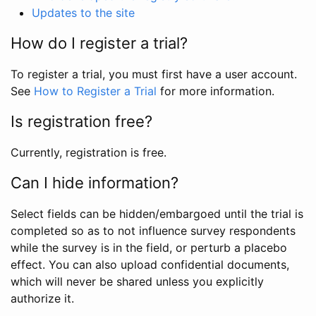
Updates to the site
How do I register a trial?
To register a trial, you must first have a user account.
See
How to Register a Trial
for more information.
Is registration free?
Currently, registration is free.
Can I hide information?
Select fields can be hidden/embargoed until the trial is
completed so as to not influence survey respondents
while the survey is in the field, or perturb a placebo
effect. You can also upload confidential documents,
which will never be shared unless you explicitly
authorize it.