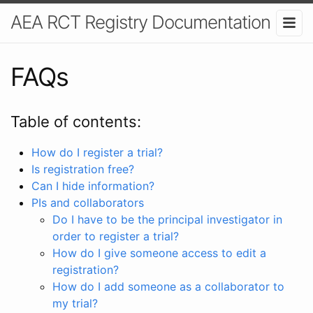
AEA RCT Registry Documentation
FAQs
Table of contents:
How do I register a trial?
Is registration free?
Can I hide information?
PIs and collaborators
Do I have to be the principal investigator in
order to register a trial?
How do I give someone access to edit a
registration?
How do I add someone as a collaborator to
my trial?