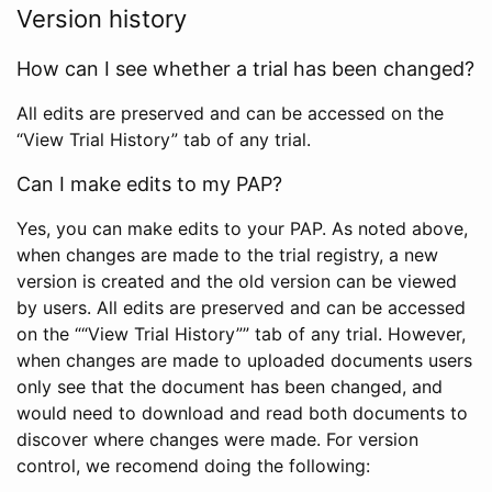
Version history
How can I see whether a trial has been changed?
All edits are preserved and can be accessed on the
“View Trial History” tab of any trial.
Can I make edits to my PAP?
Yes, you can make edits to your PAP. As noted above,
when changes are made to the trial registry, a new
version is created and the old version can be viewed
by users. All edits are preserved and can be accessed
on the ““View Trial History”” tab of any trial. However,
when changes are made to uploaded documents users
only see that the document has been changed, and
would need to download and read both documents to
discover where changes were made. For version
control, we recomend doing the following: