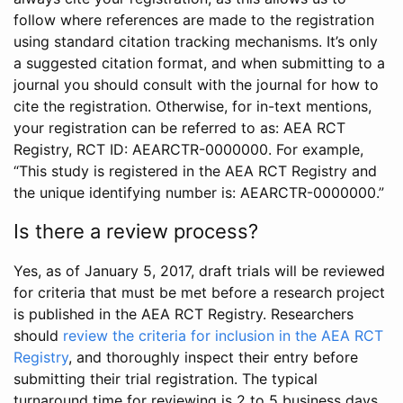
follow where references are made to the registration
using standard citation tracking mechanisms. It’s only
a suggested citation format, and when submitting to a
journal you should consult with the journal for how to
cite the registration. Otherwise, for in-text mentions,
your registration can be referred to as: AEA RCT
Registry, RCT ID: AEARCTR-0000000. For example,
“This study is registered in the AEA RCT Registry and
the unique identifying number is: AEARCTR-0000000.”
Is there a review process?
Yes, as of January 5, 2017, draft trials will be reviewed
for criteria that must be met before a research project
is published in the AEA RCT Registry. Researchers
should
review the criteria for inclusion in the AEA RCT
Registry
, and thoroughly inspect their entry before
submitting their trial registration. The typical
turnaround time for reviewing is 2 to 5 business days.