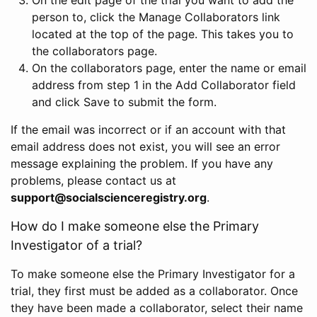
person to, click the Manage Collaborators link
located at the top of the page. This takes you to
the collaborators page.
On the collaborators page, enter the name or email
address from step 1 in the Add Collaborator field
and click Save to submit the form.
If the email was incorrect or if an account with that
email address does not exist, you will see an error
message explaining the problem. If you have any
problems, please contact us at
support@socialscienceregistry.org
.
How do I make someone else the Primary
Investigator of a trial?
To make someone else the Primary Investigator for a
trial, they first must be added as a collaborator. Once
they have been made a collaborator, select their name