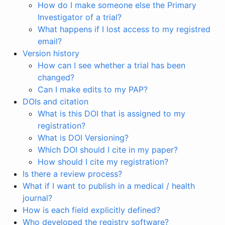
How do I make someone else the Primary
Investigator of a trial?
What happens if I lost access to my registred
email?
Version history
How can I see whether a trial has been
changed?
Can I make edits to my PAP?
DOIs and citation
What is this DOI that is assigned to my
registration?
What is DOI Versioning?
Which DOI should I cite in my paper?
How should I cite my registration?
Is there a review process?
What if I want to publish in a medical / health
journal?
How is each field explicitly defined?
Who developed the registry software?