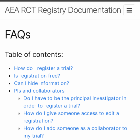
AEA RCT Registry Documentation
FAQs
Table of contents:
How do I register a trial?
Is registration free?
Can I hide information?
PIs and collaborators
Do I have to be the principal investigator in
order to register a trial?
How do I give someone access to edit a
registration?
How do I add someone as a collaborator to
my trial?