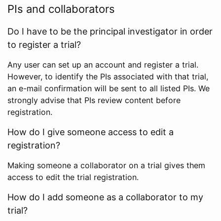
PIs and collaborators
Do I have to be the principal investigator in order
to register a trial?
Any user can set up an account and register a trial.
However, to identify the PIs associated with that trial,
an e-mail confirmation will be sent to all listed PIs. We
strongly advise that PIs review content before
registration.
How do I give someone access to edit a
registration?
Making someone a collaborator on a trial gives them
access to edit the trial registration.
How do I add someone as a collaborator to my
trial?