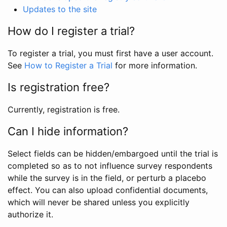
Updates to the site
How do I register a trial?
To register a trial, you must first have a user account.
See
How to Register a Trial
for more information.
Is registration free?
Currently, registration is free.
Can I hide information?
Select fields can be hidden/embargoed until the trial is
completed so as to not influence survey respondents
while the survey is in the field, or perturb a placebo
effect. You can also upload confidential documents,
which will never be shared unless you explicitly
authorize it.