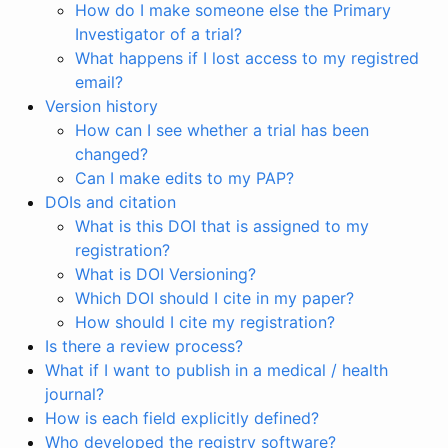
How do I make someone else the Primary
Investigator of a trial?
What happens if I lost access to my registred
email?
Version history
How can I see whether a trial has been
changed?
Can I make edits to my PAP?
DOIs and citation
What is this DOI that is assigned to my
registration?
What is DOI Versioning?
Which DOI should I cite in my paper?
How should I cite my registration?
Is there a review process?
What if I want to publish in a medical / health
journal?
How is each field explicitly defined?
Who developed the registry software?