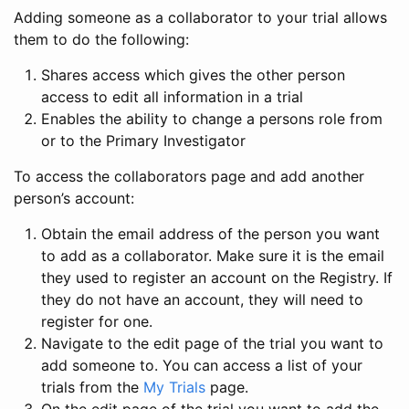
Adding someone as a collaborator to your trial allows
them to do the following:
Shares access which gives the other person
access to edit all information in a trial
Enables the ability to change a persons role from
or to the Primary Investigator
To access the collaborators page and add another
person’s account:
Obtain the email address of the person you want
to add as a collaborator. Make sure it is the email
they used to register an account on the Registry. If
they do not have an account, they will need to
register for one.
Navigate to the edit page of the trial you want to
add someone to. You can access a list of your
trials from the
My Trials
page.
On the edit page of the trial you want to add the