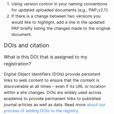
Using version control in your naming conventions
for updated uploaded documents (e.g., ‘PAP_v2.1’)
If there is a change between two versions you
would like to highlight, add a line in the updated
PAP briefly listing the changes made to the original
document.
DOIs and citation
What is this DOI that is assigned to my
registration?
Digital Object Identifiers (DOIs) provide persistent
links to web content to ensure that the content is
discoverable at all times – even if its URL or location
within a site changes. DOIs are widely used across
academia to provide permanent links to published
journal articles as well as data. Read more
about our
process of adding DOIs to the registry
.