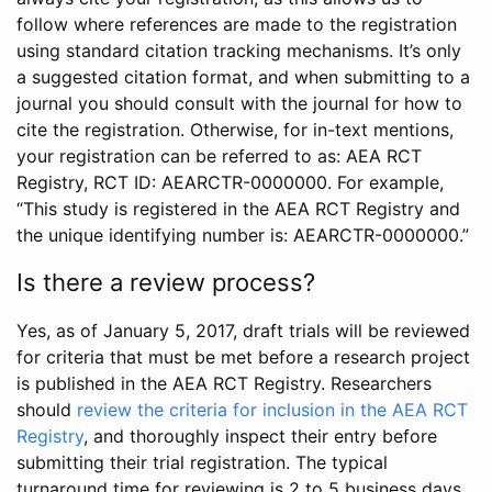
follow where references are made to the registration
using standard citation tracking mechanisms. It’s only
a suggested citation format, and when submitting to a
journal you should consult with the journal for how to
cite the registration. Otherwise, for in-text mentions,
your registration can be referred to as: AEA RCT
Registry, RCT ID: AEARCTR-0000000. For example,
“This study is registered in the AEA RCT Registry and
the unique identifying number is: AEARCTR-0000000.”
Is there a review process?
Yes, as of January 5, 2017, draft trials will be reviewed
for criteria that must be met before a research project
is published in the AEA RCT Registry. Researchers
should
review the criteria for inclusion in the AEA RCT
Registry
, and thoroughly inspect their entry before
submitting their trial registration. The typical
turnaround time for reviewing is 2 to 5 business days.