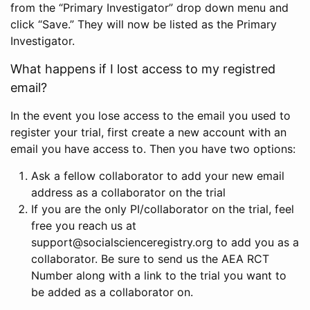
from the “Primary Investigator” drop down menu and
click “Save.” They will now be listed as the Primary
Investigator.
What happens if I lost access to my registred
email?
In the event you lose access to the email you used to
register your trial, first create a new account with an
email you have access to. Then you have two options:
Ask a fellow collaborator to add your new email
address as a collaborator on the trial
If you are the only PI/collaborator on the trial, feel
free you reach us at
support@socialscienceregistry.org to add you as a
collaborator. Be sure to send us the AEA RCT
Number along with a link to the trial you want to
be added as a collaborator on.