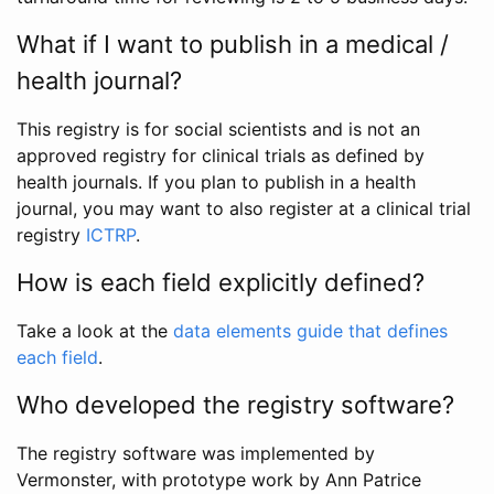
What if I want to publish in a medical /
health journal?
This registry is for social scientists and is not an
approved registry for clinical trials as defined by
health journals. If you plan to publish in a health
journal, you may want to also register at a clinical trial
registry
ICTRP
.
How is each field explicitly defined?
Take a look at the
data elements guide that defines
each field
.
Who developed the registry software?
The registry software was implemented by
Vermonster, with prototype work by Ann Patrice