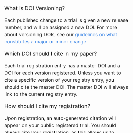
What is DOI Versioning?
Each published change to a trial is given a new release
number, and will be assigned a new DOI. For more
about versioning DOIs, see our
guidelines on what
constitutes a major or minor change
.
Which DOI should I cite in my paper?
Each trial registration entry has a master DOI and a
DOI for each version registered. Unless you want to
cite a specific version of your registry entry, you
should cite the master DOI. The master DOI will always
link to the current registry entry.
How should I cite my registration?
Upon registration, an auto-generated citation will
appear on your public registered trial. You should
always cite your registration, as this allows us to