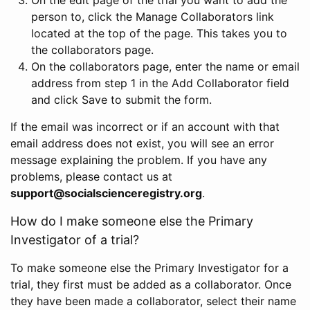
person to, click the Manage Collaborators link
located at the top of the page. This takes you to
the collaborators page.
On the collaborators page, enter the name or email
address from step 1 in the Add Collaborator field
and click Save to submit the form.
If the email was incorrect or if an account with that
email address does not exist, you will see an error
message explaining the problem. If you have any
problems, please contact us at
support@socialscienceregistry.org
.
How do I make someone else the Primary
Investigator of a trial?
To make someone else the Primary Investigator for a
trial, they first must be added as a collaborator. Once
they have been made a collaborator, select their name