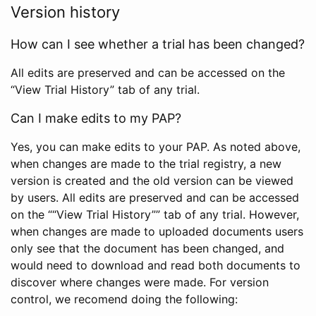
Version history
How can I see whether a trial has been changed?
All edits are preserved and can be accessed on the
“View Trial History” tab of any trial.
Can I make edits to my PAP?
Yes, you can make edits to your PAP. As noted above,
when changes are made to the trial registry, a new
version is created and the old version can be viewed
by users. All edits are preserved and can be accessed
on the ““View Trial History”” tab of any trial. However,
when changes are made to uploaded documents users
only see that the document has been changed, and
would need to download and read both documents to
discover where changes were made. For version
control, we recomend doing the following: