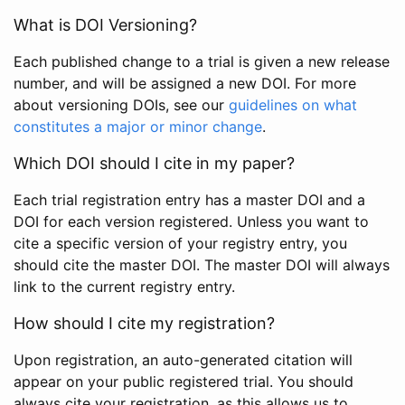
What is DOI Versioning?
Each published change to a trial is given a new release
number, and will be assigned a new DOI. For more
about versioning DOIs, see our
guidelines on what
constitutes a major or minor change
.
Which DOI should I cite in my paper?
Each trial registration entry has a master DOI and a
DOI for each version registered. Unless you want to
cite a specific version of your registry entry, you
should cite the master DOI. The master DOI will always
link to the current registry entry.
How should I cite my registration?
Upon registration, an auto-generated citation will
appear on your public registered trial. You should
always cite your registration, as this allows us to