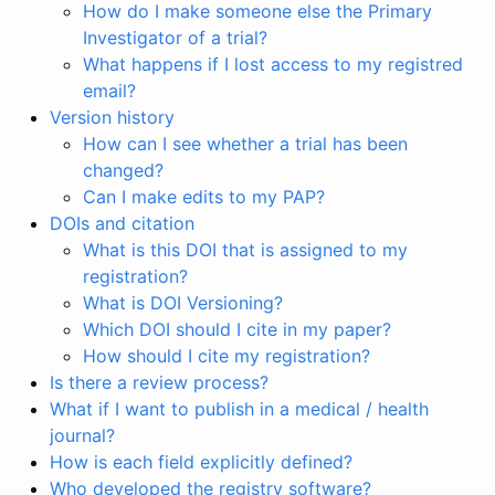
How do I make someone else the Primary
Investigator of a trial?
What happens if I lost access to my registred
email?
Version history
How can I see whether a trial has been
changed?
Can I make edits to my PAP?
DOIs and citation
What is this DOI that is assigned to my
registration?
What is DOI Versioning?
Which DOI should I cite in my paper?
How should I cite my registration?
Is there a review process?
What if I want to publish in a medical / health
journal?
How is each field explicitly defined?
Who developed the registry software?