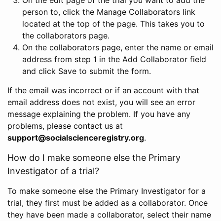
person to, click the Manage Collaborators link
located at the top of the page. This takes you to
the collaborators page.
On the collaborators page, enter the name or email
address from step 1 in the Add Collaborator field
and click Save to submit the form.
If the email was incorrect or if an account with that
email address does not exist, you will see an error
message explaining the problem. If you have any
problems, please contact us at
support@socialscienceregistry.org
.
How do I make someone else the Primary
Investigator of a trial?
To make someone else the Primary Investigator for a
trial, they first must be added as a collaborator. Once
they have been made a collaborator, select their name