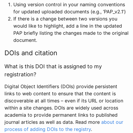
Using version control in your naming conventions
for updated uploaded documents (e.g., ‘PAP_v2.1’)
If there is a change between two versions you
would like to highlight, add a line in the updated
PAP briefly listing the changes made to the original
document.
DOIs and citation
What is this DOI that is assigned to my
registration?
Digital Object Identifiers (DOIs) provide persistent
links to web content to ensure that the content is
discoverable at all times – even if its URL or location
within a site changes. DOIs are widely used across
academia to provide permanent links to published
journal articles as well as data. Read more
about our
process of adding DOIs to the registry
.