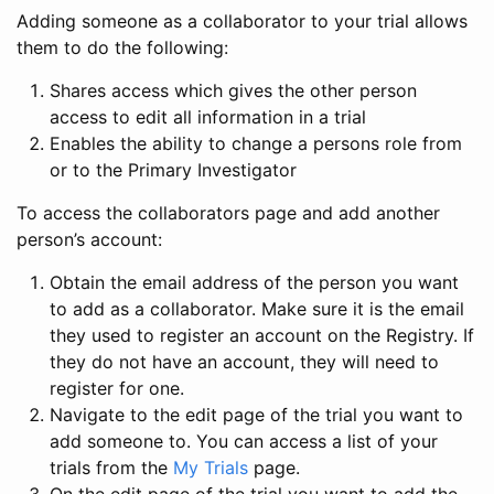
Adding someone as a collaborator to your trial allows
them to do the following:
Shares access which gives the other person
access to edit all information in a trial
Enables the ability to change a persons role from
or to the Primary Investigator
To access the collaborators page and add another
person’s account:
Obtain the email address of the person you want
to add as a collaborator. Make sure it is the email
they used to register an account on the Registry. If
they do not have an account, they will need to
register for one.
Navigate to the edit page of the trial you want to
add someone to. You can access a list of your
trials from the
My Trials
page.
On the edit page of the trial you want to add the