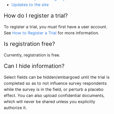
Updates to the site
How do I register a trial?
To register a trial, you must first have a user account.
See
How to Register a Trial
for more information.
Is registration free?
Currently, registration is free.
Can I hide information?
Select fields can be hidden/embargoed until the trial is
completed so as to not influence survey respondents
while the survey is in the field, or perturb a placebo
effect. You can also upload confidential documents,
which will never be shared unless you explicitly
authorize it.