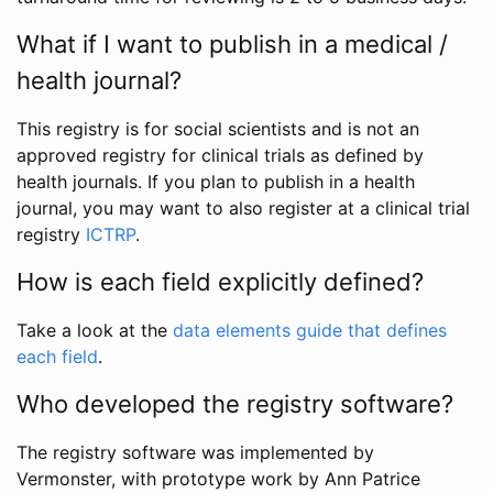
What if I want to publish in a medical /
health journal?
This registry is for social scientists and is not an
approved registry for clinical trials as defined by
health journals. If you plan to publish in a health
journal, you may want to also register at a clinical trial
registry
ICTRP
.
How is each field explicitly defined?
Take a look at the
data elements guide that defines
each field
.
Who developed the registry software?
The registry software was implemented by
Vermonster, with prototype work by Ann Patrice