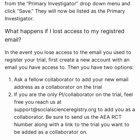
from the “Primary Investigator” drop down menu and
click “Save.” They will now be listed as the Primary
Investigator.
What happens if I lost access to my registred
email?
In the event you lose access to the email you used to
register your trial, first create a new account with an
email you have access to. Then you have two options:
Ask a fellow collaborator to add your new email
address as a collaborator on the trial
If you are the only PI/collaborator on the trial, feel
free you reach us at
support@socialscienceregistry.org to add you as a
collaborator. Be sure to send us the AEA RCT
Number along with a link to the trial you want to
be added as a collaborator on.