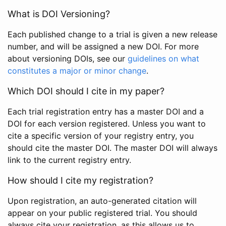
What is DOI Versioning?
Each published change to a trial is given a new release
number, and will be assigned a new DOI. For more
about versioning DOIs, see our
guidelines on what
constitutes a major or minor change
.
Which DOI should I cite in my paper?
Each trial registration entry has a master DOI and a
DOI for each version registered. Unless you want to
cite a specific version of your registry entry, you
should cite the master DOI. The master DOI will always
link to the current registry entry.
How should I cite my registration?
Upon registration, an auto-generated citation will
appear on your public registered trial. You should
always cite your registration, as this allows us to