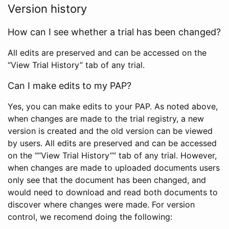
Version history
How can I see whether a trial has been changed?
All edits are preserved and can be accessed on the
“View Trial History” tab of any trial.
Can I make edits to my PAP?
Yes, you can make edits to your PAP. As noted above,
when changes are made to the trial registry, a new
version is created and the old version can be viewed
by users. All edits are preserved and can be accessed
on the ““View Trial History”” tab of any trial. However,
when changes are made to uploaded documents users
only see that the document has been changed, and
would need to download and read both documents to
discover where changes were made. For version
control, we recomend doing the following: