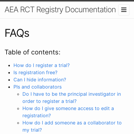
AEA RCT Registry Documentation
FAQs
Table of contents:
How do I register a trial?
Is registration free?
Can I hide information?
PIs and collaborators
Do I have to be the principal investigator in
order to register a trial?
How do I give someone access to edit a
registration?
How do I add someone as a collaborator to
my trial?