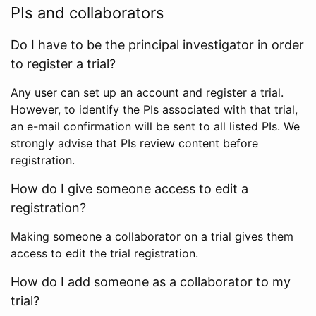
PIs and collaborators
Do I have to be the principal investigator in order
to register a trial?
Any user can set up an account and register a trial.
However, to identify the PIs associated with that trial,
an e-mail confirmation will be sent to all listed PIs. We
strongly advise that PIs review content before
registration.
How do I give someone access to edit a
registration?
Making someone a collaborator on a trial gives them
access to edit the trial registration.
How do I add someone as a collaborator to my
trial?