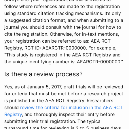
follow where references are made to the registration
using standard citation tracking mechanisms. It’s only
a suggested citation format, and when submitting to a
journal you should consult with the journal for how to
cite the registration. Otherwise, for in-text mentions,
your registration can be referred to as: AEA RCT
Registry, RCT ID: AEARCTR-0000000. For example,
“This study is registered in the AEA RCT Registry and
the unique identifying number is: AEARCTR-0000000.”
Is there a review process?
Yes, as of January 5, 2017, draft trials will be reviewed
for criteria that must be met before a research project
is published in the AEA RCT Registry. Researchers
should
review the criteria for inclusion in the AEA RCT
Registry
, and thoroughly inspect their entry before
submitting their trial registration. The typical
turnaround time for reviewing is 2 to 5 business days.