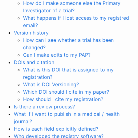
How do I make someone else the Primary
Investigator of a trial?
What happens if I lost access to my registred
email?
Version history
How can I see whether a trial has been
changed?
Can I make edits to my PAP?
DOIs and citation
What is this DOI that is assigned to my
registration?
What is DOI Versioning?
Which DOI should I cite in my paper?
How should I cite my registration?
Is there a review process?
What if I want to publish in a medical / health
journal?
How is each field explicitly defined?
Who developed the registry software?