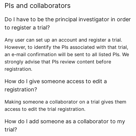
PIs and collaborators
Do I have to be the principal investigator in order
to register a trial?
Any user can set up an account and register a trial.
However, to identify the PIs associated with that trial,
an e-mail confirmation will be sent to all listed PIs. We
strongly advise that PIs review content before
registration.
How do I give someone access to edit a
registration?
Making someone a collaborator on a trial gives them
access to edit the trial registration.
How do I add someone as a collaborator to my
trial?