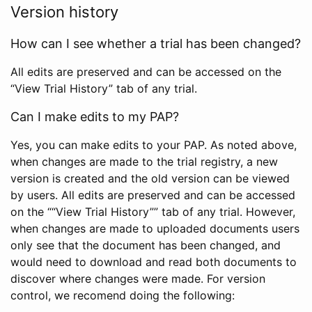
Version history
How can I see whether a trial has been changed?
All edits are preserved and can be accessed on the
“View Trial History” tab of any trial.
Can I make edits to my PAP?
Yes, you can make edits to your PAP. As noted above,
when changes are made to the trial registry, a new
version is created and the old version can be viewed
by users. All edits are preserved and can be accessed
on the ““View Trial History”” tab of any trial. However,
when changes are made to uploaded documents users
only see that the document has been changed, and
would need to download and read both documents to
discover where changes were made. For version
control, we recomend doing the following: