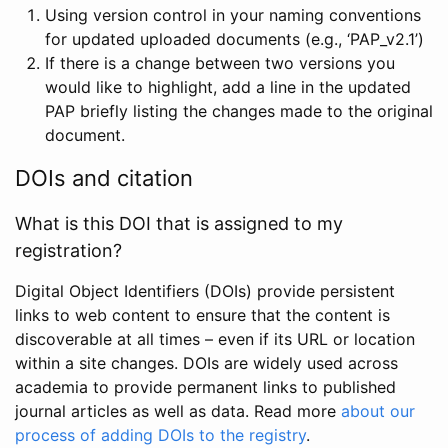
Using version control in your naming conventions
for updated uploaded documents (e.g., ‘PAP_v2.1’)
If there is a change between two versions you
would like to highlight, add a line in the updated
PAP briefly listing the changes made to the original
document.
DOIs and citation
What is this DOI that is assigned to my
registration?
Digital Object Identifiers (DOIs) provide persistent
links to web content to ensure that the content is
discoverable at all times – even if its URL or location
within a site changes. DOIs are widely used across
academia to provide permanent links to published
journal articles as well as data. Read more
about our
process of adding DOIs to the registry
.