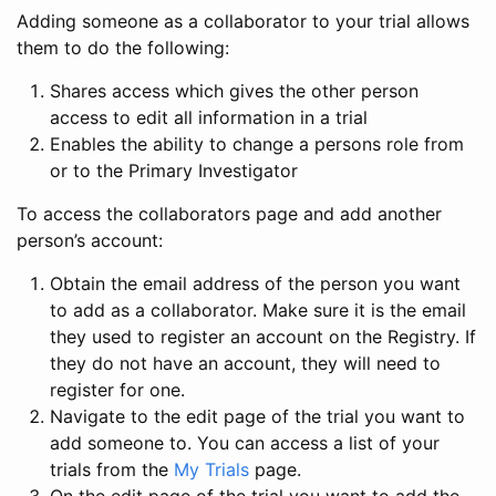
Adding someone as a collaborator to your trial allows
them to do the following:
Shares access which gives the other person
access to edit all information in a trial
Enables the ability to change a persons role from
or to the Primary Investigator
To access the collaborators page and add another
person’s account:
Obtain the email address of the person you want
to add as a collaborator. Make sure it is the email
they used to register an account on the Registry. If
they do not have an account, they will need to
register for one.
Navigate to the edit page of the trial you want to
add someone to. You can access a list of your
trials from the
My Trials
page.
On the edit page of the trial you want to add the