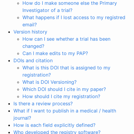
How do I make someone else the Primary
Investigator of a trial?
What happens if I lost access to my registred
email?
Version history
How can I see whether a trial has been
changed?
Can I make edits to my PAP?
DOIs and citation
What is this DOI that is assigned to my
registration?
What is DOI Versioning?
Which DOI should I cite in my paper?
How should I cite my registration?
Is there a review process?
What if I want to publish in a medical / health
journal?
How is each field explicitly defined?
Who developed the registry software?