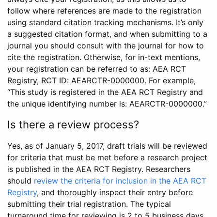
follow where references are made to the registration
using standard citation tracking mechanisms. It’s only
a suggested citation format, and when submitting to a
journal you should consult with the journal for how to
cite the registration. Otherwise, for in-text mentions,
your registration can be referred to as: AEA RCT
Registry, RCT ID: AEARCTR-0000000. For example,
“This study is registered in the AEA RCT Registry and
the unique identifying number is: AEARCTR-0000000.”
Is there a review process?
Yes, as of January 5, 2017, draft trials will be reviewed
for criteria that must be met before a research project
is published in the AEA RCT Registry. Researchers
should
review the criteria for inclusion in the AEA RCT
Registry
, and thoroughly inspect their entry before
submitting their trial registration. The typical
turnaround time for reviewing is 2 to 5 business days.