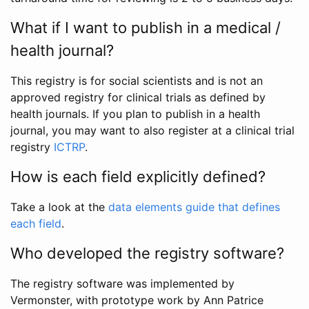
What if I want to publish in a medical /
health journal?
This registry is for social scientists and is not an
approved registry for clinical trials as defined by
health journals. If you plan to publish in a health
journal, you may want to also register at a clinical trial
registry
ICTRP
.
How is each field explicitly defined?
Take a look at the
data elements guide that defines
each field
.
Who developed the registry software?
The registry software was implemented by
Vermonster, with prototype work by Ann Patrice