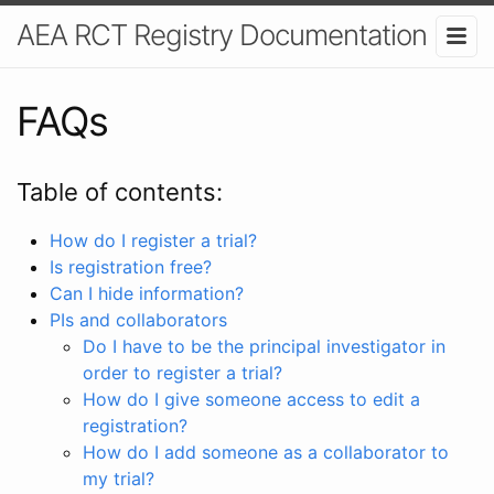
AEA RCT Registry Documentation
FAQs
Table of contents:
How do I register a trial?
Is registration free?
Can I hide information?
PIs and collaborators
Do I have to be the principal investigator in
order to register a trial?
How do I give someone access to edit a
registration?
How do I add someone as a collaborator to
my trial?