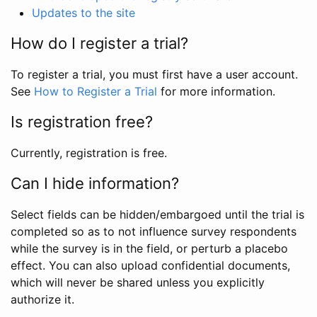
Updates to the site
How do I register a trial?
To register a trial, you must first have a user account.
See
How to Register a Trial
for more information.
Is registration free?
Currently, registration is free.
Can I hide information?
Select fields can be hidden/embargoed until the trial is
completed so as to not influence survey respondents
while the survey is in the field, or perturb a placebo
effect. You can also upload confidential documents,
which will never be shared unless you explicitly
authorize it.