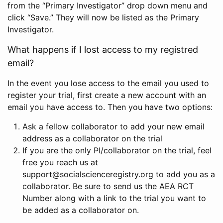
from the “Primary Investigator” drop down menu and
click “Save.” They will now be listed as the Primary
Investigator.
What happens if I lost access to my registred
email?
In the event you lose access to the email you used to
register your trial, first create a new account with an
email you have access to. Then you have two options:
Ask a fellow collaborator to add your new email
address as a collaborator on the trial
If you are the only PI/collaborator on the trial, feel
free you reach us at
support@socialscienceregistry.org to add you as a
collaborator. Be sure to send us the AEA RCT
Number along with a link to the trial you want to
be added as a collaborator on.