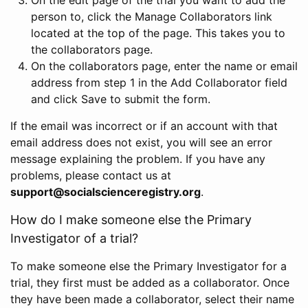
person to, click the Manage Collaborators link
located at the top of the page. This takes you to
the collaborators page.
On the collaborators page, enter the name or email
address from step 1 in the Add Collaborator field
and click Save to submit the form.
If the email was incorrect or if an account with that
email address does not exist, you will see an error
message explaining the problem. If you have any
problems, please contact us at
support@socialscienceregistry.org
.
How do I make someone else the Primary
Investigator of a trial?
To make someone else the Primary Investigator for a
trial, they first must be added as a collaborator. Once
they have been made a collaborator, select their name