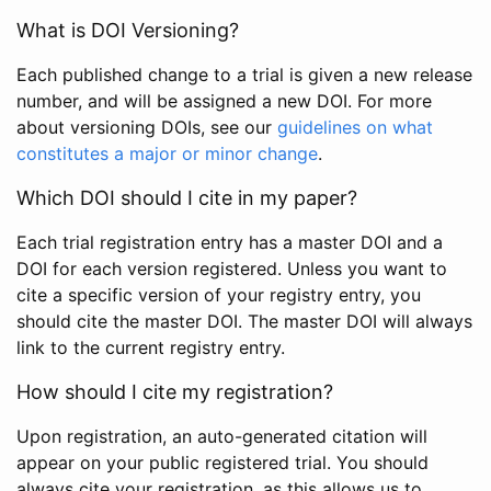
What is DOI Versioning?
Each published change to a trial is given a new release
number, and will be assigned a new DOI. For more
about versioning DOIs, see our
guidelines on what
constitutes a major or minor change
.
Which DOI should I cite in my paper?
Each trial registration entry has a master DOI and a
DOI for each version registered. Unless you want to
cite a specific version of your registry entry, you
should cite the master DOI. The master DOI will always
link to the current registry entry.
How should I cite my registration?
Upon registration, an auto-generated citation will
appear on your public registered trial. You should
always cite your registration, as this allows us to