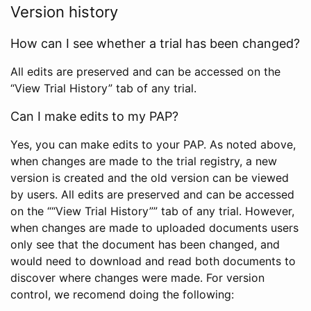
Version history
How can I see whether a trial has been changed?
All edits are preserved and can be accessed on the
“View Trial History” tab of any trial.
Can I make edits to my PAP?
Yes, you can make edits to your PAP. As noted above,
when changes are made to the trial registry, a new
version is created and the old version can be viewed
by users. All edits are preserved and can be accessed
on the ““View Trial History”” tab of any trial. However,
when changes are made to uploaded documents users
only see that the document has been changed, and
would need to download and read both documents to
discover where changes were made. For version
control, we recomend doing the following: