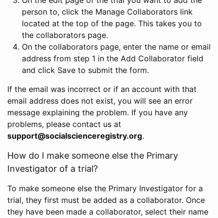
person to, click the Manage Collaborators link
located at the top of the page. This takes you to
the collaborators page.
On the collaborators page, enter the name or email
address from step 1 in the Add Collaborator field
and click Save to submit the form.
If the email was incorrect or if an account with that
email address does not exist, you will see an error
message explaining the problem. If you have any
problems, please contact us at
support@socialscienceregistry.org
.
How do I make someone else the Primary
Investigator of a trial?
To make someone else the Primary Investigator for a
trial, they first must be added as a collaborator. Once
they have been made a collaborator, select their name