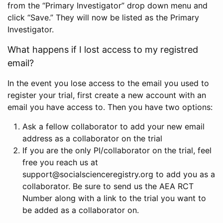
from the “Primary Investigator” drop down menu and
click “Save.” They will now be listed as the Primary
Investigator.
What happens if I lost access to my registred
email?
In the event you lose access to the email you used to
register your trial, first create a new account with an
email you have access to. Then you have two options:
Ask a fellow collaborator to add your new email
address as a collaborator on the trial
If you are the only PI/collaborator on the trial, feel
free you reach us at
support@socialscienceregistry.org to add you as a
collaborator. Be sure to send us the AEA RCT
Number along with a link to the trial you want to
be added as a collaborator on.