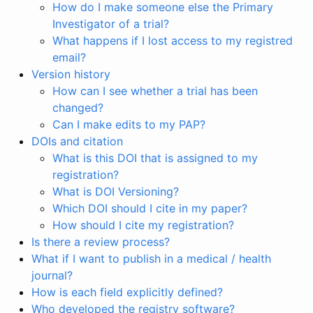
How do I make someone else the Primary
Investigator of a trial?
What happens if I lost access to my registred
email?
Version history
How can I see whether a trial has been
changed?
Can I make edits to my PAP?
DOIs and citation
What is this DOI that is assigned to my
registration?
What is DOI Versioning?
Which DOI should I cite in my paper?
How should I cite my registration?
Is there a review process?
What if I want to publish in a medical / health
journal?
How is each field explicitly defined?
Who developed the registry software?