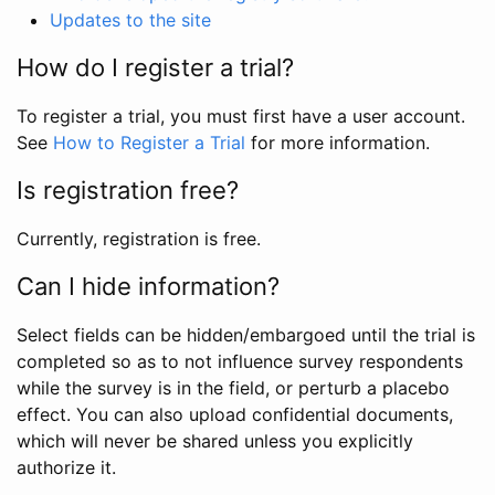
Updates to the site
How do I register a trial?
To register a trial, you must first have a user account.
See
How to Register a Trial
for more information.
Is registration free?
Currently, registration is free.
Can I hide information?
Select fields can be hidden/embargoed until the trial is
completed so as to not influence survey respondents
while the survey is in the field, or perturb a placebo
effect. You can also upload confidential documents,
which will never be shared unless you explicitly
authorize it.