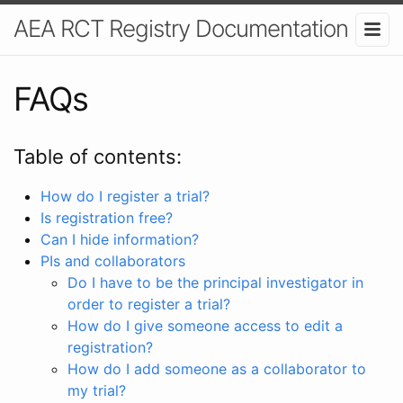
AEA RCT Registry Documentation
FAQs
Table of contents:
How do I register a trial?
Is registration free?
Can I hide information?
PIs and collaborators
Do I have to be the principal investigator in
order to register a trial?
How do I give someone access to edit a
registration?
How do I add someone as a collaborator to
my trial?