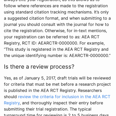
follow where references are made to the registration
using standard citation tracking mechanisms. It’s only
a suggested citation format, and when submitting to a
journal you should consult with the journal for how to
cite the registration. Otherwise, for in-text mentions,
your registration can be referred to as: AEA RCT
Registry, RCT ID: AEARCTR-0000000. For example,
“This study is registered in the AEA RCT Registry and
the unique identifying number is: AEARCTR-0000000.”
Is there a review process?
Yes, as of January 5, 2017, draft trials will be reviewed
for criteria that must be met before a research project
is published in the AEA RCT Registry. Researchers
should
review the criteria for inclusion in the AEA RCT
Registry
, and thoroughly inspect their entry before
submitting their trial registration. The typical
turnaround time for reviewing is 2 to 5 business days.