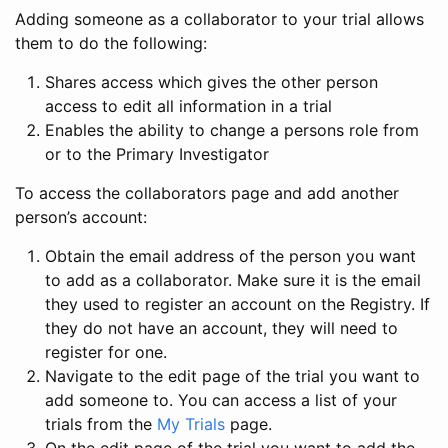
Adding someone as a collaborator to your trial allows
them to do the following:
Shares access which gives the other person
access to edit all information in a trial
Enables the ability to change a persons role from
or to the Primary Investigator
To access the collaborators page and add another
person’s account:
Obtain the email address of the person you want
to add as a collaborator. Make sure it is the email
they used to register an account on the Registry. If
they do not have an account, they will need to
register for one.
Navigate to the edit page of the trial you want to
add someone to. You can access a list of your
trials from the
My Trials
page.
On the edit page of the trial you want to add the