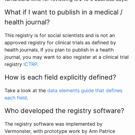
What if I want to publish in a medical /
health journal?
This registry is for social scientists and is not an
approved registry for clinical trials as defined by
health journals. If you plan to publish in a health
journal, you may want to also register at a clinical trial
registry
ICTRP
.
How is each field explicitly defined?
Take a look at the
data elements guide that defines
each field
.
Who developed the registry software?
The registry software was implemented by
Vermonster, with prototype work by Ann Patrice