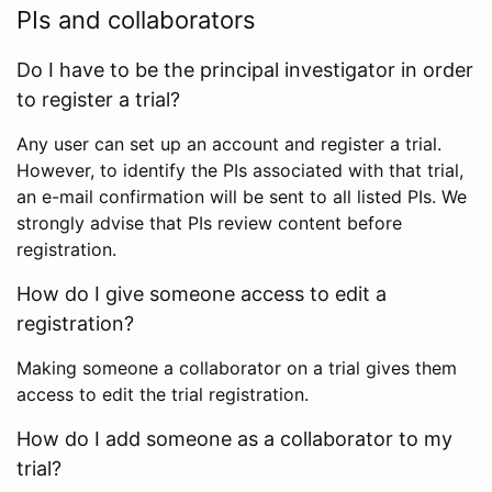
PIs and collaborators
Do I have to be the principal investigator in order
to register a trial?
Any user can set up an account and register a trial.
However, to identify the PIs associated with that trial,
an e-mail confirmation will be sent to all listed PIs. We
strongly advise that PIs review content before
registration.
How do I give someone access to edit a
registration?
Making someone a collaborator on a trial gives them
access to edit the trial registration.
How do I add someone as a collaborator to my
trial?