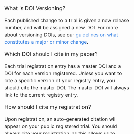
What is DOI Versioning?
Each published change to a trial is given a new release
number, and will be assigned a new DOI. For more
about versioning DOIs, see our
guidelines on what
constitutes a major or minor change
.
Which DOI should I cite in my paper?
Each trial registration entry has a master DOI and a
DOI for each version registered. Unless you want to
cite a specific version of your registry entry, you
should cite the master DOI. The master DOI will always
link to the current registry entry.
How should I cite my registration?
Upon registration, an auto-generated citation will
appear on your public registered trial. You should
always cite your registration, as this allows us to