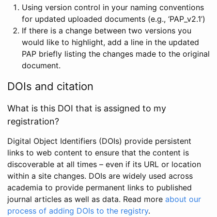
Using version control in your naming conventions
for updated uploaded documents (e.g., ‘PAP_v2.1’)
If there is a change between two versions you
would like to highlight, add a line in the updated
PAP briefly listing the changes made to the original
document.
DOIs and citation
What is this DOI that is assigned to my
registration?
Digital Object Identifiers (DOIs) provide persistent
links to web content to ensure that the content is
discoverable at all times – even if its URL or location
within a site changes. DOIs are widely used across
academia to provide permanent links to published
journal articles as well as data. Read more
about our
process of adding DOIs to the registry
.