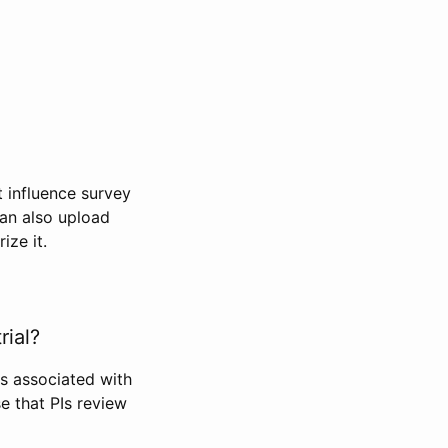
t influence survey
can also upload
ize it.
rial?
Is associated with
se that PIs review