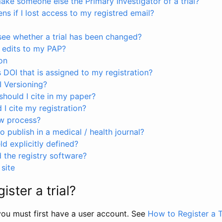
ke someone else the Primary Investigator of a trial?
s if I lost access to my registred email?
see whether a trial has been changed?
 edits to my PAP?
on
s DOI that is assigned to my registration?
I Versioning?
hould I cite in my paper?
I cite my registration?
ew process?
to publish in a medical / health journal?
ld explicitly defined?
the registry software?
site
ister a trial?
, you must first have a user account. See
How to Register a T