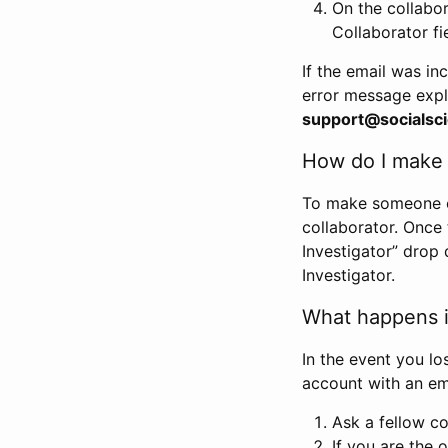
On the collabo
Collaborator fi
If the email was in
error message expl
support@socialsci
How do I make s
To make someone els
collaborator. Once
Investigator” drop 
Investigator.
What happens if
In the event you lo
account with an em
Ask a fellow co
If you are the o