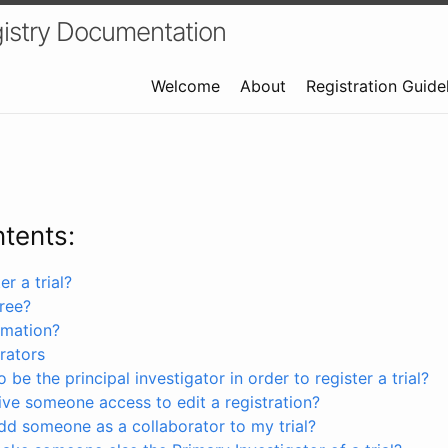
istry Documentation
Welcome
About
Registration Guide
ntents:
r a trial?
free?
rmation?
rators
 be the principal investigator in order to register a trial?
ve someone access to edit a registration?
dd someone as a collaborator to my trial?