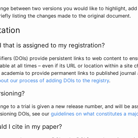
hange between two versions you would like to highlight, add a
efly listing the changes made to the original document.
tation
I that is assigned to my registration?
tifiers (DOIs) provide persistent links to web content to ens
able at all times – even if its URL or location within a site 
academia to provide permanent links to published journal a
out our process of adding DOIs to the registry
.
rsioning?
ge to a trial is given a new release number, and will be a
sioning DOIs, see our
guidelines on what constitutes a maj
d I cite in my paper?