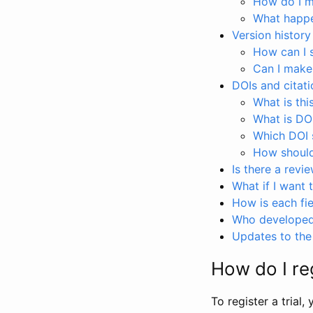
How do I ma
What happen
Version history
How can I 
Can I make
DOIs and citati
What is thi
What is DO
Which DOI s
How should 
Is there a revi
What if I want 
How is each fie
Who developed 
Updates to the 
How do I reg
To register a trial