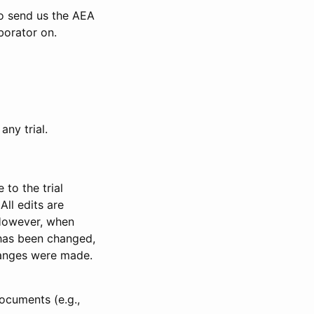
to send us the AEA
borator on.
any trial.
to the trial
All edits are
 However, when
has been changed,
anges were made.
ocuments (e.g.,