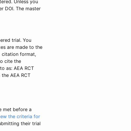
stered. Unless you
ter DOI. The master
ered trial. You
nces are made to the
 citation format,
o cite the
d to as: AEA RCT
in the AEA RCT
be met before a
iew the criteria for
bmitting their trial