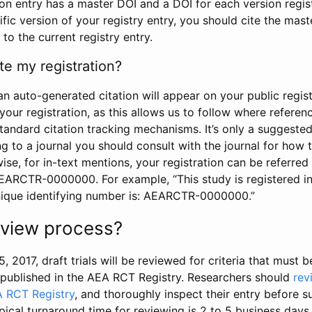
tion entry has a master DOI and a DOI for each version regi
ific version of your registry entry, you should cite the mas
 to the current registry entry.
te my registration?
an auto-generated citation will appear on your public regist
your registration, as this allows us to follow where refere
standard citation tracking mechanisms. It’s only a suggested
 to a journal you should consult with the journal for how t
wise, for in-text mentions, your registration can be referre
AEARCTR-0000000. For example, “This study is registered 
nique identifying number is: AEARCTR-0000000.”
review process?
5, 2017, draft trials will be reviewed for criteria that must 
s published in the AEA RCT Registry. Researchers should
rev
A RCT Registry
, and thoroughly inspect their entry before su
ypical turnaround time for reviewing is 2 to 5 business days.