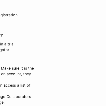
gistration.
g:
n a trial
igator
Make sure it is the
e an account, they
 access a list of
nage Collaborators
ge.