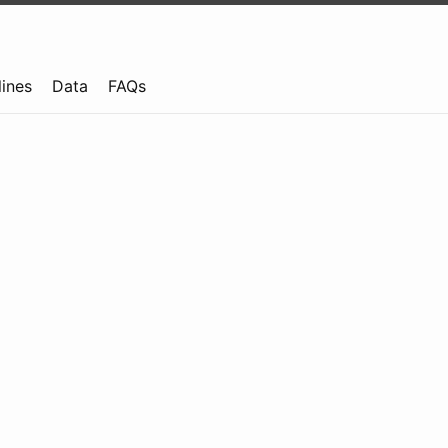
lines
Data
FAQs