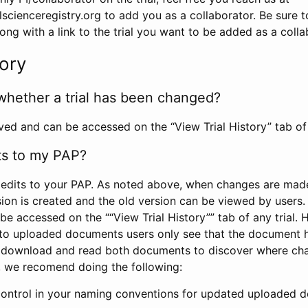
scienceregistry.org to add you as a collaborator. Be sure 
g with a link to the trial you want to be added as a colla
tory
whether a trial has been changed?
rved and can be accessed on the “View Trial History” tab of 
ts to my PAP?
edits to your PAP. As noted above, when changes are made 
sion is created and the old version can be viewed by users. 
be accessed on the ““View Trial History”” tab of any trial.
to uploaded documents users only see that the document 
 download and read both documents to discover where ch
l, we recomend doing the following:
control in your naming conventions for updated uploaded d