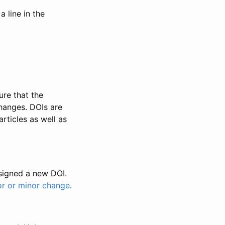
 line in the
ure that the
changes. DOIs are
rticles as well as
ssigned a new DOI.
or or minor change
.