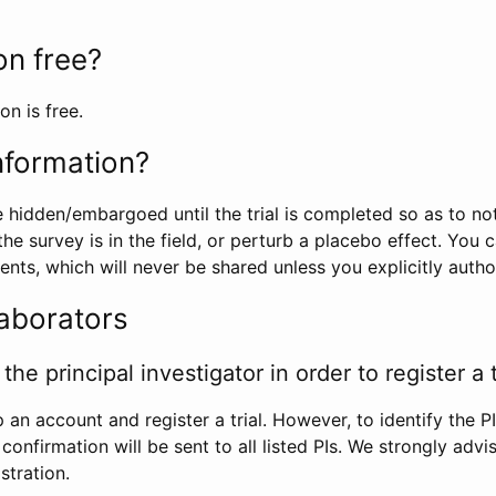
ion free?
on is free.
information?
e hidden/embargoed until the trial is completed so as to no
he survey is in the field, or perturb a placebo effect. You 
nts, which will never be shared unless you explicitly author
laborators
the principal investigator in order to register a t
 an account and register a trial. However, to identify the P
l confirmation will be sent to all listed PIs. We strongly advi
stration.