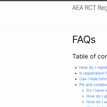
AEA RCT Reg
FAQs
Table of co
How do I registe
Is registration 
Can I hide info
PIs and collabo
Do I have to
How do I gi
How do I a