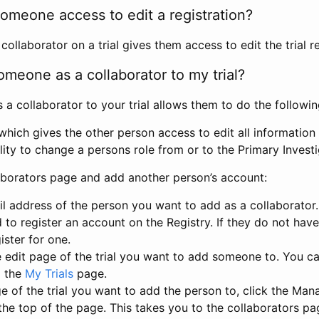
omeone access to edit a registration?
llaborator on a trial gives them access to edit the trial re
meone as a collaborator to my trial?
 collaborator to your trial allows them to do the followin
hich gives the other person access to edit all information i
lity to change a persons role from or to the Primary Invest
aborators page and add another person’s account:
l address of the person you want to add as a collaborator. 
 to register an account on the Registry. If they do not hav
ister for one.
 edit page of the trial you want to add someone to. You can
m the
My Trials
page.
e of the trial you want to add the person to, click the Ma
 the top of the page. This takes you to the collaborators pa