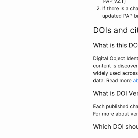
‘PAP_v2.1’)
If there is a c
updated PAP bri
DOIs and ci
What is this DO
Digital Object Iden
content is discover
widely used across 
data. Read more
ab
What is DOI Ve
Each published chan
For more about ver
Which DOI shoul