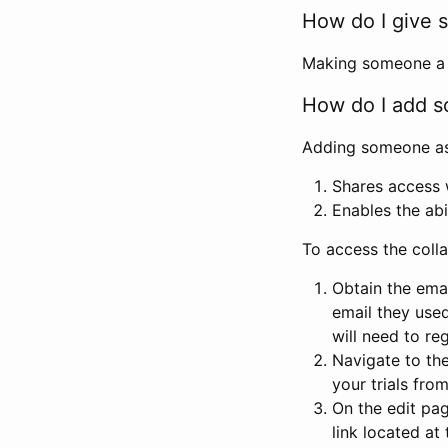
How do I give s
Making someone a co
How do I add so
Adding someone as a
Shares access w
Enables the abi
To access the coll
Obtain the emai
email they used
will need to reg
Navigate to the
your trials fro
On the edit pag
link located at