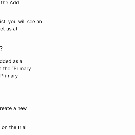
n the Add
st, you will see an
ct us at
?
added as a
m the “Primary
 Primary
 create a new
on the trial