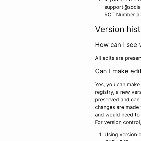
support@social
RCT Number alon
Version his
How can I see 
All edits are prese
Can I make edi
Yes, you can make 
registry, a new ver
preserved and can 
changes are made 
and would need to
For version contro
Using version 