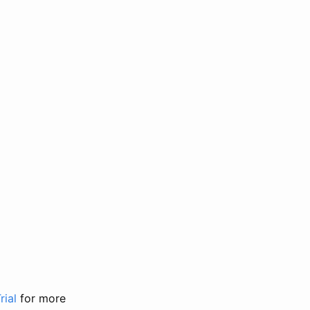
rial
for more