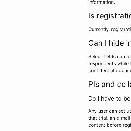
information.
Is registrat
Currently, registrati
Can I hide 
Select fields can b
respondents while t
confidential docume
PIs and col
Do I have to be 
Any user can set up
that trial, an e-mai
content before regi