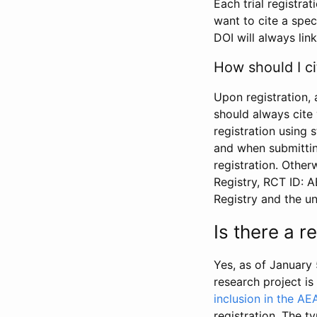
Each trial registra
want to cite a spec
DOI will always link
How should I ci
Upon registration, 
should always cite 
registration using 
and when submitting
registration. Other
Registry, RCT ID: 
Registry and the u
Is there a 
Yes, as of January 
research project i
inclusion in the AE
registration. The t