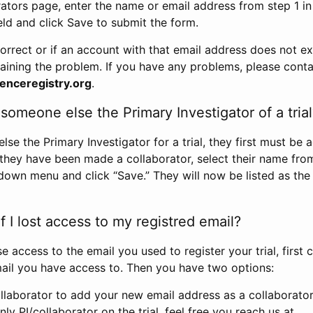
rators page, enter the name or email address from step 1 i
eld and click Save to submit the form.
correct or if an account with that email address does not exi
aining the problem. If you have any problems, please conta
enceregistry.org
.
omeone else the Primary Investigator of a trial
e the Primary Investigator for a trial, they first must be 
 they have been made a collaborator, select their name fro
down menu and click “Save.” They will now be listed as the
 I lost access to my registred email?
se access to the email you used to register your trial, first
ail you have access to. Then you have two options:
llaborator to add your new email address as a collaborator 
nly PI/collaborator on the trial, feel free you reach us at