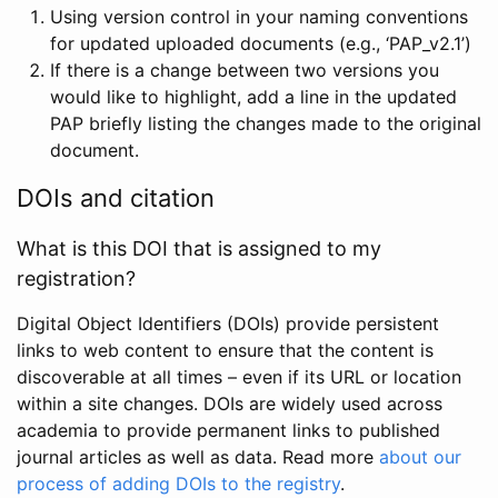
Using version control in your naming conventions
for updated uploaded documents (e.g., ‘PAP_v2.1’)
If there is a change between two versions you
would like to highlight, add a line in the updated
PAP briefly listing the changes made to the original
document.
DOIs and citation
What is this DOI that is assigned to my
registration?
Digital Object Identifiers (DOIs) provide persistent
links to web content to ensure that the content is
discoverable at all times – even if its URL or location
within a site changes. DOIs are widely used across
academia to provide permanent links to published
journal articles as well as data. Read more
about our
process of adding DOIs to the registry
.