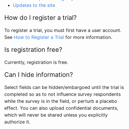
Updates to the site
How do I register a trial?
To register a trial, you must first have a user account.
See
How to Register a Trial
for more information.
Is registration free?
Currently, registration is free.
Can I hide information?
Select fields can be hidden/embargoed until the trial is
completed so as to not influence survey respondents
while the survey is in the field, or perturb a placebo
effect. You can also upload confidential documents,
which will never be shared unless you explicitly
authorize it.