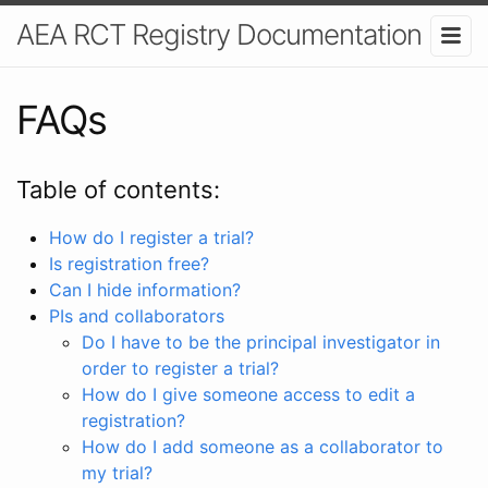
AEA RCT Registry Documentation
FAQs
Table of contents:
How do I register a trial?
Is registration free?
Can I hide information?
PIs and collaborators
Do I have to be the principal investigator in
order to register a trial?
How do I give someone access to edit a
registration?
How do I add someone as a collaborator to
my trial?