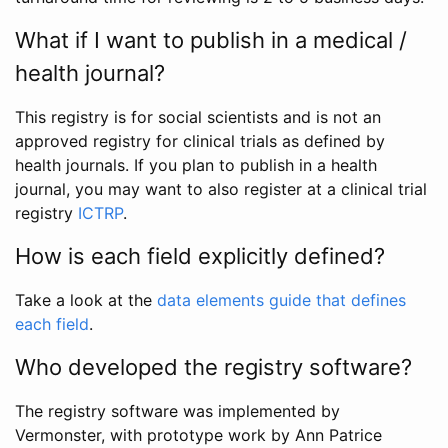
What if I want to publish in a medical /
health journal?
This registry is for social scientists and is not an
approved registry for clinical trials as defined by
health journals. If you plan to publish in a health
journal, you may want to also register at a clinical trial
registry
ICTRP
.
How is each field explicitly defined?
Take a look at the
data elements guide that defines
each field
.
Who developed the registry software?
The registry software was implemented by
Vermonster, with prototype work by Ann Patrice