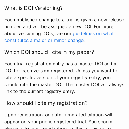
What is DOI Versioning?
Each published change to a trial is given a new release
number, and will be assigned a new DOI. For more
about versioning DOIs, see our
guidelines on what
constitutes a major or minor change
.
Which DOI should I cite in my paper?
Each trial registration entry has a master DOI and a
DOI for each version registered. Unless you want to
cite a specific version of your registry entry, you
should cite the master DOI. The master DOI will always
link to the current registry entry.
How should I cite my registration?
Upon registration, an auto-generated citation will
appear on your public registered trial. You should
always cite your registration, as this allows us to