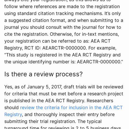
follow where references are made to the registration
using standard citation tracking mechanisms. It’s only
a suggested citation format, and when submitting to a
journal you should consult with the journal for how to
cite the registration. Otherwise, for in-text mentions,
your registration can be referred to as: AEA RCT
Registry, RCT ID: AEARCTR-0000000. For example,
“This study is registered in the AEA RCT Registry and
the unique identifying number is: AEARCTR-0000000.”
Is there a review process?
Yes, as of January 5, 2017, draft trials will be reviewed
for criteria that must be met before a research project
is published in the AEA RCT Registry. Researchers
should
review the criteria for inclusion in the AEA RCT
Registry
, and thoroughly inspect their entry before
submitting their trial registration. The typical
turnaround time for reviewing is 2 to 5 business days.