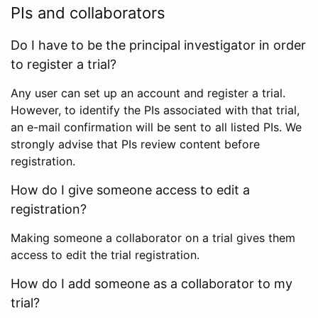
PIs and collaborators
Do I have to be the principal investigator in order
to register a trial?
Any user can set up an account and register a trial.
However, to identify the PIs associated with that trial,
an e-mail confirmation will be sent to all listed PIs. We
strongly advise that PIs review content before
registration.
How do I give someone access to edit a
registration?
Making someone a collaborator on a trial gives them
access to edit the trial registration.
How do I add someone as a collaborator to my
trial?