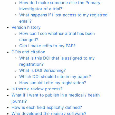
How do I make someone else the Primary
Investigator of a trial?
What happens if I lost access to my registred
email?
Version history
How can I see whether a trial has been
changed?
Can I make edits to my PAP?
DOIs and citation
What is this DOI that is assigned to my
registration?
What is DOI Versioning?
Which DOI should I cite in my paper?
How should I cite my registration?
Is there a review process?
What if I want to publish in a medical / health
journal?
How is each field explicitly defined?
Who developed the registry software?