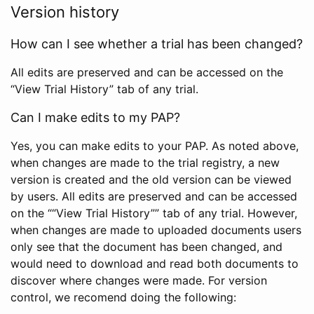
Version history
How can I see whether a trial has been changed?
All edits are preserved and can be accessed on the
“View Trial History” tab of any trial.
Can I make edits to my PAP?
Yes, you can make edits to your PAP. As noted above,
when changes are made to the trial registry, a new
version is created and the old version can be viewed
by users. All edits are preserved and can be accessed
on the ““View Trial History”” tab of any trial. However,
when changes are made to uploaded documents users
only see that the document has been changed, and
would need to download and read both documents to
discover where changes were made. For version
control, we recomend doing the following: