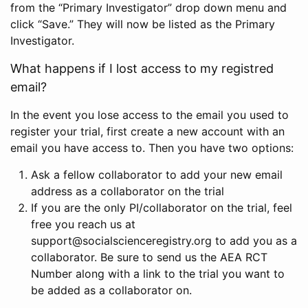
from the “Primary Investigator” drop down menu and
click “Save.” They will now be listed as the Primary
Investigator.
What happens if I lost access to my registred
email?
In the event you lose access to the email you used to
register your trial, first create a new account with an
email you have access to. Then you have two options:
Ask a fellow collaborator to add your new email
address as a collaborator on the trial
If you are the only PI/collaborator on the trial, feel
free you reach us at
support@socialscienceregistry.org to add you as a
collaborator. Be sure to send us the AEA RCT
Number along with a link to the trial you want to
be added as a collaborator on.