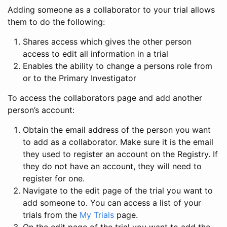
Adding someone as a collaborator to your trial allows
them to do the following:
Shares access which gives the other person
access to edit all information in a trial
Enables the ability to change a persons role from
or to the Primary Investigator
To access the collaborators page and add another
person’s account:
Obtain the email address of the person you want
to add as a collaborator. Make sure it is the email
they used to register an account on the Registry. If
they do not have an account, they will need to
register for one.
Navigate to the edit page of the trial you want to
add someone to. You can access a list of your
trials from the
My Trials
page.
On the edit page of the trial you want to add the