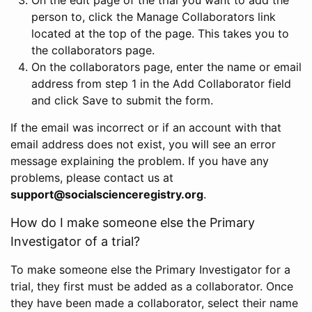
person to, click the Manage Collaborators link
located at the top of the page. This takes you to
the collaborators page.
On the collaborators page, enter the name or email
address from step 1 in the Add Collaborator field
and click Save to submit the form.
If the email was incorrect or if an account with that
email address does not exist, you will see an error
message explaining the problem. If you have any
problems, please contact us at
support@socialscienceregistry.org
.
How do I make someone else the Primary
Investigator of a trial?
To make someone else the Primary Investigator for a
trial, they first must be added as a collaborator. Once
they have been made a collaborator, select their name