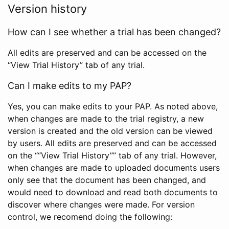
Version history
How can I see whether a trial has been changed?
All edits are preserved and can be accessed on the
“View Trial History” tab of any trial.
Can I make edits to my PAP?
Yes, you can make edits to your PAP. As noted above,
when changes are made to the trial registry, a new
version is created and the old version can be viewed
by users. All edits are preserved and can be accessed
on the ““View Trial History”” tab of any trial. However,
when changes are made to uploaded documents users
only see that the document has been changed, and
would need to download and read both documents to
discover where changes were made. For version
control, we recomend doing the following: