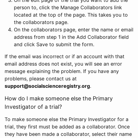
person to, click the Manage Collaborators link
located at the top of the page. This takes you to
the collaborators page.
On the collaborators page, enter the name or email
address from step 1 in the Add Collaborator field
and click Save to submit the form.
If the email was incorrect or if an account with that
email address does not exist, you will see an error
message explaining the problem. If you have any
problems, please contact us at
support@socialscienceregistry.org
.
How do I make someone else the Primary
Investigator of a trial?
To make someone else the Primary Investigator for a
trial, they first must be added as a collaborator. Once
they have been made a collaborator, select their name