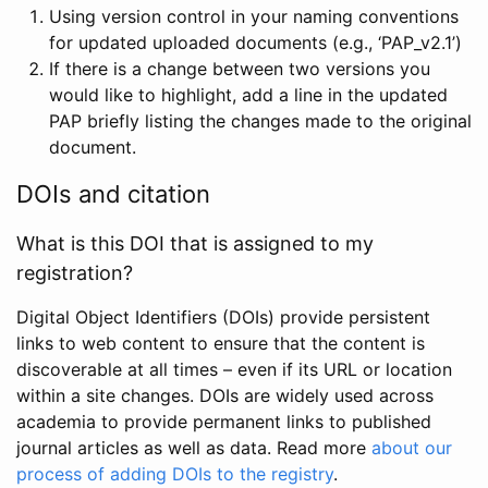
Using version control in your naming conventions
for updated uploaded documents (e.g., ‘PAP_v2.1’)
If there is a change between two versions you
would like to highlight, add a line in the updated
PAP briefly listing the changes made to the original
document.
DOIs and citation
What is this DOI that is assigned to my
registration?
Digital Object Identifiers (DOIs) provide persistent
links to web content to ensure that the content is
discoverable at all times – even if its URL or location
within a site changes. DOIs are widely used across
academia to provide permanent links to published
journal articles as well as data. Read more
about our
process of adding DOIs to the registry
.