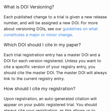
What is DOI Versioning?
Each published change to a trial is given a new release
number, and will be assigned a new DOI. For more
about versioning DOIs, see our
guidelines on what
constitutes a major or minor change
.
Which DOI should I cite in my paper?
Each trial registration entry has a master DOI and a
DOI for each version registered. Unless you want to
cite a specific version of your registry entry, you
should cite the master DOI. The master DOI will always
link to the current registry entry.
How should I cite my registration?
Upon registration, an auto-generated citation will
appear on your public registered trial. You should
always cite your registration, as this allows us to