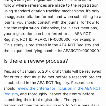
follow where references are made to the registration
using standard citation tracking mechanisms. It’s only
a suggested citation format, and when submitting to a
journal you should consult with the journal for how to
cite the registration. Otherwise, for in-text mentions,
your registration can be referred to as: AEA RCT
Registry, RCT ID: AEARCTR-0000000. For example,
“This study is registered in the AEA RCT Registry and
the unique identifying number is: AEARCTR-0000000.”
Is there a review process?
Yes, as of January 5, 2017, draft trials will be reviewed
for criteria that must be met before a research project
is published in the AEA RCT Registry. Researchers
should
review the criteria for inclusion in the AEA RCT
Registry
, and thoroughly inspect their entry before
submitting their trial registration. The typical
turnaround time for reviewing is 2 to 5 business days.