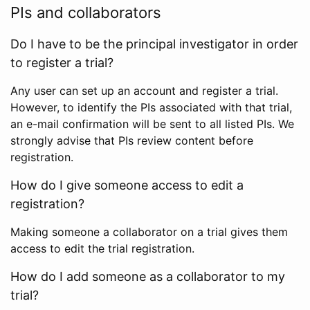
PIs and collaborators
Do I have to be the principal investigator in order
to register a trial?
Any user can set up an account and register a trial.
However, to identify the PIs associated with that trial,
an e-mail confirmation will be sent to all listed PIs. We
strongly advise that PIs review content before
registration.
How do I give someone access to edit a
registration?
Making someone a collaborator on a trial gives them
access to edit the trial registration.
How do I add someone as a collaborator to my
trial?