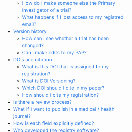
How do I make someone else the Primary
Investigator of a trial?
What happens if I lost access to my registred
email?
Version history
How can I see whether a trial has been
changed?
Can I make edits to my PAP?
DOIs and citation
What is this DOI that is assigned to my
registration?
What is DOI Versioning?
Which DOI should I cite in my paper?
How should I cite my registration?
Is there a review process?
What if I want to publish in a medical / health
journal?
How is each field explicitly defined?
Who developed the registry software?