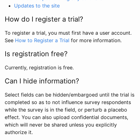
Updates to the site
How do I register a trial?
To register a trial, you must first have a user account.
See
How to Register a Trial
for more information.
Is registration free?
Currently, registration is free.
Can I hide information?
Select fields can be hidden/embargoed until the trial is
completed so as to not influence survey respondents
while the survey is in the field, or perturb a placebo
effect. You can also upload confidential documents,
which will never be shared unless you explicitly
authorize it.