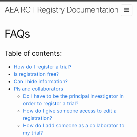
AEA RCT Registry Documentation
FAQs
Table of contents:
How do I register a trial?
Is registration free?
Can I hide information?
PIs and collaborators
Do I have to be the principal investigator in
order to register a trial?
How do I give someone access to edit a
registration?
How do I add someone as a collaborator to
my trial?