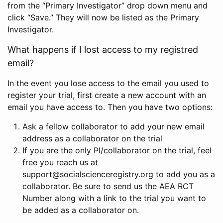
from the “Primary Investigator” drop down menu and
click “Save.” They will now be listed as the Primary
Investigator.
What happens if I lost access to my registred
email?
In the event you lose access to the email you used to
register your trial, first create a new account with an
email you have access to. Then you have two options:
Ask a fellow collaborator to add your new email
address as a collaborator on the trial
If you are the only PI/collaborator on the trial, feel
free you reach us at
support@socialscienceregistry.org to add you as a
collaborator. Be sure to send us the AEA RCT
Number along with a link to the trial you want to
be added as a collaborator on.