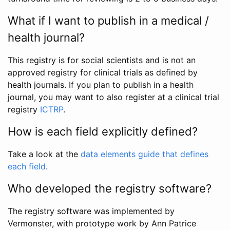
What if I want to publish in a medical /
health journal?
This registry is for social scientists and is not an
approved registry for clinical trials as defined by
health journals. If you plan to publish in a health
journal, you may want to also register at a clinical trial
registry
ICTRP
.
How is each field explicitly defined?
Take a look at the
data elements guide that defines
each field
.
Who developed the registry software?
The registry software was implemented by
Vermonster, with prototype work by Ann Patrice