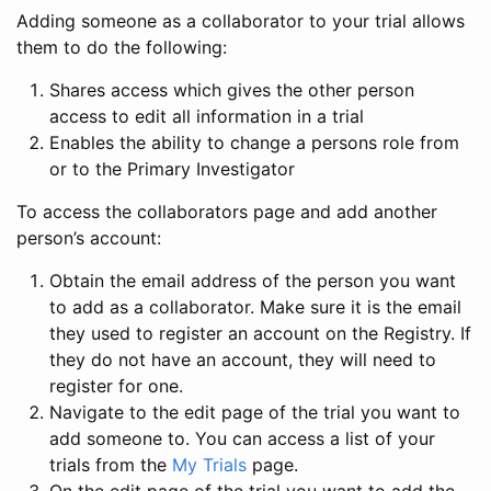
Adding someone as a collaborator to your trial allows
them to do the following:
Shares access which gives the other person
access to edit all information in a trial
Enables the ability to change a persons role from
or to the Primary Investigator
To access the collaborators page and add another
person’s account:
Obtain the email address of the person you want
to add as a collaborator. Make sure it is the email
they used to register an account on the Registry. If
they do not have an account, they will need to
register for one.
Navigate to the edit page of the trial you want to
add someone to. You can access a list of your
trials from the
My Trials
page.
On the edit page of the trial you want to add the