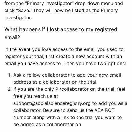
from the “Primary Investigator” drop down menu and
click “Save.” They will now be listed as the Primary
Investigator.
What happens if I lost access to my registred
email?
In the event you lose access to the email you used to
register your trial, first create a new account with an
email you have access to. Then you have two options:
Ask a fellow collaborator to add your new email
address as a collaborator on the trial
If you are the only PI/collaborator on the trial, feel
free you reach us at
support@socialscienceregistry.org to add you as a
collaborator. Be sure to send us the AEA RCT
Number along with a link to the trial you want to
be added as a collaborator on.