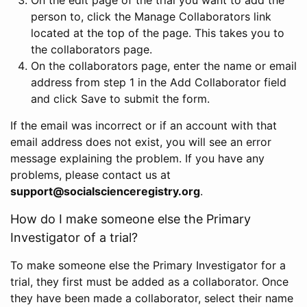
person to, click the Manage Collaborators link
located at the top of the page. This takes you to
the collaborators page.
On the collaborators page, enter the name or email
address from step 1 in the Add Collaborator field
and click Save to submit the form.
If the email was incorrect or if an account with that
email address does not exist, you will see an error
message explaining the problem. If you have any
problems, please contact us at
support@socialscienceregistry.org
.
How do I make someone else the Primary
Investigator of a trial?
To make someone else the Primary Investigator for a
trial, they first must be added as a collaborator. Once
they have been made a collaborator, select their name