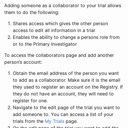
Adding someone as a collaborator to your trial allows
them to do the following:
Shares access which gives the other person
access to edit all information in a trial
Enables the ability to change a persons role from
or to the Primary Investigator
To access the collaborators page and add another
person’s account:
Obtain the email address of the person you want
to add as a collaborator. Make sure it is the email
they used to register an account on the Registry. If
they do not have an account, they will need to
register for one.
Navigate to the edit page of the trial you want to
add someone to. You can access a list of your
trials from the
My Trials
page.
On the edit page of the trial you want to add the