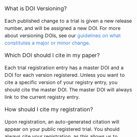
What is DOI Versioning?
Each published change to a trial is given a new release
number, and will be assigned a new DOI. For more
about versioning DOIs, see our
guidelines on what
constitutes a major or minor change
.
Which DOI should I cite in my paper?
Each trial registration entry has a master DOI and a
DOI for each version registered. Unless you want to
cite a specific version of your registry entry, you
should cite the master DOI. The master DOI will always
link to the current registry entry.
How should I cite my registration?
Upon registration, an auto-generated citation will
appear on your public registered trial. You should
always cite your registration, as this allows us to