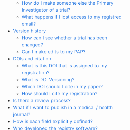
How do I make someone else the Primary
Investigator of a trial?
What happens if I lost access to my registred
email?
Version history
How can I see whether a trial has been
changed?
Can I make edits to my PAP?
DOIs and citation
What is this DOI that is assigned to my
registration?
What is DOI Versioning?
Which DOI should I cite in my paper?
How should I cite my registration?
Is there a review process?
What if I want to publish in a medical / health
journal?
How is each field explicitly defined?
Who developed the registry software?