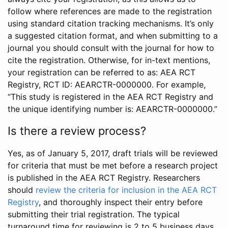
follow where references are made to the registration
using standard citation tracking mechanisms. It’s only
a suggested citation format, and when submitting to a
journal you should consult with the journal for how to
cite the registration. Otherwise, for in-text mentions,
your registration can be referred to as: AEA RCT
Registry, RCT ID: AEARCTR-0000000. For example,
“This study is registered in the AEA RCT Registry and
the unique identifying number is: AEARCTR-0000000.”
Is there a review process?
Yes, as of January 5, 2017, draft trials will be reviewed
for criteria that must be met before a research project
is published in the AEA RCT Registry. Researchers
should
review the criteria for inclusion in the AEA RCT
Registry
, and thoroughly inspect their entry before
submitting their trial registration. The typical
turnaround time for reviewing is 2 to 5 business days.