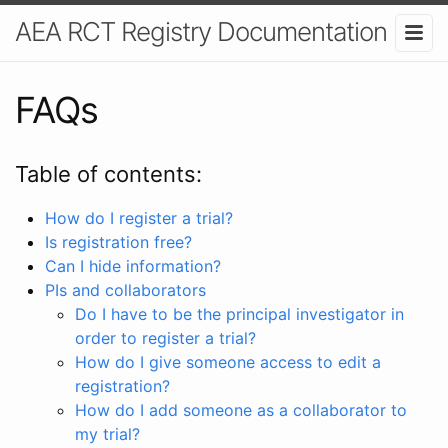
AEA RCT Registry Documentation
FAQs
Table of contents:
How do I register a trial?
Is registration free?
Can I hide information?
PIs and collaborators
Do I have to be the principal investigator in
order to register a trial?
How do I give someone access to edit a
registration?
How do I add someone as a collaborator to
my trial?