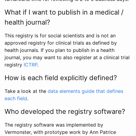
What if I want to publish in a medical /
health journal?
This registry is for social scientists and is not an
approved registry for clinical trials as defined by
health journals. If you plan to publish in a health
journal, you may want to also register at a clinical trial
registry
ICTRP
.
How is each field explicitly defined?
Take a look at the
data elements guide that defines
each field
.
Who developed the registry software?
The registry software was implemented by
Vermonster, with prototype work by Ann Patrice