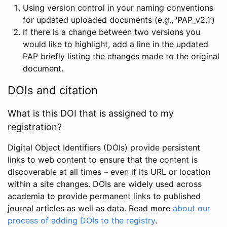
Using version control in your naming conventions
for updated uploaded documents (e.g., ‘PAP_v2.1’)
If there is a change between two versions you
would like to highlight, add a line in the updated
PAP briefly listing the changes made to the original
document.
DOIs and citation
What is this DOI that is assigned to my
registration?
Digital Object Identifiers (DOIs) provide persistent
links to web content to ensure that the content is
discoverable at all times – even if its URL or location
within a site changes. DOIs are widely used across
academia to provide permanent links to published
journal articles as well as data. Read more
about our
process of adding DOIs to the registry
.