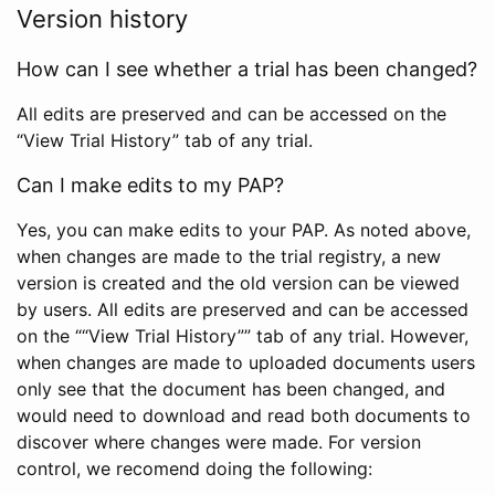
Version history
How can I see whether a trial has been changed?
All edits are preserved and can be accessed on the
“View Trial History” tab of any trial.
Can I make edits to my PAP?
Yes, you can make edits to your PAP. As noted above,
when changes are made to the trial registry, a new
version is created and the old version can be viewed
by users. All edits are preserved and can be accessed
on the ““View Trial History”” tab of any trial. However,
when changes are made to uploaded documents users
only see that the document has been changed, and
would need to download and read both documents to
discover where changes were made. For version
control, we recomend doing the following: