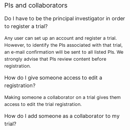
PIs and collaborators
Do I have to be the principal investigator in order
to register a trial?
Any user can set up an account and register a trial.
However, to identify the PIs associated with that trial,
an e-mail confirmation will be sent to all listed PIs. We
strongly advise that PIs review content before
registration.
How do I give someone access to edit a
registration?
Making someone a collaborator on a trial gives them
access to edit the trial registration.
How do I add someone as a collaborator to my
trial?