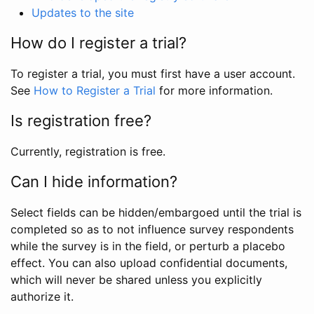
Updates to the site
How do I register a trial?
To register a trial, you must first have a user account.
See
How to Register a Trial
for more information.
Is registration free?
Currently, registration is free.
Can I hide information?
Select fields can be hidden/embargoed until the trial is
completed so as to not influence survey respondents
while the survey is in the field, or perturb a placebo
effect. You can also upload confidential documents,
which will never be shared unless you explicitly
authorize it.