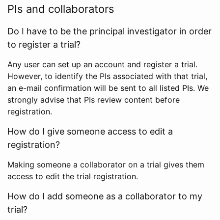
PIs and collaborators
Do I have to be the principal investigator in order
to register a trial?
Any user can set up an account and register a trial.
However, to identify the PIs associated with that trial,
an e-mail confirmation will be sent to all listed PIs. We
strongly advise that PIs review content before
registration.
How do I give someone access to edit a
registration?
Making someone a collaborator on a trial gives them
access to edit the trial registration.
How do I add someone as a collaborator to my
trial?