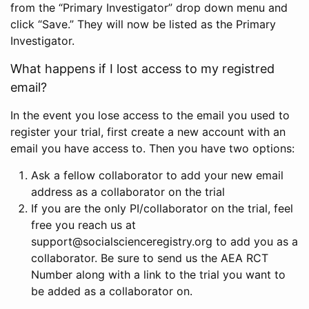
from the “Primary Investigator” drop down menu and
click “Save.” They will now be listed as the Primary
Investigator.
What happens if I lost access to my registred
email?
In the event you lose access to the email you used to
register your trial, first create a new account with an
email you have access to. Then you have two options:
Ask a fellow collaborator to add your new email
address as a collaborator on the trial
If you are the only PI/collaborator on the trial, feel
free you reach us at
support@socialscienceregistry.org to add you as a
collaborator. Be sure to send us the AEA RCT
Number along with a link to the trial you want to
be added as a collaborator on.