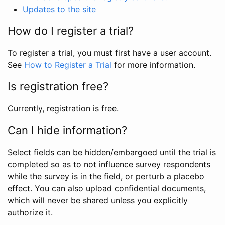
Updates to the site
How do I register a trial?
To register a trial, you must first have a user account.
See
How to Register a Trial
for more information.
Is registration free?
Currently, registration is free.
Can I hide information?
Select fields can be hidden/embargoed until the trial is
completed so as to not influence survey respondents
while the survey is in the field, or perturb a placebo
effect. You can also upload confidential documents,
which will never be shared unless you explicitly
authorize it.