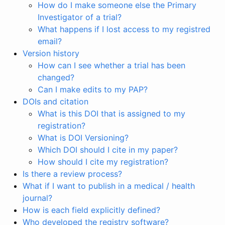
How do I make someone else the Primary
Investigator of a trial?
What happens if I lost access to my registred
email?
Version history
How can I see whether a trial has been
changed?
Can I make edits to my PAP?
DOIs and citation
What is this DOI that is assigned to my
registration?
What is DOI Versioning?
Which DOI should I cite in my paper?
How should I cite my registration?
Is there a review process?
What if I want to publish in a medical / health
journal?
How is each field explicitly defined?
Who developed the registry software?