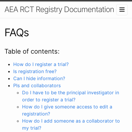
AEA RCT Registry Documentation
FAQs
Table of contents:
How do I register a trial?
Is registration free?
Can I hide information?
PIs and collaborators
Do I have to be the principal investigator in
order to register a trial?
How do I give someone access to edit a
registration?
How do I add someone as a collaborator to
my trial?