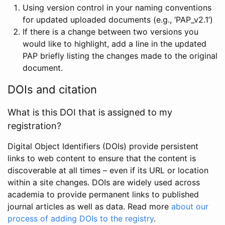
Using version control in your naming conventions
for updated uploaded documents (e.g., ‘PAP_v2.1’)
If there is a change between two versions you
would like to highlight, add a line in the updated
PAP briefly listing the changes made to the original
document.
DOIs and citation
What is this DOI that is assigned to my
registration?
Digital Object Identifiers (DOIs) provide persistent
links to web content to ensure that the content is
discoverable at all times – even if its URL or location
within a site changes. DOIs are widely used across
academia to provide permanent links to published
journal articles as well as data. Read more
about our
process of adding DOIs to the registry
.