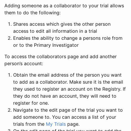
Adding someone as a collaborator to your trial allows
them to do the following:
Shares access which gives the other person
access to edit all information in a trial
Enables the ability to change a persons role from
or to the Primary Investigator
To access the collaborators page and add another
person’s account:
Obtain the email address of the person you want
to add as a collaborator. Make sure it is the email
they used to register an account on the Registry. If
they do not have an account, they will need to
register for one.
Navigate to the edit page of the trial you want to
add someone to. You can access a list of your
trials from the
My Trials
page.
On the edit page of the trial you want to add the