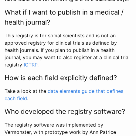
What if I want to publish in a medical /
health journal?
This registry is for social scientists and is not an
approved registry for clinical trials as defined by
health journals. If you plan to publish in a health
journal, you may want to also register at a clinical trial
registry
ICTRP
.
How is each field explicitly defined?
Take a look at the
data elements guide that defines
each field
.
Who developed the registry software?
The registry software was implemented by
Vermonster, with prototype work by Ann Patrice