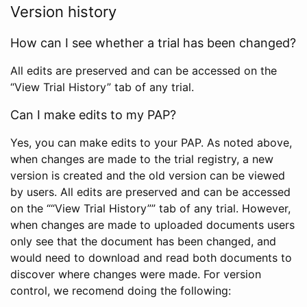
Version history
How can I see whether a trial has been changed?
All edits are preserved and can be accessed on the
“View Trial History” tab of any trial.
Can I make edits to my PAP?
Yes, you can make edits to your PAP. As noted above,
when changes are made to the trial registry, a new
version is created and the old version can be viewed
by users. All edits are preserved and can be accessed
on the ““View Trial History”” tab of any trial. However,
when changes are made to uploaded documents users
only see that the document has been changed, and
would need to download and read both documents to
discover where changes were made. For version
control, we recomend doing the following: