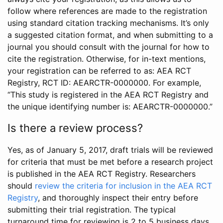
follow where references are made to the registration
using standard citation tracking mechanisms. It’s only
a suggested citation format, and when submitting to a
journal you should consult with the journal for how to
cite the registration. Otherwise, for in-text mentions,
your registration can be referred to as: AEA RCT
Registry, RCT ID: AEARCTR-0000000. For example,
“This study is registered in the AEA RCT Registry and
the unique identifying number is: AEARCTR-0000000.”
Is there a review process?
Yes, as of January 5, 2017, draft trials will be reviewed
for criteria that must be met before a research project
is published in the AEA RCT Registry. Researchers
should
review the criteria for inclusion in the AEA RCT
Registry
, and thoroughly inspect their entry before
submitting their trial registration. The typical
turnaround time for reviewing is 2 to 5 business days.