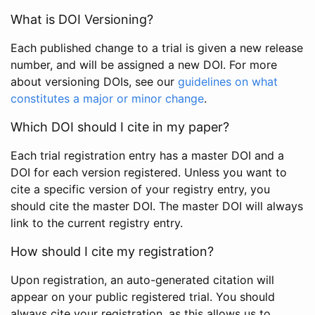
What is DOI Versioning?
Each published change to a trial is given a new release
number, and will be assigned a new DOI. For more
about versioning DOIs, see our
guidelines on what
constitutes a major or minor change
.
Which DOI should I cite in my paper?
Each trial registration entry has a master DOI and a
DOI for each version registered. Unless you want to
cite a specific version of your registry entry, you
should cite the master DOI. The master DOI will always
link to the current registry entry.
How should I cite my registration?
Upon registration, an auto-generated citation will
appear on your public registered trial. You should
always cite your registration, as this allows us to