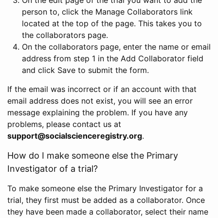
person to, click the Manage Collaborators link
located at the top of the page. This takes you to
the collaborators page.
On the collaborators page, enter the name or email
address from step 1 in the Add Collaborator field
and click Save to submit the form.
If the email was incorrect or if an account with that
email address does not exist, you will see an error
message explaining the problem. If you have any
problems, please contact us at
support@socialscienceregistry.org
.
How do I make someone else the Primary
Investigator of a trial?
To make someone else the Primary Investigator for a
trial, they first must be added as a collaborator. Once
they have been made a collaborator, select their name