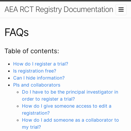
AEA RCT Registry Documentation
FAQs
Table of contents:
How do I register a trial?
Is registration free?
Can I hide information?
PIs and collaborators
Do I have to be the principal investigator in
order to register a trial?
How do I give someone access to edit a
registration?
How do I add someone as a collaborator to
my trial?