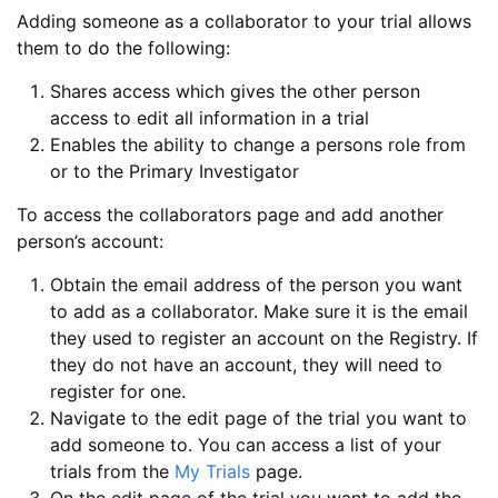
Adding someone as a collaborator to your trial allows
them to do the following:
Shares access which gives the other person
access to edit all information in a trial
Enables the ability to change a persons role from
or to the Primary Investigator
To access the collaborators page and add another
person’s account:
Obtain the email address of the person you want
to add as a collaborator. Make sure it is the email
they used to register an account on the Registry. If
they do not have an account, they will need to
register for one.
Navigate to the edit page of the trial you want to
add someone to. You can access a list of your
trials from the
My Trials
page.
On the edit page of the trial you want to add the