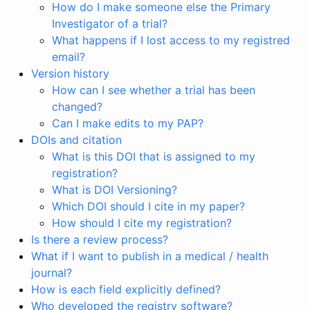
How do I make someone else the Primary
Investigator of a trial?
What happens if I lost access to my registred
email?
Version history
How can I see whether a trial has been
changed?
Can I make edits to my PAP?
DOIs and citation
What is this DOI that is assigned to my
registration?
What is DOI Versioning?
Which DOI should I cite in my paper?
How should I cite my registration?
Is there a review process?
What if I want to publish in a medical / health
journal?
How is each field explicitly defined?
Who developed the registry software?