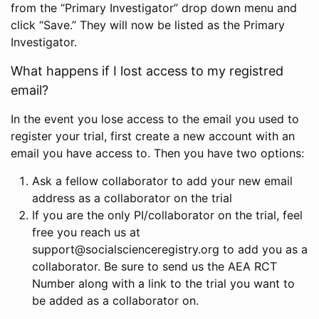
from the “Primary Investigator” drop down menu and
click “Save.” They will now be listed as the Primary
Investigator.
What happens if I lost access to my registred
email?
In the event you lose access to the email you used to
register your trial, first create a new account with an
email you have access to. Then you have two options:
Ask a fellow collaborator to add your new email
address as a collaborator on the trial
If you are the only PI/collaborator on the trial, feel
free you reach us at
support@socialscienceregistry.org to add you as a
collaborator. Be sure to send us the AEA RCT
Number along with a link to the trial you want to
be added as a collaborator on.