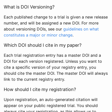
What is DOI Versioning?
Each published change to a trial is given a new release
number, and will be assigned a new DOI. For more
about versioning DOIs, see our
guidelines on what
constitutes a major or minor change
.
Which DOI should I cite in my paper?
Each trial registration entry has a master DOI and a
DOI for each version registered. Unless you want to
cite a specific version of your registry entry, you
should cite the master DOI. The master DOI will always
link to the current registry entry.
How should I cite my registration?
Upon registration, an auto-generated citation will
appear on your public registered trial. You should
always cite your registration, as this allows us to