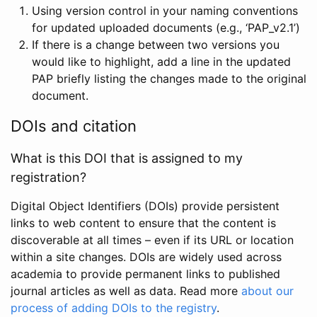
Using version control in your naming conventions
for updated uploaded documents (e.g., ‘PAP_v2.1’)
If there is a change between two versions you
would like to highlight, add a line in the updated
PAP briefly listing the changes made to the original
document.
DOIs and citation
What is this DOI that is assigned to my
registration?
Digital Object Identifiers (DOIs) provide persistent
links to web content to ensure that the content is
discoverable at all times – even if its URL or location
within a site changes. DOIs are widely used across
academia to provide permanent links to published
journal articles as well as data. Read more
about our
process of adding DOIs to the registry
.