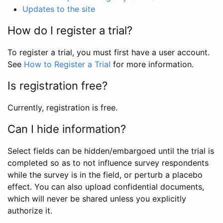
Updates to the site
How do I register a trial?
To register a trial, you must first have a user account.
See
How to Register a Trial
for more information.
Is registration free?
Currently, registration is free.
Can I hide information?
Select fields can be hidden/embargoed until the trial is
completed so as to not influence survey respondents
while the survey is in the field, or perturb a placebo
effect. You can also upload confidential documents,
which will never be shared unless you explicitly
authorize it.