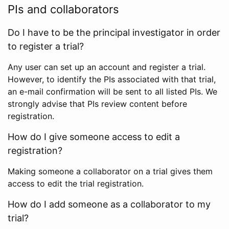
PIs and collaborators
Do I have to be the principal investigator in order
to register a trial?
Any user can set up an account and register a trial.
However, to identify the PIs associated with that trial,
an e-mail confirmation will be sent to all listed PIs. We
strongly advise that PIs review content before
registration.
How do I give someone access to edit a
registration?
Making someone a collaborator on a trial gives them
access to edit the trial registration.
How do I add someone as a collaborator to my
trial?