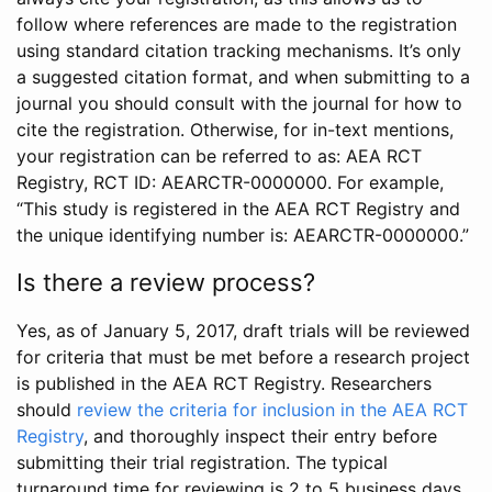
follow where references are made to the registration
using standard citation tracking mechanisms. It’s only
a suggested citation format, and when submitting to a
journal you should consult with the journal for how to
cite the registration. Otherwise, for in-text mentions,
your registration can be referred to as: AEA RCT
Registry, RCT ID: AEARCTR-0000000. For example,
“This study is registered in the AEA RCT Registry and
the unique identifying number is: AEARCTR-0000000.”
Is there a review process?
Yes, as of January 5, 2017, draft trials will be reviewed
for criteria that must be met before a research project
is published in the AEA RCT Registry. Researchers
should
review the criteria for inclusion in the AEA RCT
Registry
, and thoroughly inspect their entry before
submitting their trial registration. The typical
turnaround time for reviewing is 2 to 5 business days.