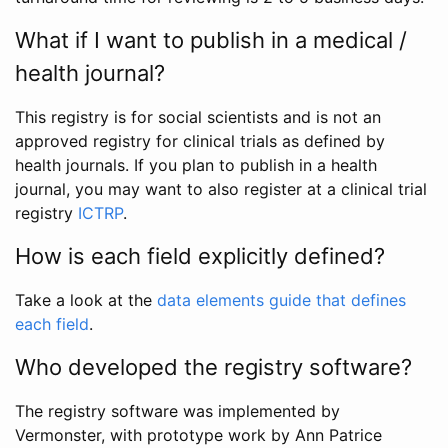
What if I want to publish in a medical /
health journal?
This registry is for social scientists and is not an
approved registry for clinical trials as defined by
health journals. If you plan to publish in a health
journal, you may want to also register at a clinical trial
registry
ICTRP
.
How is each field explicitly defined?
Take a look at the
data elements guide that defines
each field
.
Who developed the registry software?
The registry software was implemented by
Vermonster, with prototype work by Ann Patrice