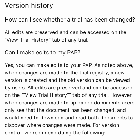
Version history
How can I see whether a trial has been changed?
All edits are preserved and can be accessed on the
“View Trial History” tab of any trial.
Can I make edits to my PAP?
Yes, you can make edits to your PAP. As noted above,
when changes are made to the trial registry, a new
version is created and the old version can be viewed
by users. All edits are preserved and can be accessed
on the ““View Trial History”” tab of any trial. However,
when changes are made to uploaded documents users
only see that the document has been changed, and
would need to download and read both documents to
discover where changes were made. For version
control, we recomend doing the following: