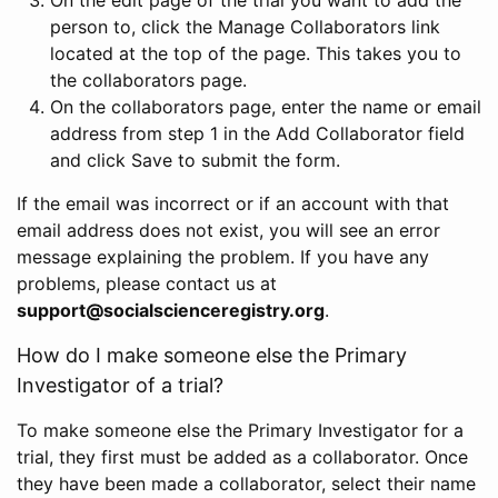
person to, click the Manage Collaborators link
located at the top of the page. This takes you to
the collaborators page.
On the collaborators page, enter the name or email
address from step 1 in the Add Collaborator field
and click Save to submit the form.
If the email was incorrect or if an account with that
email address does not exist, you will see an error
message explaining the problem. If you have any
problems, please contact us at
support@socialscienceregistry.org
.
How do I make someone else the Primary
Investigator of a trial?
To make someone else the Primary Investigator for a
trial, they first must be added as a collaborator. Once
they have been made a collaborator, select their name