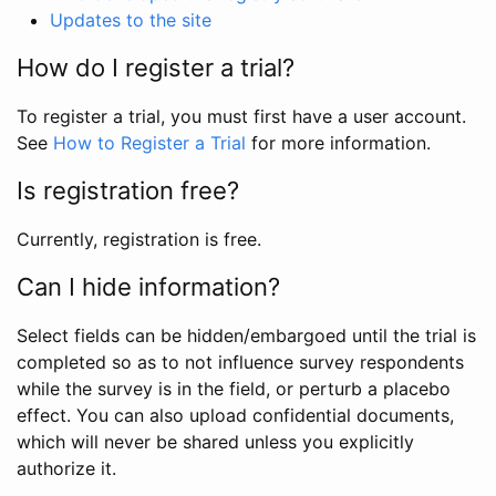
Updates to the site
How do I register a trial?
To register a trial, you must first have a user account.
See
How to Register a Trial
for more information.
Is registration free?
Currently, registration is free.
Can I hide information?
Select fields can be hidden/embargoed until the trial is
completed so as to not influence survey respondents
while the survey is in the field, or perturb a placebo
effect. You can also upload confidential documents,
which will never be shared unless you explicitly
authorize it.