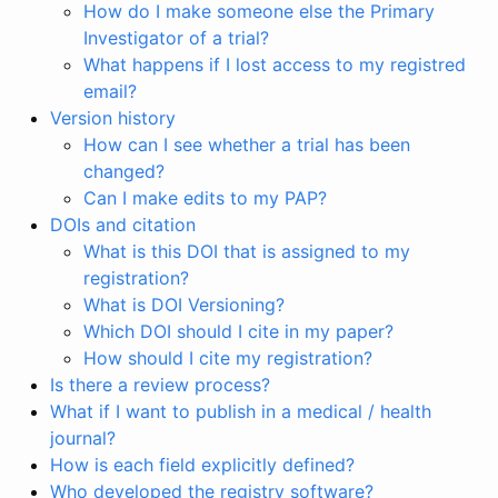
How do I make someone else the Primary
Investigator of a trial?
What happens if I lost access to my registred
email?
Version history
How can I see whether a trial has been
changed?
Can I make edits to my PAP?
DOIs and citation
What is this DOI that is assigned to my
registration?
What is DOI Versioning?
Which DOI should I cite in my paper?
How should I cite my registration?
Is there a review process?
What if I want to publish in a medical / health
journal?
How is each field explicitly defined?
Who developed the registry software?