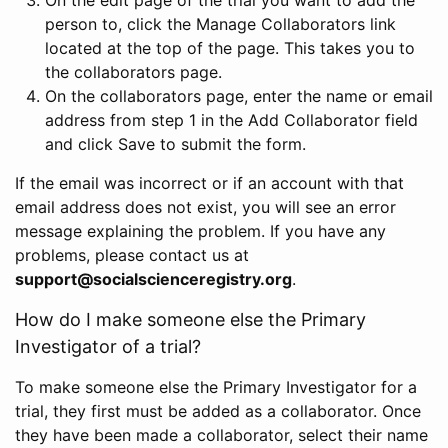
person to, click the Manage Collaborators link
located at the top of the page. This takes you to
the collaborators page.
On the collaborators page, enter the name or email
address from step 1 in the Add Collaborator field
and click Save to submit the form.
If the email was incorrect or if an account with that
email address does not exist, you will see an error
message explaining the problem. If you have any
problems, please contact us at
support@socialscienceregistry.org
.
How do I make someone else the Primary
Investigator of a trial?
To make someone else the Primary Investigator for a
trial, they first must be added as a collaborator. Once
they have been made a collaborator, select their name