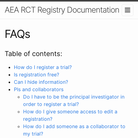
AEA RCT Registry Documentation
FAQs
Table of contents:
How do I register a trial?
Is registration free?
Can I hide information?
PIs and collaborators
Do I have to be the principal investigator in
order to register a trial?
How do I give someone access to edit a
registration?
How do I add someone as a collaborator to
my trial?