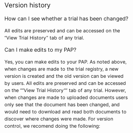
Version history
How can I see whether a trial has been changed?
All edits are preserved and can be accessed on the
“View Trial History” tab of any trial.
Can I make edits to my PAP?
Yes, you can make edits to your PAP. As noted above,
when changes are made to the trial registry, a new
version is created and the old version can be viewed
by users. All edits are preserved and can be accessed
on the ““View Trial History”” tab of any trial. However,
when changes are made to uploaded documents users
only see that the document has been changed, and
would need to download and read both documents to
discover where changes were made. For version
control, we recomend doing the following: