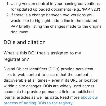
Using version control in your naming conventions
for updated uploaded documents (e.g., ‘PAP_v2.1’)
If there is a change between two versions you
would like to highlight, add a line in the updated
PAP briefly listing the changes made to the original
document.
DOIs and citation
What is this DOI that is assigned to my
registration?
Digital Object Identifiers (DOIs) provide persistent
links to web content to ensure that the content is
discoverable at all times – even if its URL or location
within a site changes. DOIs are widely used across
academia to provide permanent links to published
journal articles as well as data. Read more
about our
process of adding DOIs to the registry
.