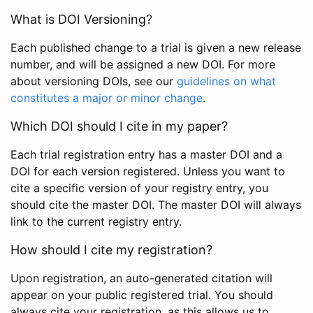
What is DOI Versioning?
Each published change to a trial is given a new release
number, and will be assigned a new DOI. For more
about versioning DOIs, see our
guidelines on what
constitutes a major or minor change
.
Which DOI should I cite in my paper?
Each trial registration entry has a master DOI and a
DOI for each version registered. Unless you want to
cite a specific version of your registry entry, you
should cite the master DOI. The master DOI will always
link to the current registry entry.
How should I cite my registration?
Upon registration, an auto-generated citation will
appear on your public registered trial. You should
always cite your registration, as this allows us to