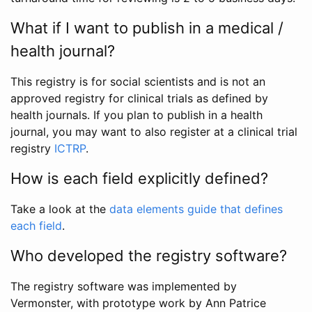
What if I want to publish in a medical /
health journal?
This registry is for social scientists and is not an
approved registry for clinical trials as defined by
health journals. If you plan to publish in a health
journal, you may want to also register at a clinical trial
registry
ICTRP
.
How is each field explicitly defined?
Take a look at the
data elements guide that defines
each field
.
Who developed the registry software?
The registry software was implemented by
Vermonster, with prototype work by Ann Patrice