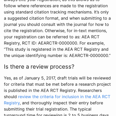
follow where references are made to the registration
using standard citation tracking mechanisms. It’s only
a suggested citation format, and when submitting to a
journal you should consult with the journal for how to
cite the registration. Otherwise, for in-text mentions,
your registration can be referred to as: AEA RCT
Registry, RCT ID: AEARCTR-0000000. For example,
“This study is registered in the AEA RCT Registry and
the unique identifying number is: AEARCTR-0000000.”
Is there a review process?
Yes, as of January 5, 2017, draft trials will be reviewed
for criteria that must be met before a research project
is published in the AEA RCT Registry. Researchers
should
review the criteria for inclusion in the AEA RCT
Registry
, and thoroughly inspect their entry before
submitting their trial registration. The typical
turnaround time for reviewing is 2 to 5 business days.