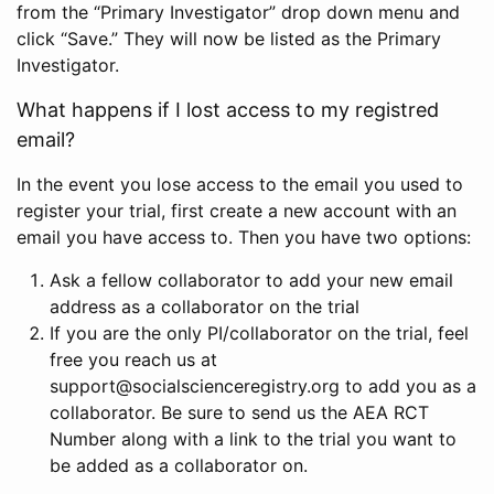
from the “Primary Investigator” drop down menu and
click “Save.” They will now be listed as the Primary
Investigator.
What happens if I lost access to my registred
email?
In the event you lose access to the email you used to
register your trial, first create a new account with an
email you have access to. Then you have two options:
Ask a fellow collaborator to add your new email
address as a collaborator on the trial
If you are the only PI/collaborator on the trial, feel
free you reach us at
support@socialscienceregistry.org to add you as a
collaborator. Be sure to send us the AEA RCT
Number along with a link to the trial you want to
be added as a collaborator on.