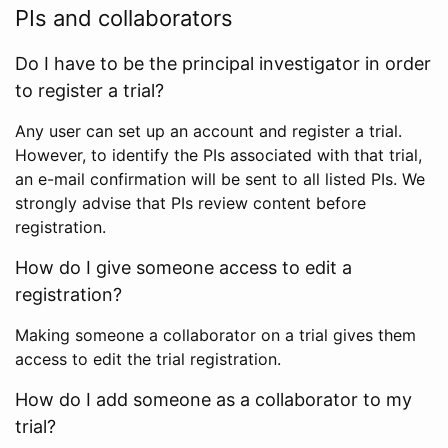
PIs and collaborators
Do I have to be the principal investigator in order
to register a trial?
Any user can set up an account and register a trial.
However, to identify the PIs associated with that trial,
an e-mail confirmation will be sent to all listed PIs. We
strongly advise that PIs review content before
registration.
How do I give someone access to edit a
registration?
Making someone a collaborator on a trial gives them
access to edit the trial registration.
How do I add someone as a collaborator to my
trial?