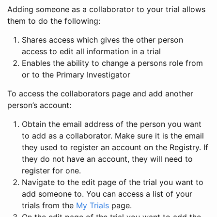
Adding someone as a collaborator to your trial allows
them to do the following:
Shares access which gives the other person
access to edit all information in a trial
Enables the ability to change a persons role from
or to the Primary Investigator
To access the collaborators page and add another
person’s account:
Obtain the email address of the person you want
to add as a collaborator. Make sure it is the email
they used to register an account on the Registry. If
they do not have an account, they will need to
register for one.
Navigate to the edit page of the trial you want to
add someone to. You can access a list of your
trials from the
My Trials
page.
On the edit page of the trial you want to add the