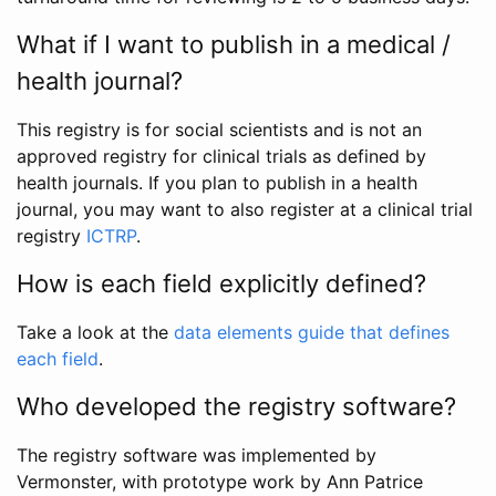
What if I want to publish in a medical /
health journal?
This registry is for social scientists and is not an
approved registry for clinical trials as defined by
health journals. If you plan to publish in a health
journal, you may want to also register at a clinical trial
registry
ICTRP
.
How is each field explicitly defined?
Take a look at the
data elements guide that defines
each field
.
Who developed the registry software?
The registry software was implemented by
Vermonster, with prototype work by Ann Patrice