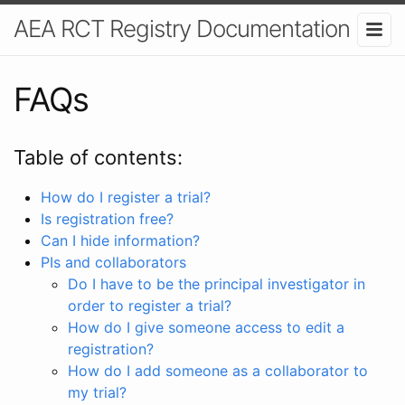
AEA RCT Registry Documentation
FAQs
Table of contents:
How do I register a trial?
Is registration free?
Can I hide information?
PIs and collaborators
Do I have to be the principal investigator in
order to register a trial?
How do I give someone access to edit a
registration?
How do I add someone as a collaborator to
my trial?