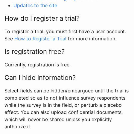
Updates to the site
How do I register a trial?
To register a trial, you must first have a user account.
See
How to Register a Trial
for more information.
Is registration free?
Currently, registration is free.
Can I hide information?
Select fields can be hidden/embargoed until the trial is
completed so as to not influence survey respondents
while the survey is in the field, or perturb a placebo
effect. You can also upload confidential documents,
which will never be shared unless you explicitly
authorize it.