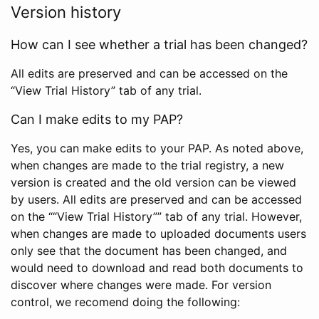
Version history
How can I see whether a trial has been changed?
All edits are preserved and can be accessed on the
“View Trial History” tab of any trial.
Can I make edits to my PAP?
Yes, you can make edits to your PAP. As noted above,
when changes are made to the trial registry, a new
version is created and the old version can be viewed
by users. All edits are preserved and can be accessed
on the ““View Trial History”” tab of any trial. However,
when changes are made to uploaded documents users
only see that the document has been changed, and
would need to download and read both documents to
discover where changes were made. For version
control, we recomend doing the following: