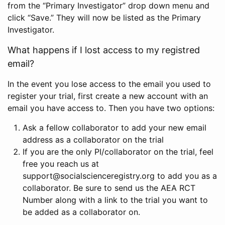
from the “Primary Investigator” drop down menu and
click “Save.” They will now be listed as the Primary
Investigator.
What happens if I lost access to my registred
email?
In the event you lose access to the email you used to
register your trial, first create a new account with an
email you have access to. Then you have two options:
Ask a fellow collaborator to add your new email
address as a collaborator on the trial
If you are the only PI/collaborator on the trial, feel
free you reach us at
support@socialscienceregistry.org to add you as a
collaborator. Be sure to send us the AEA RCT
Number along with a link to the trial you want to
be added as a collaborator on.