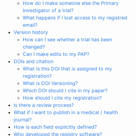
How do I make someone else the Primary
Investigator of a trial?
What happens if I lost access to my registred
email?
Version history
How can I see whether a trial has been
changed?
Can I make edits to my PAP?
DOIs and citation
What is this DOI that is assigned to my
registration?
What is DOI Versioning?
Which DOI should I cite in my paper?
How should I cite my registration?
Is there a review process?
What if I want to publish in a medical / health
journal?
How is each field explicitly defined?
Who developed the registry software?