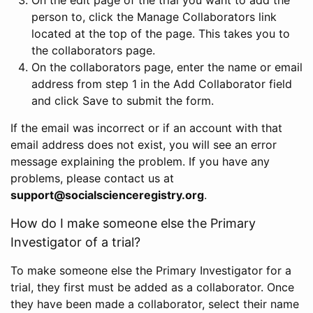
person to, click the Manage Collaborators link
located at the top of the page. This takes you to
the collaborators page.
On the collaborators page, enter the name or email
address from step 1 in the Add Collaborator field
and click Save to submit the form.
If the email was incorrect or if an account with that
email address does not exist, you will see an error
message explaining the problem. If you have any
problems, please contact us at
support@socialscienceregistry.org
.
How do I make someone else the Primary
Investigator of a trial?
To make someone else the Primary Investigator for a
trial, they first must be added as a collaborator. Once
they have been made a collaborator, select their name