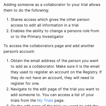
Adding someone as a collaborator to your trial allows
them to do the following:
Shares access which gives the other person
access to edit all information in a trial
Enables the ability to change a persons role from
or to the Primary Investigator
To access the collaborators page and add another
person’s account:
Obtain the email address of the person you want
to add as a collaborator. Make sure it is the email
they used to register an account on the Registry. If
they do not have an account, they will need to
register for one.
Navigate to the edit page of the trial you want to
add someone to. You can access a list of your
trials from the
My Trials
page.
On the edit page of the trial you want to add the