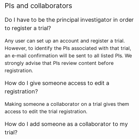
PIs and collaborators
Do I have to be the principal investigator in order
to register a trial?
Any user can set up an account and register a trial.
However, to identify the PIs associated with that trial,
an e-mail confirmation will be sent to all listed PIs. We
strongly advise that PIs review content before
registration.
How do I give someone access to edit a
registration?
Making someone a collaborator on a trial gives them
access to edit the trial registration.
How do I add someone as a collaborator to my
trial?