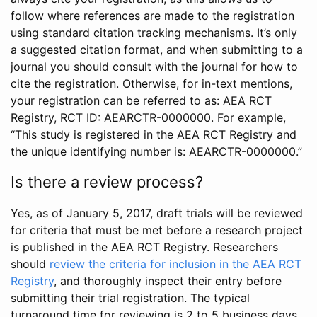
follow where references are made to the registration
using standard citation tracking mechanisms. It’s only
a suggested citation format, and when submitting to a
journal you should consult with the journal for how to
cite the registration. Otherwise, for in-text mentions,
your registration can be referred to as: AEA RCT
Registry, RCT ID: AEARCTR-0000000. For example,
“This study is registered in the AEA RCT Registry and
the unique identifying number is: AEARCTR-0000000.”
Is there a review process?
Yes, as of January 5, 2017, draft trials will be reviewed
for criteria that must be met before a research project
is published in the AEA RCT Registry. Researchers
should
review the criteria for inclusion in the AEA RCT
Registry
, and thoroughly inspect their entry before
submitting their trial registration. The typical
turnaround time for reviewing is 2 to 5 business days.