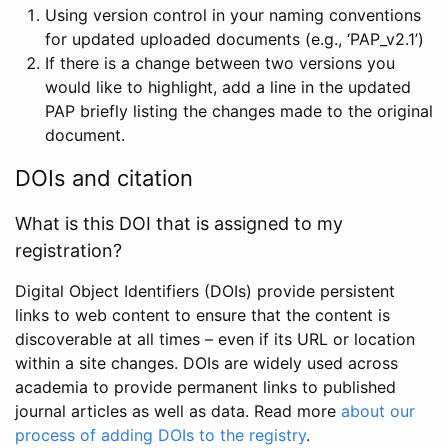
Using version control in your naming conventions
for updated uploaded documents (e.g., ‘PAP_v2.1’)
If there is a change between two versions you
would like to highlight, add a line in the updated
PAP briefly listing the changes made to the original
document.
DOIs and citation
What is this DOI that is assigned to my
registration?
Digital Object Identifiers (DOIs) provide persistent
links to web content to ensure that the content is
discoverable at all times – even if its URL or location
within a site changes. DOIs are widely used across
academia to provide permanent links to published
journal articles as well as data. Read more
about our
process of adding DOIs to the registry
.