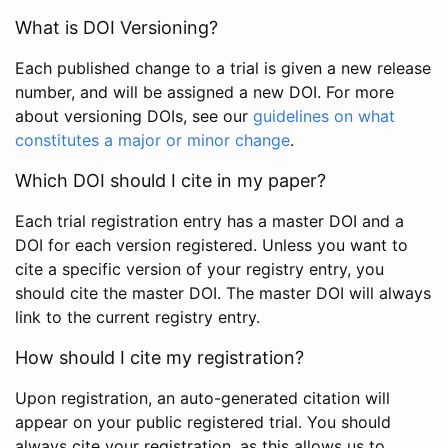
What is DOI Versioning?
Each published change to a trial is given a new release
number, and will be assigned a new DOI. For more
about versioning DOIs, see our
guidelines on what
constitutes a major or minor change
.
Which DOI should I cite in my paper?
Each trial registration entry has a master DOI and a
DOI for each version registered. Unless you want to
cite a specific version of your registry entry, you
should cite the master DOI. The master DOI will always
link to the current registry entry.
How should I cite my registration?
Upon registration, an auto-generated citation will
appear on your public registered trial. You should
always cite your registration, as this allows us to