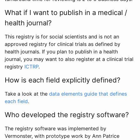
What if I want to publish in a medical /
health journal?
This registry is for social scientists and is not an
approved registry for clinical trials as defined by
health journals. If you plan to publish in a health
journal, you may want to also register at a clinical trial
registry
ICTRP
.
How is each field explicitly defined?
Take a look at the
data elements guide that defines
each field
.
Who developed the registry software?
The registry software was implemented by
Vermonster, with prototype work by Ann Patrice