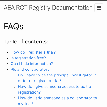
AEA RCT Registry Documentation
FAQs
Table of contents:
How do I register a trial?
Is registration free?
Can I hide information?
PIs and collaborators
Do I have to be the principal investigator in
order to register a trial?
How do I give someone access to edit a
registration?
How do I add someone as a collaborator to
my trial?