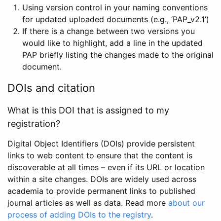
Using version control in your naming conventions
for updated uploaded documents (e.g., ‘PAP_v2.1’)
If there is a change between two versions you
would like to highlight, add a line in the updated
PAP briefly listing the changes made to the original
document.
DOIs and citation
What is this DOI that is assigned to my
registration?
Digital Object Identifiers (DOIs) provide persistent
links to web content to ensure that the content is
discoverable at all times – even if its URL or location
within a site changes. DOIs are widely used across
academia to provide permanent links to published
journal articles as well as data. Read more
about our
process of adding DOIs to the registry
.