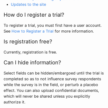
Updates to the site
How do I register a trial?
To register a trial, you must first have a user account.
See
How to Register a Trial
for more information.
Is registration free?
Currently, registration is free.
Can I hide information?
Select fields can be hidden/embargoed until the trial is
completed so as to not influence survey respondents
while the survey is in the field, or perturb a placebo
effect. You can also upload confidential documents,
which will never be shared unless you explicitly
authorize it.