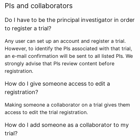
PIs and collaborators
Do I have to be the principal investigator in order
to register a trial?
Any user can set up an account and register a trial.
However, to identify the PIs associated with that trial,
an e-mail confirmation will be sent to all listed PIs. We
strongly advise that PIs review content before
registration.
How do I give someone access to edit a
registration?
Making someone a collaborator on a trial gives them
access to edit the trial registration.
How do I add someone as a collaborator to my
trial?