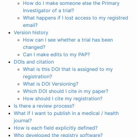
How do I make someone else the Primary
Investigator of a trial?
What happens if I lost access to my registred
email?
Version history
How can I see whether a trial has been
changed?
Can I make edits to my PAP?
DOIs and citation
What is this DOI that is assigned to my
registration?
What is DOI Versioning?
Which DOI should I cite in my paper?
How should I cite my registration?
Is there a review process?
What if I want to publish in a medical / health
journal?
How is each field explicitly defined?
Who developed the registry software?