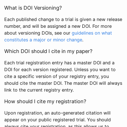
What is DOI Versioning?
Each published change to a trial is given a new release
number, and will be assigned a new DOI. For more
about versioning DOIs, see our
guidelines on what
constitutes a major or minor change
.
Which DOI should I cite in my paper?
Each trial registration entry has a master DOI and a
DOI for each version registered. Unless you want to
cite a specific version of your registry entry, you
should cite the master DOI. The master DOI will always
link to the current registry entry.
How should I cite my registration?
Upon registration, an auto-generated citation will
appear on your public registered trial. You should
always cite your registration, as this allows us to