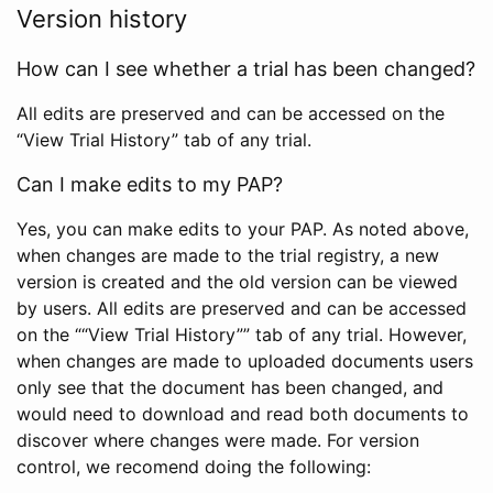
Version history
How can I see whether a trial has been changed?
All edits are preserved and can be accessed on the
“View Trial History” tab of any trial.
Can I make edits to my PAP?
Yes, you can make edits to your PAP. As noted above,
when changes are made to the trial registry, a new
version is created and the old version can be viewed
by users. All edits are preserved and can be accessed
on the ““View Trial History”” tab of any trial. However,
when changes are made to uploaded documents users
only see that the document has been changed, and
would need to download and read both documents to
discover where changes were made. For version
control, we recomend doing the following: