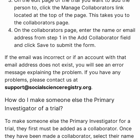
person to, click the Manage Collaborators link
located at the top of the page. This takes you to
the collaborators page.
On the collaborators page, enter the name or email
address from step 1 in the Add Collaborator field
and click Save to submit the form.
If the email was incorrect or if an account with that
email address does not exist, you will see an error
message explaining the problem. If you have any
problems, please contact us at
support@socialscienceregistry.org
.
How do I make someone else the Primary
Investigator of a trial?
To make someone else the Primary Investigator for a
trial, they first must be added as a collaborator. Once
they have been made a collaborator, select their name