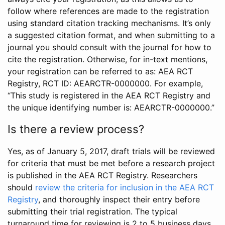
follow where references are made to the registration
using standard citation tracking mechanisms. It’s only
a suggested citation format, and when submitting to a
journal you should consult with the journal for how to
cite the registration. Otherwise, for in-text mentions,
your registration can be referred to as: AEA RCT
Registry, RCT ID: AEARCTR-0000000. For example,
“This study is registered in the AEA RCT Registry and
the unique identifying number is: AEARCTR-0000000.”
Is there a review process?
Yes, as of January 5, 2017, draft trials will be reviewed
for criteria that must be met before a research project
is published in the AEA RCT Registry. Researchers
should
review the criteria for inclusion in the AEA RCT
Registry
, and thoroughly inspect their entry before
submitting their trial registration. The typical
turnaround time for reviewing is 2 to 5 business days.