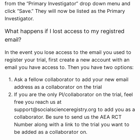
from the “Primary Investigator” drop down menu and
click “Save.” They will now be listed as the Primary
Investigator.
What happens if I lost access to my registred
email?
In the event you lose access to the email you used to
register your trial, first create a new account with an
email you have access to. Then you have two options:
Ask a fellow collaborator to add your new email
address as a collaborator on the trial
If you are the only PI/collaborator on the trial, feel
free you reach us at
support@socialscienceregistry.org to add you as a
collaborator. Be sure to send us the AEA RCT
Number along with a link to the trial you want to
be added as a collaborator on.