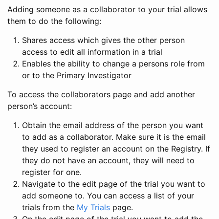
Adding someone as a collaborator to your trial allows
them to do the following:
Shares access which gives the other person
access to edit all information in a trial
Enables the ability to change a persons role from
or to the Primary Investigator
To access the collaborators page and add another
person’s account:
Obtain the email address of the person you want
to add as a collaborator. Make sure it is the email
they used to register an account on the Registry. If
they do not have an account, they will need to
register for one.
Navigate to the edit page of the trial you want to
add someone to. You can access a list of your
trials from the
My Trials
page.
On the edit page of the trial you want to add the