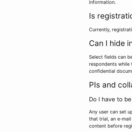
information.
Is registrat
Currently, registrati
Can I hide 
Select fields can b
respondents while t
confidential docume
PIs and col
Do I have to be 
Any user can set up
that trial, an e-mai
content before regi