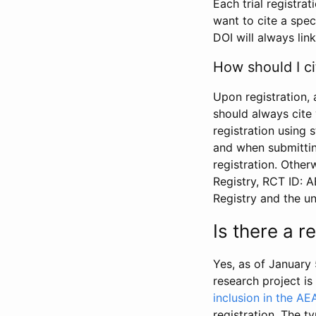
Each trial registra
want to cite a spec
DOI will always link
How should I ci
Upon registration, 
should always cite 
registration using 
and when submitting
registration. Other
Registry, RCT ID: 
Registry and the u
Is there a 
Yes, as of January 
research project i
inclusion in the AE
registration. The t