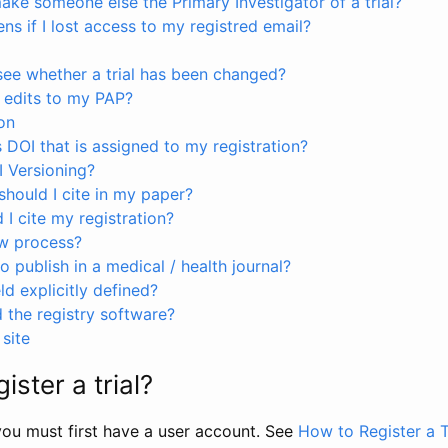
ke someone else the Primary Investigator of a trial?
s if I lost access to my registred email?
see whether a trial has been changed?
 edits to my PAP?
on
s DOI that is assigned to my registration?
I Versioning?
hould I cite in my paper?
I cite my registration?
ew process?
to publish in a medical / health journal?
ld explicitly defined?
the registry software?
site
ister a trial?
, you must first have a user account. See
How to Register a T