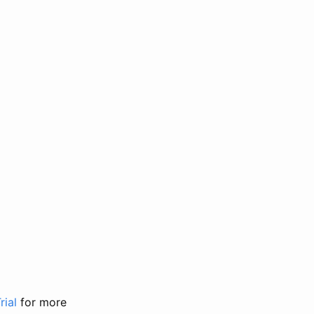
rial
for more