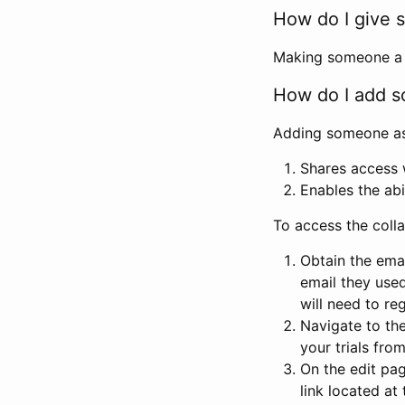
How do I give s
Making someone a co
How do I add so
Adding someone as a
Shares access w
Enables the abi
To access the coll
Obtain the emai
email they used
will need to reg
Navigate to the
your trials fro
On the edit pag
link located at