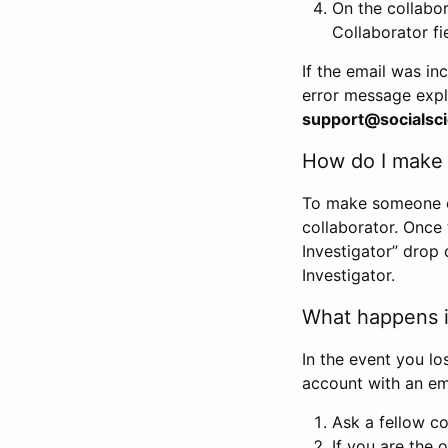
On the collabo
Collaborator fi
If the email was in
error message expl
support@socialsci
How do I make s
To make someone els
collaborator. Once
Investigator” drop 
Investigator.
What happens if
In the event you lo
account with an em
Ask a fellow co
If you are the o