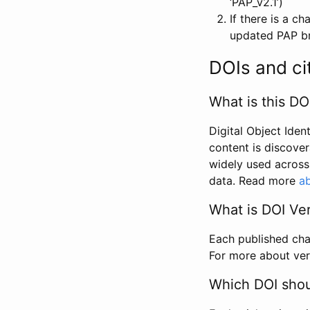
‘PAP_v2.1’)
If there is a c
updated PAP bri
DOIs and ci
What is this DO
Digital Object Iden
content is discover
widely used across 
data. Read more
ab
What is DOI Ve
Each published chan
For more about ver
Which DOI shoul