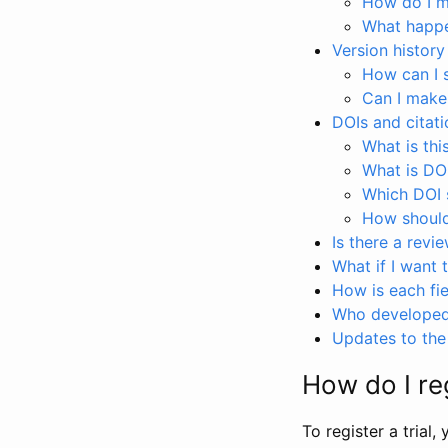
How do I ma
What happen
Version history
How can I 
Can I make
DOIs and citati
What is thi
What is DO
Which DOI s
How should 
Is there a revi
What if I want 
How is each fie
Who developed 
Updates to the 
How do I reg
To register a trial