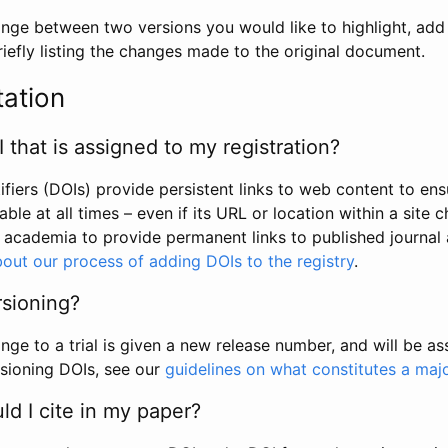
hange between two versions you would like to highlight, add a
efly listing the changes made to the original document.
tation
I that is assigned to my registration?
tifiers (DOIs) provide persistent links to web content to ens
able at all times – even if its URL or location within a site 
academia to provide permanent links to published journal a
out our process of adding DOIs to the registry
.
rsioning?
ge to a trial is given a new release number, and will be a
sioning DOIs, see our
guidelines on what constitutes a maj
d I cite in my paper?