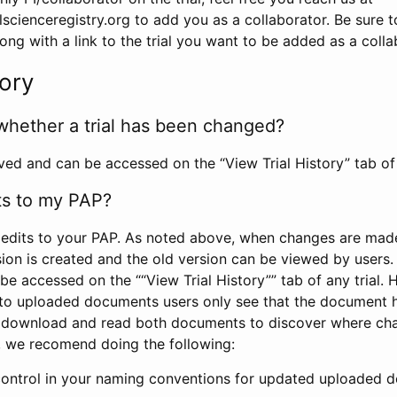
scienceregistry.org to add you as a collaborator. Be sure 
g with a link to the trial you want to be added as a colla
tory
whether a trial has been changed?
rved and can be accessed on the “View Trial History” tab of 
ts to my PAP?
edits to your PAP. As noted above, when changes are made 
sion is created and the old version can be viewed by users. 
be accessed on the ““View Trial History”” tab of any trial.
to uploaded documents users only see that the document 
 download and read both documents to discover where ch
l, we recomend doing the following:
control in your naming conventions for updated uploaded d