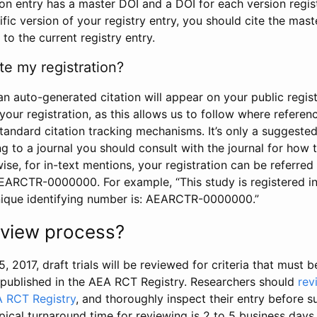
tion entry has a master DOI and a DOI for each version regi
ific version of your registry entry, you should cite the mas
 to the current registry entry.
te my registration?
an auto-generated citation will appear on your public regist
your registration, as this allows us to follow where refere
standard citation tracking mechanisms. It’s only a suggested
 to a journal you should consult with the journal for how t
wise, for in-text mentions, your registration can be referre
AEARCTR-0000000. For example, “This study is registered 
nique identifying number is: AEARCTR-0000000.”
review process?
5, 2017, draft trials will be reviewed for criteria that must 
s published in the AEA RCT Registry. Researchers should
rev
A RCT Registry
, and thoroughly inspect their entry before su
ypical turnaround time for reviewing is 2 to 5 business days.