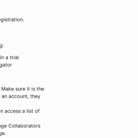
gistration.
g:
n a trial
igator
Make sure it is the
e an account, they
 access a list of
nage Collaborators
ge.