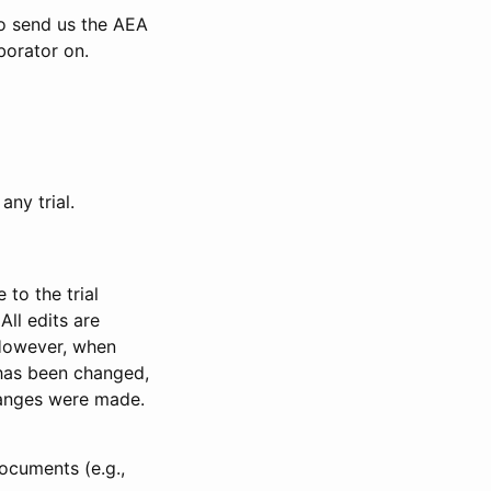
to send us the AEA
borator on.
any trial.
to the trial
All edits are
 However, when
has been changed,
anges were made.
ocuments (e.g.,