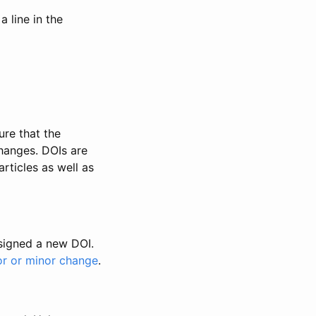
 line in the
ure that the
changes. DOIs are
rticles as well as
ssigned a new DOI.
or or minor change
.