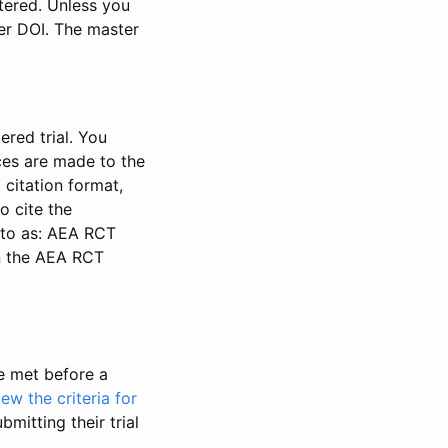
stered. Unless you
ter DOI. The master
ered trial. You
nces are made to the
 citation format,
o cite the
d to as: AEA RCT
in the AEA RCT
be met before a
iew the criteria for
bmitting their trial