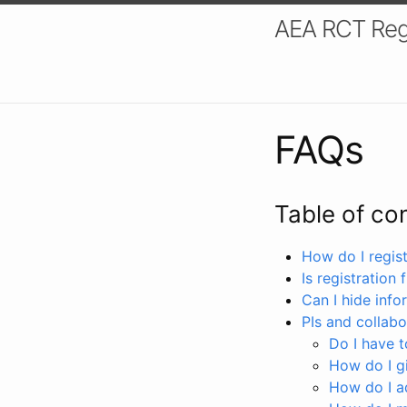
AEA RCT Reg
FAQs
Table of co
How do I registe
Is registration 
Can I hide info
PIs and collabo
Do I have to
How do I gi
How do I a