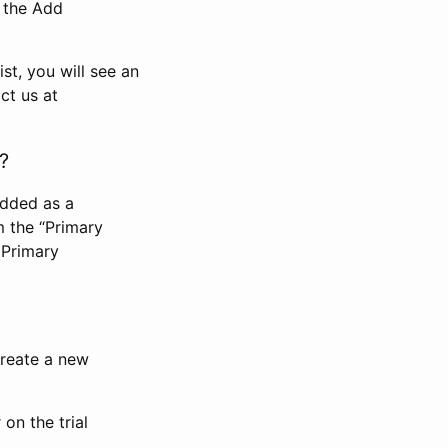
n the Add
st, you will see an
ct us at
?
added as a
m the “Primary
 Primary
 create a new
on the trial