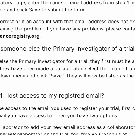
rators page, enter the name or email address from step 1 i
eld and click Save to submit the form.
correct or if an account with that email address does not exi
aining the problem. If you have any problems, please conta
enceregistry.org
.
omeone else the Primary Investigator of a trial
e the Primary Investigator for a trial, they first must be 
 they have been made a collaborator, select their name fro
down menu and click “Save.” They will now be listed as the
 I lost access to my registred email?
se access to the email you used to register your trial, first
ail you have access to. Then you have two options:
llaborator to add your new email address as a collaborator 
nly PI/collaborator on the trial, feel free you reach us at