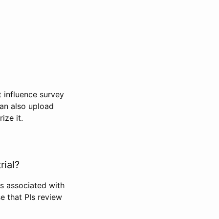
t influence survey
can also upload
ize it.
rial?
Is associated with
se that PIs review