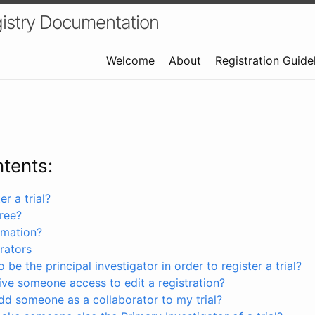
istry Documentation
Welcome
About
Registration Guide
ntents:
r a trial?
free?
rmation?
rators
 be the principal investigator in order to register a trial?
ve someone access to edit a registration?
dd someone as a collaborator to my trial?