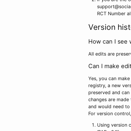
support@social
RCT Number alon
Version his
How can I see 
All edits are prese
Can I make edi
Yes, you can make 
registry, a new ver
preserved and can 
changes are made 
and would need to
For version contro
Using version 