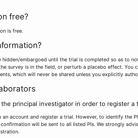
ion free?
on is free.
information?
e hidden/embargoed until the trial is completed so as to no
he survey is in the field, or perturb a placebo effect. You 
nts, which will never be shared unless you explicitly author
laborators
the principal investigator in order to register a t
 an account and register a trial. However, to identify the P
l confirmation will be sent to all listed PIs. We strongly advi
stration.