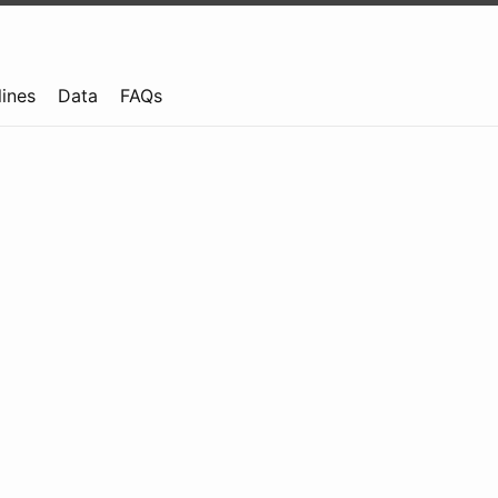
lines
Data
FAQs