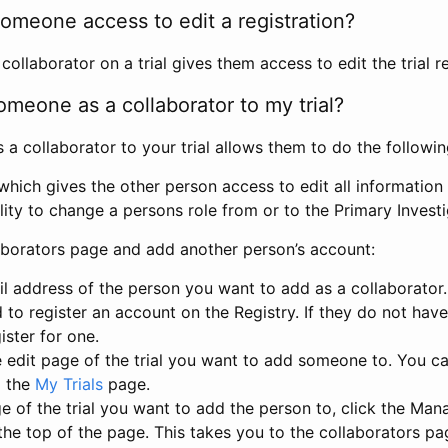
omeone access to edit a registration?
llaborator on a trial gives them access to edit the trial re
meone as a collaborator to my trial?
 collaborator to your trial allows them to do the followin
hich gives the other person access to edit all information i
lity to change a persons role from or to the Primary Invest
aborators page and add another person’s account:
l address of the person you want to add as a collaborator. 
 to register an account on the Registry. If they do not hav
ister for one.
 edit page of the trial you want to add someone to. You can
m the
My Trials
page.
e of the trial you want to add the person to, click the Ma
 the top of the page. This takes you to the collaborators pa