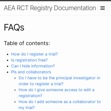
AEA RCT Registry Documentation
FAQs
Table of contents:
How do I register a trial?
Is registration free?
Can I hide information?
PIs and collaborators
Do I have to be the principal investigator in
order to register a trial?
How do I give someone access to edit a
registration?
How do I add someone as a collaborator to
my trial?