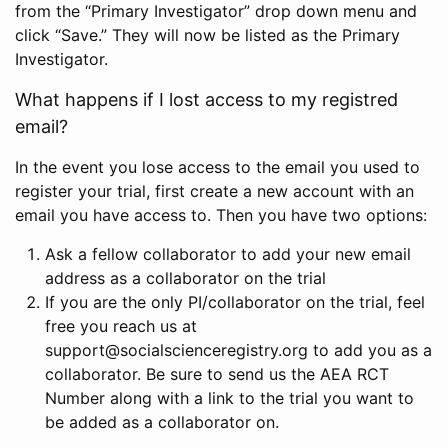
from the “Primary Investigator” drop down menu and
click “Save.” They will now be listed as the Primary
Investigator.
What happens if I lost access to my registred
email?
In the event you lose access to the email you used to
register your trial, first create a new account with an
email you have access to. Then you have two options:
Ask a fellow collaborator to add your new email
address as a collaborator on the trial
If you are the only PI/collaborator on the trial, feel
free you reach us at
support@socialscienceregistry.org to add you as a
collaborator. Be sure to send us the AEA RCT
Number along with a link to the trial you want to
be added as a collaborator on.