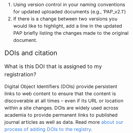
Using version control in your naming conventions
for updated uploaded documents (e.g., ‘PAP_v2.1’)
If there is a change between two versions you
would like to highlight, add a line in the updated
PAP briefly listing the changes made to the original
document.
DOIs and citation
What is this DOI that is assigned to my
registration?
Digital Object Identifiers (DOIs) provide persistent
links to web content to ensure that the content is
discoverable at all times – even if its URL or location
within a site changes. DOIs are widely used across
academia to provide permanent links to published
journal articles as well as data. Read more
about our
process of adding DOIs to the registry
.