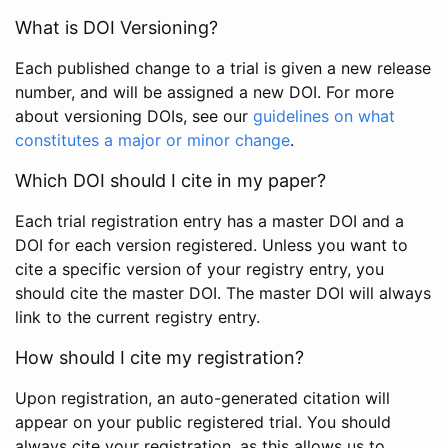
What is DOI Versioning?
Each published change to a trial is given a new release
number, and will be assigned a new DOI. For more
about versioning DOIs, see our
guidelines on what
constitutes a major or minor change
.
Which DOI should I cite in my paper?
Each trial registration entry has a master DOI and a
DOI for each version registered. Unless you want to
cite a specific version of your registry entry, you
should cite the master DOI. The master DOI will always
link to the current registry entry.
How should I cite my registration?
Upon registration, an auto-generated citation will
appear on your public registered trial. You should
always cite your registration, as this allows us to