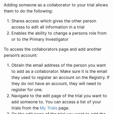
Adding someone as a collaborator to your trial allows
them to do the following:
Shares access which gives the other person
access to edit all information in a trial
Enables the ability to change a persons role from
or to the Primary Investigator
To access the collaborators page and add another
person’s account:
Obtain the email address of the person you want
to add as a collaborator. Make sure it is the email
they used to register an account on the Registry. If
they do not have an account, they will need to
register for one.
Navigate to the edit page of the trial you want to
add someone to. You can access a list of your
trials from the
My Trials
page.
On the edit page of the trial you want to add the