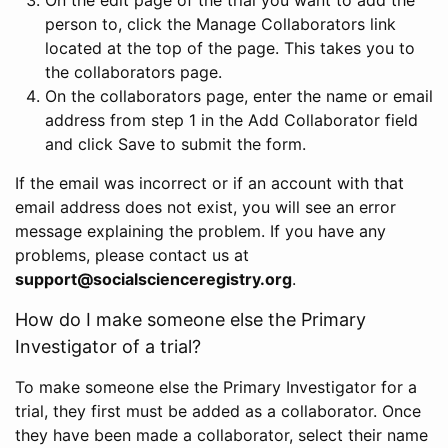
person to, click the Manage Collaborators link
located at the top of the page. This takes you to
the collaborators page.
On the collaborators page, enter the name or email
address from step 1 in the Add Collaborator field
and click Save to submit the form.
If the email was incorrect or if an account with that
email address does not exist, you will see an error
message explaining the problem. If you have any
problems, please contact us at
support@socialscienceregistry.org
.
How do I make someone else the Primary
Investigator of a trial?
To make someone else the Primary Investigator for a
trial, they first must be added as a collaborator. Once
they have been made a collaborator, select their name