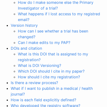
How do I make someone else the Primary
Investigator of a trial?
What happens if I lost access to my registred
email?
Version history
How can I see whether a trial has been
changed?
Can I make edits to my PAP?
DOIs and citation
What is this DOI that is assigned to my
registration?
What is DOI Versioning?
Which DOI should I cite in my paper?
How should I cite my registration?
Is there a review process?
What if I want to publish in a medical / health
journal?
How is each field explicitly defined?
Who developed the registry software?