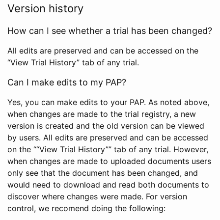
Version history
How can I see whether a trial has been changed?
All edits are preserved and can be accessed on the
“View Trial History” tab of any trial.
Can I make edits to my PAP?
Yes, you can make edits to your PAP. As noted above,
when changes are made to the trial registry, a new
version is created and the old version can be viewed
by users. All edits are preserved and can be accessed
on the ““View Trial History”” tab of any trial. However,
when changes are made to uploaded documents users
only see that the document has been changed, and
would need to download and read both documents to
discover where changes were made. For version
control, we recomend doing the following: