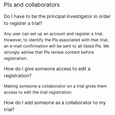
PIs and collaborators
Do I have to be the principal investigator in order
to register a trial?
Any user can set up an account and register a trial.
However, to identify the PIs associated with that trial,
an e-mail confirmation will be sent to all listed PIs. We
strongly advise that PIs review content before
registration.
How do I give someone access to edit a
registration?
Making someone a collaborator on a trial gives them
access to edit the trial registration.
How do I add someone as a collaborator to my
trial?