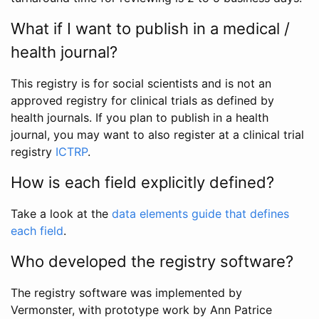
What if I want to publish in a medical /
health journal?
This registry is for social scientists and is not an
approved registry for clinical trials as defined by
health journals. If you plan to publish in a health
journal, you may want to also register at a clinical trial
registry
ICTRP
.
How is each field explicitly defined?
Take a look at the
data elements guide that defines
each field
.
Who developed the registry software?
The registry software was implemented by
Vermonster, with prototype work by Ann Patrice