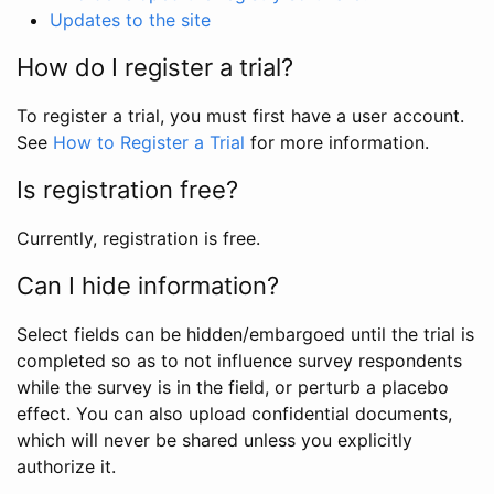
Updates to the site
How do I register a trial?
To register a trial, you must first have a user account.
See
How to Register a Trial
for more information.
Is registration free?
Currently, registration is free.
Can I hide information?
Select fields can be hidden/embargoed until the trial is
completed so as to not influence survey respondents
while the survey is in the field, or perturb a placebo
effect. You can also upload confidential documents,
which will never be shared unless you explicitly
authorize it.