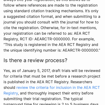
follow where references are made to the registration
using standard citation tracking mechanisms. It’s only
a suggested citation format, and when submitting to a
journal you should consult with the journal for how to
cite the registration. Otherwise, for in-text mentions,
your registration can be referred to as: AEA RCT
Registry, RCT ID: AEARCTR-0000000. For example,
“This study is registered in the AEA RCT Registry and
the unique identifying number is: AEARCTR-0000000.”
Is there a review process?
Yes, as of January 5, 2017, draft trials will be reviewed
for criteria that must be met before a research project
is published in the AEA RCT Registry. Researchers
should
review the criteria for inclusion in the AEA RCT
Registry
, and thoroughly inspect their entry before
submitting their trial registration. The typical
turnaround time for reviewing is 2 to 5 business days.