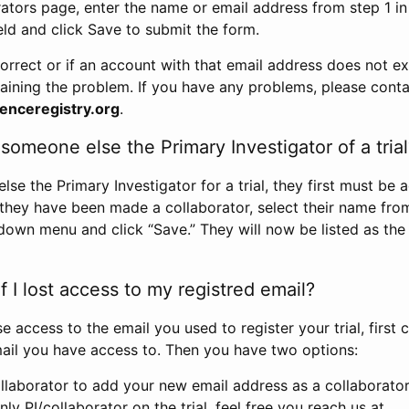
rators page, enter the name or email address from step 1 i
eld and click Save to submit the form.
correct or if an account with that email address does not exi
aining the problem. If you have any problems, please conta
enceregistry.org
.
omeone else the Primary Investigator of a trial
e the Primary Investigator for a trial, they first must be 
 they have been made a collaborator, select their name fro
down menu and click “Save.” They will now be listed as the
 I lost access to my registred email?
se access to the email you used to register your trial, first
ail you have access to. Then you have two options:
llaborator to add your new email address as a collaborator 
nly PI/collaborator on the trial, feel free you reach us at