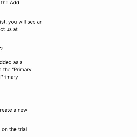
n the Add
st, you will see an
ct us at
?
added as a
m the “Primary
 Primary
 create a new
on the trial