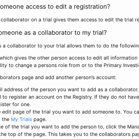
omeone access to edit a registration?
llaborator on a trial gives them access to edit the trial re
meone as a collaborator to my trial?
 collaborator to your trial allows them to do the followin
hich gives the other person access to edit all information i
lity to change a persons role from or to the Primary Invest
aborators page and add another person’s account:
l address of the person you want to add as a collaborator. 
 to register an account on the Registry. If they do not hav
ister for one.
 edit page of the trial you want to add someone to. You can
m the
My Trials
page.
e of the trial you want to add the person to, click the Ma
 the top of the page. This takes you to the collaborators pa