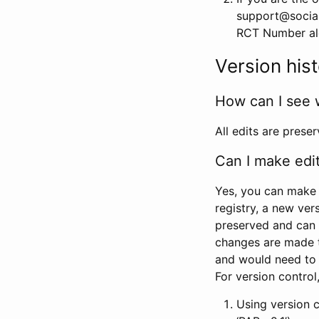
support@social
RCT Number alon
Version his
How can I see 
All edits are prese
Can I make edi
Yes, you can make 
registry, a new ver
preserved and can 
changes are made 
and would need to
For version contro
Using version 