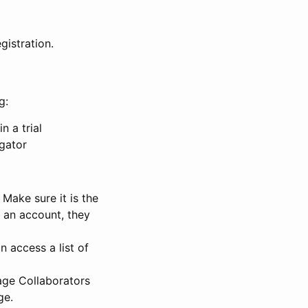
gistration.
g:
n a trial
igator
Make sure it is the
e an account, they
 access a list of
nage Collaborators
ge.