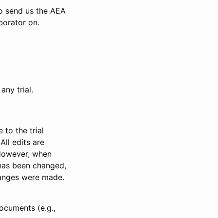
to send us the AEA
borator on.
any trial.
to the trial
All edits are
 However, when
has been changed,
anges were made.
ocuments (e.g.,