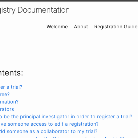
istry Documentation
Welcome
About
Registration Guide
ntents:
r a trial?
free?
rmation?
rators
 be the principal investigator in order to register a trial?
ve someone access to edit a registration?
dd someone as a collaborator to my trial?