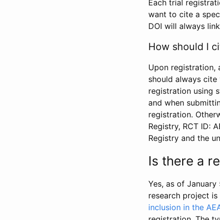
Each trial registra
want to cite a spec
DOI will always link
How should I ci
Upon registration, 
should always cite 
registration using 
and when submitting
registration. Other
Registry, RCT ID: 
Registry and the u
Is there a 
Yes, as of January 
research project i
inclusion in the AE
registration. The t