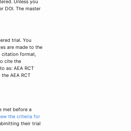
stered. Unless you
ter DOI. The master
ered trial. You
nces are made to the
 citation format,
o cite the
d to as: AEA RCT
in the AEA RCT
be met before a
iew the criteria for
bmitting their trial