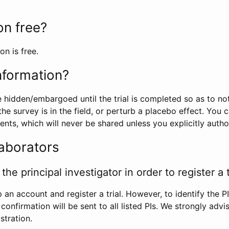
ion free?
on is free.
information?
e hidden/embargoed until the trial is completed so as to no
he survey is in the field, or perturb a placebo effect. You 
nts, which will never be shared unless you explicitly author
laborators
the principal investigator in order to register a t
 an account and register a trial. However, to identify the P
l confirmation will be sent to all listed PIs. We strongly advi
stration.