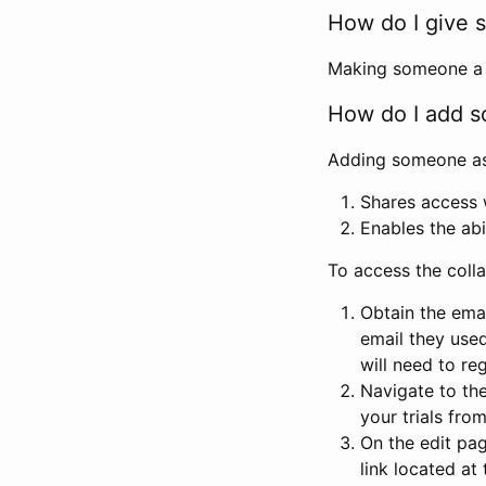
How do I give s
Making someone a co
How do I add so
Adding someone as a
Shares access w
Enables the abi
To access the coll
Obtain the emai
email they used
will need to reg
Navigate to the
your trials fro
On the edit pag
link located at