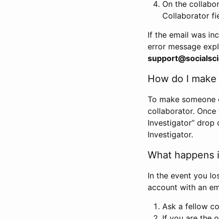
On the collabo
Collaborator fi
If the email was in
error message expl
support@socialsci
How do I make s
To make someone els
collaborator. Once
Investigator” drop 
Investigator.
What happens if
In the event you lo
account with an em
Ask a fellow co
If you are the o