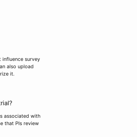
t influence survey
can also upload
ize it.
rial?
Is associated with
se that PIs review