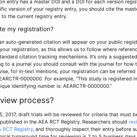
tion entry has a master DOI and a DOI for each version regi
ific version of your registry entry, you should cite the mas
 to the current registry entry.
te my registration?
an auto-generated citation will appear on your public regist
your registration, as this allows us to follow where refere
standard citation tracking mechanisms. It’s only a suggested
 to a journal you should consult with the journal for how t
wise, for in-text mentions, your registration can be referre
AEARCTR-0000000. For example, “This study is registered 
nique identifying number is: AEARCTR-0000000.”
review process?
5, 2017, draft trials will be reviewed for criteria that must 
s published in the AEA RCT Registry. Researchers should
rev
A RCT Registry
, and thoroughly inspect their entry before su
ypical turnaround time for reviewing is 2 to 5 business days.