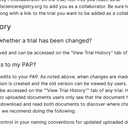
scienceregistry.org to add you as a collaborator. Be sure 
g with a link to the trial you want to be added as a colla
tory
whether a trial has been changed?
rved and can be accessed on the “View Trial History” tab of 
ts to my PAP?
edits to your PAP. As noted above, when changes are made 
sion is created and the old version can be viewed by users. 
be accessed on the ““View Trial History”” tab of any trial.
to uploaded documents users only see that the document 
 download and read both documents to discover where ch
l, we recomend doing the following:
control in your naming conventions for updated uploaded d