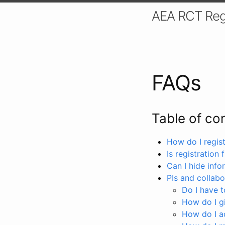
AEA RCT Reg
FAQs
Table of co
How do I registe
Is registration 
Can I hide info
PIs and collabo
Do I have to
How do I gi
How do I a