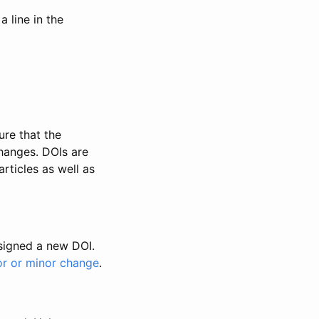
 line in the
ure that the
changes. DOIs are
rticles as well as
ssigned a new DOI.
or or minor change
.