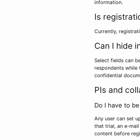
information.
Is registrat
Currently, registrati
Can I hide 
Select fields can b
respondents while t
confidential docume
PIs and col
Do I have to be 
Any user can set up
that trial, an e-mai
content before regi