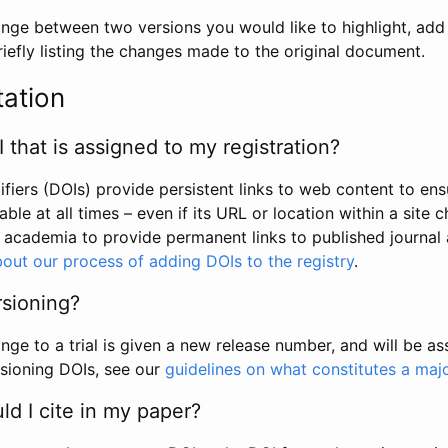
hange between two versions you would like to highlight, add a
efly listing the changes made to the original document.
tation
I that is assigned to my registration?
tifiers (DOIs) provide persistent links to web content to ens
able at all times – even if its URL or location within a site 
academia to provide permanent links to published journal a
out our process of adding DOIs to the registry
.
rsioning?
ge to a trial is given a new release number, and will be a
sioning DOIs, see our
guidelines on what constitutes a maj
d I cite in my paper?