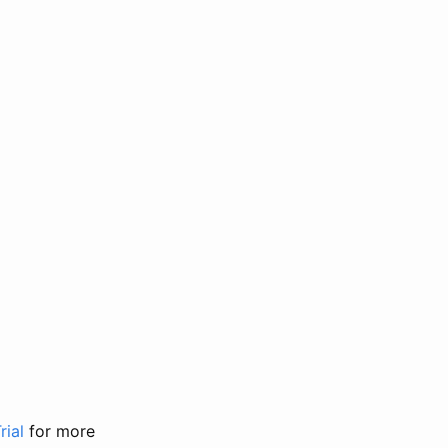
rial
for more