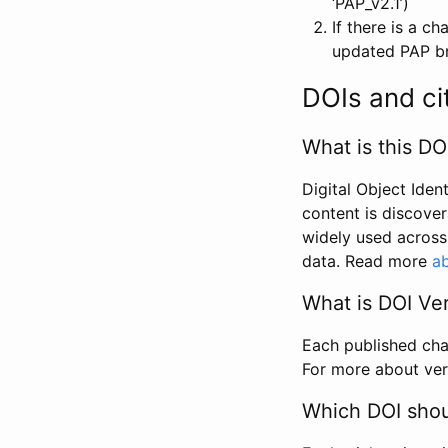
‘PAP_v2.1’)
If there is a c
updated PAP bri
DOIs and ci
What is this DO
Digital Object Iden
content is discover
widely used across 
data. Read more
ab
What is DOI Ve
Each published chan
For more about ver
Which DOI shoul