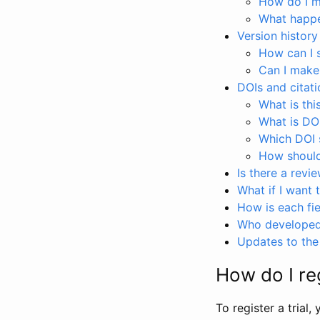
How do I ma
What happen
Version history
How can I 
Can I make
DOIs and citati
What is thi
What is DO
Which DOI s
How should 
Is there a revi
What if I want 
How is each fie
Who developed 
Updates to the 
How do I reg
To register a trial