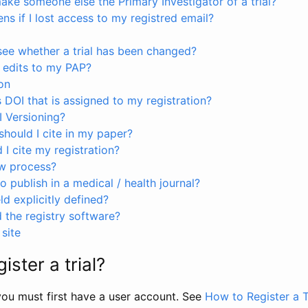
ke someone else the Primary Investigator of a trial?
s if I lost access to my registred email?
see whether a trial has been changed?
 edits to my PAP?
on
s DOI that is assigned to my registration?
I Versioning?
hould I cite in my paper?
I cite my registration?
ew process?
to publish in a medical / health journal?
ld explicitly defined?
the registry software?
site
ister a trial?
, you must first have a user account. See
How to Register a T