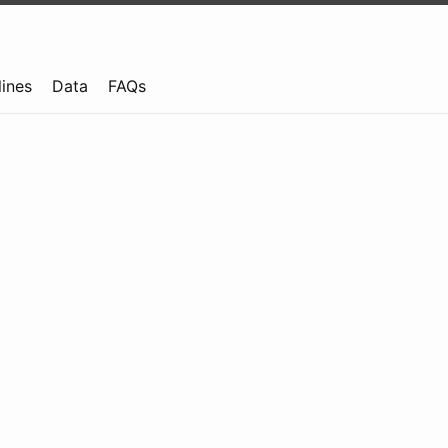
lines
Data
FAQs