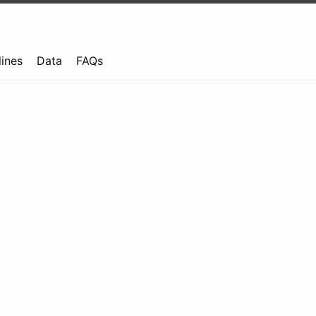
lines
Data
FAQs