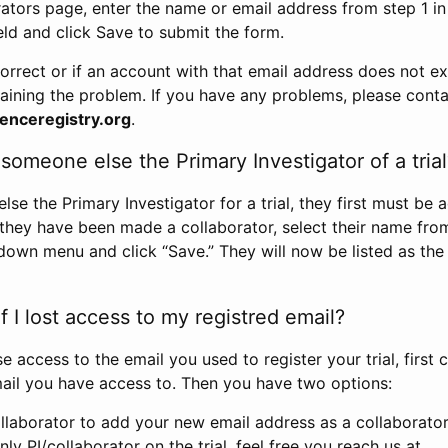
rators page, enter the name or email address from step 1 i
eld and click Save to submit the form.
correct or if an account with that email address does not exi
aining the problem. If you have any problems, please conta
enceregistry.org
.
omeone else the Primary Investigator of a trial
e the Primary Investigator for a trial, they first must be 
 they have been made a collaborator, select their name fro
down menu and click “Save.” They will now be listed as the
 I lost access to my registred email?
se access to the email you used to register your trial, first
ail you have access to. Then you have two options:
llaborator to add your new email address as a collaborator 
nly PI/collaborator on the trial, feel free you reach us at