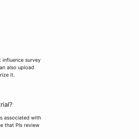
t influence survey
can also upload
ize it.
rial?
Is associated with
se that PIs review