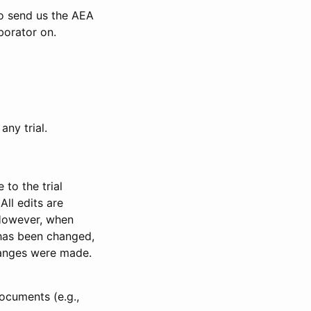
to send us the AEA
borator on.
any trial.
to the trial
All edits are
 However, when
has been changed,
anges were made.
ocuments (e.g.,