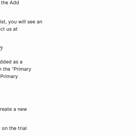
n the Add
st, you will see an
ct us at
?
added as a
m the “Primary
 Primary
 create a new
on the trial