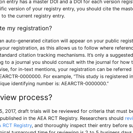
tion entry has a master DOI and a DOI for each version regi
ific version of your registry entry, you should cite the mas
 to the current registry entry.
te my registration?
an auto-generated citation will appear on your public regist
your registration, as this allows us to follow where refere
standard citation tracking mechanisms. It’s only a suggested
 to a journal you should consult with the journal for how t
wise, for in-text mentions, your registration can be referre
AEARCTR-0000000. For example, “This study is registered 
nique identifying number is: AEARCTR-0000000.”
review process?
5, 2017, draft trials will be reviewed for criteria that must 
s published in the AEA RCT Registry. Researchers should
rev
A RCT Registry
, and thoroughly inspect their entry before su
ypical turnaround time for reviewing is 2 to 5 business days.