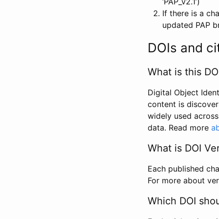
‘PAP_v2.1’)
If there is a c
updated PAP bri
DOIs and ci
What is this DO
Digital Object Iden
content is discover
widely used across 
data. Read more
ab
What is DOI Ve
Each published chan
For more about ver
Which DOI shoul