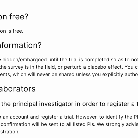
ion free?
on is free.
information?
e hidden/embargoed until the trial is completed so as to no
he survey is in the field, or perturb a placebo effect. You 
nts, which will never be shared unless you explicitly author
laborators
the principal investigator in order to register a t
 an account and register a trial. However, to identify the P
l confirmation will be sent to all listed PIs. We strongly advi
stration.