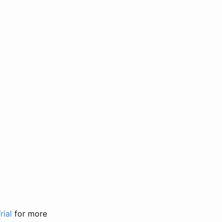
rial
for more