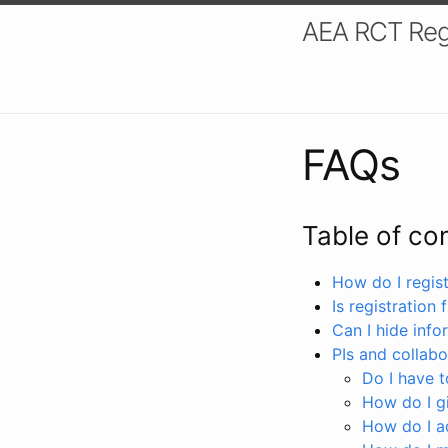
AEA RCT Reg
FAQs
Table of co
How do I registe
Is registration 
Can I hide info
PIs and collabo
Do I have to
How do I gi
How do I a