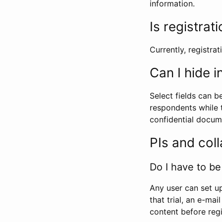
information.
Is registrat
Currently, registrati
Can I hide 
Select fields can b
respondents while t
confidential docume
PIs and col
Do I have to be 
Any user can set up
that trial, an e-mai
content before regi