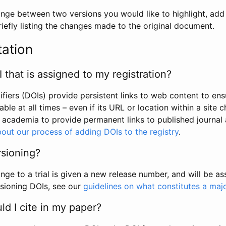
hange between two versions you would like to highlight, add a
efly listing the changes made to the original document.
tation
I that is assigned to my registration?
tifiers (DOIs) provide persistent links to web content to ens
able at all times – even if its URL or location within a site 
academia to provide permanent links to published journal a
out our process of adding DOIs to the registry
.
rsioning?
ge to a trial is given a new release number, and will be a
sioning DOIs, see our
guidelines on what constitutes a maj
d I cite in my paper?