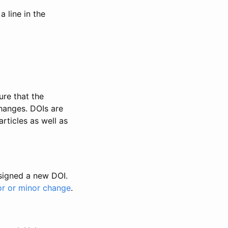
 line in the
ure that the
changes. DOIs are
rticles as well as
ssigned a new DOI.
or or minor change
.