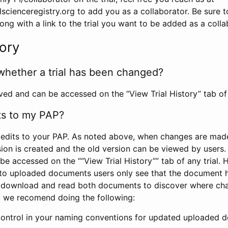
scienceregistry.org to add you as a collaborator. Be sure 
g with a link to the trial you want to be added as a colla
tory
whether a trial has been changed?
rved and can be accessed on the “View Trial History” tab of 
ts to my PAP?
edits to your PAP. As noted above, when changes are made 
sion is created and the old version can be viewed by users. 
be accessed on the ““View Trial History”” tab of any trial.
to uploaded documents users only see that the document 
 download and read both documents to discover where ch
l, we recomend doing the following:
control in your naming conventions for updated uploaded d