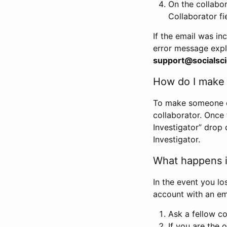
On the collabo
Collaborator fi
If the email was in
error message expl
support@socialsci
How do I make s
To make someone els
collaborator. Once
Investigator” drop 
Investigator.
What happens if
In the event you lo
account with an em
Ask a fellow co
If you are the o