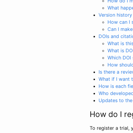
How do I ma
What happen
Version history
How can I 
Can I make
DOIs and citati
What is thi
What is DO
Which DOI s
How should 
Is there a revi
What if I want 
How is each fie
Who developed 
Updates to the 
How do I reg
To register a trial