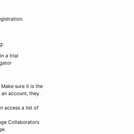
gistration.
g:
n a trial
igator
Make sure it is the
e an account, they
 access a list of
nage Collaborators
ge.