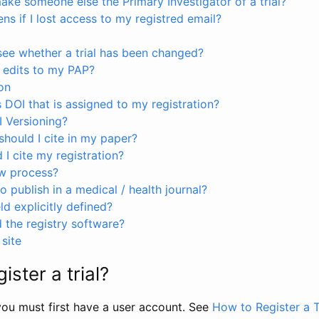
ke someone else the Primary Investigator of a trial?
s if I lost access to my registred email?
see whether a trial has been changed?
 edits to my PAP?
on
s DOI that is assigned to my registration?
I Versioning?
hould I cite in my paper?
I cite my registration?
ew process?
to publish in a medical / health journal?
ld explicitly defined?
the registry software?
site
ister a trial?
, you must first have a user account. See
How to Register a T