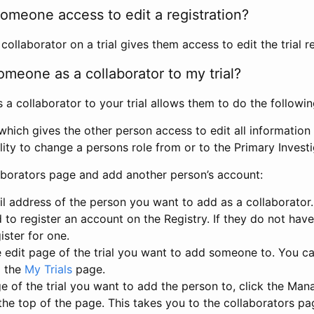
omeone access to edit a registration?
llaborator on a trial gives them access to edit the trial re
meone as a collaborator to my trial?
 collaborator to your trial allows them to do the followin
hich gives the other person access to edit all information i
lity to change a persons role from or to the Primary Invest
aborators page and add another person’s account:
l address of the person you want to add as a collaborator. 
 to register an account on the Registry. If they do not hav
ister for one.
 edit page of the trial you want to add someone to. You can
m the
My Trials
page.
e of the trial you want to add the person to, click the Ma
 the top of the page. This takes you to the collaborators pa