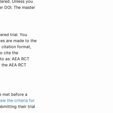
stered. Unless you
ter DOI. The master
ered trial. You
nces are made to the
 citation format,
o cite the
d to as: AEA RCT
in the AEA RCT
be met before a
iew the criteria for
bmitting their trial