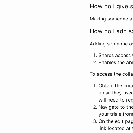
How do I give s
Making someone a co
How do I add so
Adding someone as a
Shares access w
Enables the abi
To access the coll
Obtain the emai
email they used
will need to reg
Navigate to the
your trials fro
On the edit pag
link located at