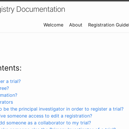
istry Documentation
Welcome
About
Registration Guide
ntents:
r a trial?
free?
rmation?
rators
 be the principal investigator in order to register a trial?
ve someone access to edit a registration?
dd someone as a collaborator to my trial?