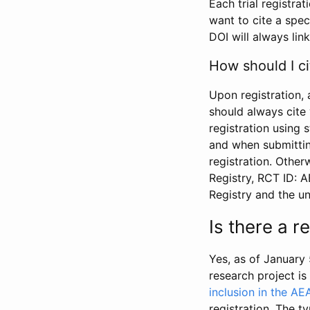
Each trial registra
want to cite a spec
DOI will always link
How should I ci
Upon registration, 
should always cite 
registration using 
and when submitting
registration. Other
Registry, RCT ID: 
Registry and the u
Is there a 
Yes, as of January 
research project i
inclusion in the AE
registration. The t