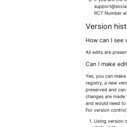
support@social
RCT Number alon
Version his
How can I see 
All edits are prese
Can I make edi
Yes, you can make 
registry, a new ver
preserved and can 
changes are made 
and would need to
For version contro
Using version 