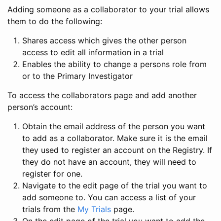
Adding someone as a collaborator to your trial allows
them to do the following:
Shares access which gives the other person
access to edit all information in a trial
Enables the ability to change a persons role from
or to the Primary Investigator
To access the collaborators page and add another
person’s account:
Obtain the email address of the person you want
to add as a collaborator. Make sure it is the email
they used to register an account on the Registry. If
they do not have an account, they will need to
register for one.
Navigate to the edit page of the trial you want to
add someone to. You can access a list of your
trials from the
My Trials
page.
On the edit page of the trial you want to add the