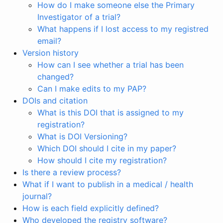
How do I make someone else the Primary
Investigator of a trial?
What happens if I lost access to my registred
email?
Version history
How can I see whether a trial has been
changed?
Can I make edits to my PAP?
DOIs and citation
What is this DOI that is assigned to my
registration?
What is DOI Versioning?
Which DOI should I cite in my paper?
How should I cite my registration?
Is there a review process?
What if I want to publish in a medical / health
journal?
How is each field explicitly defined?
Who developed the registry software?