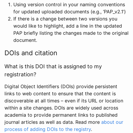
Using version control in your naming conventions
for updated uploaded documents (e.g., ‘PAP_v2.1’)
If there is a change between two versions you
would like to highlight, add a line in the updated
PAP briefly listing the changes made to the original
document.
DOIs and citation
What is this DOI that is assigned to my
registration?
Digital Object Identifiers (DOIs) provide persistent
links to web content to ensure that the content is
discoverable at all times – even if its URL or location
within a site changes. DOIs are widely used across
academia to provide permanent links to published
journal articles as well as data. Read more
about our
process of adding DOIs to the registry
.