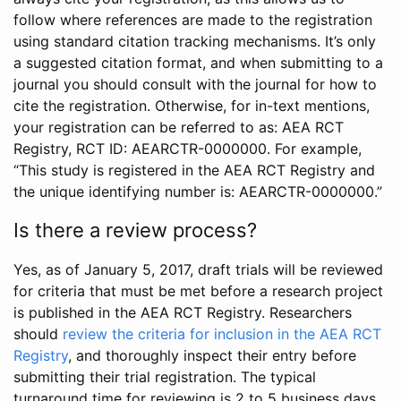
follow where references are made to the registration
using standard citation tracking mechanisms. It’s only
a suggested citation format, and when submitting to a
journal you should consult with the journal for how to
cite the registration. Otherwise, for in-text mentions,
your registration can be referred to as: AEA RCT
Registry, RCT ID: AEARCTR-0000000. For example,
“This study is registered in the AEA RCT Registry and
the unique identifying number is: AEARCTR-0000000.”
Is there a review process?
Yes, as of January 5, 2017, draft trials will be reviewed
for criteria that must be met before a research project
is published in the AEA RCT Registry. Researchers
should
review the criteria for inclusion in the AEA RCT
Registry
, and thoroughly inspect their entry before
submitting their trial registration. The typical
turnaround time for reviewing is 2 to 5 business days.