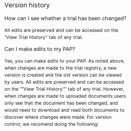
Version history
How can I see whether a trial has been changed?
All edits are preserved and can be accessed on the
“View Trial History” tab of any trial.
Can I make edits to my PAP?
Yes, you can make edits to your PAP. As noted above,
when changes are made to the trial registry, a new
version is created and the old version can be viewed
by users. All edits are preserved and can be accessed
on the ““View Trial History”” tab of any trial. However,
when changes are made to uploaded documents users
only see that the document has been changed, and
would need to download and read both documents to
discover where changes were made. For version
control, we recomend doing the following: