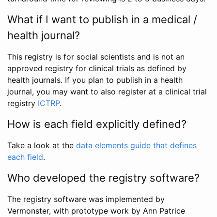
What if I want to publish in a medical /
health journal?
This registry is for social scientists and is not an
approved registry for clinical trials as defined by
health journals. If you plan to publish in a health
journal, you may want to also register at a clinical trial
registry
ICTRP
.
How is each field explicitly defined?
Take a look at the
data elements guide that defines
each field
.
Who developed the registry software?
The registry software was implemented by
Vermonster, with prototype work by Ann Patrice