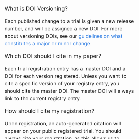
What is DOI Versioning?
Each published change to a trial is given a new release
number, and will be assigned a new DOI. For more
about versioning DOIs, see our
guidelines on what
constitutes a major or minor change
.
Which DOI should I cite in my paper?
Each trial registration entry has a master DOI and a
DOI for each version registered. Unless you want to
cite a specific version of your registry entry, you
should cite the master DOI. The master DOI will always
link to the current registry entry.
How should I cite my registration?
Upon registration, an auto-generated citation will
appear on your public registered trial. You should
always cite your registration, as this allows us to