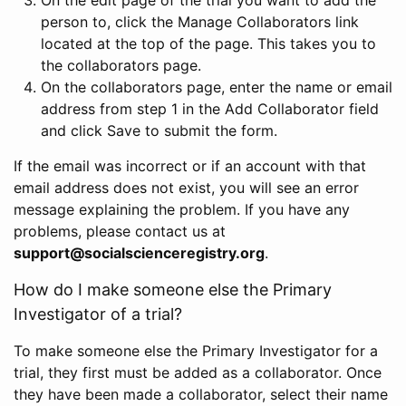
person to, click the Manage Collaborators link
located at the top of the page. This takes you to
the collaborators page.
On the collaborators page, enter the name or email
address from step 1 in the Add Collaborator field
and click Save to submit the form.
If the email was incorrect or if an account with that
email address does not exist, you will see an error
message explaining the problem. If you have any
problems, please contact us at
support@socialscienceregistry.org
.
How do I make someone else the Primary
Investigator of a trial?
To make someone else the Primary Investigator for a
trial, they first must be added as a collaborator. Once
they have been made a collaborator, select their name