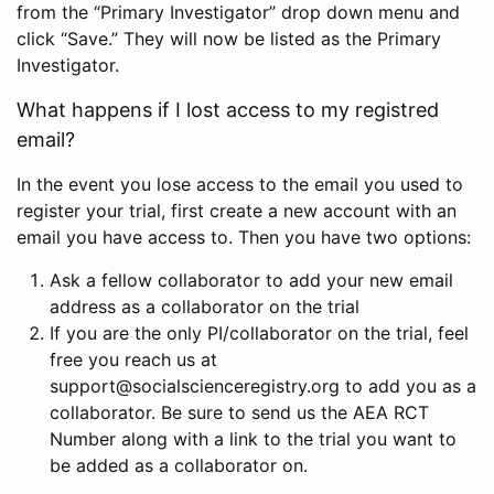
from the “Primary Investigator” drop down menu and
click “Save.” They will now be listed as the Primary
Investigator.
What happens if I lost access to my registred
email?
In the event you lose access to the email you used to
register your trial, first create a new account with an
email you have access to. Then you have two options:
Ask a fellow collaborator to add your new email
address as a collaborator on the trial
If you are the only PI/collaborator on the trial, feel
free you reach us at
support@socialscienceregistry.org to add you as a
collaborator. Be sure to send us the AEA RCT
Number along with a link to the trial you want to
be added as a collaborator on.