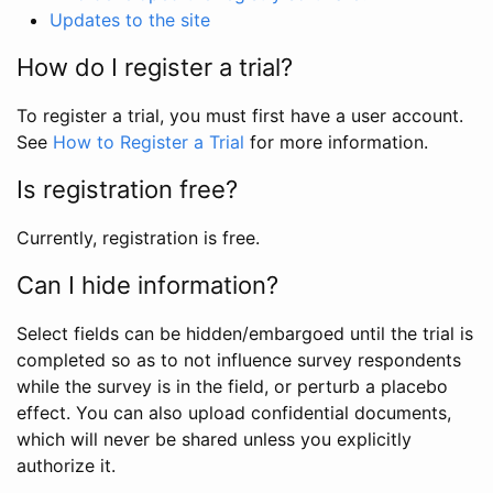
Updates to the site
How do I register a trial?
To register a trial, you must first have a user account.
See
How to Register a Trial
for more information.
Is registration free?
Currently, registration is free.
Can I hide information?
Select fields can be hidden/embargoed until the trial is
completed so as to not influence survey respondents
while the survey is in the field, or perturb a placebo
effect. You can also upload confidential documents,
which will never be shared unless you explicitly
authorize it.