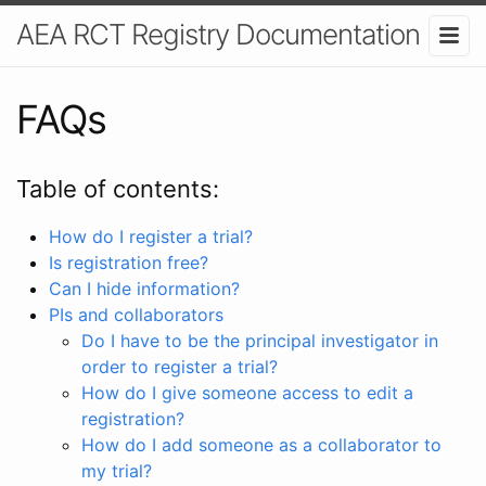
AEA RCT Registry Documentation
FAQs
Table of contents:
How do I register a trial?
Is registration free?
Can I hide information?
PIs and collaborators
Do I have to be the principal investigator in
order to register a trial?
How do I give someone access to edit a
registration?
How do I add someone as a collaborator to
my trial?