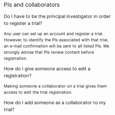
PIs and collaborators
Do I have to be the principal investigator in order
to register a trial?
Any user can set up an account and register a trial.
However, to identify the PIs associated with that trial,
an e-mail confirmation will be sent to all listed PIs. We
strongly advise that PIs review content before
registration.
How do I give someone access to edit a
registration?
Making someone a collaborator on a trial gives them
access to edit the trial registration.
How do I add someone as a collaborator to my
trial?