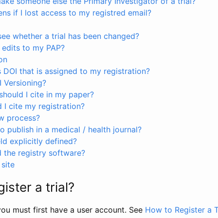
ke someone else the Primary Investigator of a trial?
s if I lost access to my registred email?
see whether a trial has been changed?
 edits to my PAP?
on
s DOI that is assigned to my registration?
I Versioning?
hould I cite in my paper?
I cite my registration?
ew process?
to publish in a medical / health journal?
ld explicitly defined?
the registry software?
site
ister a trial?
, you must first have a user account. See
How to Register a T