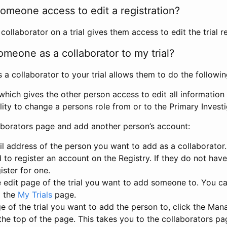
omeone access to edit a registration?
llaborator on a trial gives them access to edit the trial re
meone as a collaborator to my trial?
 collaborator to your trial allows them to do the followin
hich gives the other person access to edit all information i
lity to change a persons role from or to the Primary Invest
aborators page and add another person’s account:
l address of the person you want to add as a collaborator. 
 to register an account on the Registry. If they do not hav
ister for one.
 edit page of the trial you want to add someone to. You can
m the
My Trials
page.
e of the trial you want to add the person to, click the Ma
 the top of the page. This takes you to the collaborators pa