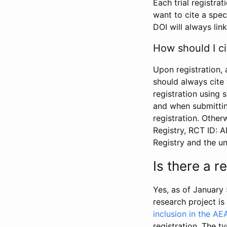
Each trial registra
want to cite a spec
DOI will always link
How should I ci
Upon registration, 
should always cite 
registration using 
and when submitting
registration. Other
Registry, RCT ID: 
Registry and the u
Is there a 
Yes, as of January 
research project i
inclusion in the AE
registration. The t