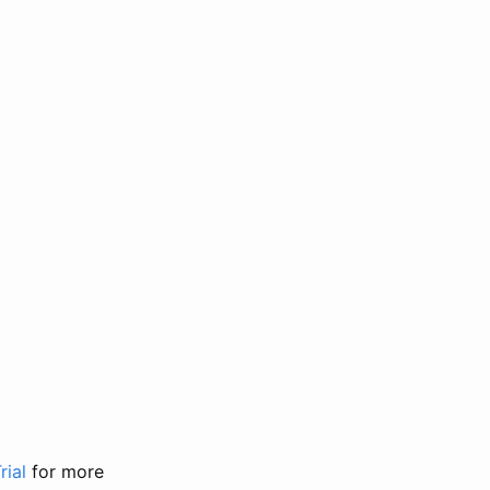
rial
for more