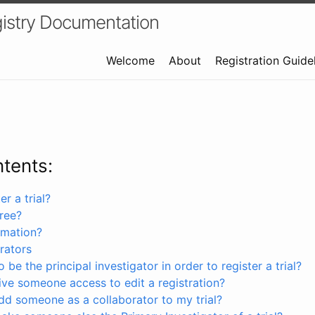
istry Documentation
Welcome
About
Registration Guide
ntents:
r a trial?
free?
rmation?
rators
 be the principal investigator in order to register a trial?
ve someone access to edit a registration?
dd someone as a collaborator to my trial?