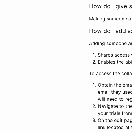
How do I give s
Making someone a co
How do I add so
Adding someone as a
Shares access w
Enables the abi
To access the coll
Obtain the emai
email they used
will need to reg
Navigate to the
your trials fro
On the edit pag
link located at