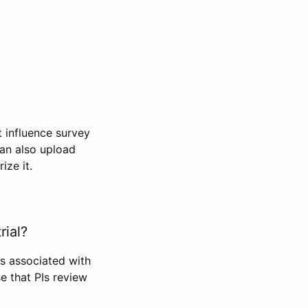
t influence survey
can also upload
ize it.
rial?
Is associated with
se that PIs review