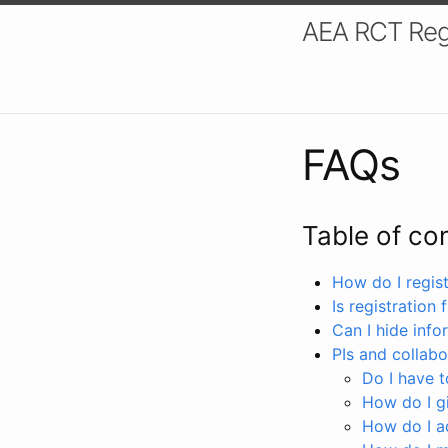
AEA RCT Reg
FAQs
Table of co
How do I registe
Is registration 
Can I hide info
PIs and collabo
Do I have to
How do I gi
How do I a