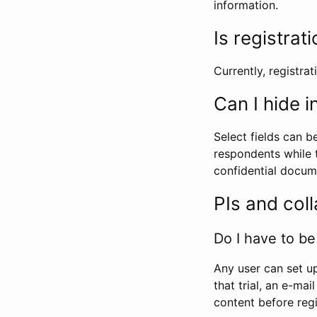
information.
Is registrat
Currently, registrati
Can I hide 
Select fields can b
respondents while t
confidential docume
PIs and col
Do I have to be 
Any user can set up
that trial, an e-mai
content before regi