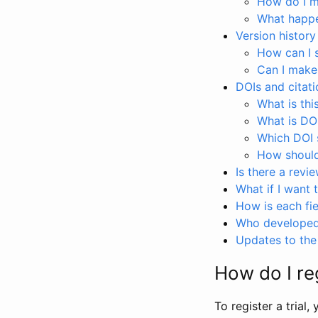
How do I ma
What happen
Version history
How can I 
Can I make
DOIs and citati
What is thi
What is DO
Which DOI s
How should 
Is there a revi
What if I want 
How is each fie
Who developed 
Updates to the 
How do I reg
To register a trial