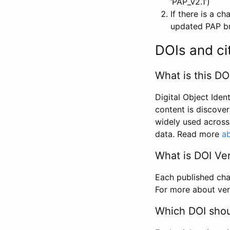
‘PAP_v2.1’)
If there is a c
updated PAP bri
DOIs and ci
What is this DO
Digital Object Iden
content is discover
widely used across 
data. Read more
ab
What is DOI Ve
Each published chan
For more about ver
Which DOI shoul