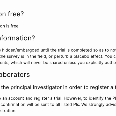
ion free?
on is free.
information?
e hidden/embargoed until the trial is completed so as to no
he survey is in the field, or perturb a placebo effect. You 
nts, which will never be shared unless you explicitly author
laborators
the principal investigator in order to register a t
 an account and register a trial. However, to identify the P
l confirmation will be sent to all listed PIs. We strongly advi
stration.