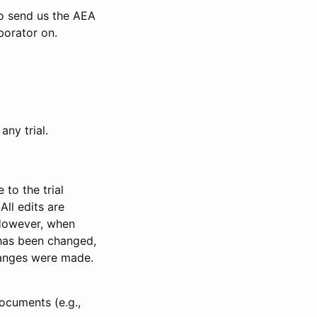
to send us the AEA
borator on.
any trial.
to the trial
All edits are
 However, when
has been changed,
anges were made.
ocuments (e.g.,