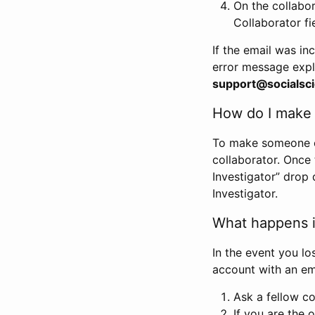
On the collabo
Collaborator fi
If the email was in
error message expl
support@socialsci
How do I make s
To make someone els
collaborator. Once
Investigator” drop 
Investigator.
What happens if
In the event you lo
account with an em
Ask a fellow co
If you are the o