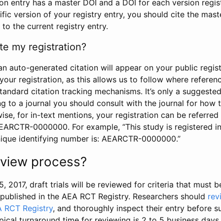
tion entry has a master DOI and a DOI for each version regi
ific version of your registry entry, you should cite the mas
 to the current registry entry.
te my registration?
an auto-generated citation will appear on your public regist
your registration, as this allows us to follow where refere
standard citation tracking mechanisms. It’s only a suggested
 to a journal you should consult with the journal for how t
wise, for in-text mentions, your registration can be referre
AEARCTR-0000000. For example, “This study is registered 
nique identifying number is: AEARCTR-0000000.”
review process?
5, 2017, draft trials will be reviewed for criteria that must 
s published in the AEA RCT Registry. Researchers should
rev
A RCT Registry
, and thoroughly inspect their entry before su
ypical turnaround time for reviewing is 2 to 5 business days.