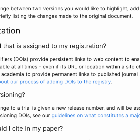
hange between two versions you would like to highlight, add a
efly listing the changes made to the original document.
tation
I that is assigned to my registration?
tifiers (DOIs) provide persistent links to web content to ens
able at all times – even if its URL or location within a site 
academia to provide permanent links to published journal a
out our process of adding DOIs to the registry
.
rsioning?
ge to a trial is given a new release number, and will be a
sioning DOIs, see our
guidelines on what constitutes a maj
d I cite in my paper?