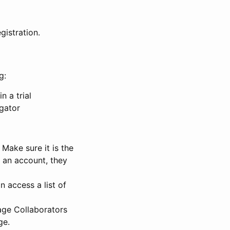
gistration.
g:
n a trial
igator
Make sure it is the
e an account, they
 access a list of
nage Collaborators
ge.