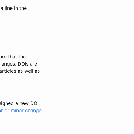
 line in the
ure that the
changes. DOIs are
rticles as well as
ssigned a new DOI.
or or minor change
.