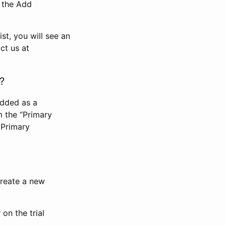
n the Add
st, you will see an
ct us at
?
added as a
m the “Primary
 Primary
 create a new
on the trial