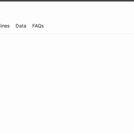
lines
Data
FAQs