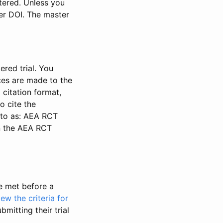
stered. Unless you
ter DOI. The master
ered trial. You
nces are made to the
 citation format,
o cite the
d to as: AEA RCT
in the AEA RCT
be met before a
iew the criteria for
bmitting their trial