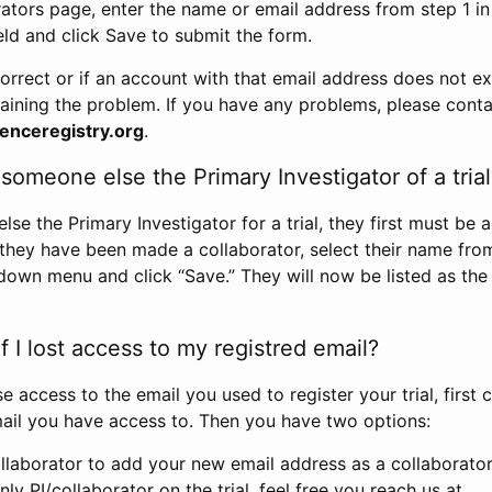
rators page, enter the name or email address from step 1 i
eld and click Save to submit the form.
correct or if an account with that email address does not exi
aining the problem. If you have any problems, please conta
enceregistry.org
.
omeone else the Primary Investigator of a trial
e the Primary Investigator for a trial, they first must be 
 they have been made a collaborator, select their name fro
down menu and click “Save.” They will now be listed as the
 I lost access to my registred email?
se access to the email you used to register your trial, first
ail you have access to. Then you have two options:
llaborator to add your new email address as a collaborator 
nly PI/collaborator on the trial, feel free you reach us at