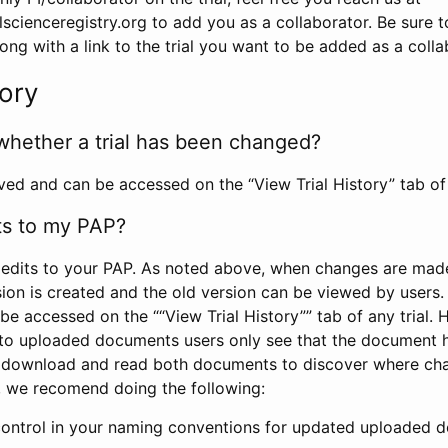
scienceregistry.org to add you as a collaborator. Be sure 
g with a link to the trial you want to be added as a colla
tory
whether a trial has been changed?
rved and can be accessed on the “View Trial History” tab of 
ts to my PAP?
edits to your PAP. As noted above, when changes are made 
sion is created and the old version can be viewed by users. 
be accessed on the ““View Trial History”” tab of any trial.
to uploaded documents users only see that the document 
 download and read both documents to discover where ch
l, we recomend doing the following:
control in your naming conventions for updated uploaded d