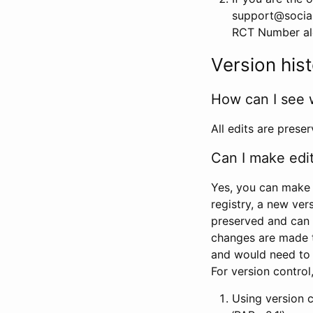
support@social
RCT Number alon
Version his
How can I see 
All edits are prese
Can I make edi
Yes, you can make 
registry, a new ver
preserved and can 
changes are made 
and would need to
For version contro
Using version 