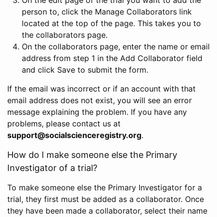
person to, click the Manage Collaborators link
located at the top of the page. This takes you to
the collaborators page.
On the collaborators page, enter the name or email
address from step 1 in the Add Collaborator field
and click Save to submit the form.
If the email was incorrect or if an account with that
email address does not exist, you will see an error
message explaining the problem. If you have any
problems, please contact us at
support@socialscienceregistry.org
.
How do I make someone else the Primary
Investigator of a trial?
To make someone else the Primary Investigator for a
trial, they first must be added as a collaborator. Once
they have been made a collaborator, select their name