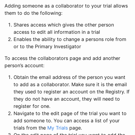
Adding someone as a collaborator to your trial allows
them to do the following:
Shares access which gives the other person
access to edit all information in a trial
Enables the ability to change a persons role from
or to the Primary Investigator
To access the collaborators page and add another
person’s account:
Obtain the email address of the person you want
to add as a collaborator. Make sure it is the email
they used to register an account on the Registry. If
they do not have an account, they will need to
register for one.
Navigate to the edit page of the trial you want to
add someone to. You can access a list of your
trials from the
My Trials
page.
On the edit page of the trial you want to add the