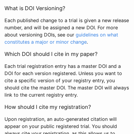
What is DOI Versioning?
Each published change to a trial is given a new release
number, and will be assigned a new DOI. For more
about versioning DOIs, see our
guidelines on what
constitutes a major or minor change
.
Which DOI should I cite in my paper?
Each trial registration entry has a master DOI and a
DOI for each version registered. Unless you want to
cite a specific version of your registry entry, you
should cite the master DOI. The master DOI will always
link to the current registry entry.
How should I cite my registration?
Upon registration, an auto-generated citation will
appear on your public registered trial. You should
always cite your registration, as this allows us to