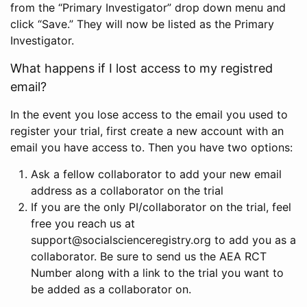
from the “Primary Investigator” drop down menu and
click “Save.” They will now be listed as the Primary
Investigator.
What happens if I lost access to my registred
email?
In the event you lose access to the email you used to
register your trial, first create a new account with an
email you have access to. Then you have two options:
Ask a fellow collaborator to add your new email
address as a collaborator on the trial
If you are the only PI/collaborator on the trial, feel
free you reach us at
support@socialscienceregistry.org to add you as a
collaborator. Be sure to send us the AEA RCT
Number along with a link to the trial you want to
be added as a collaborator on.