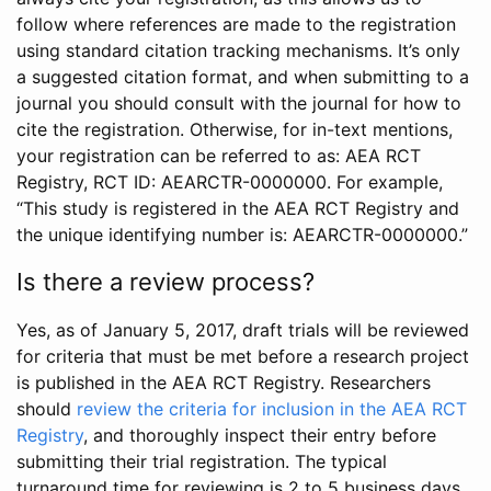
follow where references are made to the registration
using standard citation tracking mechanisms. It’s only
a suggested citation format, and when submitting to a
journal you should consult with the journal for how to
cite the registration. Otherwise, for in-text mentions,
your registration can be referred to as: AEA RCT
Registry, RCT ID: AEARCTR-0000000. For example,
“This study is registered in the AEA RCT Registry and
the unique identifying number is: AEARCTR-0000000.”
Is there a review process?
Yes, as of January 5, 2017, draft trials will be reviewed
for criteria that must be met before a research project
is published in the AEA RCT Registry. Researchers
should
review the criteria for inclusion in the AEA RCT
Registry
, and thoroughly inspect their entry before
submitting their trial registration. The typical
turnaround time for reviewing is 2 to 5 business days.