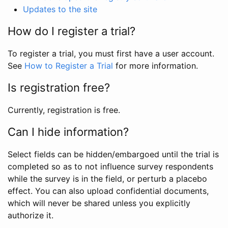
Updates to the site
How do I register a trial?
To register a trial, you must first have a user account.
See
How to Register a Trial
for more information.
Is registration free?
Currently, registration is free.
Can I hide information?
Select fields can be hidden/embargoed until the trial is
completed so as to not influence survey respondents
while the survey is in the field, or perturb a placebo
effect. You can also upload confidential documents,
which will never be shared unless you explicitly
authorize it.