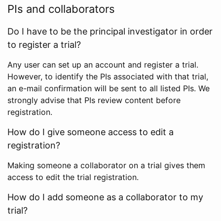
PIs and collaborators
Do I have to be the principal investigator in order
to register a trial?
Any user can set up an account and register a trial.
However, to identify the PIs associated with that trial,
an e-mail confirmation will be sent to all listed PIs. We
strongly advise that PIs review content before
registration.
How do I give someone access to edit a
registration?
Making someone a collaborator on a trial gives them
access to edit the trial registration.
How do I add someone as a collaborator to my
trial?