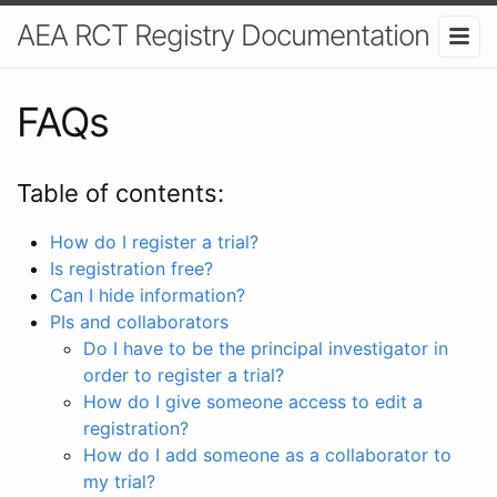
AEA RCT Registry Documentation
FAQs
Table of contents:
How do I register a trial?
Is registration free?
Can I hide information?
PIs and collaborators
Do I have to be the principal investigator in
order to register a trial?
How do I give someone access to edit a
registration?
How do I add someone as a collaborator to
my trial?