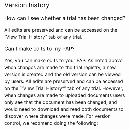
Version history
How can I see whether a trial has been changed?
All edits are preserved and can be accessed on the
“View Trial History” tab of any trial.
Can I make edits to my PAP?
Yes, you can make edits to your PAP. As noted above,
when changes are made to the trial registry, a new
version is created and the old version can be viewed
by users. All edits are preserved and can be accessed
on the ““View Trial History”” tab of any trial. However,
when changes are made to uploaded documents users
only see that the document has been changed, and
would need to download and read both documents to
discover where changes were made. For version
control, we recomend doing the following: