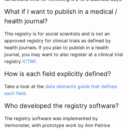
What if I want to publish in a medical /
health journal?
This registry is for social scientists and is not an
approved registry for clinical trials as defined by
health journals. If you plan to publish in a health
journal, you may want to also register at a clinical trial
registry
ICTRP
.
How is each field explicitly defined?
Take a look at the
data elements guide that defines
each field
.
Who developed the registry software?
The registry software was implemented by
Vermonster, with prototype work by Ann Patrice