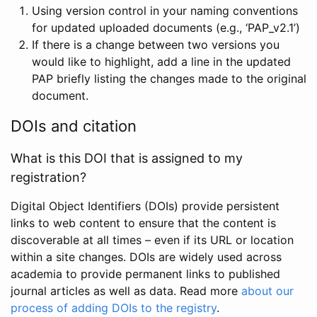
Using version control in your naming conventions
for updated uploaded documents (e.g., ‘PAP_v2.1’)
If there is a change between two versions you
would like to highlight, add a line in the updated
PAP briefly listing the changes made to the original
document.
DOIs and citation
What is this DOI that is assigned to my
registration?
Digital Object Identifiers (DOIs) provide persistent
links to web content to ensure that the content is
discoverable at all times – even if its URL or location
within a site changes. DOIs are widely used across
academia to provide permanent links to published
journal articles as well as data. Read more
about our
process of adding DOIs to the registry
.