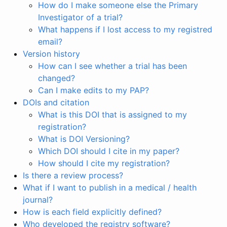
How do I make someone else the Primary
Investigator of a trial?
What happens if I lost access to my registred
email?
Version history
How can I see whether a trial has been
changed?
Can I make edits to my PAP?
DOIs and citation
What is this DOI that is assigned to my
registration?
What is DOI Versioning?
Which DOI should I cite in my paper?
How should I cite my registration?
Is there a review process?
What if I want to publish in a medical / health
journal?
How is each field explicitly defined?
Who developed the registry software?