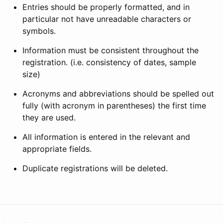
Entries should be properly formatted, and in
particular not have unreadable characters or
symbols.
Information must be consistent throughout the
registration. (i.e. consistency of dates, sample
size)
Acronyms and abbreviations should be spelled out
fully (with acronym in parentheses) the first time
they are used.
All information is entered in the relevant and
appropriate fields.
Duplicate registrations will be deleted.