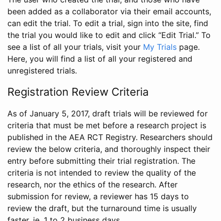
been added as a collaborator via their email accounts,
can edit the trial. To edit a trial, sign into the site, find
the trial you would like to edit and click “Edit Trial.” To
see a list of all your trials, visit your
My Trials
page.
Here, you will find a list of all your registered and
unregistered trials.
Registration Review Criteria
As of January 5, 2017, draft trials will be reviewed for
criteria that must be met before a research project is
published in the AEA RCT Registry. Researchers should
review the below criteria, and thoroughly inspect their
entry before submitting their trial registration. The
criteria is not intended to review the quality of the
research, nor the ethics of the research. After
submission for review, a reviewer has 15 days to
review the draft, but the turnaround time is usually
faster, ie. 1 to 2 business days.