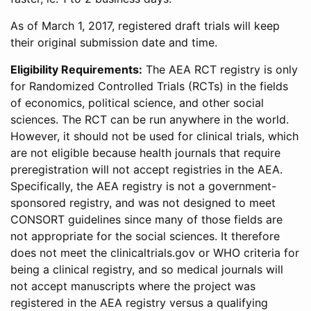
As of March 1, 2017, registered draft trials will keep
their original submission date and time.
Eligibility Requirements:
The AEA RCT registry is only
for Randomized Controlled Trials (RCTs) in the fields
of economics, political science, and other social
sciences. The RCT can be run anywhere in the world.
However, it should not be used for clinical trials, which
are not eligible because health journals that require
preregistration will not accept registries in the AEA.
Specifically, the AEA registry is not a government-
sponsored registry, and was not designed to meet
CONSORT guidelines since many of those fields are
not appropriate for the social sciences. It therefore
does not meet the clinicaltrials.gov or WHO criteria for
being a clinical registry, and so medical journals will
not accept manuscripts where the project was
registered in the AEA registry versus a qualifying