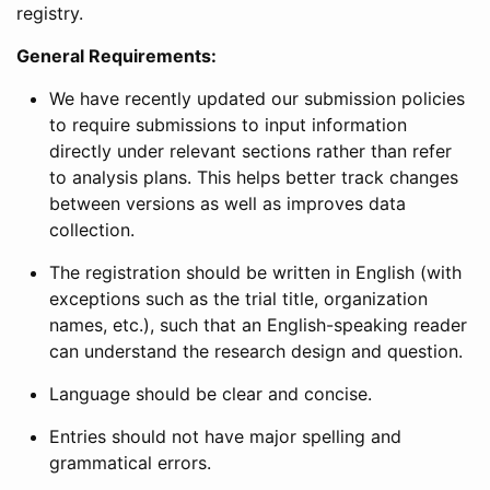
registry.
General Requirements:
We have recently updated our submission policies
to require submissions to input information
directly under relevant sections rather than refer
to analysis plans. This helps better track changes
between versions as well as improves data
collection.
The registration should be written in English (with
exceptions such as the trial title, organization
names, etc.), such that an English-speaking reader
can understand the research design and question.
Language should be clear and concise.
Entries should not have major spelling and
grammatical errors.