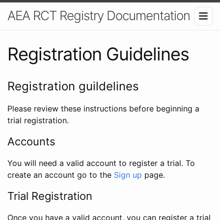
AEA RCT Registry Documentation
Registration Guidelines
Registration guildelines
Please review these instructions before beginning a
trial registration.
Accounts
You will need a valid account to register a trial. To
create an account go to the
Sign up
page.
Trial Registration
Once you have a valid account, you can register a trial