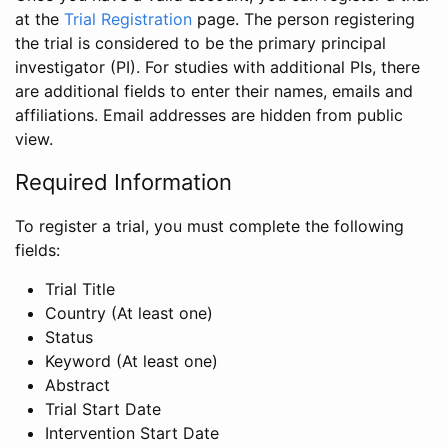
at the
Trial Registration
page. The person registering
the trial is considered to be the primary principal
investigator (PI). For studies with additional PIs, there
are additional fields to enter their names, emails and
affiliations. Email addresses are hidden from public
view.
Required Information
To register a trial, you must complete the following
fields:
Trial Title
Country (At least one)
Status
Keyword (At least one)
Abstract
Trial Start Date
Intervention Start Date