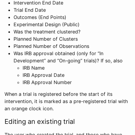
Intervention End Date
Trial End Date
Outcomes (End Points)
Experimental Design (Public)
Was the treatment clustered?
Planned Number of Clusters
Planned Number of Observations
Was IRB approval obtained (only for “In
Development” and “On-going” trials)? If so, also
IRB Name
IRB Approval Date
IRB Approval Number
When a trial is registered before the start of its
intervention, it is marked as a pre-registered trial with
an orange clock icon.
Editing an existing trial
The user who created the trial, and those who have