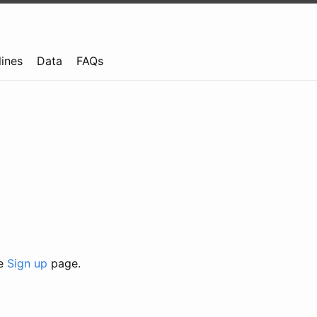
lines
Data
FAQs
he
Sign up
page.