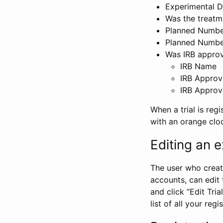
Experimental D
Was the treatm
Planned Number
Planned Numbe
Was IRB approva
IRB Name
IRB Approv
IRB Approv
When a trial is regi
with an orange clo
Editing an ex
The user who create
accounts, can edit th
and click “Edit Trial
list of all your reg