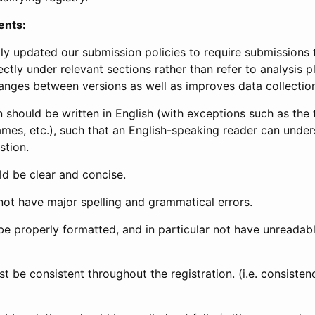
ents:
ly updated our submission policies to require submissions 
ectly under relevant sections rather than refer to analysis p
anges between versions as well as improves data collectio
 should be written in English (with exceptions such as the tri
mes, etc.), such that an English-speaking reader can under
stion.
d be clear and concise.
not have major spelling and grammatical errors.
be properly formatted, and in particular not have unreadab
t be consistent throughout the registration. (i.e. consiste