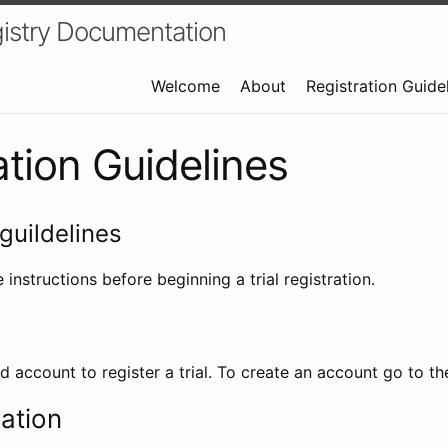
istry Documentation
Welcome
About
Registration Guide
ation Guidelines
guildelines
 instructions before beginning a trial registration.
id account to register a trial. To create an account go to t
ration