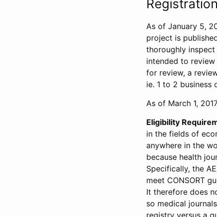
Registration
As of January 5, 20
project is publishe
thoroughly inspect t
intended to review 
for review, a revie
ie. 1 to 2 business 
As of March 1, 2017,
Eligibility Require
in the fields of ec
anywhere in the wor
because health jour
Specifically, the A
meet CONSORT guide
It therefore does no
so medical journal
registry versus a qu