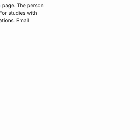
n
page. The person
 For studies with
ations. Email