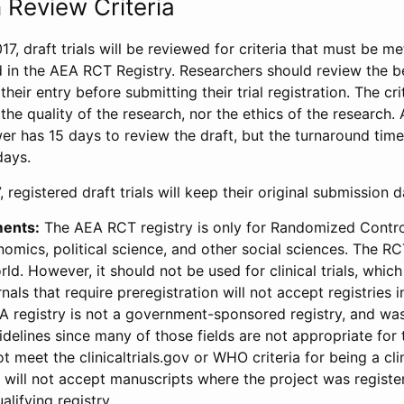
 Review Criteria
17, draft trials will be reviewed for criteria that must be m
d in the AEA RCT Registry. Researchers should review the be
heir entry before submitting their trial registration. The crit
the quality of the research, nor the ethics of the research.
wer has 15 days to review the draft, but the turnaround time 
days.
 registered draft trials will keep their original submission 
ments:
The AEA RCT registry is only for Randomized Control
onomics, political science, and other social sciences. The R
ld. However, it should not be used for clinical trials, which 
nals that require preregistration will not accept registries 
EA registry is not a government-sponsored registry, and wa
lines since many of those fields are not appropriate for t
t meet the clinicaltrials.gov or WHO criteria for being a clin
s will not accept manuscripts where the project was registe
alifying registry.