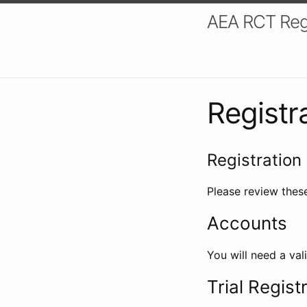
AEA RCT Reg
Registr
Registration 
Please review these
Accounts
You will need a val
Trial Regist