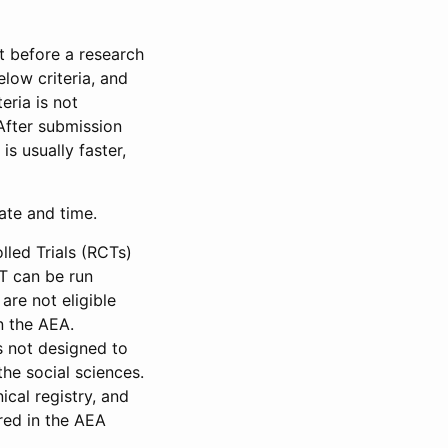
et before a research
low criteria, and
eria is not
 After submission
is usually faster,
date and time.
led Trials (RCTs)
CT can be run
are not eligible
in the AEA.
s not designed to
he social sciences.
ical registry, and
red in the AEA