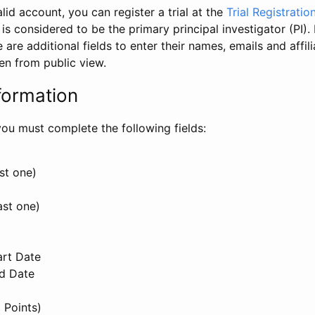
id account, you can register a trial at the
Trial Registratio
l is considered to be the primary principal investigator (PI).
e are additional fields to enter their names, emails and affili
en from public view.
formation
, you must complete the following fields:
st one)
ast one)
art Date
nd Date
 Points)