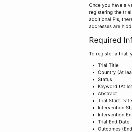
Once you have a val
registering the tria
additional PIs, ther
addresses are hidd
Required In
To register a trial
Trial Title
Country (At lea
Status
Keyword (At le
Abstract
Trial Start Date
Intervention St
Intervention E
Trial End Date
Outcomes (End