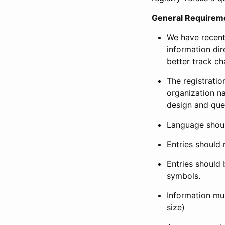
General Requirem
We have recent
information dir
better track ch
The registration
organization na
design and que
Language shoul
Entries should 
Entries should 
symbols.
Information mus
size)