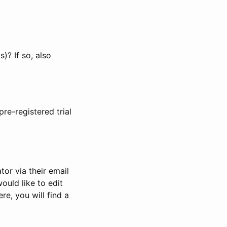
)? If so, also
pre-registered trial
or via their email
would like to edit
re, you will find a