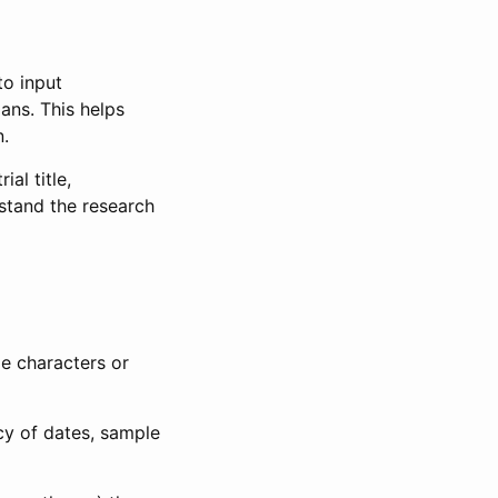
to input
lans. This helps
n.
al title,
stand the research
le characters or
ncy of dates, sample