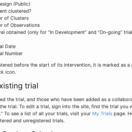
esign (Public)
ent clustered?
 of Clusters
r of Observations
l obtained (only for “In Development” and “On-going” trials
al Date
al Number
stered before the start of its intervention, it is marked as a 
ck icon.
isting trial
d the trial, and those who have been added as a collaborat
e trial. To edit a trial, sign into the site, find the trial you 
.” To see a list of all your trials, visit your
My Trials
page. He
istered and unregistered trials.