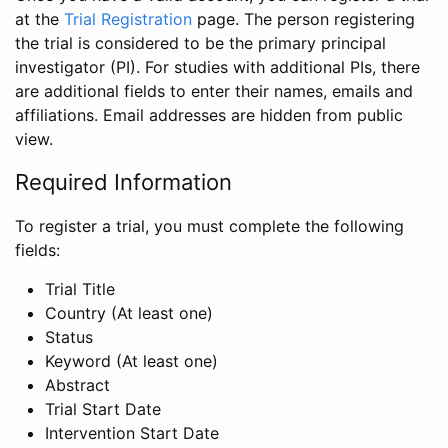
at the
Trial Registration
page. The person registering
the trial is considered to be the primary principal
investigator (PI). For studies with additional PIs, there
are additional fields to enter their names, emails and
affiliations. Email addresses are hidden from public
view.
Required Information
To register a trial, you must complete the following
fields:
Trial Title
Country (At least one)
Status
Keyword (At least one)
Abstract
Trial Start Date
Intervention Start Date