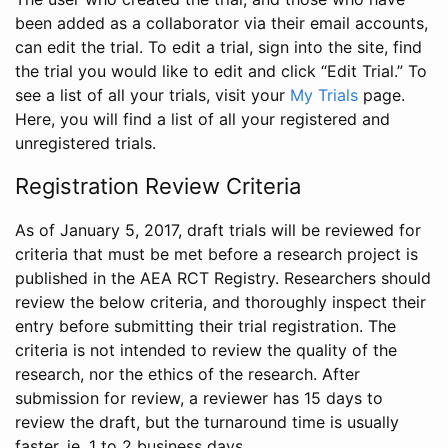
been added as a collaborator via their email accounts,
can edit the trial. To edit a trial, sign into the site, find
the trial you would like to edit and click “Edit Trial.” To
see a list of all your trials, visit your
My Trials
page.
Here, you will find a list of all your registered and
unregistered trials.
Registration Review Criteria
As of January 5, 2017, draft trials will be reviewed for
criteria that must be met before a research project is
published in the AEA RCT Registry. Researchers should
review the below criteria, and thoroughly inspect their
entry before submitting their trial registration. The
criteria is not intended to review the quality of the
research, nor the ethics of the research. After
submission for review, a reviewer has 15 days to
review the draft, but the turnaround time is usually
faster, ie. 1 to 2 business days.