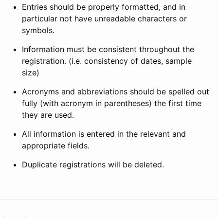
Entries should be properly formatted, and in
particular not have unreadable characters or
symbols.
Information must be consistent throughout the
registration. (i.e. consistency of dates, sample
size)
Acronyms and abbreviations should be spelled out
fully (with acronym in parentheses) the first time
they are used.
All information is entered in the relevant and
appropriate fields.
Duplicate registrations will be deleted.