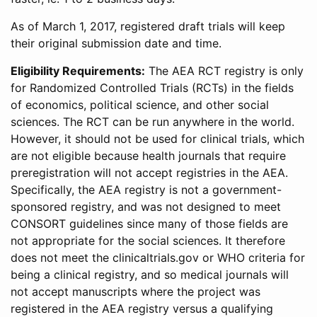
As of March 1, 2017, registered draft trials will keep
their original submission date and time.
Eligibility Requirements:
The AEA RCT registry is only
for Randomized Controlled Trials (RCTs) in the fields
of economics, political science, and other social
sciences. The RCT can be run anywhere in the world.
However, it should not be used for clinical trials, which
are not eligible because health journals that require
preregistration will not accept registries in the AEA.
Specifically, the AEA registry is not a government-
sponsored registry, and was not designed to meet
CONSORT guidelines since many of those fields are
not appropriate for the social sciences. It therefore
does not meet the clinicaltrials.gov or WHO criteria for
being a clinical registry, and so medical journals will
not accept manuscripts where the project was
registered in the AEA registry versus a qualifying