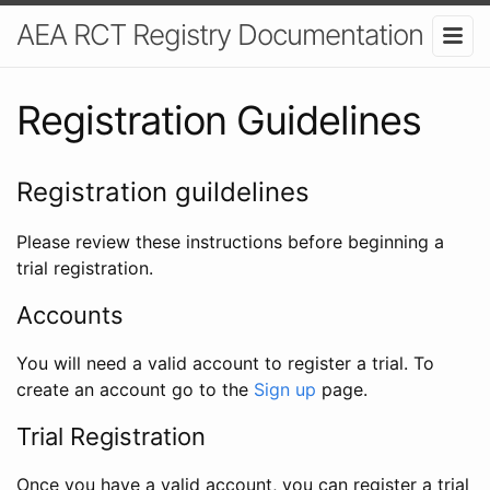
AEA RCT Registry Documentation
Registration Guidelines
Registration guildelines
Please review these instructions before beginning a
trial registration.
Accounts
You will need a valid account to register a trial. To
create an account go to the
Sign up
page.
Trial Registration
Once you have a valid account, you can register a trial