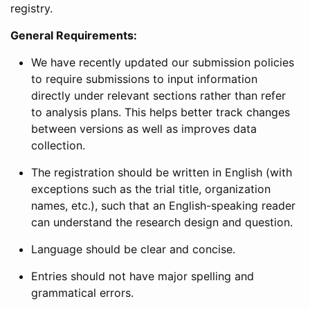
registry.
General Requirements:
We have recently updated our submission policies
to require submissions to input information
directly under relevant sections rather than refer
to analysis plans. This helps better track changes
between versions as well as improves data
collection.
The registration should be written in English (with
exceptions such as the trial title, organization
names, etc.), such that an English-speaking reader
can understand the research design and question.
Language should be clear and concise.
Entries should not have major spelling and
grammatical errors.