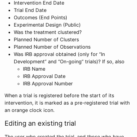
Intervention End Date
Trial End Date
Outcomes (End Points)
Experimental Design (Public)
Was the treatment clustered?
Planned Number of Clusters
Planned Number of Observations
Was IRB approval obtained (only for “In
Development” and “On-going” trials)? If so, also
IRB Name
IRB Approval Date
IRB Approval Number
When a trial is registered before the start of its
intervention, it is marked as a pre-registered trial with
an orange clock icon.
Editing an existing trial
The user who created the trial, and those who have