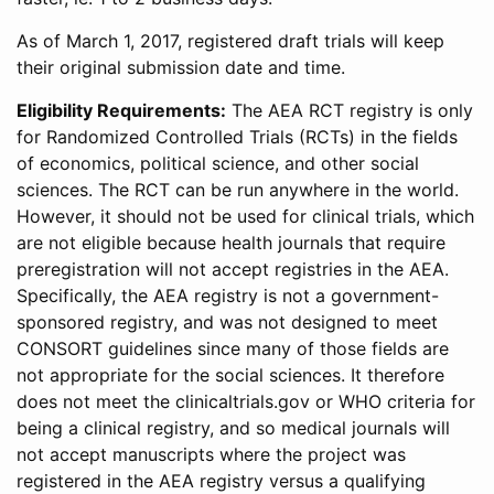
As of March 1, 2017, registered draft trials will keep
their original submission date and time.
Eligibility Requirements:
The AEA RCT registry is only
for Randomized Controlled Trials (RCTs) in the fields
of economics, political science, and other social
sciences. The RCT can be run anywhere in the world.
However, it should not be used for clinical trials, which
are not eligible because health journals that require
preregistration will not accept registries in the AEA.
Specifically, the AEA registry is not a government-
sponsored registry, and was not designed to meet
CONSORT guidelines since many of those fields are
not appropriate for the social sciences. It therefore
does not meet the clinicaltrials.gov or WHO criteria for
being a clinical registry, and so medical journals will
not accept manuscripts where the project was
registered in the AEA registry versus a qualifying