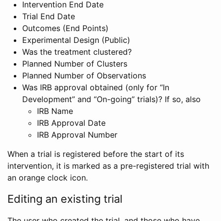
Intervention End Date
Trial End Date
Outcomes (End Points)
Experimental Design (Public)
Was the treatment clustered?
Planned Number of Clusters
Planned Number of Observations
Was IRB approval obtained (only for “In
Development” and “On-going” trials)? If so, also
IRB Name
IRB Approval Date
IRB Approval Number
When a trial is registered before the start of its
intervention, it is marked as a pre-registered trial with
an orange clock icon.
Editing an existing trial
The user who created the trial, and those who have