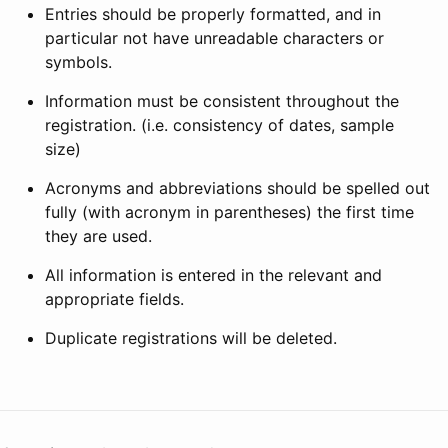
Entries should be properly formatted, and in
particular not have unreadable characters or
symbols.
Information must be consistent throughout the
registration. (i.e. consistency of dates, sample
size)
Acronyms and abbreviations should be spelled out
fully (with acronym in parentheses) the first time
they are used.
All information is entered in the relevant and
appropriate fields.
Duplicate registrations will be deleted.