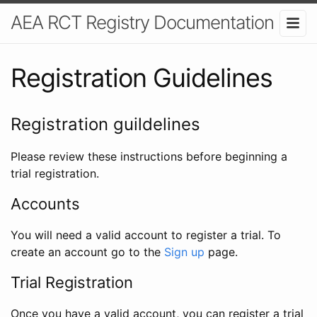
AEA RCT Registry Documentation
Registration Guidelines
Registration guildelines
Please review these instructions before beginning a
trial registration.
Accounts
You will need a valid account to register a trial. To
create an account go to the
Sign up
page.
Trial Registration
Once you have a valid account, you can register a trial