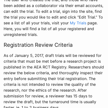
been added as a collaborator via their email accounts,
can edit the trial. To edit a trial, sign into the site, find
the trial you would like to edit and click “Edit Trial.” To
see a list of all your trials, visit your
My Trials
page.
Here, you will find a list of all your registered and
unregistered trials.
Registration Review Criteria
As of January 5, 2017, draft trials will be reviewed for
criteria that must be met before a research project is
published in the AEA RCT Registry. Researchers should
review the below criteria, and thoroughly inspect their
entry before submitting their trial registration. The
criteria is not intended to review the quality of the
research, nor the ethics of the research. After
submission for review, a reviewer has 15 days to
review the draft, but the turnaround time is usually
faster, ie. 1 to 2 business days.