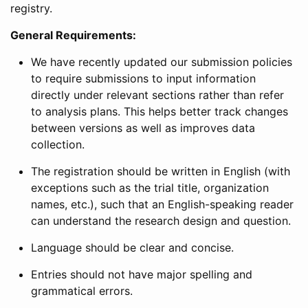
registry.
General Requirements:
We have recently updated our submission policies
to require submissions to input information
directly under relevant sections rather than refer
to analysis plans. This helps better track changes
between versions as well as improves data
collection.
The registration should be written in English (with
exceptions such as the trial title, organization
names, etc.), such that an English-speaking reader
can understand the research design and question.
Language should be clear and concise.
Entries should not have major spelling and
grammatical errors.