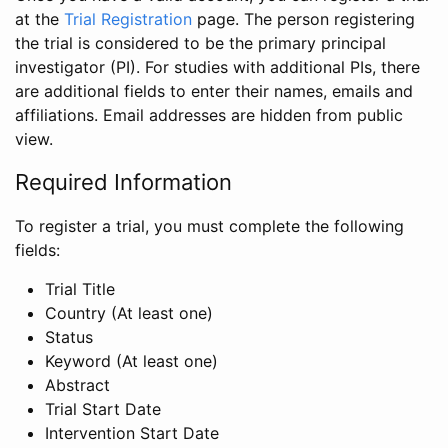
at the
Trial Registration
page. The person registering
the trial is considered to be the primary principal
investigator (PI). For studies with additional PIs, there
are additional fields to enter their names, emails and
affiliations. Email addresses are hidden from public
view.
Required Information
To register a trial, you must complete the following
fields:
Trial Title
Country (At least one)
Status
Keyword (At least one)
Abstract
Trial Start Date
Intervention Start Date