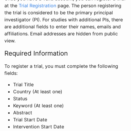
at the
Trial Registration
page. The person registering
the trial is considered to be the primary principal
investigator (PI). For studies with additional PIs, there
are additional fields to enter their names, emails and
affiliations. Email addresses are hidden from public
view.
Required Information
To register a trial, you must complete the following
fields:
Trial Title
Country (At least one)
Status
Keyword (At least one)
Abstract
Trial Start Date
Intervention Start Date