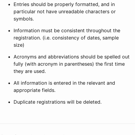
Entries should be properly formatted, and in
particular not have unreadable characters or
symbols.
Information must be consistent throughout the
registration. (i.e. consistency of dates, sample
size)
Acronyms and abbreviations should be spelled out
fully (with acronym in parentheses) the first time
they are used.
All information is entered in the relevant and
appropriate fields.
Duplicate registrations will be deleted.