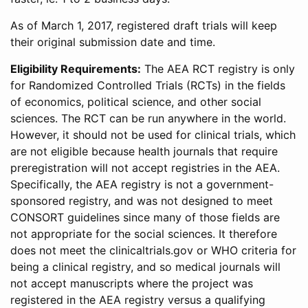
As of March 1, 2017, registered draft trials will keep
their original submission date and time.
Eligibility Requirements:
The AEA RCT registry is only
for Randomized Controlled Trials (RCTs) in the fields
of economics, political science, and other social
sciences. The RCT can be run anywhere in the world.
However, it should not be used for clinical trials, which
are not eligible because health journals that require
preregistration will not accept registries in the AEA.
Specifically, the AEA registry is not a government-
sponsored registry, and was not designed to meet
CONSORT guidelines since many of those fields are
not appropriate for the social sciences. It therefore
does not meet the clinicaltrials.gov or WHO criteria for
being a clinical registry, and so medical journals will
not accept manuscripts where the project was
registered in the AEA registry versus a qualifying