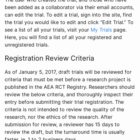
been added as a collaborator via their email accounts,
can edit the trial. To edit a trial, sign into the site, find
the trial you would like to edit and click “Edit Trial.” To
see a list of all your trials, visit your
My Trials
page.
Here, you will find a list of all your registered and
unregistered trials.
Registration Review Criteria
As of January 5, 2017, draft trials will be reviewed for
criteria that must be met before a research project is
published in the AEA RCT Registry. Researchers should
review the below criteria, and thoroughly inspect their
entry before submitting their trial registration. The
criteria is not intended to review the quality of the
research, nor the ethics of the research. After
submission for review, a reviewer has 15 days to
review the draft, but the turnaround time is usually
faster, ie. 1 to 2 business days.