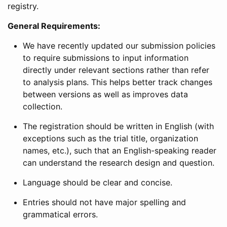
registry.
General Requirements:
We have recently updated our submission policies
to require submissions to input information
directly under relevant sections rather than refer
to analysis plans. This helps better track changes
between versions as well as improves data
collection.
The registration should be written in English (with
exceptions such as the trial title, organization
names, etc.), such that an English-speaking reader
can understand the research design and question.
Language should be clear and concise.
Entries should not have major spelling and
grammatical errors.