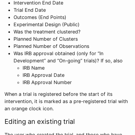
Intervention End Date
Trial End Date
Outcomes (End Points)
Experimental Design (Public)
Was the treatment clustered?
Planned Number of Clusters
Planned Number of Observations
Was IRB approval obtained (only for “In
Development” and “On-going” trials)? If so, also
IRB Name
IRB Approval Date
IRB Approval Number
When a trial is registered before the start of its
intervention, it is marked as a pre-registered trial with
an orange clock icon.
Editing an existing trial
The user who created the trial, and those who have