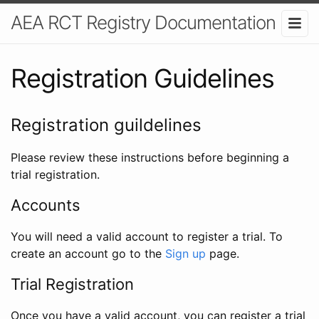
AEA RCT Registry Documentation
Registration Guidelines
Registration guildelines
Please review these instructions before beginning a
trial registration.
Accounts
You will need a valid account to register a trial. To
create an account go to the
Sign up
page.
Trial Registration
Once you have a valid account, you can register a trial