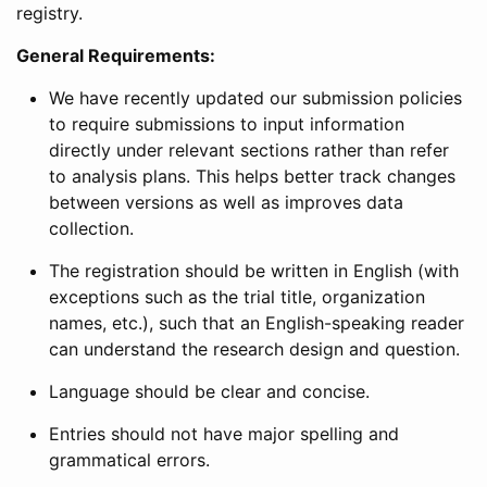
registry.
General Requirements:
We have recently updated our submission policies
to require submissions to input information
directly under relevant sections rather than refer
to analysis plans. This helps better track changes
between versions as well as improves data
collection.
The registration should be written in English (with
exceptions such as the trial title, organization
names, etc.), such that an English-speaking reader
can understand the research design and question.
Language should be clear and concise.
Entries should not have major spelling and
grammatical errors.