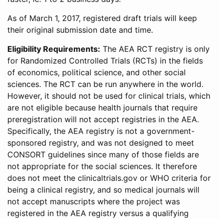
As of March 1, 2017, registered draft trials will keep
their original submission date and time.
Eligibility Requirements:
The AEA RCT registry is only
for Randomized Controlled Trials (RCTs) in the fields
of economics, political science, and other social
sciences. The RCT can be run anywhere in the world.
However, it should not be used for clinical trials, which
are not eligible because health journals that require
preregistration will not accept registries in the AEA.
Specifically, the AEA registry is not a government-
sponsored registry, and was not designed to meet
CONSORT guidelines since many of those fields are
not appropriate for the social sciences. It therefore
does not meet the clinicaltrials.gov or WHO criteria for
being a clinical registry, and so medical journals will
not accept manuscripts where the project was
registered in the AEA registry versus a qualifying