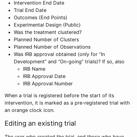
Intervention End Date
Trial End Date
Outcomes (End Points)
Experimental Design (Public)
Was the treatment clustered?
Planned Number of Clusters
Planned Number of Observations
Was IRB approval obtained (only for “In
Development” and “On-going” trials)? If so, also
IRB Name
IRB Approval Date
IRB Approval Number
When a trial is registered before the start of its
intervention, it is marked as a pre-registered trial with
an orange clock icon.
Editing an existing trial
The user who created the trial, and those who have