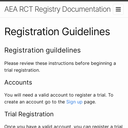
AEA RCT Registry Documentation
Registration Guidelines
Registration guildelines
Please review these instructions before beginning a
trial registration.
Accounts
You will need a valid account to register a trial. To
create an account go to the
Sign up
page.
Trial Registration
Once you have a valid account, you can register a trial