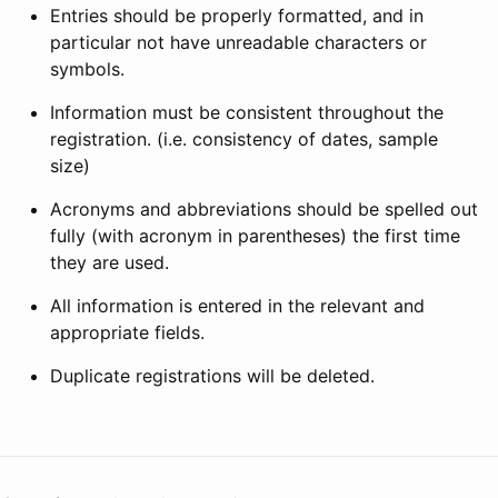
Entries should be properly formatted, and in
particular not have unreadable characters or
symbols.
Information must be consistent throughout the
registration. (i.e. consistency of dates, sample
size)
Acronyms and abbreviations should be spelled out
fully (with acronym in parentheses) the first time
they are used.
All information is entered in the relevant and
appropriate fields.
Duplicate registrations will be deleted.