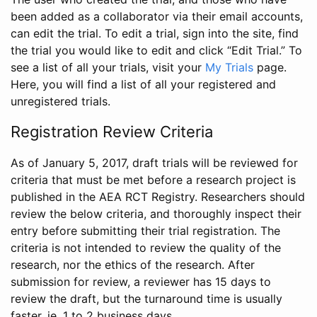
been added as a collaborator via their email accounts,
can edit the trial. To edit a trial, sign into the site, find
the trial you would like to edit and click “Edit Trial.” To
see a list of all your trials, visit your
My Trials
page.
Here, you will find a list of all your registered and
unregistered trials.
Registration Review Criteria
As of January 5, 2017, draft trials will be reviewed for
criteria that must be met before a research project is
published in the AEA RCT Registry. Researchers should
review the below criteria, and thoroughly inspect their
entry before submitting their trial registration. The
criteria is not intended to review the quality of the
research, nor the ethics of the research. After
submission for review, a reviewer has 15 days to
review the draft, but the turnaround time is usually
faster, ie. 1 to 2 business days.