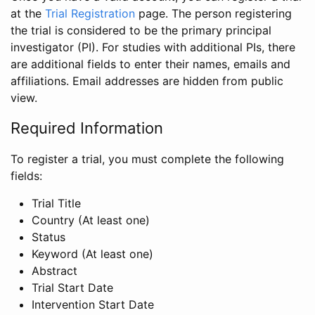
at the
Trial Registration
page. The person registering
the trial is considered to be the primary principal
investigator (PI). For studies with additional PIs, there
are additional fields to enter their names, emails and
affiliations. Email addresses are hidden from public
view.
Required Information
To register a trial, you must complete the following
fields:
Trial Title
Country (At least one)
Status
Keyword (At least one)
Abstract
Trial Start Date
Intervention Start Date